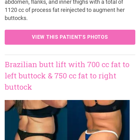
abdomen, flanks, and inner thighs with a total of
1120 cc of process fat reinjected to augment her
buttocks.
VIEW THIS PATIENT'S PHOTOS
Brazilian butt lift with 700 cc fat to
left buttock & 750 cc fat to right
buttock