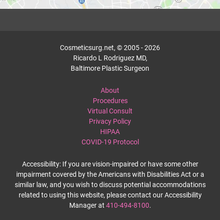
Cosmeticsurg.net, © 2005 - 2026
Ricardo L Rodriguez MD,
Baltimore Plastic Surgeon
About
Procedures
Virtual Consult
Privacy Policy
HIPAA
COVID-19 Protocol
Accessibility: If you are vision-impaired or have some other
impairment covered by the Americans with Disabilities Act or a
similar law, and you wish to discuss potential accommodations
related to using this website, please contact our Accessibility
Manager at
410-494-8100
.