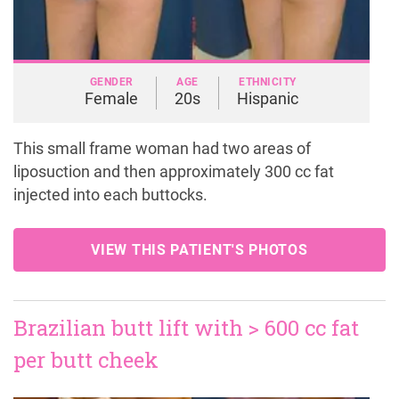
GENDER
AGE
ETHNICITY
Female
20s
Hispanic
This small frame woman had two areas of
liposuction and then approximately 300 cc fat
injected into each buttocks.
VIEW THIS PATIENT'S PHOTOS
Brazilian butt lift with > 600 cc fat
per butt cheek