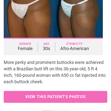
GENDER
AGE
ETHNICITY
Female
30s
Afro-American
More perky and prominent buttocks were achieved
with a Brazilian butt lift on this 36-year-old, 5 ft 4
inch, 160-pound woman with 650 cc fat injected into
each buttock cheek.
VIEW THIS PATIENT'S PHOTOS