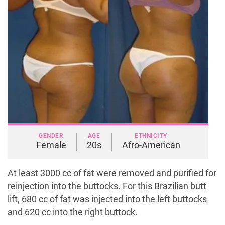
GENDER
AGE
ETHNICITY
Female
20s
Afro-American
At least 3000 cc of fat were removed and purified for
reinjection into the buttocks. For this Brazilian butt
lift, 680 cc of fat was injected into the left buttocks
and 620 cc into the right buttock.