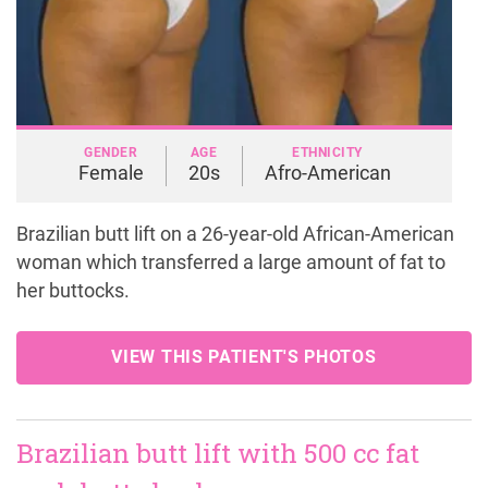
GENDER
AGE
ETHNICITY
Female
20s
Afro-American
Brazilian butt lift on a 26-year-old African-American
woman which transferred a large amount of fat to
her buttocks.
VIEW THIS PATIENT'S PHOTOS
Brazilian butt lift with 500 cc fat