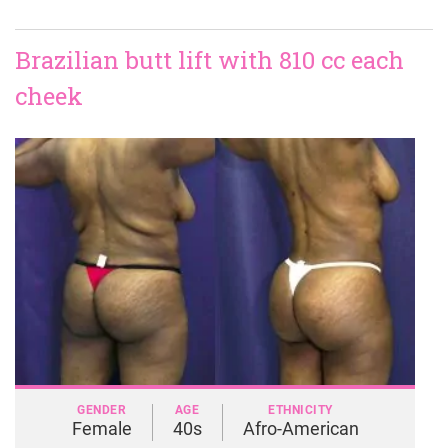
Brazilian butt lift with 810 cc each
cheek
GENDER
AGE
ETHNICITY
Female
40s
Afro-American