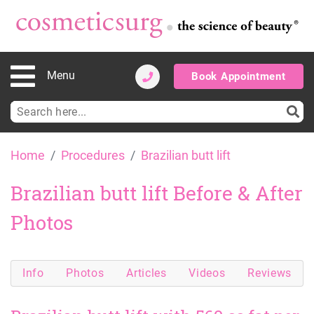
Menu
Book Appointment
Search
for:
Skip
Home
Procedures
Brazilian butt lift
to
content
Brazilian butt lift Before & After
Photos
Info
Photos
Articles
Videos
Reviews