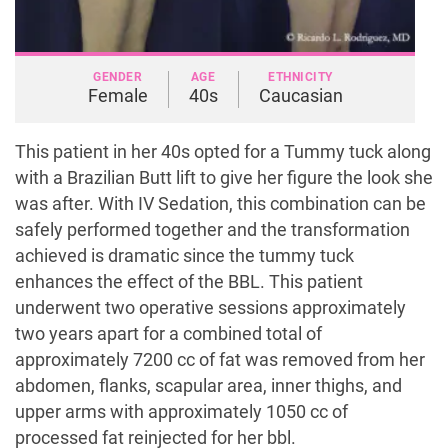
GENDER
AGE
ETHNICITY
Female
40s
Caucasian
This patient in her 40s opted for a Tummy tuck along
with a Brazilian Butt lift to give her figure the look she
was after. With IV Sedation, this combination can be
safely performed together and the transformation
achieved is dramatic since the tummy tuck
enhances the effect of the BBL. This patient
underwent two operative sessions approximately
two years apart for a combined total of
approximately 7200 cc of fat was removed from her
abdomen, flanks, scapular area, inner thighs, and
upper arms with approximately 1050 cc of
processed fat reinjected for her bbl.