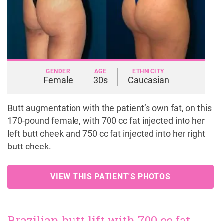
GENDER
AGE
ETHNICITY
Female
30s
Caucasian
Butt augmentation with the patient’s own fat, on this
170-pound female, with 700 cc fat injected into her
left butt cheek and 750 cc fat injected into her right
butt cheek.
VIEW THIS PATIENT'S PHOTOS
Brazilian butt lift with 700 cc fat