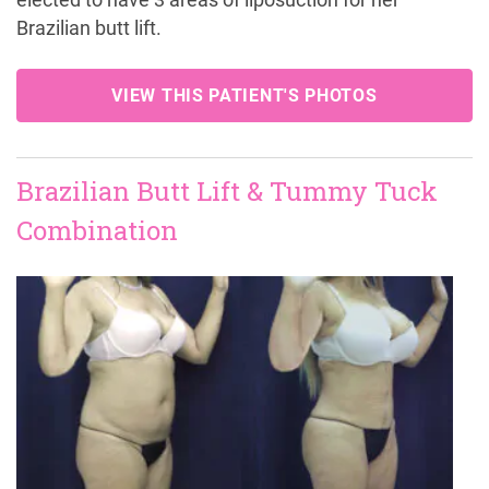
elected to have 3 areas of liposuction for her
Brazilian butt lift.
VIEW THIS PATIENT'S PHOTOS
Brazilian Butt Lift & Tummy Tuck
Combination