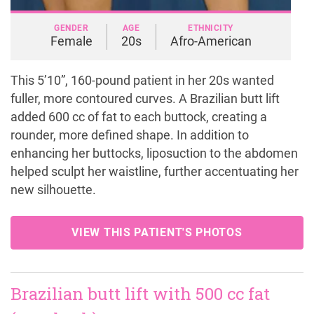
GENDER
AGE
ETHNICITY
Female
20s
Afro-American
This 5’10”, 160-pound patient in her 20s wanted
fuller, more contoured curves. A Brazilian butt lift
added 600 cc of fat to each buttock, creating a
rounder, more defined shape. In addition to
enhancing her buttocks, liposuction to the abdomen
helped sculpt her waistline, further accentuating her
new silhouette.
VIEW THIS PATIENT'S PHOTOS
Brazilian butt lift with 500 cc fat