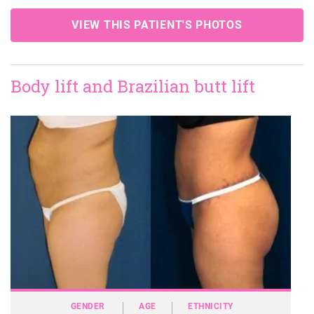
VIEW THIS PATIENT'S PHOTOS
Body lift and Brazilian butt lift
GENDER
AGE
ETHNICITY