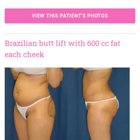
VIEW THIS PATIENT'S PHOTOS
Brazilian butt lift with 600 cc fat
each cheek