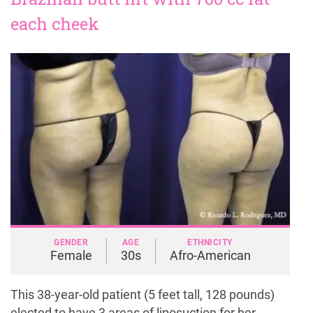
each cheek
GENDER
AGE
ETHNICITY
Female
30s
Afro-American
This 38-year-old patient (5 feet tall, 128 pounds)