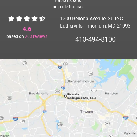
Hablo Español
on parle français
1300 Bellona Avenue, Suite C
Lutherville-Timonium, MD 21093
4.6
based on
203
reviews
410-494-8100