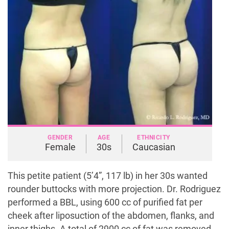
GENDER
AGE
ETHNICITY
Female
30s
Caucasian
This petite patient (5’4”, 117 lb) in her 30s wanted
rounder buttocks with more projection. Dr. Rodriguez
performed a BBL, using 600 cc of purified fat per
cheek after liposuction of the abdomen, flanks, and