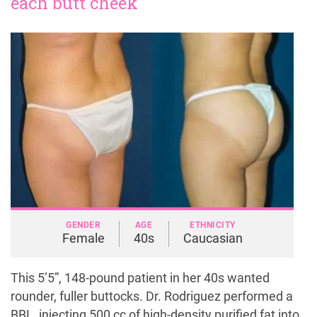
each butt cheek
GENDER
AGE
ETHNICITY
Female
40s
Caucasian
This 5’5”, 148-pound patient in her 40s wanted
rounder, fuller buttocks. Dr. Rodriguez performed a
BBL, injecting 500 cc of high-density purified fat into