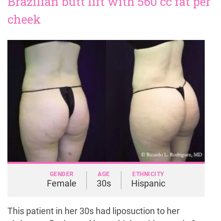
Brazilian butt lift with 560 cc fat per
cheek
GENDER
AGE
ETHNICITY
Female
30s
Hispanic
This patient in her 30s had liposuction to her