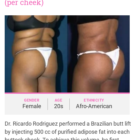
(per cheek)
GENDER
AGE
ETHNICITY
Female
20s
Afro-American
Dr. Ricardo Rodriguez performed a Brazilian butt lift
by injecting 500 cc of purified adipose fat into each