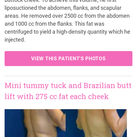
buttock cheek. To achieve this volume, he first
liposuctioned the abdomen, flanks, and scapular
areas. He removed over 2500 cc from the abdomen
and 1000 cc from the flanks. This fat was
centrifuged to yield a high-density quantity which he
injected.
VIEW THIS PATIENT'S PHOTOS
Mini tummy tuck and Brazilian butt
lift with 275 cc fat each cheek