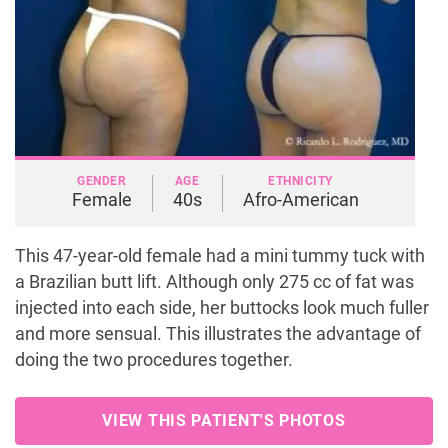
GENDER
AGE
ETHNICITY
Female
40s
Afro-American
This 47-year-old female had a mini tummy tuck with
a Brazilian butt lift. Although only 275 cc of fat was
injected into each side, her buttocks look much fuller
and more sensual. This illustrates the advantage of
doing the two procedures together.
VIEW THIS PATIENT'S PHOTOS