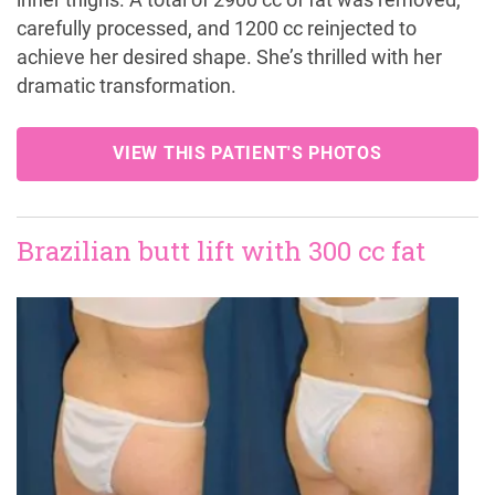
inner thighs. A total of 2900 cc of fat was removed,
carefully processed, and 1200 cc reinjected to
achieve her desired shape. She’s thrilled with her
dramatic transformation.
VIEW THIS PATIENT'S PHOTOS
Brazilian butt lift with 300 cc fat