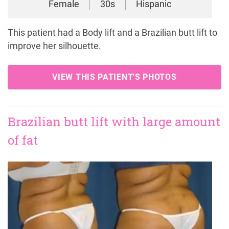
Female
30s
Hispanic
This patient had a Body lift and a Brazilian butt lift to
improve her silhouette.
VIEW THIS PATIENT'S PHOTOS
Brazilian butt lift with large amount
of fat