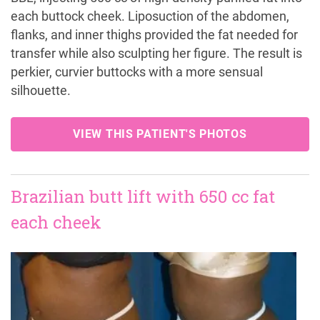
each buttock cheek. Liposuction of the abdomen,
flanks, and inner thighs provided the fat needed for
transfer while also sculpting her figure. The result is
perkier, curvier buttocks with a more sensual
silhouette.
VIEW THIS PATIENT'S PHOTOS
Brazilian butt lift with 650 cc fat
each cheek