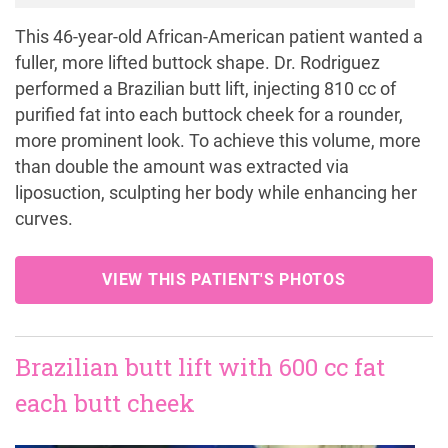
This 46-year-old African-American patient wanted a
fuller, more lifted buttock shape. Dr. Rodriguez
performed a Brazilian butt lift, injecting 810 cc of
purified fat into each buttock cheek for a rounder,
more prominent look. To achieve this volume, more
than double the amount was extracted via
liposuction, sculpting her body while enhancing her
curves.
VIEW THIS PATIENT'S PHOTOS
Brazilian butt lift with 600 cc fat
each butt cheek