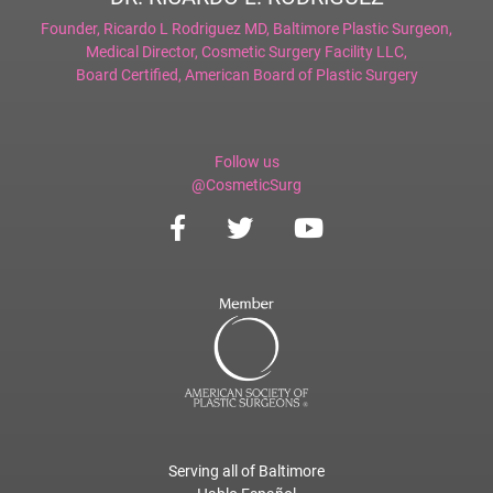
Founder,
Ricardo L Rodriguez MD, Baltimore Plastic Surgeon
,
Medical Director,
Cosmetic Surgery Facility LLC
,
Board Certified,
American Board of Plastic Surgery
Follow us
@CosmeticSurg
Serving all of Baltimore