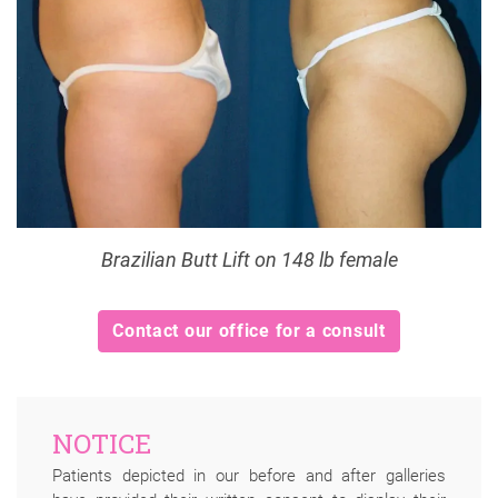
Brazilian Butt Lift on 148 lb female
Contact our office for a consult
NOTICE
Patients depicted in our before and after galleries