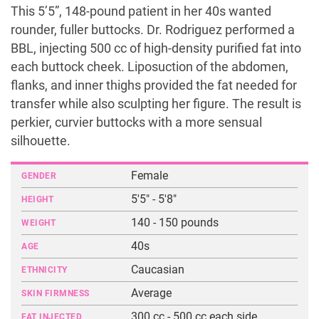
This 5’5”, 148-pound patient in her 40s wanted
rounder, fuller buttocks. Dr. Rodriguez performed a
BBL, injecting 500 cc of high-density purified fat into
each buttock cheek. Liposuction of the abdomen,
flanks, and inner thighs provided the fat needed for
transfer while also sculpting her figure. The result is
perkier, curvier buttocks with a more sensual
silhouette.
Female
GENDER
5'5" - 5'8"
HEIGHT
140 - 150 pounds
WEIGHT
40s
AGE
Caucasian
ETHNICITY
Average
SKIN FIRMNESS
300 cc - 500 cc each side
FAT INJECTED