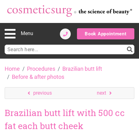
Menu
Book Appointment
Search
for:
Skip
Home
Procedures
Brazilian butt lift
to
Before & after photos
content
previous
next
Brazilian butt lift with 500 cc
fat each butt cheek