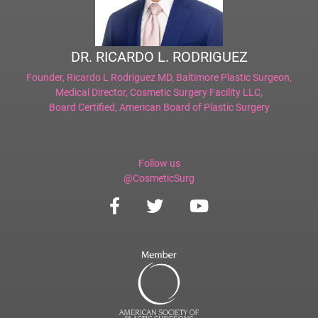
DR. RICARDO L. RODRIGUEZ
Founder,
Ricardo L Rodriguez MD, Baltimore Plastic Surgeon
,
Medical Director,
Cosmetic Surgery Facility LLC
,
Board Certified,
American Board of Plastic Surgery
Follow us
@CosmeticSurg