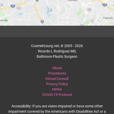
Cosmeticsurg.net, © 2005 - 2026
Ricardo L Rodriguez MD,
Baltimore Plastic Surgeon
About
Procedures
Virtual Consult
Privacy Policy
HIPAA
COVID-19 Protocol
Accessibility: If you are vision-impaired or have some other
impairment covered by the Americans with Disabilities Act or a