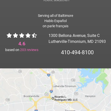
Serving all of Baltimore
Hablo Español
on parle français
1300 Bellona Avenue, Suite C
Lutherville-Timonium, MD 21093
4.6
based on
203
reviews
410-494-8100