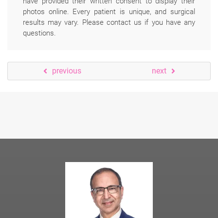
have provided their written consent to display their
photos online. Every patient is unique, and surgical
results may vary. Please contact us if you have any
questions.
previous
next