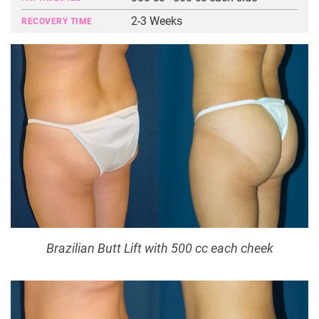
2-3 Weeks
RECOVERY TIME
Brazilian Butt Lift with 500 cc each cheek