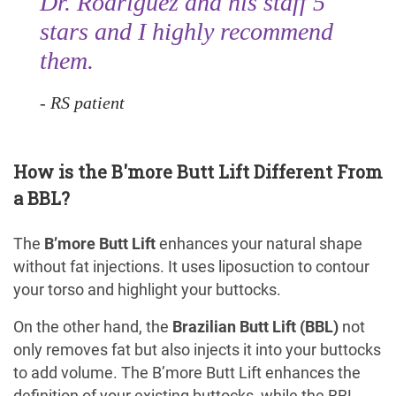
Dr. Rodriguez and his staff 5
stars and I highly recommend
them.
RS patient
How is the B'more Butt Lift Different From
a BBL?
The
B’more Butt Lift
enhances your natural shape
without fat injections. It uses liposuction to contour
your torso and highlight your buttocks.
On the other hand, the
Brazilian Butt Lift (BBL)
not
only removes fat but also injects it into your buttocks
to add volume. The B’more Butt Lift enhances the
definition of your existing buttocks, while the BBL