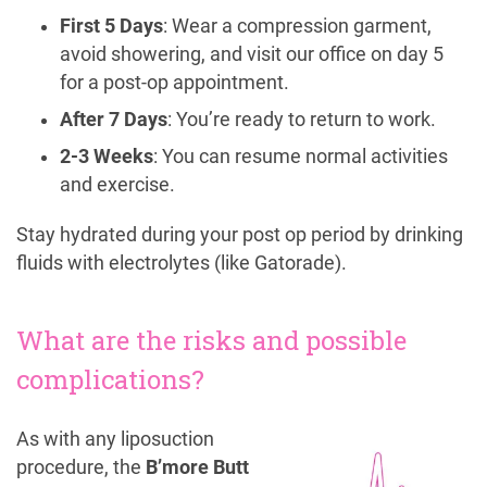
First 5 Days
: Wear a compression garment,
avoid showering, and visit our office on day 5
for a post-op appointment.
After 7 Days
: You’re ready to return to work.
2-3 Weeks
: You can resume normal activities
and exercise.
Stay hydrated during your post op period by drinking
fluids with electrolytes (like Gatorade).
What are the risks and possible
complications?
As with any liposuction
procedure, the
B’more Butt