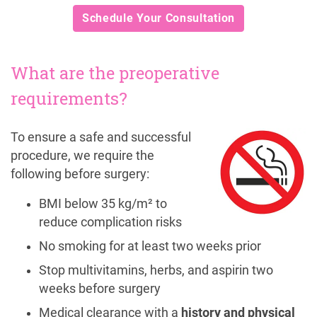
Schedule Your Consultation
What are the preoperative
requirements?
To ensure a safe and successful
procedure, we require the
following before surgery:
BMI below 35 kg/m² to
reduce complication risks
No smoking for at least two weeks prior
Stop multivitamins, herbs, and aspirin two
weeks before surgery
Medical clearance with a
history and physical