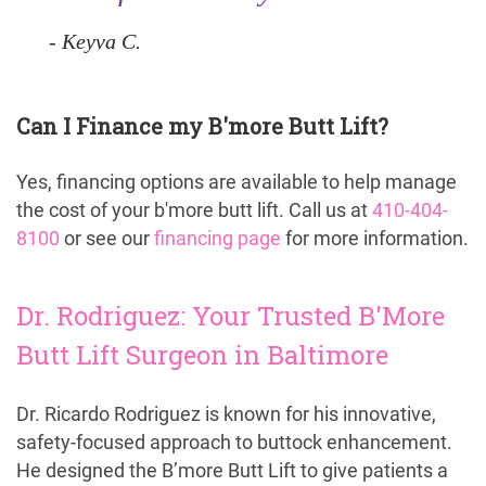
Keyva C.
Can I Finance my B'more Butt Lift?
Yes, financing options are available to help manage
the cost of your b'more butt lift. Call us at
410-404-
8100
or see our
financing page
for more information.
Dr. Rodriguez: Your Trusted B'More
Butt Lift Surgeon in Baltimore
Dr. Ricardo Rodriguez is known for his innovative,
safety-focused approach to buttock enhancement.
He designed the B’more Butt Lift to give patients a