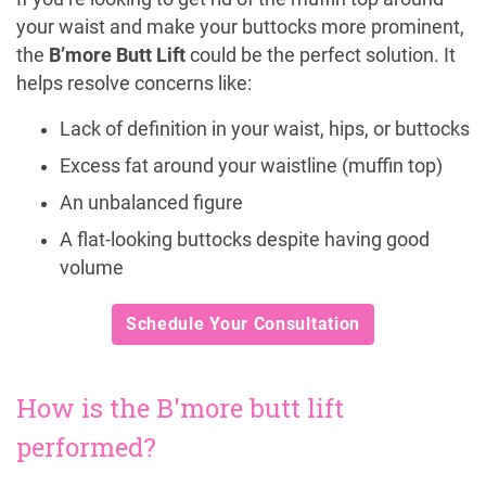
your waist and make your buttocks more prominent,
the
B’more Butt Lift
could be the perfect solution. It
helps resolve concerns like:
Lack of definition in your waist, hips, or buttocks
Excess fat around your waistline (muffin top)
An unbalanced figure
A flat-looking buttocks despite having good
volume
Schedule Your Consultation
How is the B'more butt lift
performed?