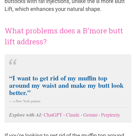
buttocks with fat injections, unlike the B’more Butt
Lift, which enhances your natural shape.
What problems does a B'more butt
lift address?
“I want to get rid of my muffin top
around my waist and make my butt look
better.”
— a New York patient
·
·
·
Explore with AI:
ChatGPT
Claude
Gemini
Perplexity
If you’re looking to get rid of the muffin top around