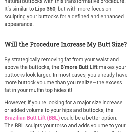
natural buttocks with this transformative procedure.
It’s similar to
Lipo 360
, but with more focus on
sculpting your buttocks for a defined and enhanced
appearance.
Will the Procedure Increase My Butt Size?
By strategically removing fat from your waist and
above the buttocks, the
B’more Butt Lift
makes your
buttocks look larger. In most cases, you already have
more buttock volume than you realize—the excess
fat in your muffin top hides it!
However, if you’re looking for a major size increase
or added volume to your hips and buttocks, the
Brazilian Butt Lift (BBL)
could be a better option.
The BBL sculpts your torso and adds volume to your