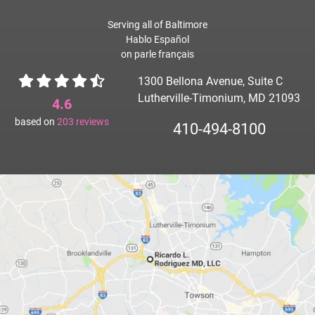
Serving all of Baltimore
Hablo Español
on parle français
1300 Bellona Avenue, Suite C
Lutherville-Timonium, MD 21093
4.6
based on
203
reviews
410-494-8100