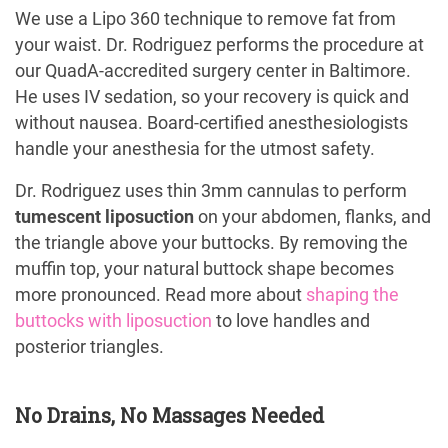
We use a Lipo 360 technique to remove fat from
your waist. Dr. Rodriguez performs the procedure at
our QuadA-accredited surgery center in Baltimore.
He uses IV sedation, so your recovery is quick and
without nausea. Board-certified anesthesiologists
handle your anesthesia for the utmost safety.
Dr. Rodriguez uses thin 3mm cannulas to perform
tumescent liposuction
on your abdomen, flanks, and
the triangle above your buttocks. By removing the
muffin top, your natural buttock shape becomes
more pronounced. Read more about
shaping the
buttocks with liposuction
to love handles and
posterior triangles.
No Drains, No Massages Needed