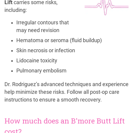
Lift
carries some risks,
including:
Irregular contours that
may need revision
Hematoma or seroma (fluid buildup)
Skin necrosis or infection
Lidocaine toxicity
Pulmonary embolism
Dr. Rodriguez’s advanced techniques and experience
help minimize these risks. Follow all post-op care
instructions to ensure a smooth recovery.
How much does an B'more Butt Lift
cost?