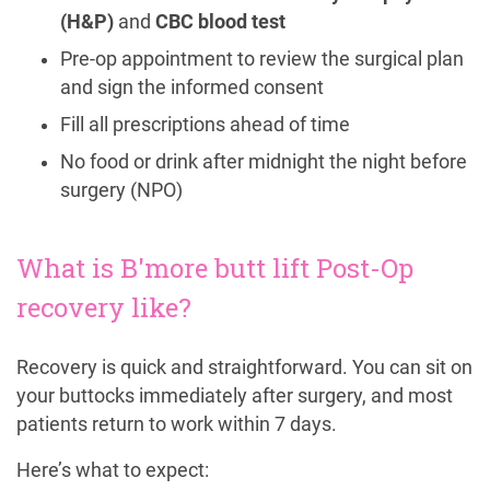
(H&P)
and
CBC blood test
Pre-op appointment to review the surgical plan
and sign the informed consent
Fill all prescriptions ahead of time
No food or drink after midnight the night before
surgery (NPO)
What is B'more butt lift Post-Op
recovery like?
Recovery is quick and straightforward. You can sit on
your buttocks immediately after surgery, and most
patients return to work within 7 days.
Here’s what to expect: