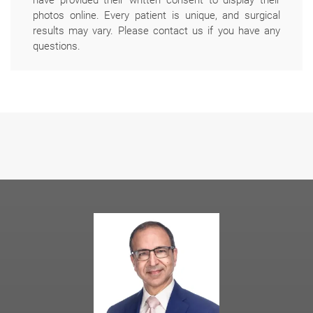
photos online. Every patient is unique, and surgical
results may vary. Please contact us if you have any
questions.