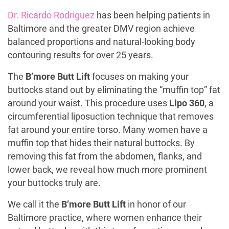
Dr. Ricardo Rodriguez
has been helping patients in
Baltimore and the greater DMV region achieve
balanced proportions and natural-looking body
contouring results for over 25 years.
The
B’more Butt Lift
focuses on making your
buttocks stand out by eliminating the “muffin top” fat
around your waist. This procedure uses
Lipo 360
, a
circumferential liposuction technique that removes
fat around your entire torso. Many women have a
muffin top that hides their natural buttocks. By
removing this fat from the abdomen, flanks, and
lower back, we reveal how much more prominent
your buttocks truly are.
We call it the
B’more Butt Lift
in honor of our
Baltimore practice, where women enhance their