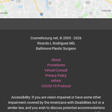
Cosmeticsurg.net, © 2005 - 2026
Ricardo L Rodriguez MD,
Baltimore Plastic Surgeon
About
Procedures
Virtual Consult
Privacy Policy
HIPAA
COVID-19 Protocol
Accessibility: If you are vision-impaired or have some other
impairment covered by the Americans with Disabilities Act or a
similar law, and you wish to discuss potential accommodations