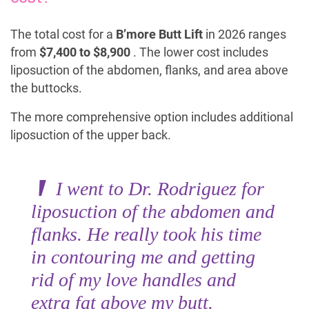
The total cost for a
B’more Butt Lift
in 2026 ranges
from
$7,400 to $8,900
. The lower cost includes
liposuction of the abdomen, flanks, and area above
the buttocks.
The more comprehensive option includes additional
liposuction of the upper back.
I went to Dr. Rodriguez for
liposuction of the abdomen and
flanks. He really took his time
in contouring me and getting
rid of my love handles and
extra fat above my butt.