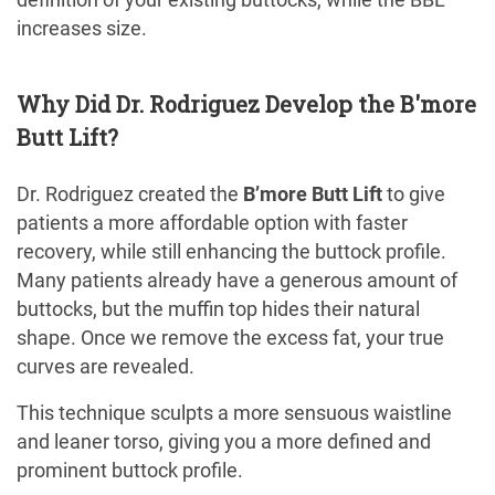
increases size.
Why Did Dr. Rodriguez Develop the B'more
Butt Lift?
Dr. Rodriguez created the
B’more Butt Lift
to give
patients a more affordable option with faster
recovery, while still enhancing the buttock profile.
Many patients already have a generous amount of
buttocks, but the muffin top hides their natural
shape. Once we remove the excess fat, your true
curves are revealed.
This technique sculpts a more sensuous waistline
and leaner torso, giving you a more defined and
prominent buttock profile.