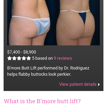
$7,400 - $8,900
5
based on
9 reviews
B'more Butt Lift performed by Dr. Rodriguez
helps flabby buttocks look perkier.
View patient details
What is the B'more butt lift?