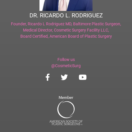
DR. RICARDO L. RODRIGUEZ
Founder,
Ricardo L Rodriguez MD, Baltimore Plastic Surgeon
,
Medical Director,
Cosmetic Surgery Facility LLC
,
Board Certified,
American Board of Plastic Surgery
Follow us
@CosmeticSurg