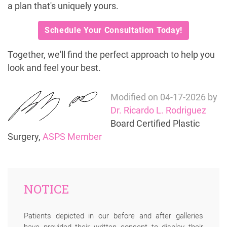
a plan that's uniquely yours.
Schedule Your Consultation Today!
Together, we'll find the perfect approach to help you
look and feel your best.
Modified on
04-17-2026
by
Dr. Ricardo L. Rodriguez
Board Certified Plastic
Surgery,
ASPS Member
NOTICE
Patients depicted in our before and after galleries
have provided their written consent to display their