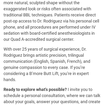
more natural, sculpted shape without the
exaggerated look or risks often associated with
traditional BBL techniques. Patients receive direct
post-op access to Dr. Rodriguez via his personal cell
phone, and all procedures are performed under IV
sedation with board-certified anesthesiologists in
our Quad A-accredited surgical center.
With over 25 years of surgical experience, Dr.
Rodriguez brings artistic precision, trilingual
communication (English, Spanish, French), and
genuine compassion to every case. If you’re
considering a B’more Butt Lift, you’re in expert
hands.
Ready to explore what's possible?
I invite you to
schedule a personal consultation, where we can talk
about your goals, answer your questions, and create