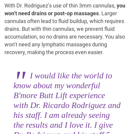
With Dr. Rodriguez’s use of thin 3mm cannulas,
you
won’t need drains or post-op massages
. Larger
cannulas often lead to fluid buildup, which requires
drains. But with thin cannulas, we prevent fluid
accumulation, so no drains are necessary. You also
won’t need any lymphatic massages during
recovery, making the process even easier.
I would like the world to
know about my wonderful
B'more Butt Lift experience
with Dr. Ricardo Rodriguez and
his staff. I am already seeing
the results and I love it. I give