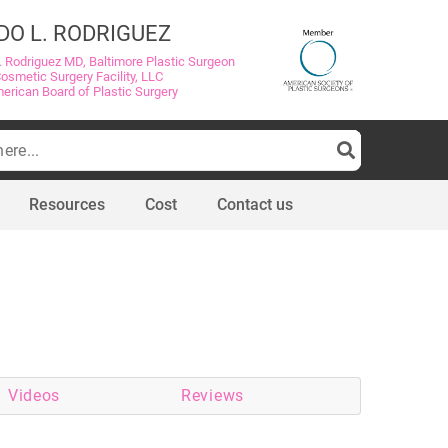
DO L. RODRIGUEZ
. Rodriguez MD, Baltimore Plastic Surgeon
Cosmetic Surgery Facility, LLC
merican Board of Plastic Surgery
Resources
Cost
Contact us
Videos
Reviews