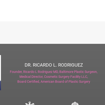
DR. RICARDO L. RODRIGUEZ
Founder,
Ricardo L Rodriguez MD, Baltimore Plastic Surgeon
,
Medical Director,
Cosmetic Surgery Facility LLC
,
Board Certified,
American Board of Plastic Surgery