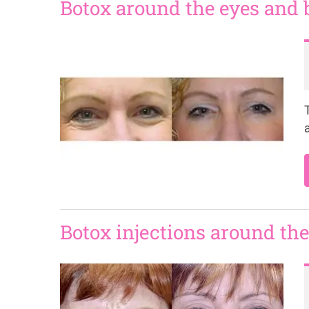
Botox around the eyes and
Botox injections around the