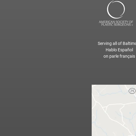
Serving all of Baltim
Hablo Español
on parle français