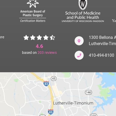
ore
1300 Bellona A
Lutherville-T
4.6
based on
203
reviews
410-494-8100