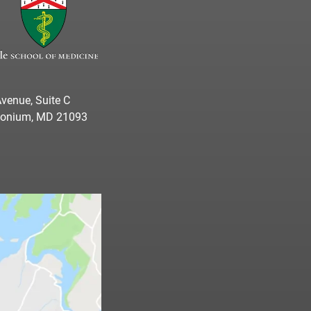
venue, Suite C
imonium, MD 21093