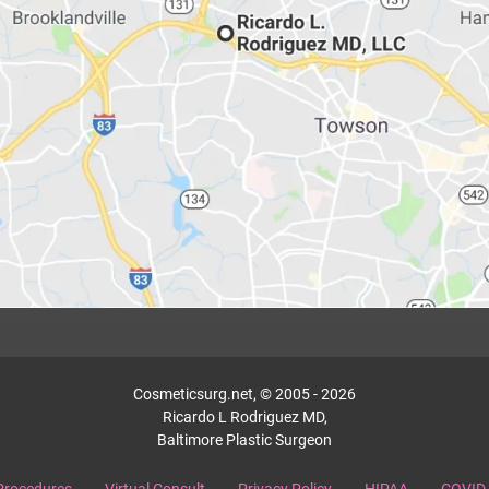
Cosmeticsurg.net, © 2005 - 2026
Ricardo L Rodriguez MD,
Baltimore Plastic Surgeon