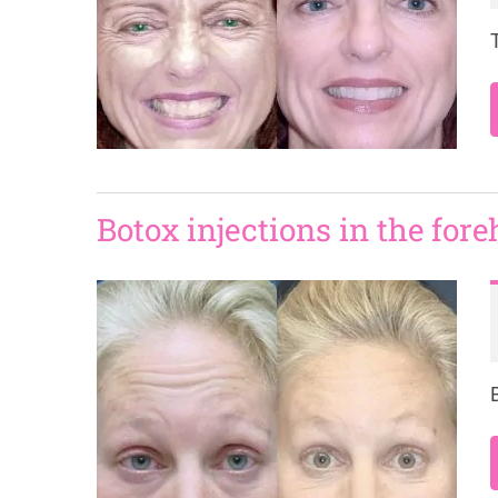
Botox injections in the for