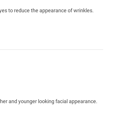
eyes to reduce the appearance of wrinkles.
ther and younger looking facial appearance.