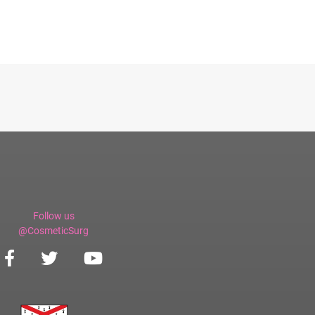
Follow us
@CosmeticSurg