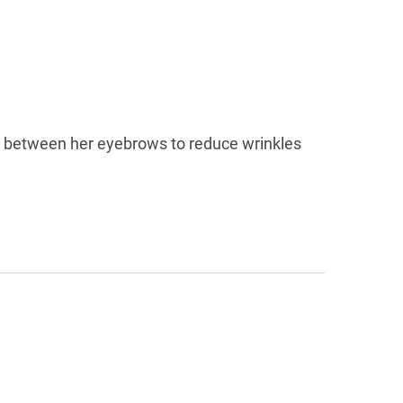
nd between her eyebrows to reduce wrinkles