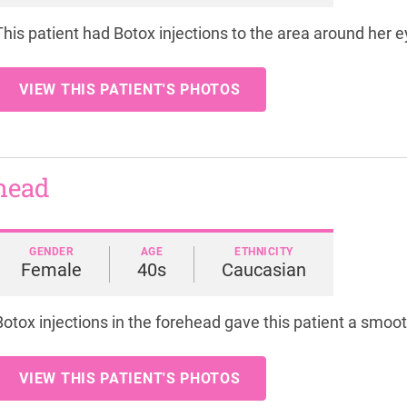
This patient had Botox injections to the area around her 
VIEW THIS PATIENT'S PHOTOS
ehead
GENDER
AGE
ETHNICITY
Female
40s
Caucasian
Botox injections in the forehead gave this patient a smoo
VIEW THIS PATIENT'S PHOTOS