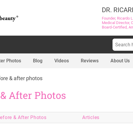
DR. RICAR
Founder, Ricardo L
Medical Director, 
Board-Certified, A
Search
for:
ter Photos
Blog
Videos
Reviews
About Us
ore & after photos
 & After Photos
efore & After
Photos
Articles