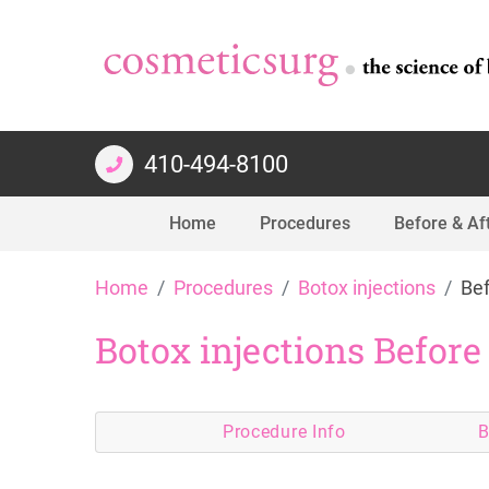
410-494-8100
Home
Procedures
Before & Af
Skip
Home
Procedures
Botox injections
Bef
to
content
Botox injections Before
Procedure
Info
B