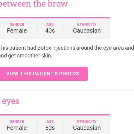
 between the brow
GENDER
AGE
ETHNICITY
Female
40s
Caucasian
This patient had Botox injections around the eye area a
and get smoother skin.
VIEW THIS PATIENT'S PHOTOS
 eyes
GENDER
AGE
ETHNICITY
Female
50s
Caucasian