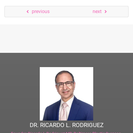
previous
next
DR. RICARDO L. RODRIGUEZ