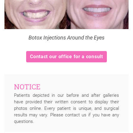
Botox Injections Around the Eyes
Contact our office for a consult
NOTICE
Patients depicted in our before and after galleries
have provided their written consent to display their
photos online. Every patient is unique, and surgical
results may vary. Please contact us if you have any
questions.