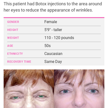
This patient had Botox injections to the area around
her eyes to reduce the appearance of wrinkles.
Female
GENDER
5'9" - taller
HEIGHT
110 - 120 pounds
WEIGHT
50s
AGE
Caucasian
ETHNICITY
Same Day
RECOVERY TIME