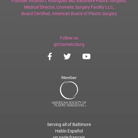
Founder,
Ricardo L Rodriguez MD, Baltimore Plastic Surgeon
,
Medical Director,
Cosmetic Surgery Facility LLC
,
Board Certified,
American Board of Plastic Surgery
Follow us
@CosmeticSurg
Serving all of Baltimore
Hablo Español
on parle français