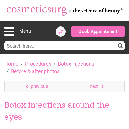
Menu
Book Appointment
Search
for:
Skip
Home
Procedures
Botox injections
to
Before & after photos
content
previous
next
Botox injections around the
eyes