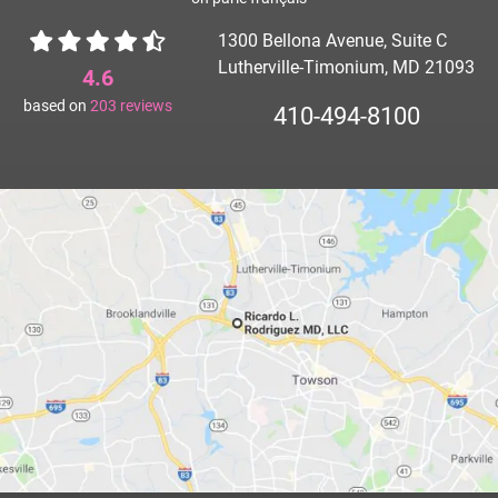
1300 Bellona Avenue, Suite C
Lutherville-Timonium, MD 21093
4.6
based on
203
reviews
410-494-8100