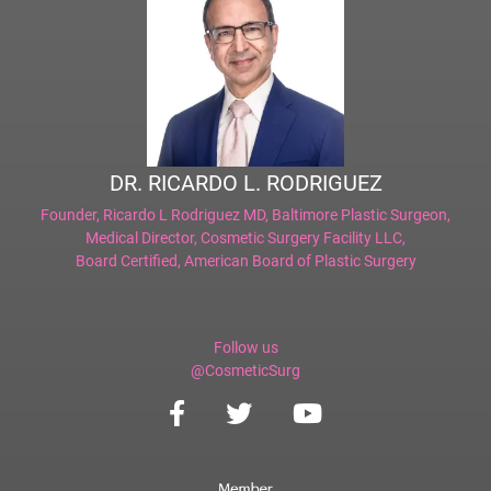
DR. RICARDO L. RODRIGUEZ
Founder,
Ricardo L Rodriguez MD, Baltimore Plastic Surgeon
,
Medical Director,
Cosmetic Surgery Facility LLC
,
Board Certified,
American Board of Plastic Surgery
Follow us
@CosmeticSurg