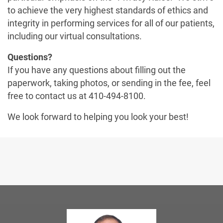
to achieve the very highest standards of ethics and
integrity in performing services for all of our patients,
including our virtual consultations.
Questions?
If you have any questions about filling out the
paperwork, taking photos, or sending in the fee, feel
free to contact us at 410-494-8100.
We look forward to helping you look your best!