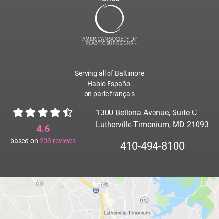
Serving all of Baltimore
Hablo Español
on parle français
1300 Bellona Avenue, Suite C
Lutherville-Timonium, MD 21093
4.6
based on
203
reviews
410-494-8100