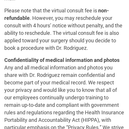
Please note that the virtual consult fee is
non-
refundable
. However, you may reschedule your
consult with 4 hours’ notice without penalty, and the
ability to reschedule. The virtual consult fee is also
applied toward your surgery should you decide to
book a procedure with Dr. Rodriguez.
Confidentiality of medical information and photos
Any and all medical information and photos you
share with Dr. Rodriguez remain confidential and
become part of your medical record. We respect
your privacy and would like you to know that all of
our employees continually undergo training to
remain up-to-date and compliant with government
rules and regulations regarding the Health Insurance
Portability and Accountability Act (HIPPA), with
particular emphasis on the “Privacy Rules.” We strive