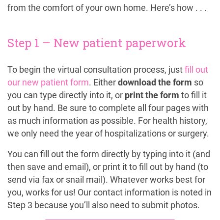
from the comfort of your own home. Here’s how . . .
Step 1 – New patient paperwork
To begin the virtual consultation process, just
fill out
our new patient form
. Either
download the form
so
you can type directly into it, or
print the form
to fill it
out by hand. Be sure to complete all four pages with
as much information as possible. For health history,
we only need the year of hospitalizations or surgery.
You can fill out the form directly by typing into it (and
then save and email), or print it to fill out by hand (to
send via fax or snail mail). Whatever works best for
you, works for us! Our contact information is noted in
Step 3 because you’ll also need to submit photos.