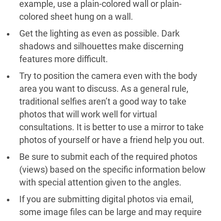
example, use a plain-colored wall or plain-
colored sheet hung on a wall.
Get the lighting as even as possible. Dark
shadows and silhouettes make discerning
features more difficult.
Try to position the camera even with the body
area you want to discuss. As a general rule,
traditional selfies aren’t a good way to take
photos that will work well for virtual
consultations. It is better to use a mirror to take
photos of yourself or have a friend help you out.
Be sure to submit each of the required photos
(views) based on the specific information below
with special attention given to the angles.
If you are submitting digital photos via email,
some image files can be large and may require