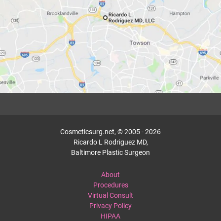
Cosmeticsurg.net, © 2005 - 2026
Ricardo L Rodriguez MD,
Baltimore Plastic Surgeon
About
Procedures
Virtual Consult
Privacy Policy
HIPAA