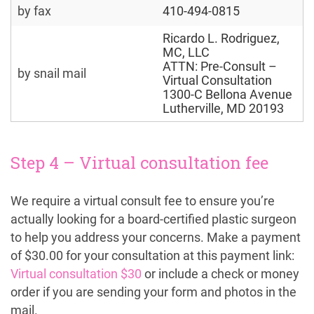
by fax
410-494-0815
Ricardo L. Rodriguez, 
MC, LLC
ATTN: Pre-Consult – 
by snail mail
Virtual Consultation
1300-C Bellona Avenue
Lutherville, MD 20193
Step 4 – Virtual consultation fee
We require a virtual consult fee to ensure you’re
actually looking for a board-certified plastic surgeon
to help you address your concerns. Make a payment
of $30.00 for your consultation at this payment link:
Virtual consultation $30
or include a check or money
order if you are sending your form and photos in the
mail.