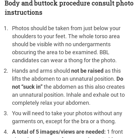
Body and buttock procedure consult photo
instructions
Photos should be taken from just below your
shoulders to your feet. The whole torso area
should be visible with no undergarments
obscuring the area to be examined. BBL
candidates can wear a thong for the photo.
Hands and arms should
not be raised
as this
lifts the abdomen to an unnatural position.
Do
not “suck in”
the abdomen as this also creates
an unnatural position. Inhale and exhale out to
completely relax your abdomen.
You will need to take your photos without any
garments on, except for the bra or a thong.
A total of 5 images/views are needed:
1 front