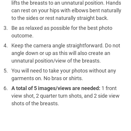
lifts the breasts to an unnatural position. Hands
can rest on your hips with elbows bent naturally
to the sides or rest naturally straight back.
Be as relaxed as possible for the best photo
outcome.
Keep the camera angle straightforward. Do not
angle down or up as this will also create an
unnatural position/view of the breasts.
You will need to take your photos without any
garments on. No bras or shirts.
A total of 5 images/views are needed:
1 front
view shot, 2 quarter turn shots, and 2 side view
shots of the breasts.