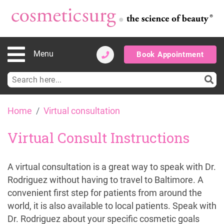
Menu
Book Appointment
Search
for:
Skip
Home
Virtual consultation
to
content
Virtual Consult Instructions
A virtual consultation is a great way to speak with Dr.
Rodriguez without having to travel to Baltimore. A
convenient first step for patients from around the
world, it is also available to local patients. Speak with
Dr. Rodriguez about your specific cosmetic goals