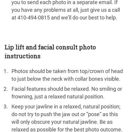
you to send each photo in a separate email. If
you have any problems at all, just give us a call
at 410-494-0815 and we’ll do our best to help.
Lip lift and facial consult photo
instructions
Photos should be taken from top/crown of head
to just below the neck with collar bones visible.
Facial features should be relaxed. No smiling or
frowning, just a relaxed natural position.
Keep your jawline in a relaxed, natural position;
do not try to push the jaw out or “pose” as this
will only obscure your natural jawline. Be as
relaxed as possible for the best photo outcome.