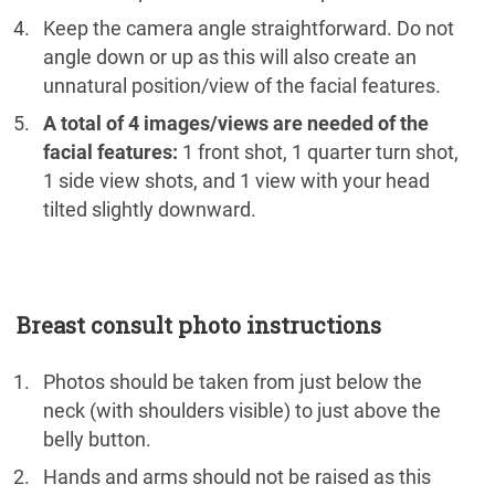
Keep the camera angle straightforward. Do not
angle down or up as this will also create an
unnatural position/view of the facial features.
A total of 4 images/views are needed of the
facial features:
1 front shot, 1 quarter turn shot,
1 side view shots, and 1 view with your head
tilted slightly downward.
Breast consult photo instructions
Photos should be taken from just below the
neck (with shoulders visible) to just above the
belly button.
Hands and arms should not be raised as this