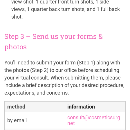
view shot, 1 quarter front turn shots, 1 side
views, 1 quarter back turn shots, and 1 full back
shot.
Step 3 – Send us your forms &
photos
You’ll need to submit your form (Step 1) along with
the photos (Step 2) to our office before scheduling
your virtual consult. When submitting them, please
include a brief description of your desired procedure,
expectations, and concerns.
method
information
consult@cosmeticsurg.
by email
net