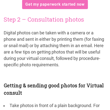
Get my paperwork started now
Step 2 – Consultation photos
Digital photos can be taken with a camera or a
phone and sent in either by printing them (for faxing
or snail mail) or by attaching them in an email. Here
are a few tips on getting photos that will be useful
during your virtual consult, followed by procedure-
specific photo requirements.
Getting & sending good photos for Virtual
consult
Take photos in front of a plain background. For