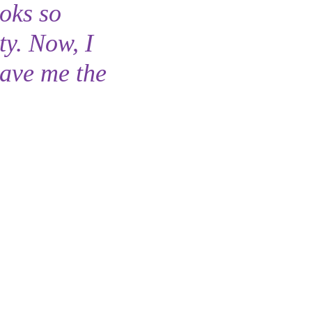
ooks so
ty. Now, I
gave me the