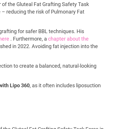
of the Gluteal Fat Grafting Safety Task
e – reducing the risk of Pulmonary Fat
grafting for safer BBL techniques. His
here
. Furthermore, a
chapter about the
hed in 2022. Avoiding fat injection into the
ction to create a balanced, natural-looking
with Lipo 360
, as it often includes liposuction