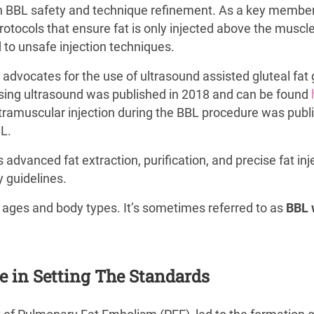
in BBL safety and technique refinement. As a key member 
protocols that ensure fat is only injected above the muscl
 to unsafe injection techniques.
y advocates for the use of ultrasound assisted gluteal fat 
 using ultrasound was published in 2018 and can be found
ntramuscular injection during the BBL procedure was publis
BL.
vanced fat extraction, purification, and precise fat inje
 guidelines.
 ages and body types. It’s sometimes referred to as
BBL 
le in Setting The Standards