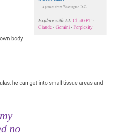
— a patient from Washington D.C.
·
Explore with AI:
ChatGPT
·
·
Claude
Gemini
Perplexity
r own body
las, he can get into small tissue areas and
 my
nd no