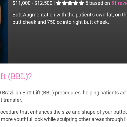
$11,000 - $12,500
|
5
based on
51 rev
Butt Augmentation with the patient's own fat, on th
butt cheek and 750 cc into right butt cheek.
ft (BBL)?
razilian Butt Lift (BBL) procedures, helping patients ach
t transfer.
r procedure that enhances the size and shape of your buttoc
d more youthful look while sculpting other areas through l