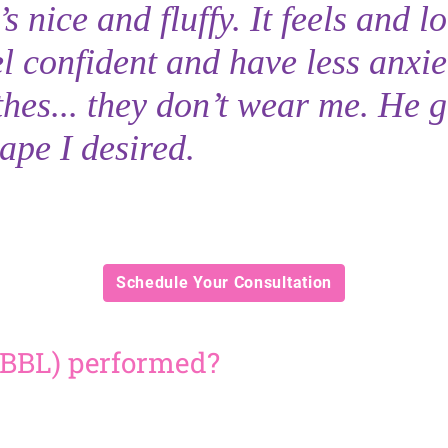
 nice and fluffy. It feels and l
el confident and have less anxie
hes... they don’t wear me. He 
ape I desired.
Schedule Your Consultation
t (BBL) performed?