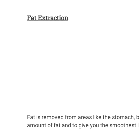
Fat Extraction
Fat is removed from areas like the stomach, b
amount of fat and to give you the smoothest l