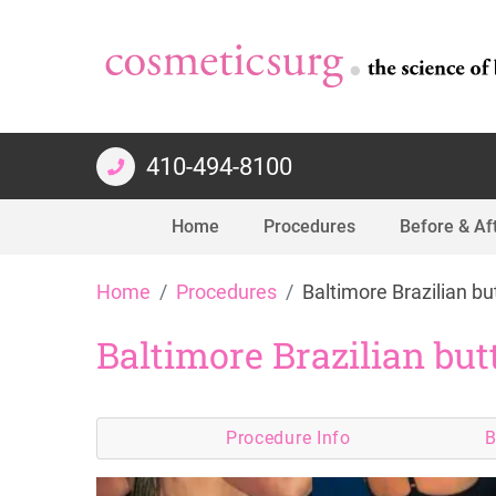
410-494-8100
Home
Procedures
Before & Af
Skip
Home
Procedures
Baltimore Brazilian but
to
content
Baltimore Brazilian butt
Procedure
Info
B