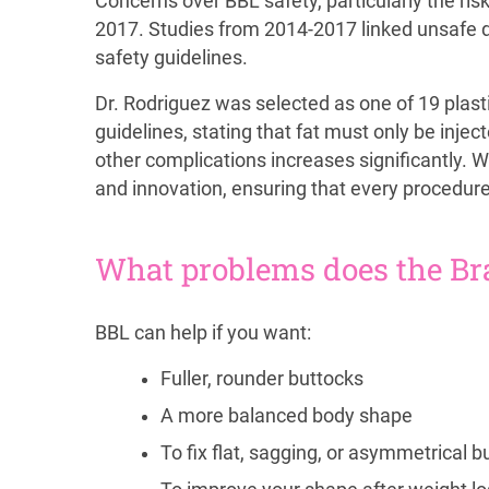
Concerns over BBL safety, particularly the ris
2017. Studies from 2014-2017 linked unsafe dee
safety guidelines.
Dr. Rodriguez was selected as one of 19 plasti
guidelines, stating that fat must only be inje
other complications increases significantly. W
and innovation, ensuring that every procedure
What problems does the Braz
BBL can help if you want:
Fuller, rounder buttocks
A more balanced body shape
To fix flat, sagging, or asymmetrical b