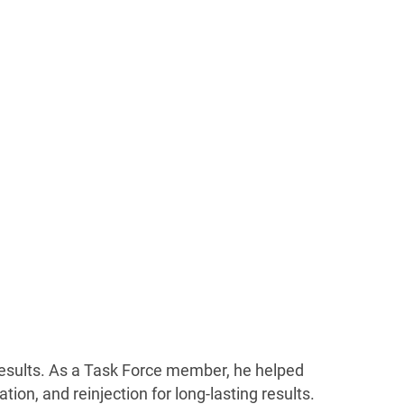
 results. As a Task Force member, he helped
ion, and reinjection for long-lasting results.