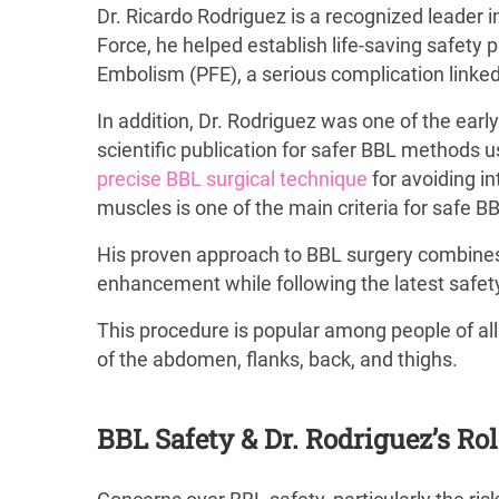
Dr. Ricardo Rodriguez is a recognized leader 
Force, he helped establish life-saving safety 
Embolism (PFE), a serious complication linked
In addition, Dr. Rodriguez was one of the earl
scientific publication for safer BBL methods
precise BBL surgical technique
for avoiding i
muscles is one of the main criteria for safe B
His proven approach to BBL surgery combines ad
enhancement while following the latest safety
This procedure is popular among people of all
of the abdomen, flanks, back, and thighs.
BBL Safety & Dr. Rodriguez’s Ro