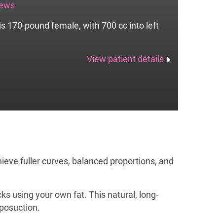
iews
is 170-pound female, with 700 cc into left
View patient details
ieve fuller curves, balanced proportions, and
ks using your own fat. This natural, long-
iposuction.