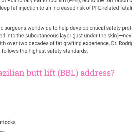
k of Pulmonary Fat Embolism (PFE), led to the formation o
p fat injection to an increased risk of PFE-related fatalit
c surgeons worldwide to help develop critical safety prot
cted into the subcutaneous layer (just under the skin)—nev
ith over two decades of fat grafting experience, Dr. Rodr
 follows the highest safety standards.
ilian butt lift (BBL) address?
uttocks