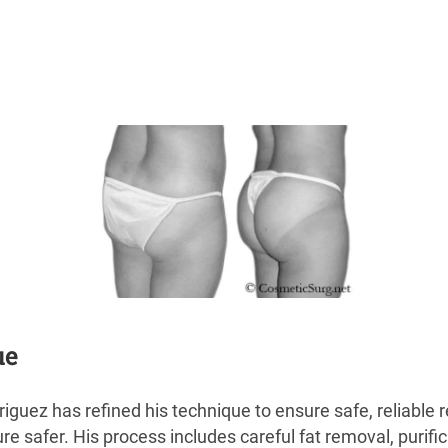
ue
riguez has refined his technique to ensure safe, reliable
 safer. His process includes careful fat removal, purificat