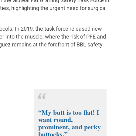
f the Gluteal Fat Grafting Safety Task Force in
ies, highlighting the urgent need for surgical
ocols. In 2019, the task force released new
er into the muscle, where the risk of PFE and
iguez remains at the forefront of BBL safety
“My butt is too flat! I
want round,
prominent, and perky
buttocks.”