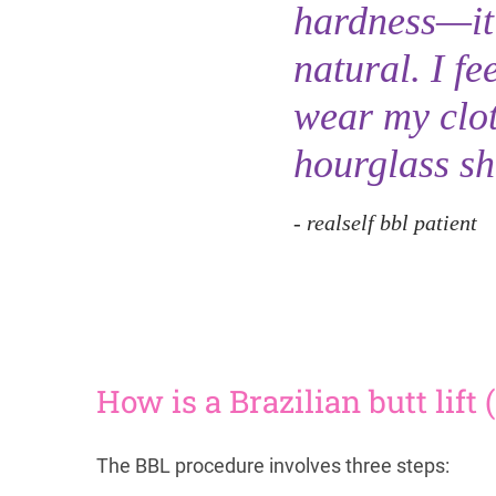
hardness—it’s
natural. I fe
wear my clot
hourglass sh
realself bbl patient
How is a Brazilian butt lif
The BBL procedure involves three steps: