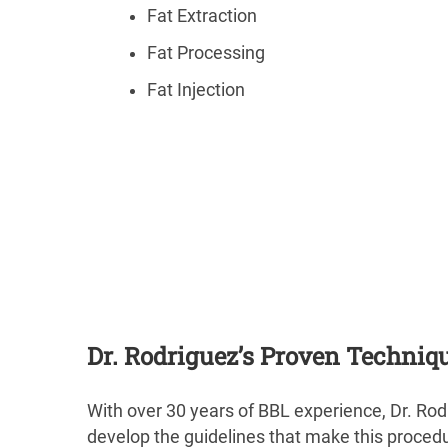
Fat Extraction
Fat Processing
Fat Injection
Dr. Rodriguez’s Proven Techniq
With over 30 years of BBL experience, Dr. Rod
develop the guidelines that make this procedure