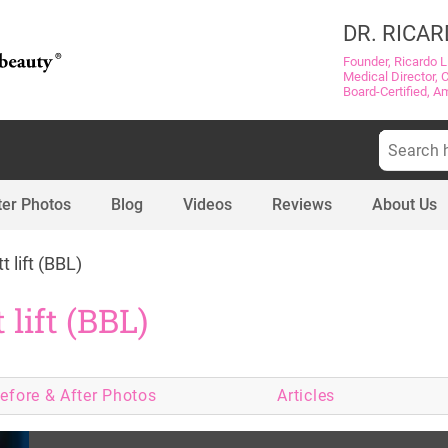
DR. RICAR
Founder, Ricardo L
Medical Director, 
Board-Certified, A
Search
for:
ter Photos
Blog
Videos
Reviews
About Us
t lift (BBL)
 lift (BBL)
efore & After
Photos
Articles