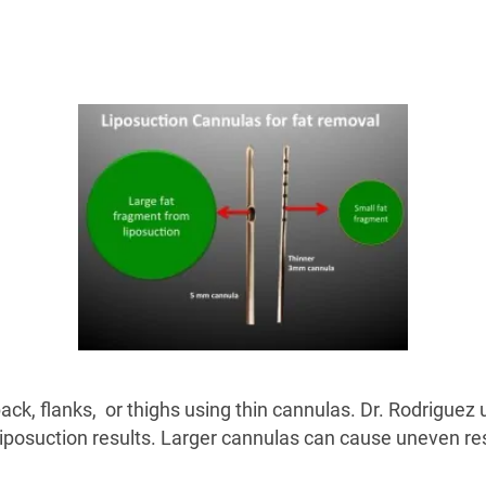
ack, flanks, or thighs using thin cannulas. Dr. Rodriguez
iposuction results. Larger cannulas can cause uneven resu