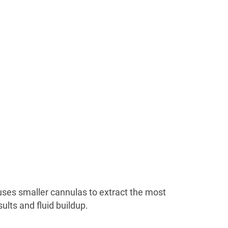
 uses smaller cannulas to extract the most
lts and fluid buildup.