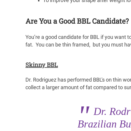
To improve your shape after weight lo
Are You a Good BBL Candidate?
You’re a good candidate for BBL if you want 
fat. You can be thin framed, but you must ha
Skinny BBL
Dr. Rodriguez has performed BBL's on thin wo
collect a larger amount of fat compared to s
Dr. Rod
Brazilian Bu