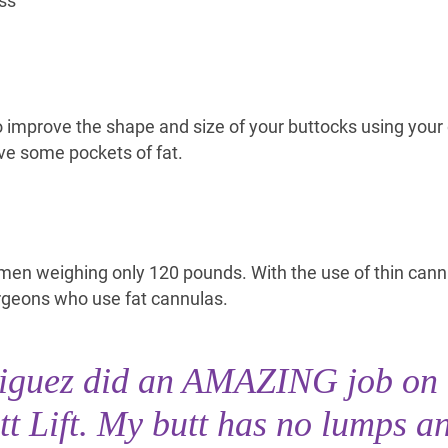
ss
to improve the shape and size of your buttocks using you
ve some pockets of fat.
men weighing only 120 pounds. With the use of thin cannu
urgeons who use fat cannulas.
riguez did an AMAZING job on
tt Lift. My butt has no lumps a