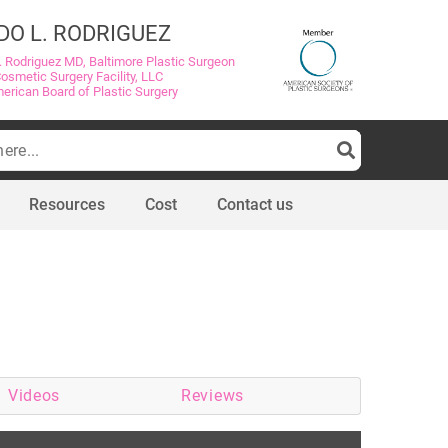
DO L. RODRIGUEZ
. Rodriguez MD, Baltimore Plastic Surgeon
Cosmetic Surgery Facility, LLC
merican Board of Plastic Surgery
Resources
Cost
Contact us
Videos
Reviews