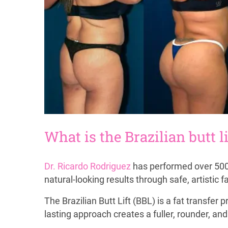
What is the Brazilian butt li
Dr. Ricardo Rodriguez
has performed over 500 B
natural-looking results through safe, artistic fa
The Brazilian Butt Lift (BBL) is a fat transfe
lasting approach creates a fuller, rounder, an