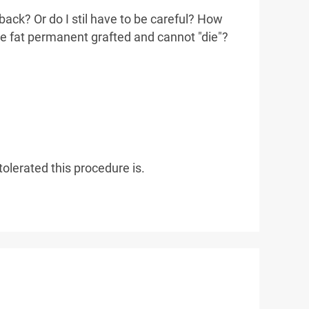
 back? Or do I stil have to be careful? How
he fat permanent grafted and cannot "die"?
olerated this procedure is.