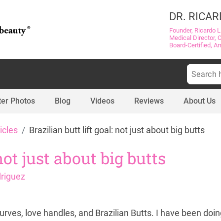
DR. RICAR
Founder, Ricardo L
Medical Director, 
Board-Certified, A
Search
for:
ter Photos
Blog
Videos
Reviews
About Us
icles
Brazilian butt lift goal: not just about big butts
 not just about big butts
driguez
urves, love handles, and Brazilian Butts. I have been doin