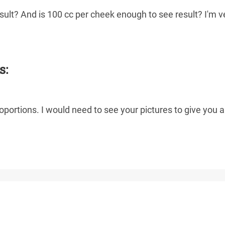
result? And is 100 cc per cheek enough to see result? I'm v
s:
portions. I would need to see your pictures to give you a 