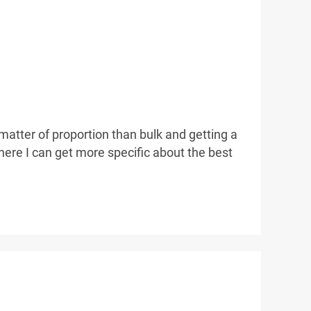
 matter of proportion than bulk and getting a
here I can get more specific about the best