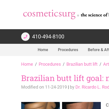
410-494-8100
Home
Procedures
Before & Af
Skip
Home
Procedures
Brazilian butt lift
Art
to
content
Brazilian butt lift goal:
Modified on
11-24-2019
|
by
Dr. Ricardo L. Ro
C