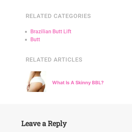
RELATED CATEGORIES
Brazilian Butt Lift
Butt
RELATED ARTICLES
What Is A Skinny BBL?
Leave a Reply