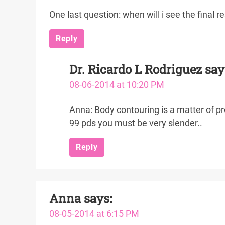
One last question: when will i see the final 
Reply
Dr. Ricardo L Rodriguez
say
08-06-2014 at 10:20 PM
Anna: Body contouring is a matter of pro
99 pds you must be very slender..
Reply
Anna
says:
08-05-2014 at 6:15 PM