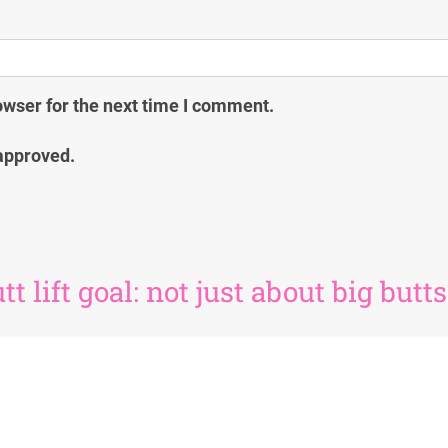
owser for the next time I comment.
approved.
t lift goal: not just about big butts