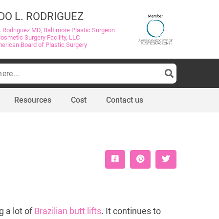
DO L. RODRIGUEZ
. Rodriguez MD, Baltimore Plastic Surgeon
Cosmetic Surgery Facility, LLC
merican Board of Plastic Surgery
Resources
Cost
Contact us
g a lot of
Brazilian butt lifts
. It continues to