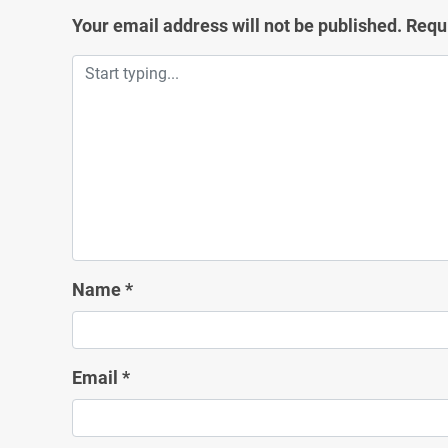
Your email address will not be published.
Requ
Name
*
Email
*