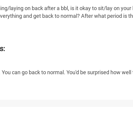
ng/laying on back after a bbl, is it okay to sit/lay on your
everything and get back to normal? After what period is t
s:
 You can go back to normal. You'd be surprised how well t