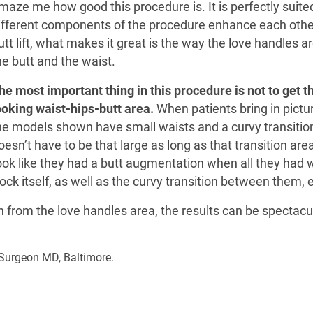
maze me how good this procedure is. It is perfectly suite
ifferent components of the procedure enhance each other.
utt lift, what makes it great is the way the love handles
he butt and the waist.
he most important thing in this procedure is not to get th
ooking waist-hips-butt area.
When patients bring in pictur
he models shown have small waists and a curvy transitio
oesn’t have to be that large as long as that transition are
ook like they had a butt augmentation when all they had w
ck itself, as well as the curvy transition between them,
n from the love handles area, the results can be spectacu
c Surgeon MD, Baltimore.