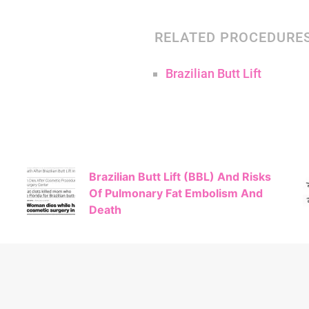
RELATED PROCEDURE
Brazilian Butt Lift
Brazilian Butt Lift (BBL) And Risks
Of Pulmonary Fat Embolism And
Death