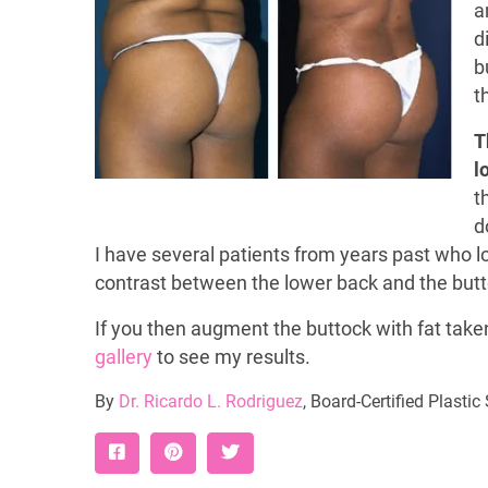
a
d
b
t
T
l
t
d
I have several patients from years past who l
contrast between the lower back and the butto
If you then augment the buttock with fat take
gallery
to see my results.
By
Dr. Ricardo L. Rodriguez
, Board-Certified Plasti