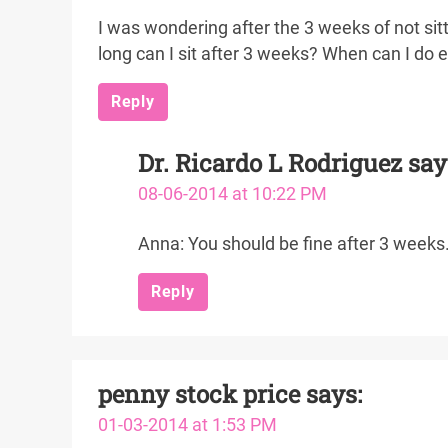
I was wondering after the 3 weeks of not sitti
long can I sit after 3 weeks? When can I do 
Reply
Dr. Ricardo L Rodriguez
say
08-06-2014 at 10:22 PM
Anna: You should be fine after 3 weeks.
Reply
penny stock price
says:
01-03-2014 at 1:53 PM