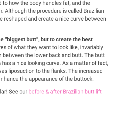
d to how the body handles fat, and the
 Although the procedure is called Brazilian
 are reshaped and create a nice curve between
e “biggest butt”, but to create the best
es of what they want to look like, invariably
n between the lower back and butt. The butt
a has a nice looking curve. As a matter of fact,
as liposuction to the flanks. The increased
 enhance the appearance of the buttock.
lar! See our
before & after Brazilian butt lift