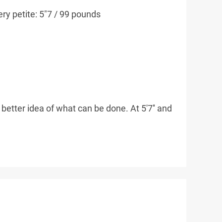
ery petite: 5"7 / 99 pounds
better idea of what can be done. At 5'7'' and