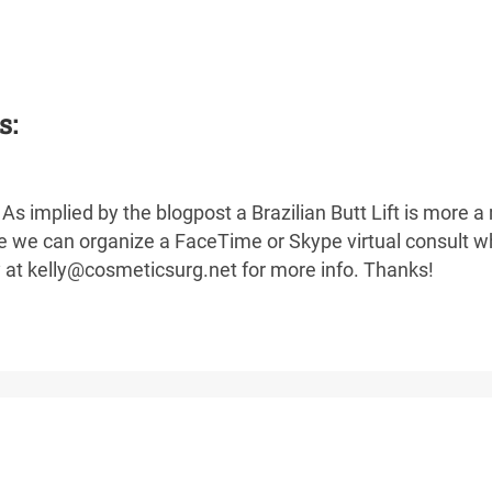
s:
As implied by the blogpost a Brazilian Butt Lift is more a
ike we can organize a FaceTime or Skype virtual consult w
y at kelly@cosmeticsurg.net for more info. Thanks!