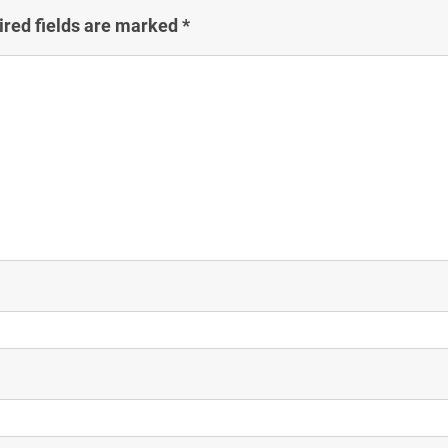
ired fields are marked
*