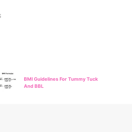
S
BMI Guidelines For Tummy Tuck
And BBL