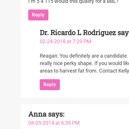
I’m 5’4 115 would this qualify for a BBL?
Reply
Dr. Ricardo L Rodriguez
say
02-24-2018 at 7:29 PM
Reagan: You definitely are a candidate. 
really nice perky shape. If you would l
areas to harvest fat from. Contact Kell
Reply
Anna
says:
08-05-2014 at 6:39 PM