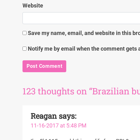
Website
Save my name, email, and website in this br
Notify me by email when the comment gets 
123 thoughts on “Brazilian but
Reagan
says:
11-16-2017 at 5:48 PM