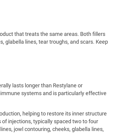
roduct that treats the same areas. Both fillers
, glabella lines, tear troughs, and scars. Keep
erally lasts longer than Restylane or
hy immune systems and is particularly effective
oduction, helping to restore its inner structure
of injections, typically spaced two to four
ines, jowl contouring, cheeks, glabella lines,