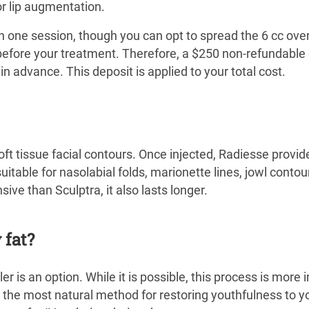
for lip augmentation.
 in one session, though you can opt to spread the 6 cc ov
before your treatment. Therefore, a $250 non-refundable 
n advance. This deposit is applied to your total cost.
 soft tissue facial contours. Once injected, Radiesse provid
 suitable for nasolabial folds, marionette lines, jowl contou
ve than Sculptra, it also lasts longer.
 fat?
er is an option. While it is possible, this process is more i
t the most natural method for restoring youthfulness to y