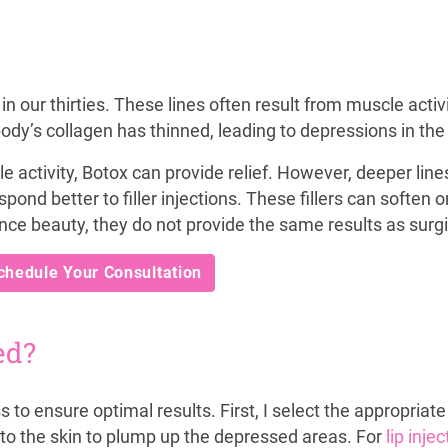
in our thirties. These lines often result from muscle activi
dy’s collagen has thinned, leading to depressions in the 
 activity, Botox can provide relief. However, deeper line
ond better to filler injections. These fillers can soften o
nce beauty, they do not provide the same results as surg
chedule Your Consultation
ed?
ss to ensure optimal results. First, I select the appropriate
y into the skin to plump up the depressed areas. For
lip inje