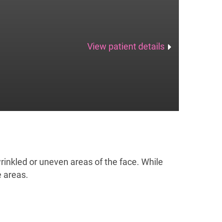
View patient details
n wrinkled or uneven areas of the face. While
e areas.