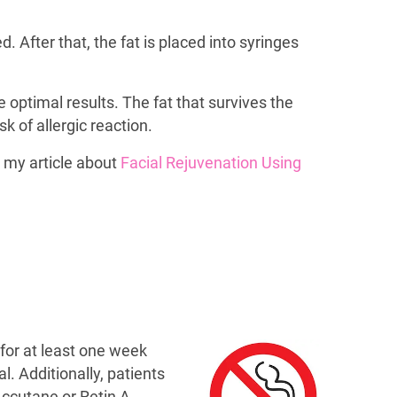
After that, the fat is placed into syringes
e optimal results. The fat that survives the
 of allergic reaction.
 my article about
Facial Rejuvenation Using
 for at least one week
. Additionally, patients
Accutane or Retin A.