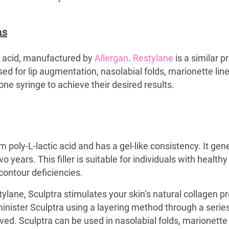
hs
c acid, manufactured by
Allergan
.
Restylane
is a similar p
ed for lip augmentation, nasolabial folds, marionette lines
ne syringe to achieve their desired results.
 poly-L-lactic acid and has a gel-like consistency. It gen
 years. This filler is suitable for individuals with healt
 contour deficiencies.
tylane, Sculptra stimulates your skin’s natural collagen pr
minister Sculptra using a layering method through a series 
ed. Sculptra can be used in nasolabial folds, marionette l