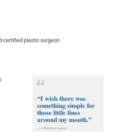
d-certified plastic surgeon.
s
“I wish there was
something simple for
those little lines
around my mouth.”
— a Baltimore patient