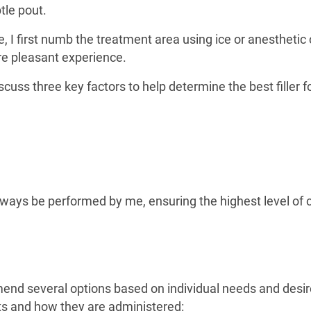
btle pout.
 I first numb the treatment area using ice or anesthetic
e pleasant experience.
discuss three key factors to help determine the best filler f
l always be performed by me, ensuring the highest level of 
mmend several options based on individual needs and desi
its and how they are administered: