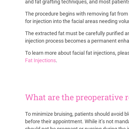
and fat grafting techniques, and most patients
The procedure begins with removing fat from y
for injection into the facial areas needing vol
The extracted fat must be carefully purified an
injection process becomes a permanent enhance
To learn more about facial fat injections, ple
Fat Injections
.
What are the preoperative 
To minimize bruising, patients should avoid b
before their appointment. While it’s not manda
should not be pregnant or nursing during the 