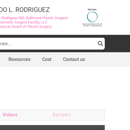
DO L. RODRIGUEZ
. Rodriguez MD, Baltimore Plastic Surgeon
Cosmetic Surgery Facility, LLC
merican Board of Plastic Surgery
Resources
Cost
Contact us
Videos
Reviews