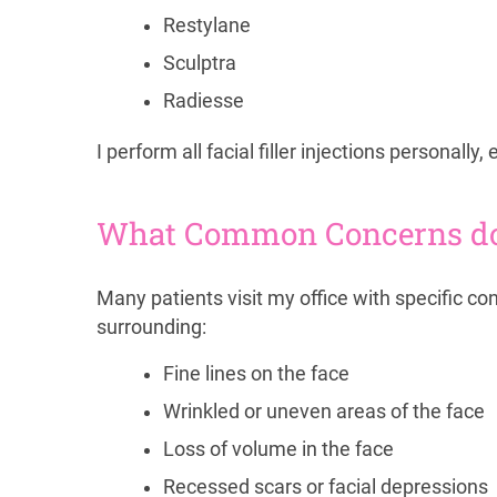
Restylane
Sculptra
Radiesse
I perform all facial filler injections personall
What Common Concerns do F
Many patients visit my office with specific c
surrounding:
Fine lines on the face
Wrinkled or uneven areas of the face
Loss of volume in the face
Recessed scars or facial depressions