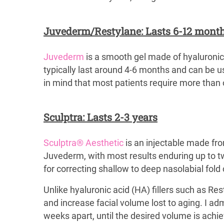
Juvederm/Restylane: Lasts 6-12 mont
Juvederm
is a smooth gel made of hyaluroni
typically last around 4-6 months and can be us
in mind that most patients require more than o
Sculptra: Lasts 2-3 years
Sculptra® Aesthetic
is an injectable made from
Juvederm, with most results enduring up to two
for correcting shallow to deep nasolabial fold
Unlike hyaluronic acid (HA) fillers such as Res
and increase facial volume lost to aging. I ad
weeks apart, until the desired volume is achiev