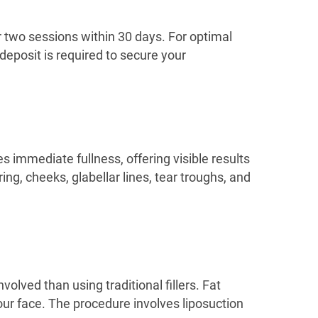
er two sessions within 30 days. For optimal
deposit is required to secure your
es immediate fullness, offering visible results
ring, cheeks, glabellar lines, tear troughs, and
nvolved than using traditional fillers. Fat
our face. The procedure involves liposuction