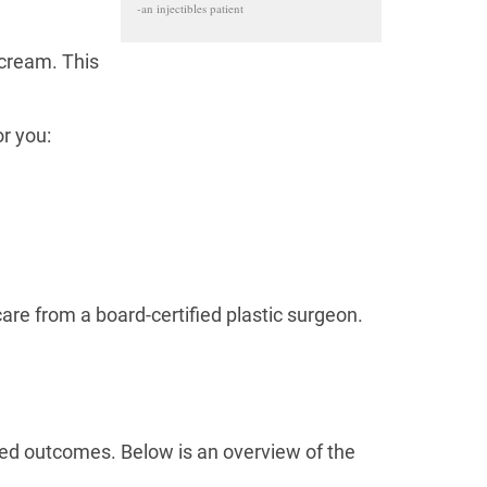
-an injectibles patient
 cream. This
or you:
care from a board-certified plastic surgeon.
red outcomes. Below is an overview of the