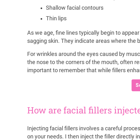
Shallow facial contours
Thin lips
As we age, fine lines typically begin to appear 
sagging skin. They indicate areas where the bo
For wrinkles around the eyes caused by muscle
the nose to the corners of the mouth, often resp
important to remember that while fillers enha
S
How are facial fillers inject
Injecting facial fillers involves a careful proce
on your needs. I then inject the filler directl