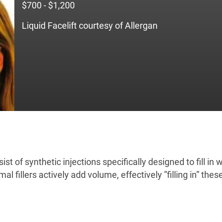
$700 - $1,200
Liquid Facelift courtesy of Allergan
nsist of synthetic injections specifically designed to fill i
l fillers actively add volume, effectively ”filling in” thes