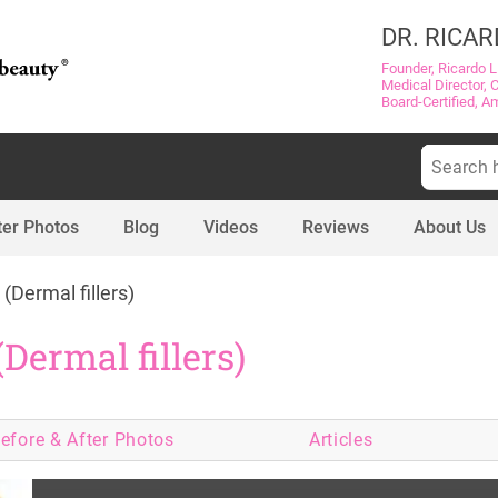
DR. RICAR
Founder, Ricardo L
Medical Director, 
Board-Certified, A
Search
for:
ter Photos
Blog
Videos
Reviews
About Us
 (Dermal fillers)
(Dermal fillers)
efore & After
Photos
Articles