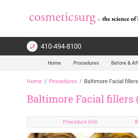
410-494-8100
Home
Procedures
Before & Af
Skip
Home
Procedures
Baltimore Facial fillers
to
content
Baltimore Facial fillers 
Procedure
Info
B