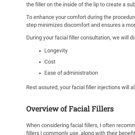
the filler on the inside of the lip to create a su
To enhance your comfort during the procedure,
step minimizes discomfort and ensures a mor
During your facial filler consultation, we will 
Longevity
Cost
Ease of administration
Rest assured, your facial filler injections wil
Overview of Facial Fillers
When considering facial fillers, I often reco
fillers I commonly use, along with their benef