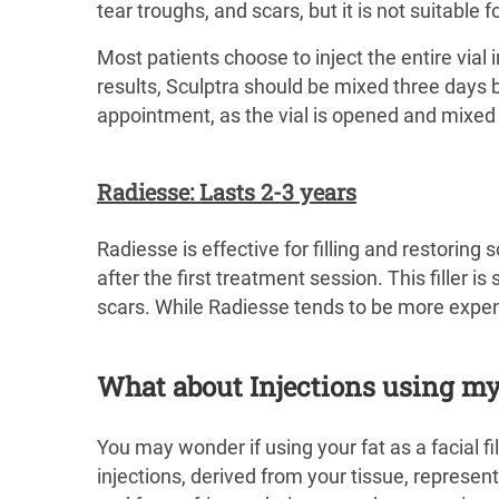
tear troughs, and scars, but it is not suitable 
Most patients choose to inject the entire vial
results, Sculptra should be mixed three days 
appointment, as the vial is opened and mixed i
Radiesse: Lasts 2-3 years
Radiesse is effective for filling and restoring
after the first treatment session. This filler is
scars. While Radiesse tends to be more expensi
What about Injections using my
You may wonder if using your fat as a facial fill
injections, derived from your tissue, represen