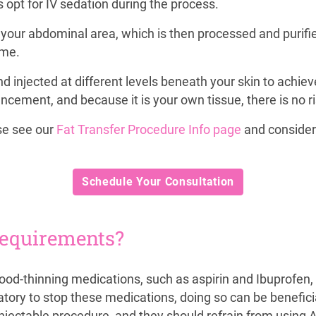
 opt for IV sedation during the process.
our abdominal area, which is then processed and purified. 
ume.
d injected at different levels beneath your skin to achiev
ment, and because it is your own tissue, there is no risk
ase see our
Fat Transfer Procedure Info page
and consider
Schedule Your Consultation
requirements?
lood-thinning medications, such as aspirin and Ibuprofen,
tory to stop these medications, doing so can be beneficial
injectable procedure, and they should refrain from using 