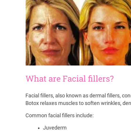
What are Facial fillers?
Facial fillers, also known as dermal fillers, co
Botox relaxes muscles to soften wrinkles, derma
Common facial fillers include:
Juvederm