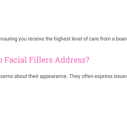
y, ensuring you receive the highest level of care from a boar
acial Fillers Address?
oncerns about their appearance. They often express issue