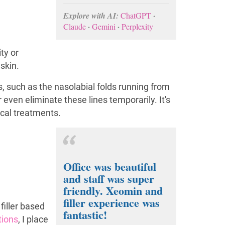
·
Explore with AI:
ChatGPT
·
·
Claude
Gemini
Perplexity
ty or
skin.
s, such as the nasolabial folds running from
r even eliminate these lines temporarily. It's
ical treatments.
Office was beautiful
and staff was super
friendly. Xeomin and
filler experience was
 filler based
fantastic!
ctions
, I place