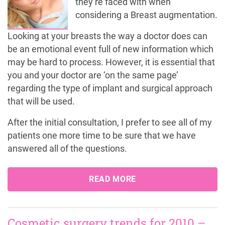
they’re faced with when
considering a Breast augmentation.
Looking at your breasts the way a doctor does can
be an emotional event full of new information which
may be hard to process. However, it is essential that
you and your doctor are ‘on the same page’
regarding the type of implant and surgical approach
that will be used.
After the initial consultation, I prefer to see all of my
patients one more time to be sure that we have
answered all of the questions.
READ MORE
Cosmetic surgery trends for 2010 –