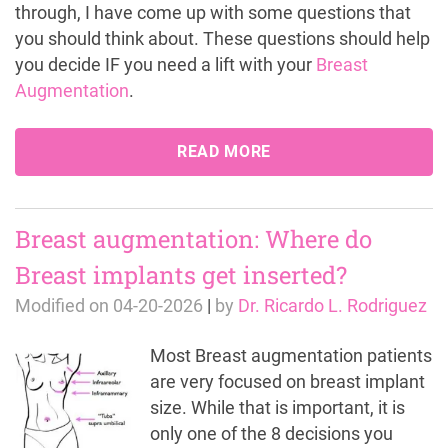
through, I have come up with some questions that
you should think about. These questions should help
you decide IF you need a lift with your
Breast
Augmentation
.
READ MORE
Breast augmentation: Where do
Breast implants get inserted?
Modified on
04-20-2026
|
by
Dr. Ricardo L. Rodriguez
Most Breast augmentation patients
are very focused on breast implant
size. While that is important, it is
only one of the 8 decisions you