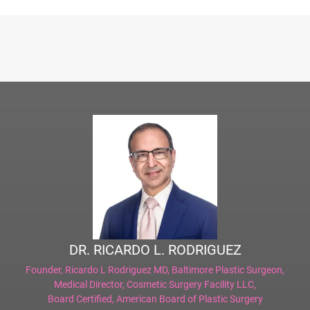
DR. RICARDO L. RODRIGUEZ
Founder,
Ricardo L Rodriguez MD, Baltimore Plastic Surgeon
,
Medical Director,
Cosmetic Surgery Facility LLC
,
Board Certified,
American Board of Plastic Surgery