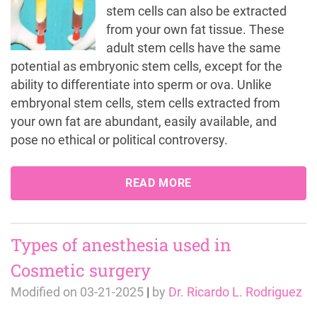
stem cells can also be extracted
from your own fat tissue. These
adult stem cells have the same
potential as embryonic stem cells, except for the
ability to differentiate into sperm or ova. Unlike
embryonal stem cells, stem cells extracted from
your own fat are abundant, easily available, and
pose no ethical or political controversy.
READ MORE
Types of anesthesia used in
Cosmetic surgery
Modified on
03-21-2025
|
by
Dr. Ricardo L. Rodriguez