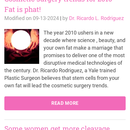
Fat is phat!
Modified on
09-13-2024
|
by
Dr. Ricardo L. Rodriguez
The year 2010 ushers in a new
decade where science , beauty, and
your own fat make a marriage that
promises to deliver one of the most
disruptive medical technologies of
the century. Dr. Ricardo Rodriguez, a Yale trained
Plastic Surgeon believes that stem cells from your
own fat will lead the cosmetic surgery trends.
READ MORE
Some women get more cleavage