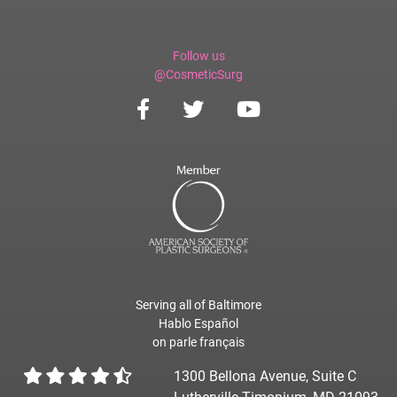
Follow us
@CosmeticSurg
Serving all of Baltimore
Hablo Español
on parle français
1300 Bellona Avenue, Suite C