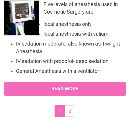
Five levels of anesthesia used in
Cosmetic Surgery are:
local anesthesia only
local anesthesia with valium
IV sedation moderate, also known as Twilight
Anesthesia
IV sedation with propofol- deep sedation
General Anesthesia with a ventilator
READ MORE
Page navigation
Current Page
Page
1
2