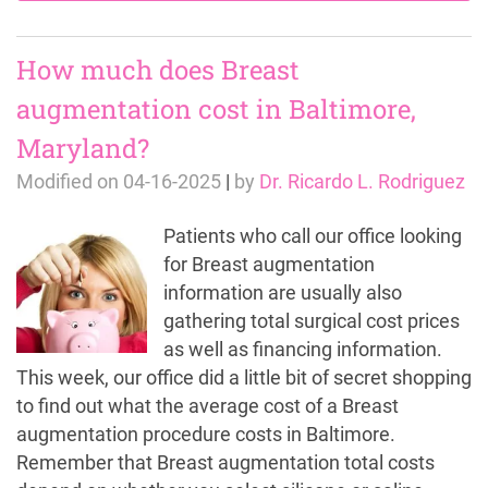
How much does Breast
augmentation cost in Baltimore,
Maryland?
Modified on
04-16-2025
|
by
Dr. Ricardo L. Rodriguez
Patients who call our office looking
for Breast augmentation
information are usually also
gathering total surgical cost prices
as well as financing information.
This week, our office did a little bit of secret shopping
to find out what the average cost of a Breast
augmentation procedure costs in Baltimore.
Remember that Breast augmentation total costs