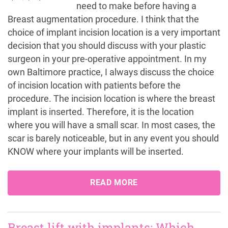
need to make before having a
Breast augmentation procedure. I think that the
choice of implant incision location is a very important
decision that you should discuss with your plastic
surgeon in your pre-operative appointment. In my
own Baltimore practice, I always discuss the choice
of incision location with patients before the
procedure. The incision location is where the breast
implant is inserted. Therefore, it is the location
where you will have a small scar. In most cases, the
scar is barely noticeable, but in any event you should
KNOW where your implants will be inserted.
READ MORE
Breast lift with implants: Which