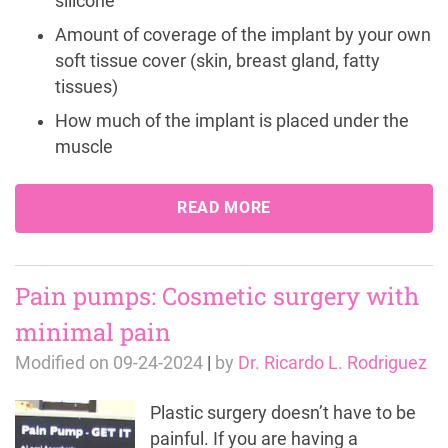
silicone
Amount of coverage of the implant by your own
soft tissue cover (skin, breast gland, fatty
tissues)
How much of the implant is placed under the
muscle
READ MORE
Pain pumps: Cosmetic surgery with
minimal pain
Modified on
09-24-2024
|
by
Dr. Ricardo L. Rodriguez
Plastic surgery doesn’t have to be
painful. If you are having a