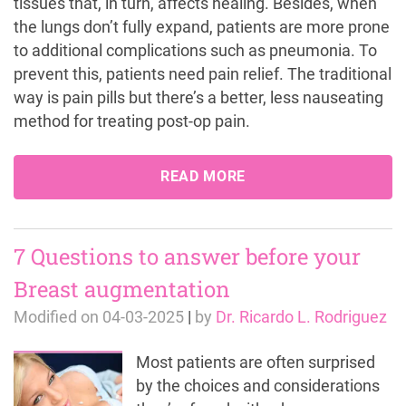
tissues that, in turn, affects healing. Besides, when
the lungs don’t fully expand, patients are more prone
to additional complications such as pneumonia. To
prevent this, patients need pain relief. The traditional
way is pain pills but there’s a better, less nauseating
method for treating post-op pain.
READ MORE
7 Questions to answer before your
Breast augmentation
Modified on
04-03-2025
|
by
Dr. Ricardo L. Rodriguez
Most patients are often surprised
by the choices and considerations