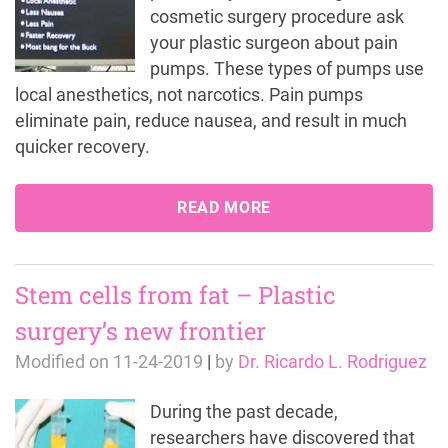
cosmetic surgery procedure ask
your plastic surgeon about pain
pumps. These types of pumps use
local anesthetics, not narcotics. Pain pumps
eliminate pain, reduce nausea, and result in much
quicker recovery.
READ MORE
Stem cells from fat – Plastic
surgery’s new frontier
Modified on
11-24-2019
|
by
Dr. Ricardo L. Rodriguez
During the past decade,
researchers have discovered that