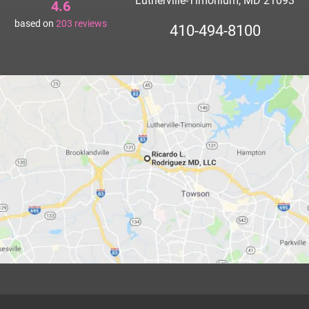
Lutherville-Timonium, MD 21093
4.6
based on
203
reviews
410-494-8100