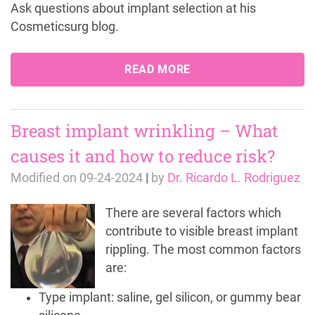
Ask questions about implant selection at his
Cosmeticsurg blog.
READ MORE
Breast implant wrinkling – What
causes it and how to reduce risk?
Modified on
09-24-2024
|
by
Dr. Ricardo L. Rodriguez
There are several factors which
contribute to visible breast implant
rippling. The most common factors
are:
Type implant: saline, gel silicon, or gummy bear