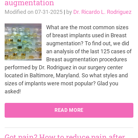
augmentation
Modified on
07-31-2025
|
by
Dr. Ricardo L. Rodriguez
What are the most common sizes
of breast implants used in Breast
augmentation? To find out, we did
an analysis of the last 125 cases of
Breast augmentation procedures
performed by Dr. Rodriguez in our surgery center
located in Baltimore, Maryland. So what styles and
sizes of implants were most popular? Glad you
asked!
READ MORE
Got pain? How to reduce pain after