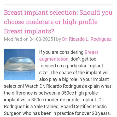
Breast implant selection: Should you
choose moderate or high-profile
Breast implants?
Modified on
04-03-2025
|
by
Dr. Ricardo L. Rodriguez
If you are considering
Breast
augmentation
, don’t get too
focused on a particular implant
size. The shape of the implant will
also play a big role in your implant
selection! Watch Dr. Ricardo Rodriguez explain what
the difference is between a 350cc high profile
implant vs. a 350cc moderate profile implant. Dr.
Rodriguez is a Yale trained, Board Certified Plastic
Surgeon who has been in practice for over 20 years.