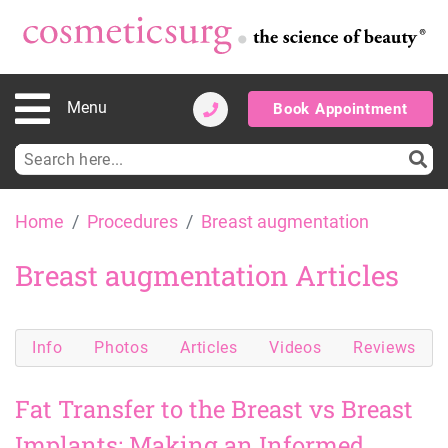
Menu
Book Appointment
Search
for:
Skip
Home
Procedures
Breast augmentation
to
content
Breast augmentation Articles
Info
Photos
Articles
Videos
Reviews
Fat Transfer to the Breast vs Breast
Implants: Making an Informed