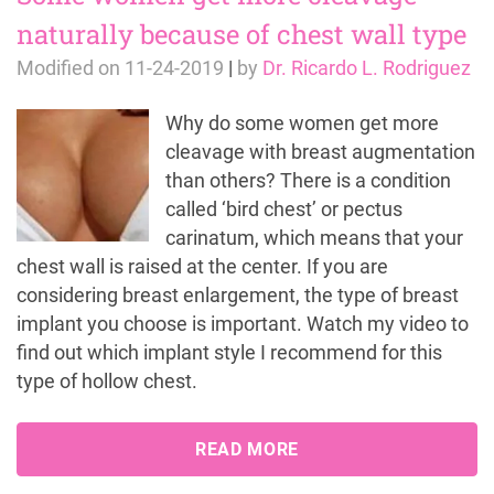
naturally because of chest wall type
Modified on
11-24-2019
|
by
Dr. Ricardo L. Rodriguez
Why do some women get more
cleavage with breast augmentation
than others? There is a condition
called ‘bird chest’ or pectus
carinatum, which means that your
chest wall is raised at the center. If you are
considering breast enlargement, the type of breast
implant you choose is important. Watch my video to
find out which implant style I recommend for this
type of hollow chest.
READ MORE