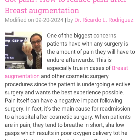
Breast augmentation
Modified on
09-20-2024
|
by
Dr. Ricardo L. Rodriguez
One of the biggest concerns
patients have with any surgery is
the amount of pain they will have to
endure afterwards. This is
especially true in cases of
Breast
augmentation
and other cosmetic surgery
procedures since the patient is undergoing elective
surgery and wants the best experience possible.
Pain itself can have a negative impact following
surgery. In fact, it’s the main cause for readmission
to a hospital after cosmetic surgery. When patients
are in pain, they tend to breathe in short, shallow
gasps which results in poor oxygen delivery tot he