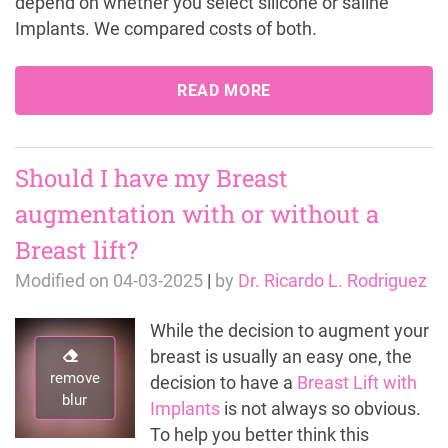
depend on whether you select silicone or saline
Implants. We compared costs of both.
READ MORE
Should I have my Breast
augmentation with or without a
Breast lift?
Modified on
04-03-2025
|
by
Dr. Ricardo L. Rodriguez
While the decision to augment your
breast is usually an easy one, the
remove
decision to have a
Breast Lift with
blur
Implants
is not always so obvious.
To help you better think this