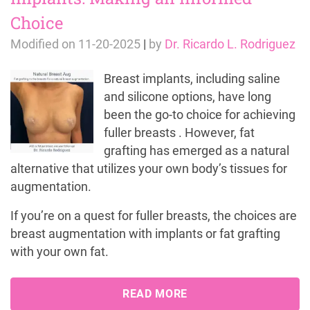
Choice
Modified on
11-20-2025
|
by
Dr. Ricardo L. Rodriguez
Breast implants, including saline
and silicone options, have long
been the go-to choice for achieving
fuller breasts . However, fat
grafting has emerged as a natural
alternative that utilizes your own body’s tissues for
augmentation.
If you’re on a quest for fuller breasts, the choices are
breast augmentation with implants or fat grafting
with your own fat.
READ MORE