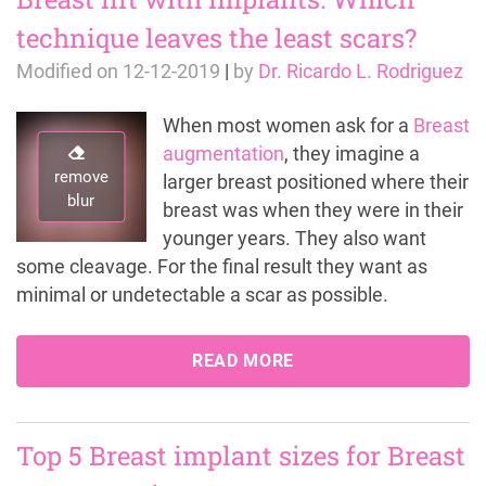
technique leaves the least scars?
Modified on
12-12-2019
|
by
Dr. Ricardo L. Rodriguez
When most women ask for a
Breast
augmentation
, they imagine a
remove
larger breast positioned where their
blur
breast was when they were in their
younger years. They also want
some cleavage. For the final result they want as
minimal or undetectable a scar as possible.
READ MORE
Top 5 Breast implant sizes for Breast