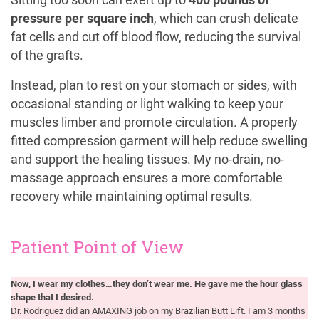
pressure per square inch
, which can crush delicate
fat cells and cut off blood flow, reducing the survival
of the grafts.
Instead, plan to rest on your stomach or sides, with
occasional standing or light walking to keep your
muscles limber and promote circulation. A properly
fitted compression garment will help reduce swelling
and support the healing tissues. My no-drain, no-
massage approach ensures a more comfortable
recovery while maintaining optimal results.
Patient Point of View
Now, I wear my clothes…they don’t wear me. He gave me the hour glass
shape that I desired.
Dr. Rodriguez did an AMAXING job on my Brazilian Butt Lift. I am 3 months