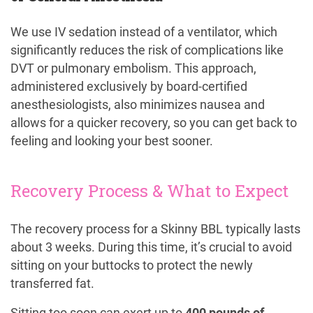
We use IV sedation instead of a ventilator, which
significantly reduces the risk of complications like
DVT or pulmonary embolism. This approach,
administered exclusively by board-certified
anesthesiologists, also minimizes nausea and
allows for a quicker recovery, so you can get back to
feeling and looking your best sooner.
Recovery Process & What to Expect
The recovery process for a Skinny BBL typically lasts
about 3 weeks. During this time, it’s crucial to avoid
sitting on your buttocks to protect the newly
transferred fat.
Sitting too soon can exert up to
400 pounds of