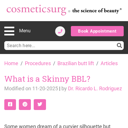
Menu
Book Appointment
Search
for:
Skip
Home
Procedures
Brazilian butt lift
Articles
to
content
What is a Skinny BBL?
Modified on
11-20-2025
|
by
Dr. Ricardo L. Rodriguez
Some women dream of a curvier silhouette but