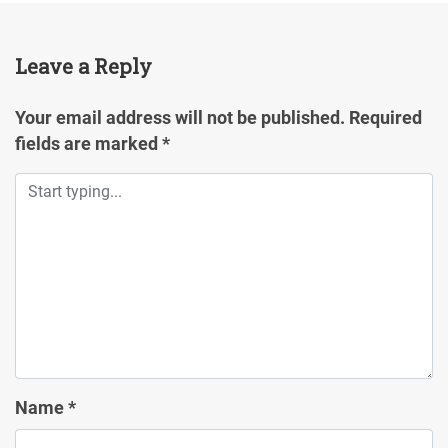
Leave a Reply
Your email address will not be published.
Required
fields are marked
*
Name
*