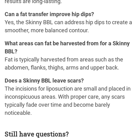
results are long-lasting.
Can a fat transfer improve hip dips?
Yes, the Skinny BBL can address hip dips to create a
smoother, more balanced contour.
What areas can fat be harvested from for a Skinny
BBL?
Fat is typically harvested from areas such as the
abdomen, flanks, thighs, arms and upper back.
Does a Skinny BBL leave scars?
The incisions for liposuction are small and placed in
inconspicuous areas. With proper care, any scars
typically fade over time and become barely
noticeable.
Still have questions?