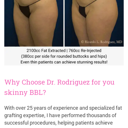
Why Choose Dr. Rodriguez for you
skinny BBL?
With over 25 years of experience and specialized fat
grafting expertise, I have performed thousands of
successful procedures, helping patients achieve