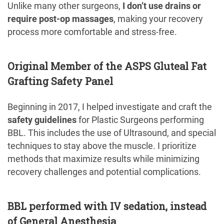
Unlike many other surgeons,
I don’t use drains or
require post-op massages
, making your recovery
process more comfortable and stress-free.
Original Member of the ASPS Gluteal Fat
Grafting Safety Panel
Beginning in 2017, I helped investigate and craft the
safety guidelines
for Plastic Surgeons performing
BBL. This includes the use of Ultrasound, and special
techniques to stay above the muscle. I prioritize
methods that maximize results while minimizing
recovery challenges and potential complications.
BBL performed with IV sedation, instead
of General Anesthesia