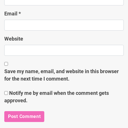
Email
*
Website
Save my name, email, and website in this browser
for the next time I comment.
Notify me by email when the comment gets
approved.