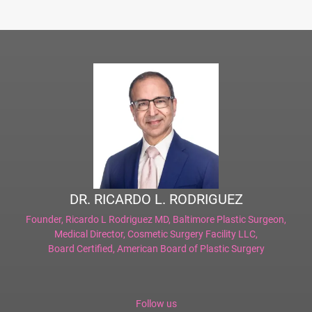
DR. RICARDO L. RODRIGUEZ
Founder,
Ricardo L Rodriguez MD, Baltimore Plastic Surgeon
,
Medical Director,
Cosmetic Surgery Facility LLC
,
Board Certified,
American Board of Plastic Surgery
Follow us