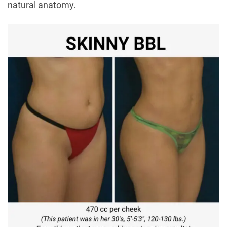
natural anatomy.