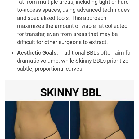
fat from multiple areas, including tight or hard-
to-access spaces, using advanced techniques
and specialized tools. This approach
maximizes the amount of viable fat collected
for transfer, even from areas that may be
difficult for other surgeons to extract.
Aesthetic Goals:
Traditional BBLs often aim for
dramatic volume, while Skinny BBLs prioritize
subtle, proportional curves.