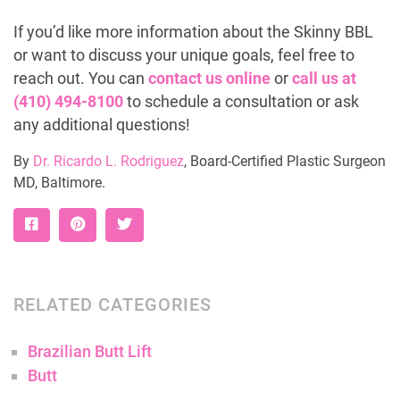
If you’d like more information about the Skinny BBL
or want to discuss your unique goals, feel free to
reach out. You can
contact us online
or
call us at
(410) 494-8100
to schedule a consultation or ask
any additional questions!
By
Dr. Ricardo L. Rodriguez
, Board-Certified Plastic Surgeon
MD, Baltimore.
RELATED CATEGORIES
Brazilian Butt Lift
Butt