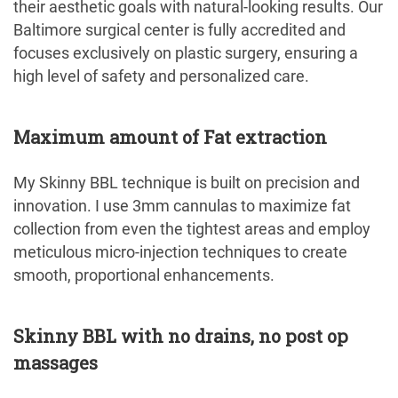
their aesthetic goals with natural-looking results. Our
Baltimore surgical center is fully accredited and
focuses exclusively on plastic surgery, ensuring a
high level of safety and personalized care.
Maximum amount of Fat extraction
My Skinny BBL technique is built on precision and
innovation. I use 3mm cannulas to maximize fat
collection from even the tightest areas and employ
meticulous micro-injection techniques to create
smooth, proportional enhancements.
Skinny BBL with no drains, no post op
massages