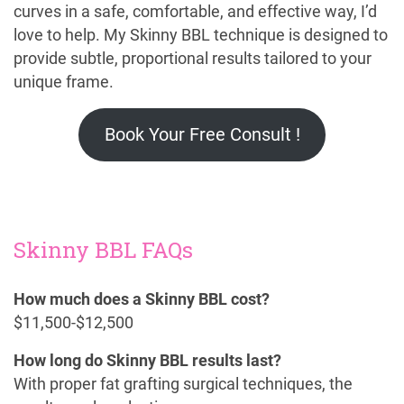
curves in a safe, comfortable, and effective way, I’d
love to help. My Skinny BBL technique is designed to
provide subtle, proportional results tailored to your
unique frame.
Book Your Free Consult !
Skinny BBL FAQs
How much does a Skinny BBL cost?
$11,500-$12,500
How long do Skinny BBL results last?
With proper fat grafting surgical techniques, the