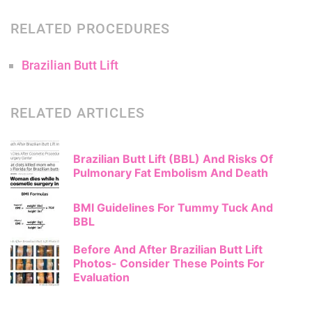
RELATED PROCEDURES
Brazilian Butt Lift
RELATED ARTICLES
Brazilian Butt Lift (BBL) And Risks Of
Pulmonary Fat Embolism And Death
BMI Guidelines For Tummy Tuck And
BBL
Before And After Brazilian Butt Lift
Photos- Consider These Points For
Evaluation