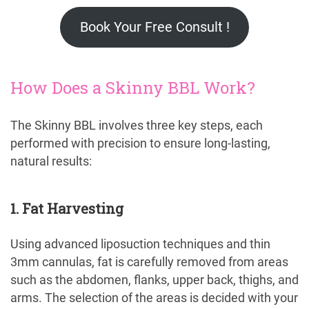
Book Your Free Consult !
How Does a Skinny BBL Work?
The Skinny BBL involves three key steps, each
performed with precision to ensure long-lasting,
natural results:
1. Fat Harvesting
Using advanced liposuction techniques and thin
3mm cannulas, fat is carefully removed from areas
such as the abdomen, flanks, upper back, thighs, and
arms. The selection of the areas is decided with your