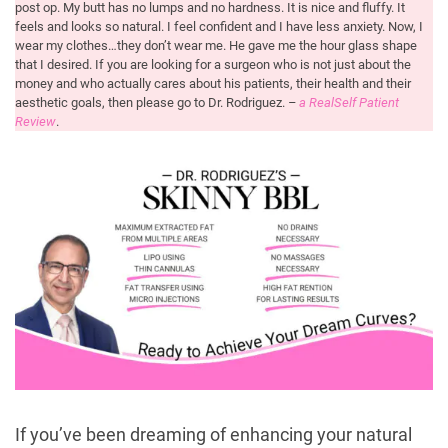
post op. My butt has no lumps and no hardness. It is nice and fluffy. It
feels and looks so natural. I feel confident and I have less anxiety. Now, I
wear my clothes…they don’t wear me. He gave me the hour glass shape
that I desired. If you are looking for a surgeon who is not just about the
money and who actually cares about his patients, their health and their
aesthetic goals, then please go to Dr. Rodriguez.
–
a RealSelf Patient
Review
.
If you’ve been dreaming of enhancing your natural