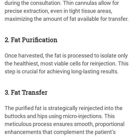
during the consultation. Thin cannulas allow for
precise extraction, even in tight tissue areas,
maximizing the amount of fat available for transfer.
2. Fat Purification
Once harvested, the fat is processed to isolate only
the healthiest, most viable cells for reinjection. This
step is crucial for achieving long-lasting results.
3.
Fat Transfer
The purified fat is strategically reinjected into the
buttocks and hips using micro-injections. This
meticulous process ensures smooth, proportional
enhancements that complement the patient’s