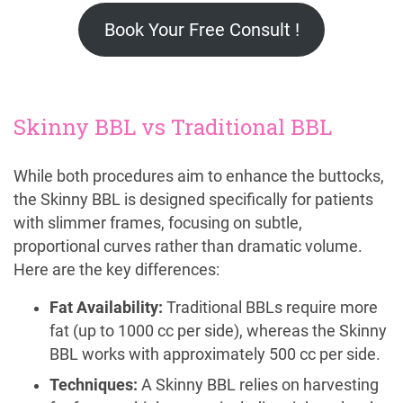
Book Your Free Consult !
Skinny BBL vs Traditional BBL
While both procedures aim to enhance the buttocks,
the Skinny BBL is designed specifically for patients
with slimmer frames, focusing on subtle,
proportional curves rather than dramatic volume.
Here are the key differences:
Fat Availability:
Traditional BBLs require more
fat (up to 1000 cc per side), whereas the Skinny
BBL works with approximately 500 cc per side.
Techniques:
A Skinny BBL relies on harvesting