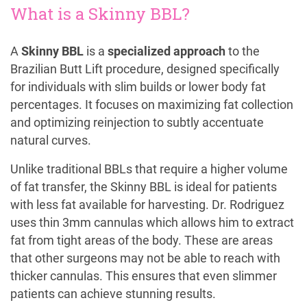
What is a Skinny BBL?
A
Skinny BBL
is a
specialized approach
to the
Brazilian Butt Lift procedure, designed specifically
for individuals with slim builds or lower body fat
percentages. It focuses on maximizing fat collection
and optimizing reinjection to subtly accentuate
natural curves.
Unlike traditional BBLs that require a higher volume
of fat transfer, the Skinny BBL is ideal for patients
with less fat available for harvesting. Dr. Rodriguez
uses thin 3mm cannulas which allows him to extract
fat from tight areas of the body. These are areas
that other surgeons may not be able to reach with
thicker cannulas. This ensures that even slimmer
patients can achieve stunning results.