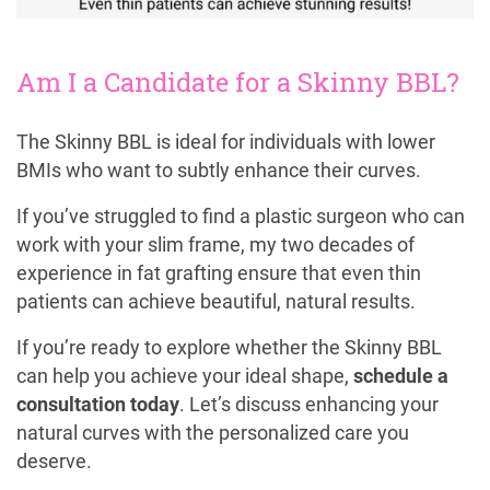
Am I a Candidate for a Skinny BBL?
The Skinny BBL is ideal for individuals with lower
BMIs who want to subtly enhance their curves.
If you’ve struggled to find a plastic surgeon who can
work with your slim frame, my two decades of
experience in fat grafting ensure that even thin
patients can achieve beautiful, natural results.
If you’re ready to explore whether the Skinny BBL
can help you achieve your ideal shape,
schedule a
consultation today
. Let’s discuss enhancing your
natural curves with the personalized care you
deserve.