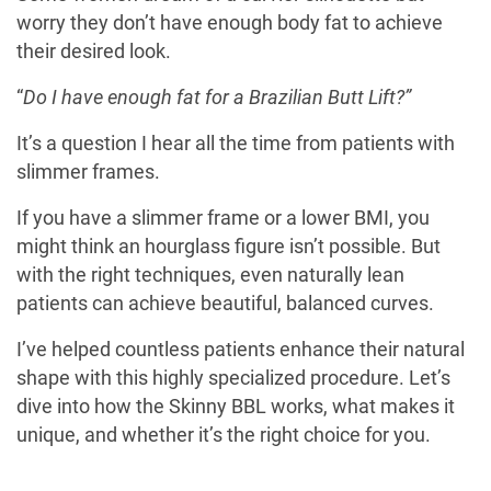
worry they don’t have enough body fat to achieve
their desired look.
“
Do I have enough fat for a Brazilian Butt Lift?”
It’s a question I hear all the time from patients with
slimmer frames.
If you have a slimmer frame or a lower BMI, you
might think an hourglass figure isn’t possible. But
with the right techniques, even naturally lean
patients can achieve beautiful, balanced curves.
I’ve helped countless patients enhance their natural
shape with this highly specialized procedure. Let’s
dive into how the Skinny BBL works, what makes it
unique, and whether it’s the right choice for you.