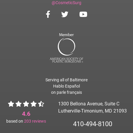
@CosmeticSurg
Serving all of Baltimore
Hablo Español
on parle français
1300 Bellona Avenue, Suite C
Lutherville-Timonium, MD 21093
4.6
based on
203
reviews
410-494-8100