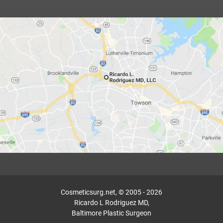
Cosmeticsurg.net, © 2005 - 2026
Ricardo L Rodriguez MD,
Baltimore Plastic Surgeon