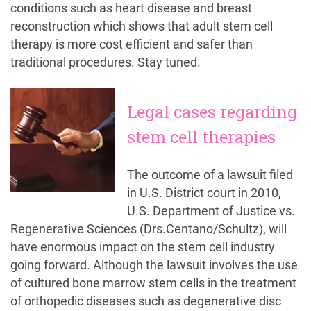
conditions such as heart disease and breast
reconstruction which shows that adult stem cell
therapy is more cost efficient and safer than
traditional procedures. Stay tuned.
Legal cases regarding
stem cell therapies
The outcome of a lawsuit filed
in U.S. District court in 2010,
U.S. Department of Justice vs.
Regenerative Sciences (Drs.Centano/Schultz), will
have enormous impact on the stem cell industry
going forward. Although the lawsuit involves the use
of cultured bone marrow stem cells in the treatment
of orthopedic diseases such as degenerative disc