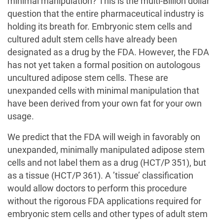
minimal manipulation? This is the multi-Billion dollar
question that the entire pharmaceutical industry is
holding its breath for. Embryonic stem cells and
cultured adult stem cells have already been
designated as a drug by the FDA. However, the FDA
has not yet taken a formal position on autologous
uncultured adipose stem cells. These are
unexpanded cells with minimal manipulation that
have been derived from your own fat for your own
usage.
We predict that the FDA will weigh in favorably on
unexpanded, minimally manipulated adipose stem
cells and not label them as a drug (HCT/P 351), but
as a tissue (HCT/P 361). A ’tissue’ classification
would allow doctors to perform this procedure
without the rigorous FDA applications required for
embryonic stem cells and other types of adult stem