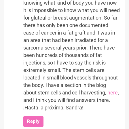
knowing what kind of body you have now
it is impossible to know what you will need
for gluteal or breast augmentation. So far
there has only been one documented
case of cancer in a fat graft and it was in
an area that had been irradiated for a
sarcoma several years prior. There have
been hundreds of thousands of fat
injections, so I have to say the risk is
extremely small. The stem cells are
located in small blood vessels throughout
the body. I have a section in the blog
about stem cells and cell harvesting,
here
,
and I think you will find answers there.
¡Hasta la próxima, Sandra!
Reply