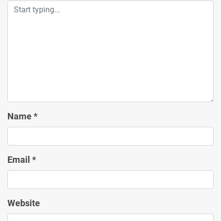
Name
*
Email
*
Website