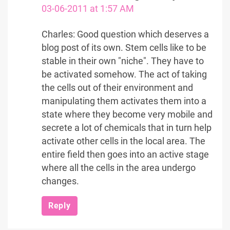
03-06-2011 at 1:57 AM
Charles: Good question which deserves a
blog post of its own. Stem cells like to be
stable in their own "niche". They have to
be activated somehow. The act of taking
the cells out of their environment and
manipulating them activates them into a
state where they become very mobile and
secrete a lot of chemicals that in turn help
activate other cells in the local area. The
entire field then goes into an active stage
where all the cells in the area undergo
changes.
Reply