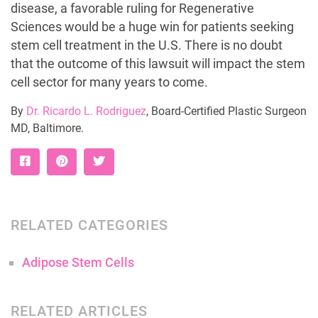
disease, a favorable ruling for Regenerative
Sciences would be a huge win for patients seeking
stem cell treatment in the U.S. There is no doubt
that the outcome of this lawsuit will impact the stem
cell sector for many years to come.
By
Dr. Ricardo L. Rodriguez
, Board-Certified Plastic Surgeon
MD, Baltimore.
RELATED CATEGORIES
Adipose Stem Cells
RELATED ARTICLES