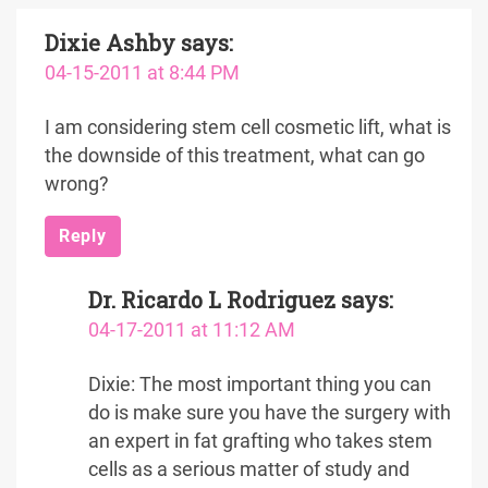
Dixie Ashby
says:
04-15-2011 at 8:44 PM
I am considering stem cell cosmetic lift, what is
the downside of this treatment, what can go
wrong?
Reply
Dr. Ricardo L Rodriguez
says:
04-17-2011 at 11:12 AM
Dixie: The most important thing you can
do is make sure you have the surgery with
an expert in fat grafting who takes stem
cells as a serious matter of study and