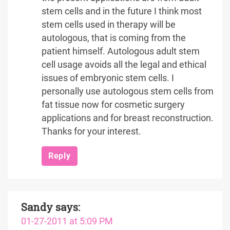
stem cells and in the future I think most
stem cells used in therapy will be
autologous, that is coming from the
patient himself. Autologous adult stem
cell usage avoids all the legal and ethical
issues of embryonic stem cells. I
personally use autologous stem cells from
fat tissue now for cosmetic surgery
applications and for breast reconstruction.
Thanks for your interest.
Reply
Sandy
says:
01-27-2011 at 5:09 PM