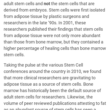
adult stem cells and
not
the stem cells that are
derived from embryos. Stem cells were first isolated
from adipose tissue by plastic surgeons and
researchers in the late ’90s. In 2001, these
researchers published their findings that stem cells
from adipose tissue were not only more abundant
than those from bone marrow, but they contained a
higher percentage of healing cells than bone marrow
stem cells.
Taking the pulse at the various Stem Cell
conferences around the country in 2010, we found
that more clinical researchers are gravitating to
adipose tissue as a source of stem cells. Bone
marrow has historically been the default source of
adult stem cells for researchers. Likewise, the
volume of peer reviewed publications attesting to fat
as an abundant source of stem cells has seen a