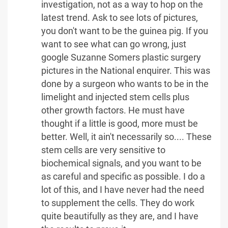
investigation, not as a way to hop on the
latest trend. Ask to see lots of pictures,
you don't want to be the guinea pig. If you
want to see what can go wrong, just
google Suzanne Somers plastic surgery
pictures in the National enquirer. This was
done by a surgeon who wants to be in the
limelight and injected stem cells plus
other growth factors. He must have
thought if a little is good, more must be
better. Well, it ain't necessarily so.... These
stem cells are very sensitive to
biochemical signals, and you want to be
as careful and specific as possible. I do a
lot of this, and I have never had the need
to supplement the cells. They do work
quite beautifully as they are, and I have