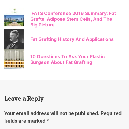
IFATS Conference 2016 Summary: Fat
Grafts, Adipose Stem Cells, And The
Big Picture
Fat Grafting History And Applications
10 Questions To Ask Your Plastic
Surgeon About Fat Grafting
Leave a Reply
Your email address will not be published.
Required
fields are marked
*