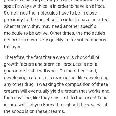
specific ways with cells in order to have an effect.
Sometimes the molecules have to be in close
proximity to the target cell in order to have an effect.
Alternatively, they may need another specific
molecule to be active. Other times, the molecules
get broken down very quickly in the subcutaneous
fat layer.
Therefore, the fact that a cream is chock full of
growth factors and stem cell products is not a
guarantee that it will work. On the other hand,
developing a stem cell cream is just like developing
any other drug. Tweaking the composition of these
creams will eventually yield a cream that works and
then it will be, like they say — off to the races! Tune
in, and we’ll let you know throughout the year what
the scoop is on these creams.