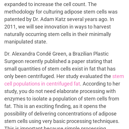
expanded to increase the cell count. The
methodology for culturing adipose stem cells was
patented by Dr. Adam Katz several years ago. In
2011, we will see innovation in ways to harvest
naturally occurring stem cells in their minimally
manipulated state.
Dr. Alexandra Condé Green, a Brazilian Plastic
Surgeon recently published a paper stating that
small quantities of stem cells exist in fat that has
only been centrifuged. Her study evaluated the
stem
cell populations in centrifuged fat
. According to her
study, you do not need elaborate processing with
enzymes to isolate a population of stem cells from
fat. This is an exciting finding, as it opens the
possibility of delivering concentrations of adipose
stem cells using very basic processing techniques.
This is important because simple processing