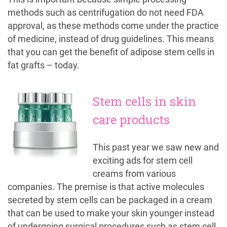
methods such as centrifugation do not need FDA
approval, as these methods come under the practice
of medicine, instead of drug guidelines. This means
that you can get the benefit of adipose stem cells in
fat grafts – today.
Stem cells in skin
care products
This past year we saw new and
exciting ads for stem cell
creams from various
companies. The premise is that active molecules
secreted by stem cells can be packaged in a cream
that can be used to make your skin younger instead
of undergoing surgical procedures such as stem cell