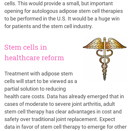
cells. This would provide a small, but important
opening for autologous adipose stem cell therapies
to be performed in the U.S. It would be a huge win
for patients and the stem cell industry.
Stem cells in
healthcare reform
Treatment with adipose stem
cells will start to be viewed as a
partial solution to reducing
health care costs. Data has already emerged that in
cases of moderate to severe joint arthritis, adult
stem cell therapy has clear advantages in cost and
safety over traditional joint replacement. Expect
data in favor of stem cell therapy to emerge for other