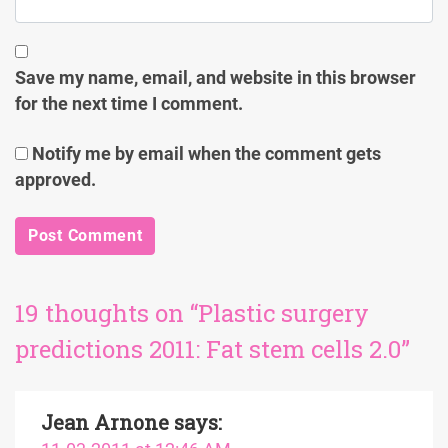
Save my name, email, and website in this browser
for the next time I comment.
Notify me by email when the comment gets
approved.
19 thoughts on “Plastic surgery
predictions 2011: Fat stem cells 2.0”
Jean Arnone
says: