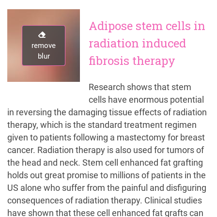
Adipose stem cells in
radiation induced
remove
remove
blur
blur
fibrosis therapy
Research shows that stem
cells have enormous potential
in reversing the damaging tissue effects of radiation
therapy, which is the standard treatment regimen
given to patients following a mastectomy for breast
cancer. Radiation therapy is also used for tumors of
the head and neck. Stem cell enhanced fat grafting
holds out great promise to millions of patients in the
US alone who suffer from the painful and disfiguring
consequences of radiation therapy. Clinical studies
have shown that these cell enhanced fat grafts can