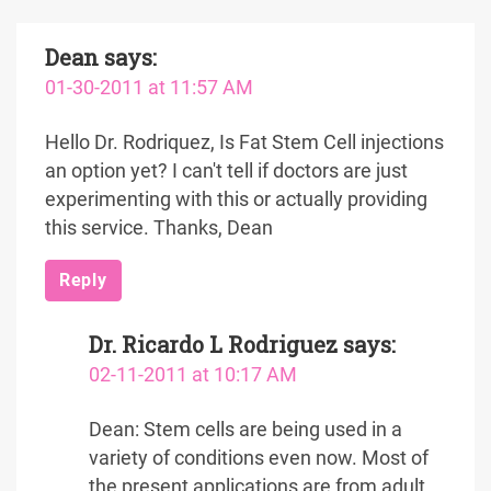
Dean
says:
01-30-2011 at 11:57 AM
Hello Dr. Rodriquez, Is Fat Stem Cell injections
an option yet? I can't tell if doctors are just
experimenting with this or actually providing
this service. Thanks, Dean
Reply
Dr. Ricardo L Rodriguez
says:
02-11-2011 at 10:17 AM
Dean: Stem cells are being used in a
variety of conditions even now. Most of
the present applications are from adult