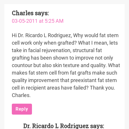
Charles
says:
03-05-2011 at 5:25 AM
Hi Dr. Ricardo L Rodriguez, Why would fat stem
cell work only when grafted? What I mean, lets
take in facial rejuvenation, structural fat
grafting has been shown to improve not only
countour but also skin texture and quality. What
makes fat stem cell from fat grafts make such
quality improvement that preexistant fat stem
cell in recipient areas have failed? Thank you.
Charles.
Reply
Dr. Ricardo L Rodriguez
says: