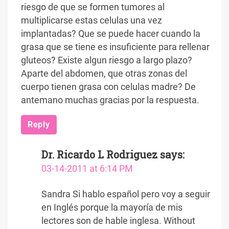
riesgo de que se formen tumores al
multiplicarse estas celulas una vez
implantadas? Que se puede hacer cuando la
grasa que se tiene es insuficiente para rellenar
gluteos? Existe algun riesgo a largo plazo?
Aparte del abdomen, que otras zonas del
cuerpo tienen grasa con celulas madre? De
antemano muchas gracias por la respuesta.
Reply
Dr. Ricardo L Rodriguez
says:
03-14-2011 at 6:14 PM
Sandra Si hablo español pero voy a seguir
en Inglés porque la mayoría de mis
lectores son de hable inglesa. Without