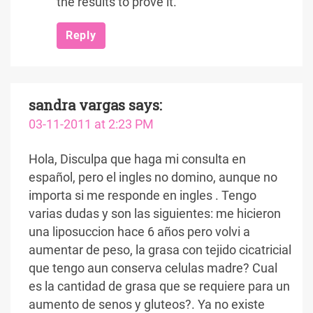
the results to prove it.
Reply
sandra vargas
says:
03-11-2011 at 2:23 PM
Hola, Disculpa que haga mi consulta en
español, pero el ingles no domino, aunque no
importa si me responde en ingles . Tengo
varias dudas y son las siguientes: me hicieron
una liposuccion hace 6 años pero volvi a
aumentar de peso, la grasa con tejido cicatricial
que tengo aun conserva celulas madre? Cual
es la cantidad de grasa que se requiere para un
aumento de senos y gluteos?. Ya no existe