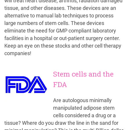
will treat heart disease, arthritis, radiation damaged
tissue, and other diseases. These devices are an
alternative to manual lab techniques to process
large numbers of stem cells. These devices
eliminate the need for GMP compliant laboratory
facilities in a hospital or out-patient surgery center.
Keep an eye on these stocks and other cell therapy
companies!
Stem cells and the
FDA
Are autologous minimally
manipulated adipose stem
cells considered a drug or a
tissue? Where do you draw the line in the sand for