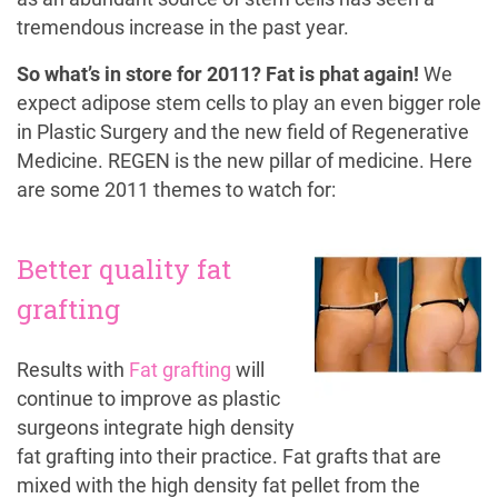
tremendous increase in the past year.
So what’s in store for 2011? Fat is phat again!
We
expect adipose stem cells to play an even bigger role
in Plastic Surgery and the new field of Regenerative
Medicine. REGEN is the new pillar of medicine. Here
are some 2011 themes to watch for:
Better quality fat
grafting
Results with
Fat grafting
will
continue to improve as plastic
surgeons integrate high density
fat grafting into their practice. Fat grafts that are
mixed with the high density fat pellet from the