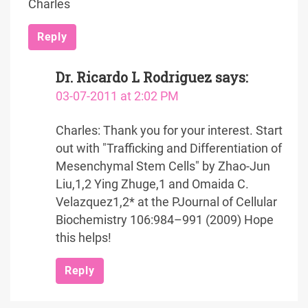
Charles
Reply
Dr. Ricardo L Rodriguez
says:
03-07-2011 at 2:02 PM
Charles: Thank you for your interest. Start
out with "Trafficking and Differentiation of
Mesenchymal Stem Cells" by Zhao-Jun
Liu,1,2 Ying Zhuge,1 and Omaida C.
Velazquez1,2* at the PJournal of Cellular
Biochemistry 106:984–991 (2009) Hope
this helps!
Reply