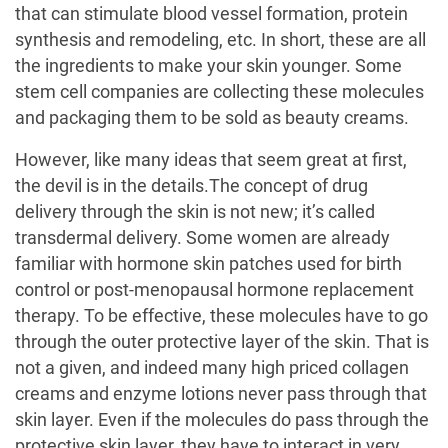
that can stimulate blood vessel formation, protein
synthesis and remodeling, etc. In short, these are all
the ingredients to make your skin younger. Some
stem cell companies are collecting these molecules
and packaging them to be sold as beauty creams.
However, like many ideas that seem great at first,
the devil is in the details.The concept of drug
delivery through the skin is not new; it’s called
transdermal delivery. Some women are already
familiar with hormone skin patches used for birth
control or post-menopausal hormone replacement
therapy. To be effective, these molecules have to go
through the outer protective layer of the skin. That is
not a given, and indeed many high priced collagen
creams and enzyme lotions never pass through that
skin layer. Even if the molecules do pass through the
protective skin layer, they have to interact in very