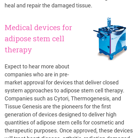
heal and repair the damaged tissue.
Medical devices for
adipose stem cell
therapy
Expect to hear more about
companies who are in pre-
market approval for devices that deliver closed
system approaches to adipose stem cell therapy.
Companies such as Cytori, Thermogenesis, and
Tissue Genesis are the pioneers for the first
generation of devices designed to deliver high
quantities of adipose stem cells for cosmetic and
therapeutic purposes. Once approved, these devices