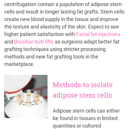
centrifugation contain a population of adipose stem
cells and result in longer lasting fat grafts. Stem cells
create new blood supply in the tissue and improve
the texture and elasticity of the skin. Expect to see
higher patient satisfaction with
Facial fat injections
and
Brazilian butt lifts
as surgeons adapt better fat
grafting techniques using stricter processing
methods and new fat grafting tools in the
marketplace.
Methods to isolate
adipose stem cells
Adipose stem cells can either
be found in tissues in limited
quantities or cultured