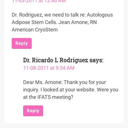
11-03-2011 at 12:46 AM
Dr. Rodriguez, we need to talk re: Autologous
Adipose Stem Cells. Jean Arnone, RN
American CryoStem
Reply
Dr. Ricardo L Rodriguez
says:
11-08-2011 at 9:34 AM
Dear Ms. Arnone: Thank you for your
inquiry. I looked at your website. Were you
at the IFATS meeting?
Reply