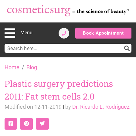
Menu
Book Appointment
Search
for:
Skip
Home
Blog
to
content
Plastic surgery predictions
2011: Fat stem cells 2.0
Modified on
12-11-2019
|
by
Dr. Ricardo L. Rodriguez