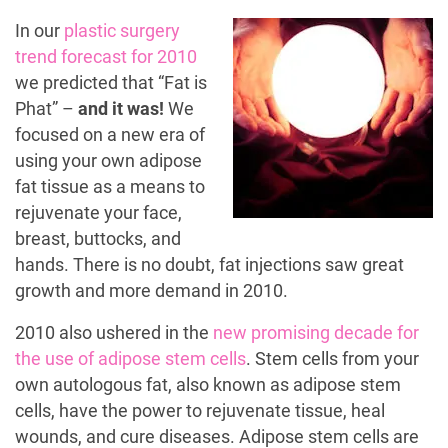
In our
plastic surgery
trend forecast for 2010
we predicted that “Fat is
Phat” –
and it was!
We
focused on a new era of
using your own adipose
fat tissue as a means to
rejuvenate your face,
breast, buttocks, and
hands. There is no doubt, fat injections saw great
growth and more demand in 2010.
2010 also ushered in the
new promising decade for
the use of adipose stem cells
. Stem cells from your
own autologous fat, also known as adipose stem
cells, have the power to rejuvenate tissue, heal
wounds, and cure diseases. Adipose stem cells are