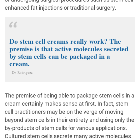
enhanced fat injections or traditional surgery.
Do stem cell creams really work? The
premise is that active molecules secreted
by stem cells can be packaged in a
cream.
– Dr. Rodriguez
The premise of being able to package stem cells in a
cream certainly makes sense at first. In fact, stem
cell practitioners may be on the verge of moving
beyond stem cells in their entirety and using only the
by-products of stem cells for various applications.
Cultured stem cells secrete many active molecules