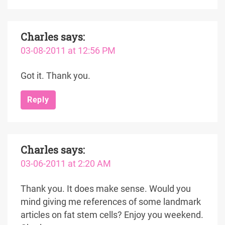
Charles
says:
03-08-2011 at 12:56 PM
Got it. Thank you.
Reply
Charles
says:
03-06-2011 at 2:20 AM
Thank you. It does make sense. Would you
mind giving me references of some landmark
articles on fat stem cells? Enjoy you weekend.