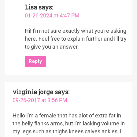
Lisa
says:
01-26-2024 at 4:47 PM
Hi! I'm not sure exactly what you're asking
here. Feel free to explain further and I'll try
to give you an answer.
Reply
virginia jorge
says:
09-26-2017 at 3:56 PM
Hello I'm a female that has alot of extra fat in
the belly flanks arms, but I'm lacking volume in
my legs such as thighs knees calves ankles, I