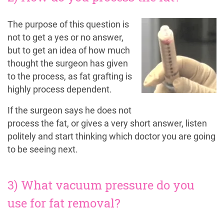
The purpose of this question is
not to get a yes or no answer,
but to get an idea of how much
thought the surgeon has given
to the process, as fat grafting is
highly process dependent.
If the surgeon says he does not
process the fat, or gives a very short answer, listen
politely and start thinking which doctor you are going
to be seeing next.
3) What vacuum pressure do you
use for fat removal?