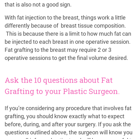
that is also not a good sign.
With fat injection to the breast, things work a little
differently because of breast tissue composition.
This is because there is a limit to how much fat can
be injected to each breast in one operative session.
Fat grafting to the breast may require 2 or 3
operative sessions to get the final volume desired.
Ask the 10 questions about Fat
Grafting to your Plastic Surgeon.
If you’re considering any procedure that involves fat
grafting, you should know exactly what to expect
before, during, and after your surgery. If you ask the
questions outlined above, the surgeon will know you