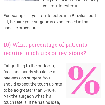
you’re interested in.
For example, if you’re interested in a Brazilian butt
lift, be sure your surgeon is experienced in that
specific procedure.
10) What percentage of patients
require touch ups or revisions?
Fat grafting to the buttocks,
face, and hands should be a
one-session surgery. You
should expect the touch up rate
to be no greater than 5-10%.
Ask the surgeon what his
touch rate is. If he has no idea,