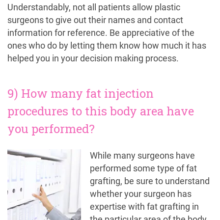
Understandably, not all patients allow plastic
surgeons to give out their names and contact
information for reference. Be appreciative of the
ones who do by letting them know how much it has
helped you in your decision making process.
9) How many fat injection
procedures to this body area have
you performed?
While many surgeons have
performed some type of fat
grafting, be sure to understand
whether your surgeon has
expertise with fat grafting in
the particular area of the body