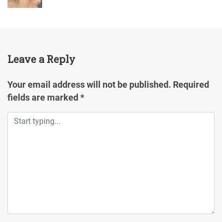
Leave a Reply
Your email address will not be published.
Required
fields are marked
*