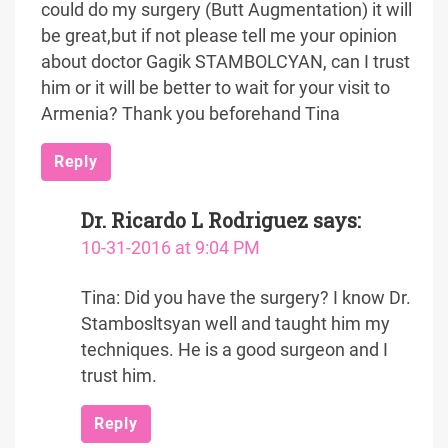
could do my surgery (Butt Augmentation) it will
be great,but if not please tell me your opinion
about doctor Gagik STAMBOLCYAN, can I trust
him or it will be better to wait for your visit to
Armenia? Thank you beforehand Tina
Reply
Dr. Ricardo L Rodriguez
says:
10-31-2016 at 9:04 PM
Tina: Did you have the surgery? I know Dr.
Stambosltsyan well and taught him my
techniques. He is a good surgeon and I
trust him.
Reply