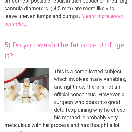
smoothest possible result in the liposuction area. Big
cannula diameters ( 4-5 mm) are more likely to
leave uneven lumps and bumps.
(Learn more about
cannulas)
5) Do you wash the fat or centrifuge
it?
This is a complicated subject
which involves many variables,
and right now there is not an
official consensus. However, a
surgeon who goes into great
detail explaining why he chose
his method is probably very
meticulous with his process and has thought a lot