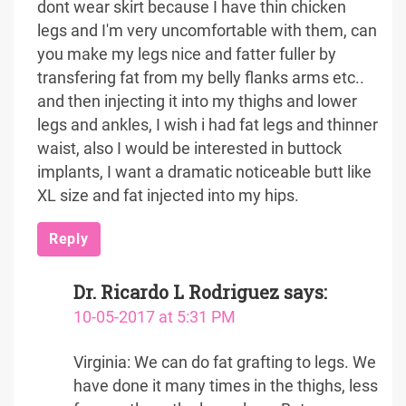
dont wear skirt because I have thin chicken
legs and I'm very uncomfortable with them, can
you make my legs nice and fatter fuller by
transfering fat from my belly flanks arms etc..
and then injecting it into my thighs and lower
legs and ankles, I wish i had fat legs and thinner
waist, also I would be interested in buttock
implants, I want a dramatic noticeable butt like
XL size and fat injected into my hips.
Reply
Dr. Ricardo L Rodriguez
says:
10-05-2017 at 5:31 PM
Virginia: We can do fat grafting to legs. We
have done it many times in the thighs, less