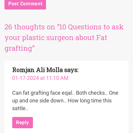
26 thoughts on “10 Questions to ask
your plastic surgeon about Fat
grafting”
Romjan Ali Molla
says:
01-17-2024 at 11:10 AM
Can fat grafting face eqal.. Both checks.. One
up and one side down.. How long time this
sattle..
Reply