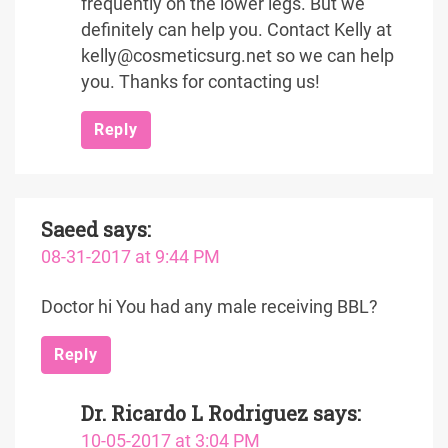
frequently on the lower legs. But we
definitely can help you. Contact Kelly at
kelly@cosmeticsurg.net so we can help
you. Thanks for contacting us!
Reply
Saeed
says:
08-31-2017 at 9:44 PM
Doctor hi You had any male receiving BBL?
Reply
Dr. Ricardo L Rodriguez
says:
10-05-2017 at 3:04 PM