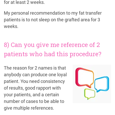
for at least 2 weeks.
My personal recommendation to my fat transfer
patients is to not sleep on the grafted area for 3
weeks.
8) Can you give me reference of 2
patients who had this procedure?
The reason for 2 names is that
anybody can produce one loyal
patient. You need consistency
of results, good rapport with
your patients, and a certain
number of cases to be able to
give multiple references.