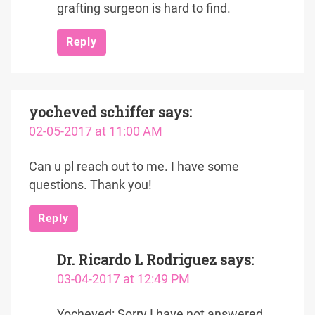
grafting surgeon is hard to find.
Reply
yocheved schiffer
says:
02-05-2017 at 11:00 AM
Can u pl reach out to me. I have some
questions. Thank you!
Reply
Dr. Ricardo L Rodriguez
says:
03-04-2017 at 12:49 PM
Yocheved: Sorry I have not answered