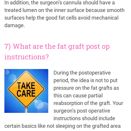
In addition, the surgeon’s cannula should have a
treated lumen on the inner surface because smooth
surfaces help the good fat cells avoid mechanical
damage.
7) What are the fat graft post op
instructions?
During the postoperative
period, the idea is not to put
pressure on the fat grafts as
this can cause partial
reabsorption of the graft. Your
surgeon’s post operative
instructions should include
certain basics like not sleeping on the grafted area