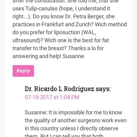
after the consultation. She told me, that she
uses Tulip-canulas (hope, I understand it
right...). Do you know Dr. Petra Berger, she
practices in Frankfurt and Zurich? Wich method
do you prefer for liposuction (WAL,
ultrasound)? Wich one is the best for fat
transfer to the breast? Thanks a lo for
answering and help! Susanne
Reply
Dr. Ricardo L Rodriguez
says:
07-18-2017 at 1:04 PM
Susanne: It is impossible for me to know
the quality of another surgeons work even
in this country unless I directly observe
them. But I can tell you that both