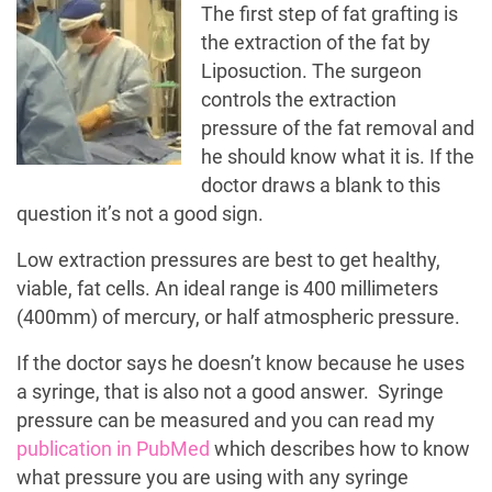
The first step of fat grafting is
the extraction of the fat by
Liposuction. The surgeon
controls the extraction
pressure of the fat removal and
he should know what it is. If the
doctor draws a blank to this
question it’s not a good sign.
Low extraction pressures are best to get healthy,
viable, fat cells. An ideal range is 400 millimeters
(400mm) of mercury, or half atmospheric pressure.
If the doctor says he doesn’t know because he uses
a syringe, that is also not a good answer. Syringe
pressure can be measured and you can read my
publication in PubMed
which describes how to know
what pressure you are using with any syringe