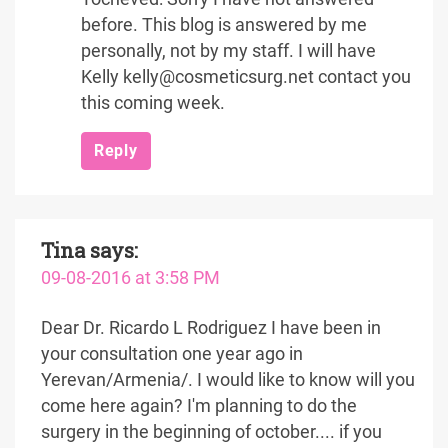
before. This blog is answered by me
personally, not by my staff. I will have
Kelly kelly@cosmeticsurg.net contact you
this coming week.
Reply
Tina
says:
09-08-2016 at 3:58 PM
Dear Dr. Ricardo L Rodriguez I have been in
your consultation one year ago in
Yerevan/Armenia/. I would like to know will you
come here again? I'm planning to do the
surgery in the beginning of october.... if you