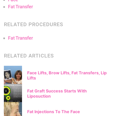
Fat Transfer
RELATED PROCEDURES
Fat Transfer
RELATED ARTICLES
Face Lifts, Brow Lifts, Fat Transfers, Lip
Lifts
Fat Graft Success Starts With
Liposuction
Fat Injections To The Face