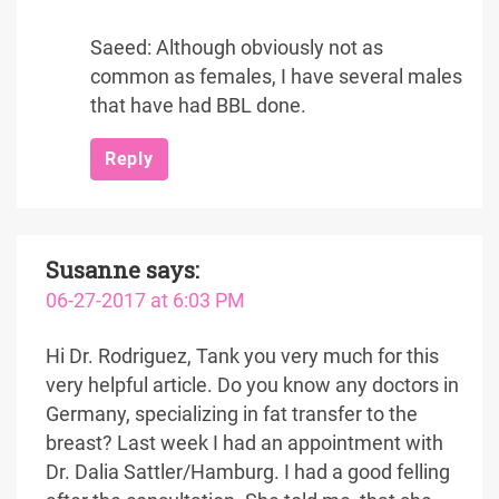
Saeed: Although obviously not as
common as females, I have several males
that have had BBL done.
Reply
Susanne
says:
06-27-2017 at 6:03 PM
Hi Dr. Rodriguez, Tank you very much for this
very helpful article. Do you know any doctors in
Germany, specializing in fat transfer to the
breast? Last week I had an appointment with
Dr. Dalia Sattler/Hamburg. I had a good felling