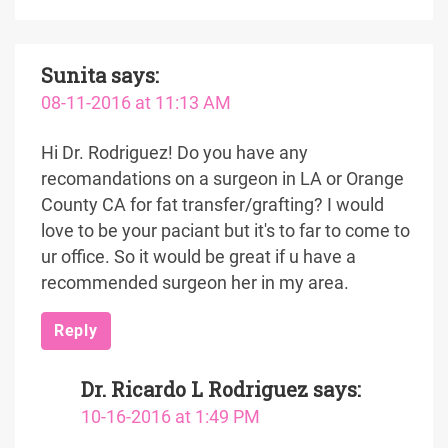
Sunita
says:
08-11-2016 at 11:13 AM
Hi Dr. Rodriguez! Do you have any
recomandations on a surgeon in LA or Orange
County CA for fat transfer/grafting? I would
love to be your paciant but it's to far to come to
ur office. So it would be great if u have a
recommended surgeon her in my area.
Reply
Dr. Ricardo L Rodriguez
says:
10-16-2016 at 1:49 PM