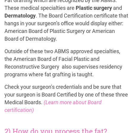
Fat Grafting which are recognized by the ABMS.
These medical specialties are
Plastic surgery
and
Dermatology
. The Board Certification certificate that
hangs in your surgeon’s office would display either:
American Board of Plastic Surgery or American
Board of Dermatology.
Outside of these two ABMS approved specialties,
the American Board of Facial Plastic and
Reconstructive Surgery also supervises residency
programs where fat grafting is taught.
Check your surgeon’s credentials and be sure that
your surgeon is Board Certified by one of these three
Medical Boards.
(Learn more about Board
certification)
2) How do you process the fat?