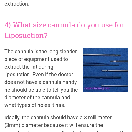
extraction.
4) What size cannula do you use for
Liposuction?
The cannula is the long slender
piece of equipment used to
extract the fat during
liposuction. Even if the doctor
does not have a cannula handy,
he should be able to tell you the
diameter of the cannula and
what types of holes it has.
Ideally, the cannula should have a 3 millimeter
(3mm) diameter because it will ensure the