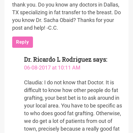
thank you. Do you know any doctors in Dallas,
TX specializing in fat transfer to the breast. Do
you know Dr. Sacha Obaid? Thanks for your
post and help! -C.C.
Reply
Dr. Ricardo L Rodriguez
says:
06-08-2017 at 10:11 AM
Claudia: I do not know that Doctor. It is
difficult to know how other people do fat
grafting, your best bet is to ask around in
your local area. You have to be specific as
to who does good fat grafting. Otherwise,
we do get a lot of patients from out of
town, precisely because a really good fat