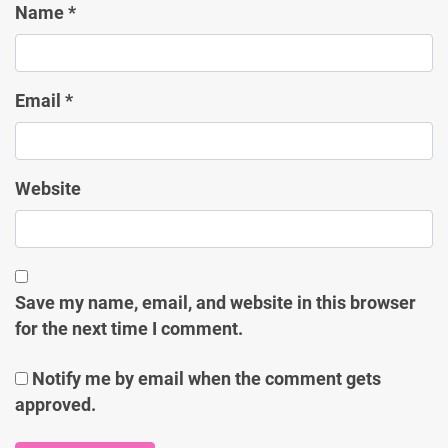
Name
*
Email
*
Website
Save my name, email, and website in this browser
for the next time I comment.
Notify me by email when the comment gets
approved.