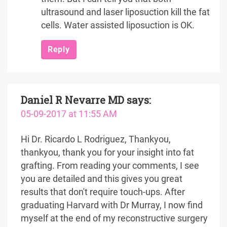
ultrasound and laser liposuction kill the fat
cells. Water assisted liposuction is OK.
Reply
Daniel R Nevarre MD
says:
05-09-2017 at 11:55 AM
Hi Dr. Ricardo L Rodriguez, Thankyou,
thankyou, thank you for your insight into fat
grafting. From reading your comments, I see
you are detailed and this gives you great
results that don't require touch-ups. After
graduating Harvard with Dr Murray, I now find
myself at the end of my reconstructive surgery