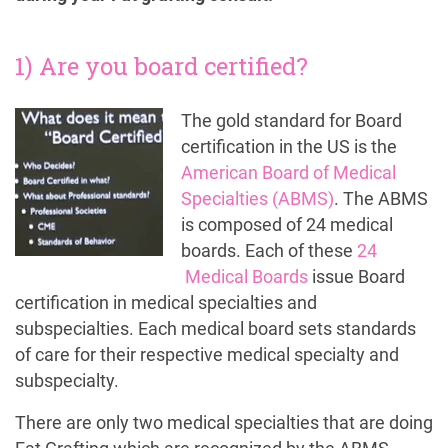
1) Are you board certified?
The gold standard for Board
certification in the US is the
American Board of Medical
Specialties (ABMS)
. The ABMS
is composed of 24 medical
boards. Each of these
24
Medical Boards
issue Board
certification in medical specialties and
subspecialties. Each medical board sets standards
of care for their respective medical specialty and
subspecialty.
There are only two medical specialties that are doing