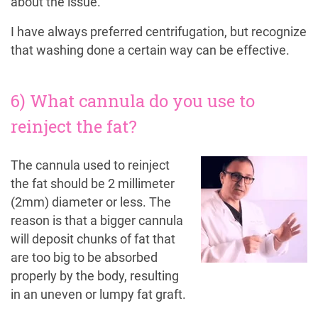
about the issue.
I have always preferred centrifugation, but recognize
that washing done a certain way can be effective.
6) What cannula do you use to
reinject the fat?
The cannula used to reinject
the fat should be 2 millimeter
(2mm) diameter or less. The
reason is that a bigger cannula
will deposit chunks of fat that
are too big to be absorbed
properly by the body, resulting
in an uneven or lumpy fat graft.