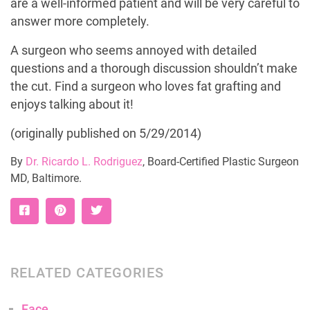
are a well-informed patient and will be very careful to
answer more completely.
A surgeon who seems annoyed with detailed
questions and a thorough discussion shouldn’t make
the cut. Find a surgeon who loves fat grafting and
enjoys talking about it!
(originally published on 5/29/2014)
By
Dr. Ricardo L. Rodriguez
, Board-Certified Plastic Surgeon
MD, Baltimore.
RELATED CATEGORIES
Face