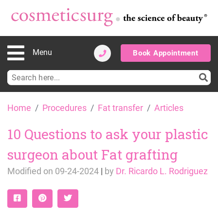
Menu
Book Appointment
Search
for:
Skip
Home
Procedures
Fat transfer
Articles
to
content
10 Questions to ask your plastic
surgeon about Fat grafting
Modified on
09-24-2024
|
by
Dr. Ricardo L. Rodriguez