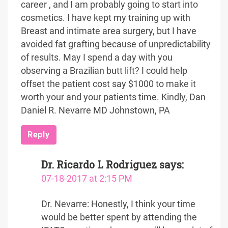
career , and I am probably going to start into
cosmetics. I have kept my training up with
Breast and intimate area surgery, but I have
avoided fat grafting because of unpredictability
of results. May I spend a day with you
observing a Brazilian butt lift? I could help
offset the patient cost say $1000 to make it
worth your and your patients time. Kindly, Dan
Daniel R. Nevarre MD Johnstown, PA
Reply
Dr. Ricardo L Rodriguez
says:
07-18-2017 at 2:15 PM
Dr. Nevarre: Honestly, I think your time
would be better spent by attending the