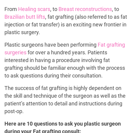
From
Healing scars
, to
Breast reconstructions
, to
Brazilian butt lifts
, fat grafting (also referred to as fat
injection or fat transfer) is an exciting new frontier in
plastic surgery.
Plastic surgeons have been performing
Fat grafting
surgeries
for over a hundred years. Patients
interested in having a procedure involving fat
grafting should be familiar enough with the process
to ask questions during their consultation.
The success of fat grafting is highly dependent on
the skill and technique of the surgeon as well as the
patient’s attention to detail and instructions during
post-op.
Here are 10 questions to ask you plastic surgeon
during your Fat grafting consult: