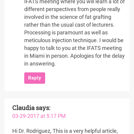
IFATS meeting where you will learn a lot of
different perspectives from people really
involved in the science of fat grafting
rather than the usual cast of lecturers.
Processing is paramount as well as
meticulous injection technique. I would be
happy to talk to you at the IFATS meeting
in Miami in person. Apologies for the delay
in answering.
Reply
Claudia
says:
03-29-2017 at 5:17 PM
Hi Dr. Rodriguez, This is a very helpful article,