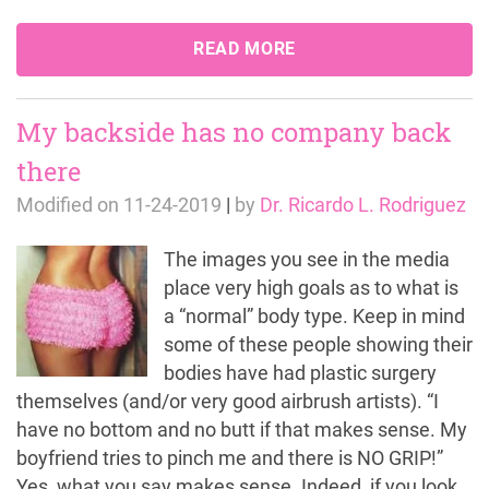
READ MORE
My backside has no company back
there
Modified on
11-24-2019
|
by
Dr. Ricardo L. Rodriguez
The images you see in the media
place very high goals as to what is
a “normal” body type. Keep in mind
some of these people showing their
bodies have had plastic surgery
themselves (and/or very good airbrush artists). “I
have no bottom and no butt if that makes sense. My
boyfriend tries to pinch me and there is NO GRIP!”
Yes, what you say makes sense. Indeed, if you look