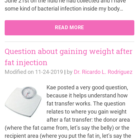
June 21st on the fluid he had collected and I have
some kind of bacterial infection inside my body…
READ MORE
Question about gaining weight after
fat injection
Modified on
11-24-2019
|
by
Dr. Ricardo L. Rodriguez
Kae posted a very good question,
because it helps understand how
fat transfer works. The question
relates to where you gain weight
after a fat transfer: the donor area
(where the fat came from, let’s say the belly) or the
recipient area (where you put the fat in, let’s say the