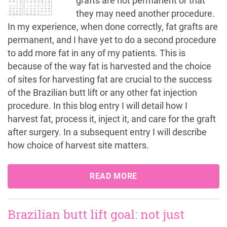
grafts are not permanent or that
they may need another procedure.
In my experience, when done correctly, fat grafts are
permanent, and I have yet to do a second procedure
to add more fat in any of my patients. This is
because of the way fat is harvested and the choice
of sites for harvesting fat are crucial to the success
of the Brazilian butt lift or any other fat injection
procedure. In this blog entry I will detail how I
harvest fat, process it, inject it, and care for the graft
after surgery. In a subsequent entry I will describe
how choice of harvest site matters.
READ MORE
Brazilian butt lift goal: not just