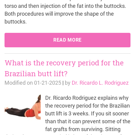
torso and then injection of the fat into the buttocks.
Both procedures will improve the shape of the
buttocks.
READ MORE
What is the recovery period for the
Brazilian butt lift?
Modified on
01-21-2025
|
by
Dr. Ricardo L. Rodriguez
Dr. Ricardo Rodriguez explains why
the recovery period for the Brazilian
butt lift is 3 weeks. If you sit sooner
than that it can prevent some of the
fat grafts from surviving. Sitting