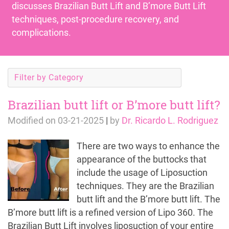
discusses
Brazilian Butt Lift
and
B’more Butt Lift
techniques, post-procedure recovery, and
complications.
Filter by Category
Brazilian butt lift or B’more butt lift?
Modified on
03-21-2025
|
by
Dr. Ricardo L. Rodriguez
There are two ways to enhance the
appearance of the buttocks that
include the usage of Liposuction
techniques. They are the Brazilian
butt lift and the B’more butt lift. The
B’more butt lift is a refined version of Lipo 360. The
Brazilian Butt Lift involves liposuction of your entire