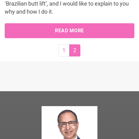
‘Brazilian butt lift’, and I would like to explain to you
why and how I do it.
READ MORE
Page navigation
Page
Current Page
1
2