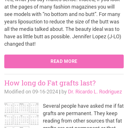
at the pages of many fashion magazines you will
see models with “no bottom and no butt”. For many
years liposuction to reduce the size of the butt was
all the media talked about. The beauty ideal was to
have as little butt as possible. Jennifer Lopez (J-LO)
changed that!
READ MORE
How long do Fat grafts last?
Modified on
09-16-2024
|
by
Dr. Ricardo L. Rodriguez
Several people have asked me if fat
grafts are permanent. They keep
reading from other sources that fat