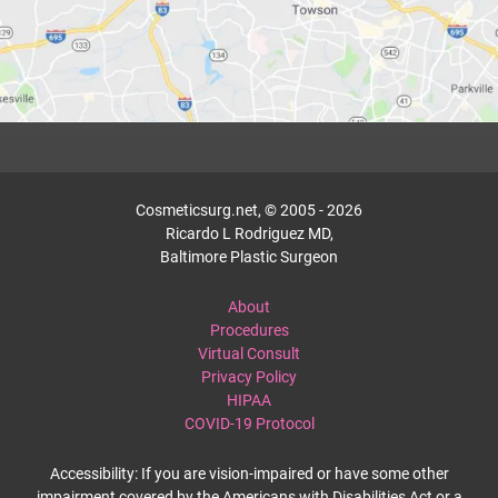
Cosmeticsurg.net, © 2005 - 2026
Ricardo L Rodriguez MD,
Baltimore Plastic Surgeon
About
Procedures
Virtual Consult
Privacy Policy
HIPAA
COVID-19 Protocol
Accessibility: If you are vision-impaired or have some other
impairment covered by the Americans with Disabilities Act or a