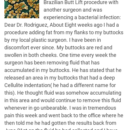
Brazilian Butt Lift procedure with
another surgeon and was
experiencing a bacterial infection:
Dear Dr. Rodriguez, About Eight weeks ago I had a
procedure adding fat from my flanks to my buttocks
by my local plastic surgeon. I have been in
discomfort ever since. My buttocks are red and
swollen in both cheeks. One time every week the
surgeon has been removing fluid that has
accumulated in my buttocks. He has stated that he
released an area in my buttocks that had a deep
Cellulite indentation( he had a different name for
this). He thought fluid was somehow accumulating
in this area and would continue to remove this fluid
whenever in go unbearable. I was in tremendous
pain this week and went back to the office where he
then told me he had gotten the results back from