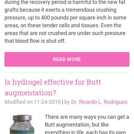
during the recovery period is harmful to the new fat
grafts because it exerts a tremendous crushing
pressure, up to 400 pounds per square inch in some
areas, on these tender cells and tissues. Even the
areas that are not crushed are under such pressure
that blood flow is shut off.
READ MORE
Is hydrogel effective for Butt
augmentation?
Modified on
11-24-2019
|
by
Dr. Ricardo L. Rodriguez
There are many ways you can get a
Butt augmentation, but like
everything in life, each has its own