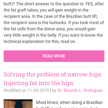
butt)? The short answer to the question is: YES, after
the fat graft takes, you will gain weight in the
recipient area. In the case of the Brazilian butt lift,
the recipient area is the buttocks. If you took most of
the fat cells from the donor area, you would gain
very little weight in the belly. If you want to know the
technical explanation for this, read on.
READ MORE
Solving the problem of narrow hips:
Injecting fat into the hips
Modified on
11-24-2019
|
by
Dr. Ricardo L. Rodriguez
Most times, when doing a Brazilian