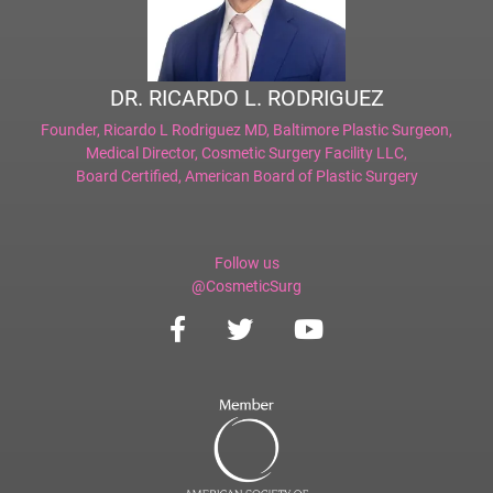
DR. RICARDO L. RODRIGUEZ
Founder,
Ricardo L Rodriguez MD, Baltimore Plastic Surgeon
,
Medical Director,
Cosmetic Surgery Facility LLC
,
Board Certified,
American Board of Plastic Surgery
Follow us
@CosmeticSurg