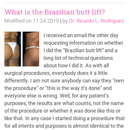
What is the Brazilian butt lift?
Modified on
11-24-2019
|
by
Dr. Ricardo L. Rodriguez
I received an email the other day
requesting information on whether
I did the “Brazilian butt lift” and a
long list of technical questions
about how I did it. As with all
surgical procedures, everybody does it a little
differently. I am not sure anybody can say they “own
the procedure” or “this is the way it’s done” and
everyone else is wrong. Well, for any patient’s
purposes, the results are what counts, not the name
of the procedure or whether it was done like this or
like that. In any case I started doing a procedure that
for all intents and purposes is almost identical to the