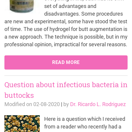
set of advantages and
disadvantages. Some procedures
are new and experimental, some have stood the test
of time. The use of hydrogel for butt augmentation is
a new approach. The technique is possible, but in my
professional opinion, impractical for several reasons.
READ MORE
Question about infectious bacteria in
buttocks
Modified on
02-08-2020
|
by
Dr. Ricardo L. Rodriguez
Here is a question which I received
from a reader who recently had a