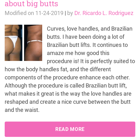
about big butts
Modified on
11-24-2019
|
by
Dr. Ricardo L. Rodriguez
Curves, love handles, and Brazilian
butts. I have been doing a lot of
Brazilian butt lifts. It continues to
amaze me how good this
procedure is! It is perfectly suited to
how the body handles fat, and the different
components of the procedure enhance each other.
Although the procedure is called Brazilian butt lift,
what makes it great is the way the love handles are
reshaped and create a nice curve between the butt
and the waist.
READ MORE