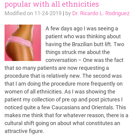
popular with all ethnicities
Modified on
11-24-2019
|
by
Dr. Ricardo L. Rodriguez
A few days ago I was seeing a
patient who was thinking about
having the Brazilian butt lift. Two
things struck me about the
conversation – One was the fact
that so many patients are now requesting a
procedure that is relatively new. The second was
that I am doing the procedure more frequently on
women of all ethnicities. As I was showing the
patient my collection of pre op and post pictures I
noticed quite a few Caucasians and Orientals. This
makes me think that for whatever reason, there is a
cultural shift going on about what constitutes an
attractive figure.