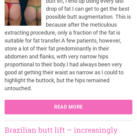
butt lift, I end up using every last
drop of fat I can get to get the best
possible butt augmentation. This is
because after the meticulous
extracting procedure, only a fraction of the fat is
suitable for fat transfer.A few patients, however,
store a lot of their fat predominantly in their
abdomen and flanks, with very narrow hips
proportional to their body.I had always been very
good at getting their waist as narrow as I could to
highlight the buttock, but the hips remained
untouched.
READ MORE
Brazilian butt lift – increasingly