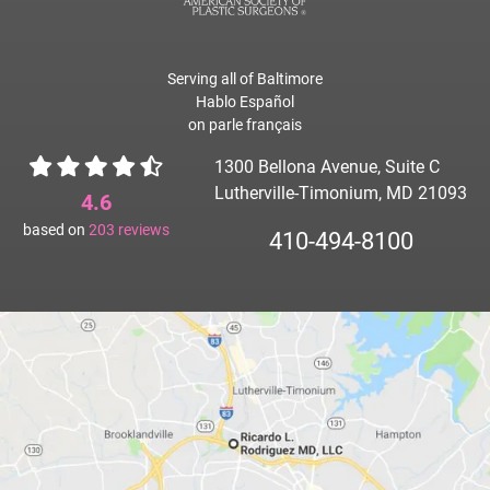
Serving all of Baltimore
Hablo Español
on parle français
1300 Bellona Avenue, Suite C
Lutherville-Timonium, MD 21093
4.6
based on
203
reviews
410-494-8100