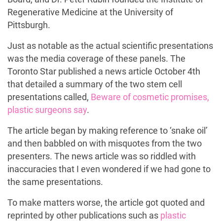
Regenerative Medicine at the University of
Pittsburgh.
Just as notable as the actual scientific presentations
was the media coverage of these panels. The
Toronto Star published a news article October 4th
that detailed a summary of the two stem cell
presentations called,
Beware of cosmetic promises,
plastic surgeons say
.
The article began by making reference to ‘snake oil’
and then babbled on with misquotes from the two
presenters. The news article was so riddled with
inaccuracies that I even wondered if we had gone to
the same presentations.
To make matters worse, the article got quoted and
reprinted by other publications such as
plastic