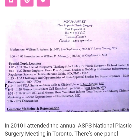
In 2010 I attended the annual ASPS National Plastic
Surgery Meeting in Toronto. There’s one panel