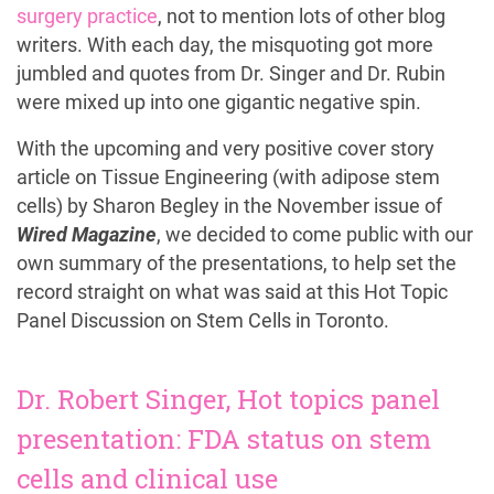
surgery practice
, not to mention lots of other blog
writers. With each day, the misquoting got more
jumbled and quotes from Dr. Singer and Dr. Rubin
were mixed up into one gigantic negative spin.
With the upcoming and very positive cover story
article on Tissue Engineering (with adipose stem
cells) by Sharon Begley in the November issue of
Wired Magazine
, we decided to come public with our
own summary of the presentations, to help set the
record straight on what was said at this Hot Topic
Panel Discussion on Stem Cells in Toronto.
Dr. Robert Singer, Hot topics panel
presentation: FDA status on stem
cells and clinical use