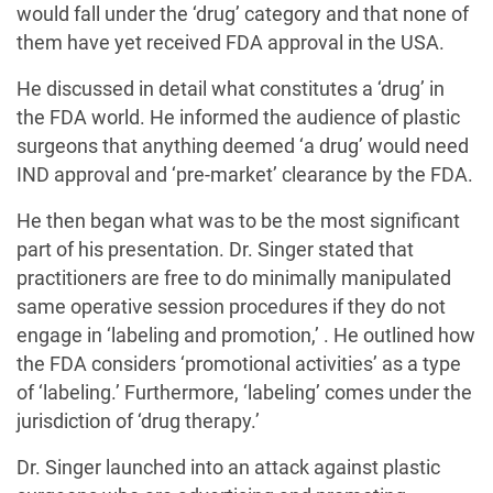
would fall under the ‘drug’ category and that none of
them have yet received FDA approval in the USA.
He discussed in detail what constitutes a ‘drug’ in
the FDA world. He informed the audience of plastic
surgeons that anything deemed ‘a drug’ would need
IND approval and ‘pre-market’ clearance by the FDA.
He then began what was to be the most significant
part of his presentation. Dr. Singer stated that
practitioners are free to do minimally manipulated
same operative session procedures if they do not
engage in ‘labeling and promotion,’ . He outlined how
the FDA considers ‘promotional activities’ as a type
of ‘labeling.’ Furthermore, ‘labeling’ comes under the
jurisdiction of ‘drug therapy.’
Dr. Singer launched into an attack against plastic