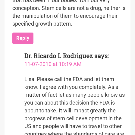
that has been in our bodies from our very
conception. Stem cells are not a drug, neither is
the manipulation of them to encourage their
specified growth pattern.
Reply
Dr. Ricardo L Rodriguez
says:
11-07-2010 at 10:19 AM
Lisa: Please call the FDA and let them
know. I agree with you completely. As a
matter of fact let as many people know as
you can about this decision the FDA is
about to take. It will impact greatly the
progress of stem cell development in the
US and people will have to travel to other
countries where the standards of care are