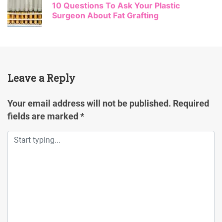
10 Questions To Ask Your Plastic
Surgeon About Fat Grafting
Leave a Reply
Your email address will not be published.
Required
fields are marked
*