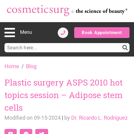
Menu
Book Appointment
Search
for:
Skip
Home
Blog
to
content
Plastic surgery ASPS 2010 hot
topics session – Adipose stem
cells
Modified on
09-15-2024
|
by
Dr. Ricardo L. Rodriguez