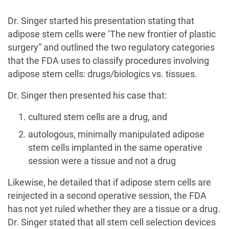
Dr. Singer started his presentation stating that
adipose stem cells were ‘The new frontier of plastic
surgery” and outlined the two regulatory categories
that the FDA uses to classify procedures involving
adipose stem cells: drugs/biologics vs. tissues.
Dr. Singer then presented his case that:
cultured stem cells are a drug, and
autologous, minimally manipulated adipose
stem cells implanted in the same operative
session were a tissue and not a drug
Likewise, he detailed that if adipose stem cells are
reinjected in a second operative session, the FDA
has not yet ruled whether they are a tissue or a drug.
Dr. Singer stated that all stem cell selection devices