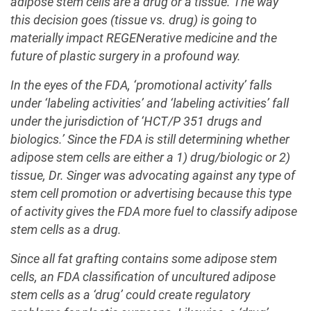
adipose stem cells are a drug or a tissue. The way
this decision goes (tissue vs. drug) is going to
materially impact REGENerative medicine and the
future of plastic surgery in a profound way.
In the eyes of the FDA, ‘promotional activity’ falls
under ‘labeling activities’ and ‘labeling activities’ fall
under the jurisdiction of ‘HCT/P 351 drugs and
biologics.’ Since the FDA is still determining whether
adipose stem cells are either a 1) drug/biologic or 2)
tissue, Dr. Singer was advocating against any type of
stem cell promotion or advertising because this type
of activity gives the FDA more fuel to classify adipose
stem cells as a drug.
Since all fat grafting contains some adipose stem
cells, an FDA classification of uncultured adipose
stem cells as a ‘drug’ could create regulatory