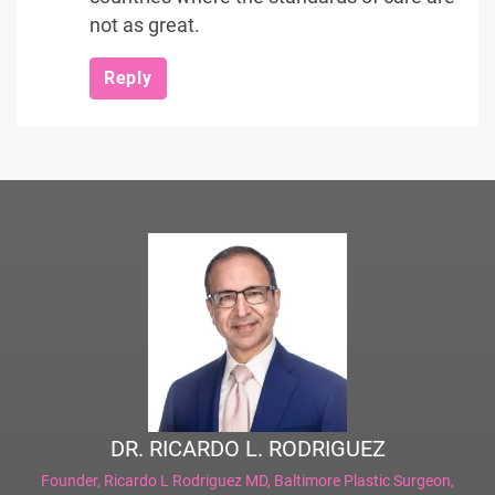
not as great.
Reply
DR. RICARDO L. RODRIGUEZ
Founder,
Ricardo L Rodriguez MD, Baltimore Plastic Surgeon
,