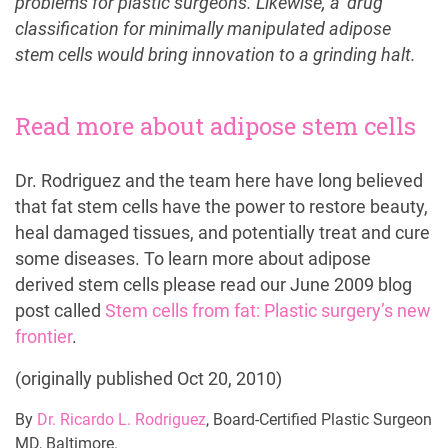
problems for plastic surgeons. Likewise, a ‘drug’
classification for minimally manipulated adipose
stem cells would bring innovation to a grinding halt.
Read more about adipose stem cells
Dr. Rodriguez and the team here have long believed
that fat stem cells have the power to restore beauty,
heal damaged tissues, and potentially treat and cure
some diseases. To learn more about adipose
derived stem cells please read our June 2009 blog
post called
Stem cells from fat: Plastic surgery’s new
frontier
.
(originally published Oct 20, 2010)
By
Dr. Ricardo L. Rodriguez
, Board-Certified Plastic Surgeon
MD, Baltimore.