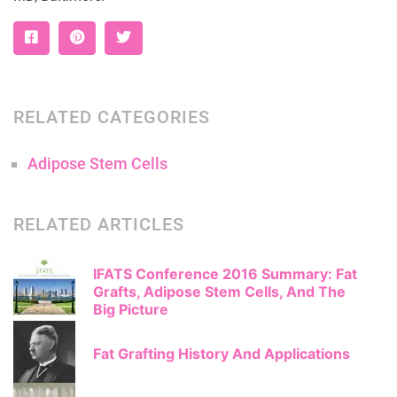
RELATED CATEGORIES
Adipose Stem Cells
RELATED ARTICLES
IFATS Conference 2016 Summary: Fat
Grafts, Adipose Stem Cells, And The
Big Picture
Fat Grafting History And Applications