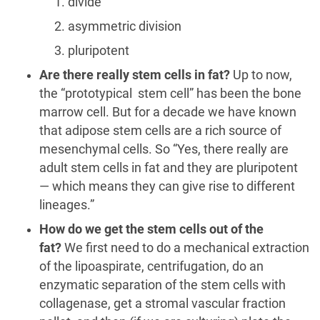
divide
asymmetric division
pluripotent
Are there really stem cells in fat?
Up to now,
the “prototypical stem cell” has been the bone
marrow cell. But for a decade we have known
that adipose stem cells are a rich source of
mesenchymal cells. So “Yes, there really are
adult stem cells in fat and they are pluripotent
— which means they can give rise to different
lineages.”
How do we get the stem cells out of the
fat?
We first need to do a mechanical extraction
of the lipoaspirate, centrifugation, do an
enzymatic separation of the stem cells with
collagenase, get a stromal vascular fraction