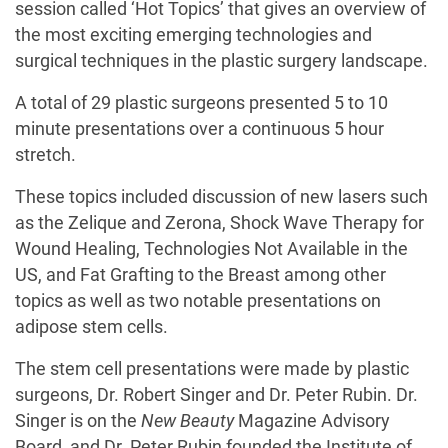
session called ‘Hot Topics’ that gives an overview of
the most exciting emerging technologies and
surgical techniques in the plastic surgery landscape.
A total of 29 plastic surgeons presented 5 to 10
minute presentations over a continuous 5 hour
stretch.
These topics included discussion of new lasers such
as the Zelique and Zerona, Shock Wave Therapy for
Wound Healing, Technologies Not Available in the
US, and Fat Grafting to the Breast among other
topics as well as two notable presentations on
adipose stem cells.
The stem cell presentations were made by plastic
surgeons, Dr. Robert Singer and Dr. Peter Rubin. Dr.
Singer is on the
New Beauty
Magazine Advisory
Board, and Dr. Peter Rubin founded the Institute of