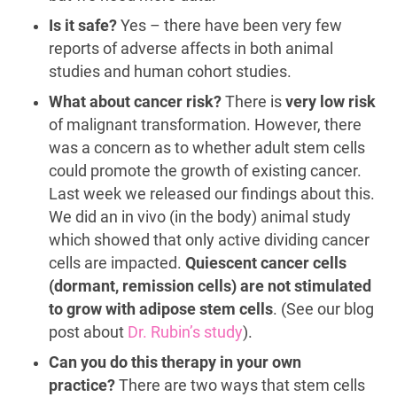
Is it safe?
Yes – there have been very few
reports of adverse affects in both animal
studies and human cohort studies.
What about cancer risk?
There is
very low risk
of malignant transformation. However, there
was a concern as to whether adult stem cells
could promote the growth of existing cancer.
Last week we released our findings about this.
We did an in vivo (in the body) animal study
which showed that only active dividing cancer
cells are impacted.
Quiescent cancer cells
(dormant, remission cells) are not stimulated
to grow with adipose stem cells
. (See our blog
post about
Dr. Rubin’s study
).
Can you do this therapy in your own
practice?
There are two ways that stem cells