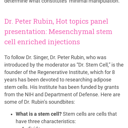
determine what constitutes ‘minimal manipulation.’
Dr. Peter Rubin, Hot topics panel
presentation: Mesenchymal stem
cell enriched injections
To follow Dr. Singer, Dr. Peter Rubin, who was
introduced by the moderator as “Dr. Stem Cell,” is the
founder of the Regenerative Institute, which for 8
years has been devoted to researching adipose
stem cells. His Institute has been funded by grants
from the NIH and Department of Defense. Here are
some of Dr. Rubin’s soundbites:
What is a stem cell?
Stem cells are cells that
have three characteristics: