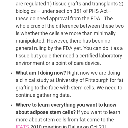
are regulated 1) tissue grafts and transplants 2)
biologics – under section 351 of PHS Act–
these do need approval from the FDA. The
whole crux of the difference between these two
is whether the cells are more than minimally
manipulated. However, there has been no
general ruling by the FDA yet. You can do it as a
tissue but you either need a certified laboratory
environment or a point of care device.
What am I doing now?
Right now we are doing
a clinical study at University of Pittsburgh for fat
grafting to the face with stem cells. We need to
continue gathering data.
Where to learn everything you want to know
about adipose stem cells?
If you want to learn
more about stem cells from fat come to the
IFATS
2010 meeting in Dallas on Oct 21!