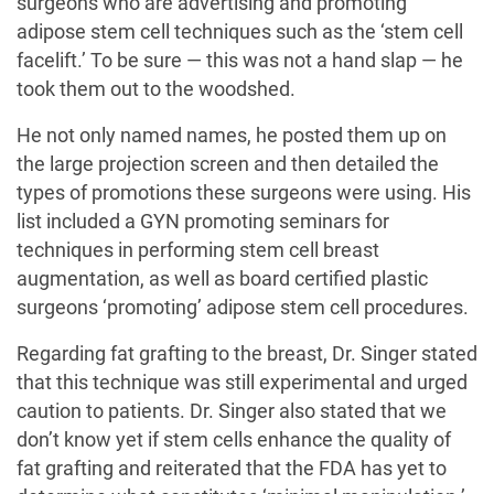
surgeons who are advertising and promoting
adipose stem cell techniques such as the ‘stem cell
facelift.’ To be sure — this was not a hand slap — he
took them out to the woodshed.
He not only named names, he posted them up on
the large projection screen and then detailed the
types of promotions these surgeons were using. His
list included a GYN promoting seminars for
techniques in performing stem cell breast
augmentation, as well as board certified plastic
surgeons ‘promoting’ adipose stem cell procedures.
Regarding fat grafting to the breast, Dr. Singer stated
that this technique was still experimental and urged
caution to patients. Dr. Singer also stated that we
don’t know yet if stem cells enhance the quality of
fat grafting and reiterated that the FDA has yet to