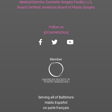
Medical Director,
Cosmetic Surgery Facility LLC
,
Board Certified,
American Board of Plastic Surgery
Follow us
@CosmeticSurg
Serving all of Baltimore
Hablo Español
on parle français