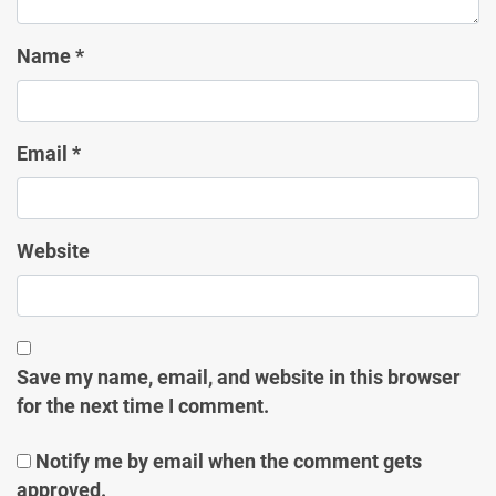
Name
*
Email
*
Website
Save my name, email, and website in this browser
for the next time I comment.
Notify me by email when the comment gets
approved.