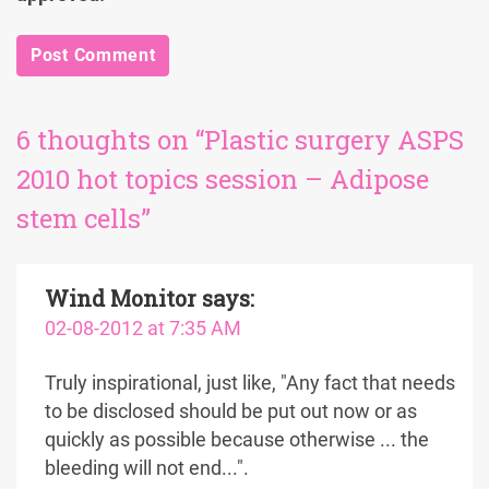
6 thoughts on “Plastic surgery ASPS
2010 hot topics session – Adipose
stem cells”
Wind Monitor
says:
02-08-2012 at 7:35 AM
Truly inspirational, just like, "Any fact that needs
to be disclosed should be put out now or as
quickly as possible because otherwise ... the
bleeding will not end...".