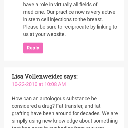
have a role in virtually all fields of
medicine. Our practice now is very active
in stem cell injections to the breast.
Please be sure to reciprocate by linking to
us at your website.
Reply
Lisa Vollenweider
says:
10-22-2010 at 10:08 AM
How can an autologous substance be
considered a drug? Fat transfer, and fat
grafting have been around for decades. We are
simplly using new knowledge about something