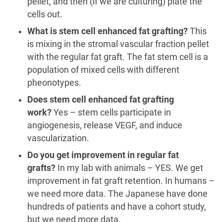
pellet, and then (if we are culturing) plate the
cells out.
What is stem cell enhanced fat grafting?
This
is mixing in the stromal vascular fraction pellet
with the regular fat graft. The fat stem cell is a
population of mixed cells with different
pheonotypes.
Does stem cell enhanced fat grafting
work?
Yes – stem cells participate in
angiogenesis, release VEGF, and induce
vascularization.
Do you get improvement in regular fat
grafts?
In my lab with animals – YES. We get
improvement in fat graft retention. In humans –
we need more data. The Japanese have done
hundreds of patients and have a cohort study,
but we need more data.