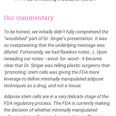
Our commentary
To be honest, we initially didn’t fully comprehend the
“woodshed” part of Dr. Singer’s presentation. It was
so overpowering that the underlying message was
diluted. Fortunately, we had flawless notes ;-). Upon
rereading our notes –word- for- word– it became
clear that Dr. Singer was telling plastic surgeons that
‘promoting’ stem cells was giving the FDA more
leverage to define minimally manipulated adipose
techniques as a drug, and not a tissue.
Adipose stem cells are in a very delicate stage of the
FDA regulatory process. The FDA is currently making
the decision of whether minimally manipulated