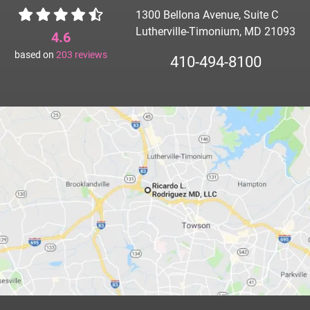
1300 Bellona Avenue, Suite C
Lutherville-Timonium, MD 21093
4.6
based on
203
reviews
410-494-8100