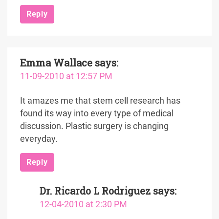
Reply
Emma Wallace
says:
11-09-2010 at 12:57 PM
It amazes me that stem cell research has
found its way into every type of medical
discussion. Plastic surgery is changing
everyday.
Reply
Dr. Ricardo L Rodriguez
says:
12-04-2010 at 2:30 PM