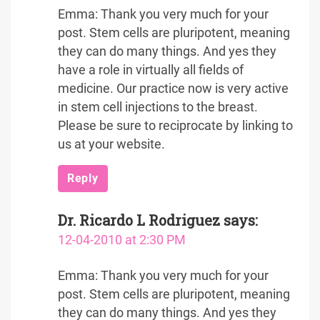
Emma: Thank you very much for your
post. Stem cells are pluripotent, meaning
they can do many things. And yes they
have a role in virtually all fields of
medicine. Our practice now is very active
in stem cell injections to the breast.
Please be sure to reciprocate by linking to
us at your website.
Reply
Dr. Ricardo L Rodriguez
says:
12-04-2010 at 2:30 PM
Emma: Thank you very much for your
post. Stem cells are pluripotent, meaning
they can do many things. And yes they