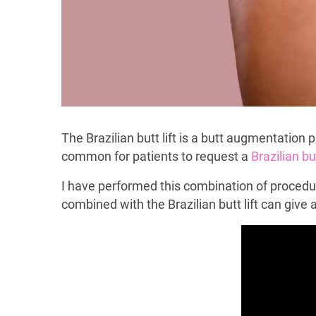
The Brazilian butt lift is a butt augmentation
common for patients to request a
Brazilian but
I have performed this combination of procedu
combined with the Brazilian butt lift can give 