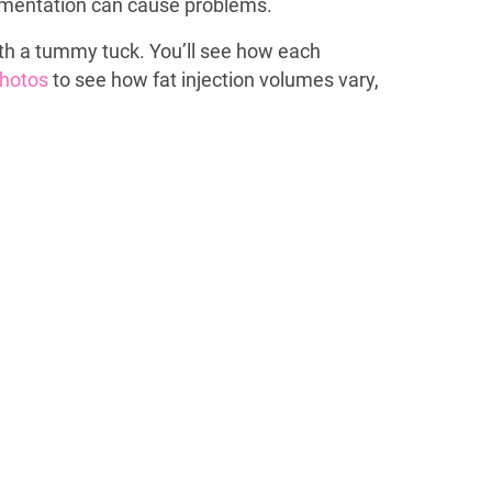
ugmentation can cause problems.
with a tummy tuck. You’ll see how each
 photos
to see how fat injection volumes vary,