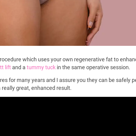
 procedure which uses your own regenerative fat to enhance
t lift
and a
tummy tuck
in the same operative session.
res for many years and I assure you they can be safely p
a really great, enhanced result.