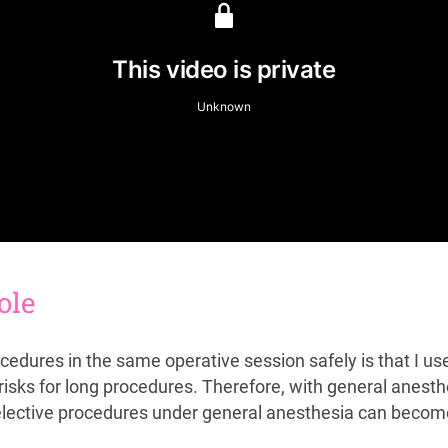
ole
cedures in the same operative session safely is that I u
isks for long procedures. Therefore, with general anest
 elective procedures under general anesthesia can becom