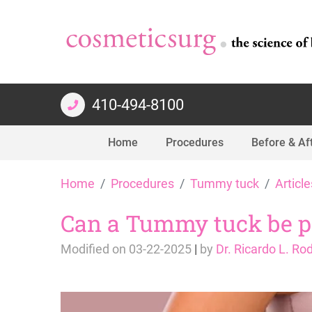
410-494-8100
Home
Procedures
Before & Af
Skip
Home
Procedures
Tummy tuck
Article
to
content
Can a Tummy tuck be per
Modified on
03-22-2025
|
by
Dr. Ricardo L. Ro