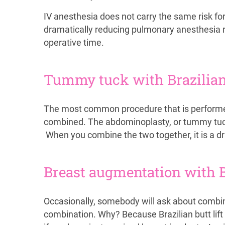
IV anesthesia does not carry the same risk fo
dramatically reducing pulmonary anesthesia ri
operative time.
Tummy tuck with Brazilian 
The most common procedure that is performed w
combined. The abdominoplasty, or tummy tuck, 
When you combine the two together, it is a d
Breast augmentation with Br
Occasionally, somebody will ask about combi
combination. Why? Because Brazilian butt lift 