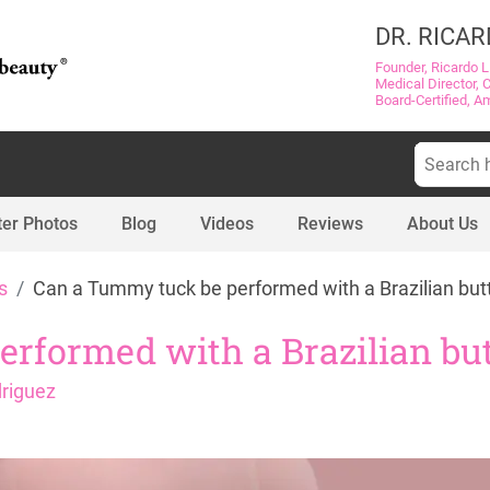
DR. RICAR
Founder, Ricardo L
Medical Director, 
Board-Certified, A
Search
for:
ter Photos
Blog
Videos
Reviews
About Us
s
Can a Tummy tuck be performed with a Brazilian butt 
formed with a Brazilian butt
driguez