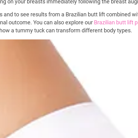
aying on your breasts immediately following the breast a
s and to see results from a Brazilian butt lift combined 
final outcome. You can also explore our
Brazilian butt lift
how a tummy tuck can transform different body types.