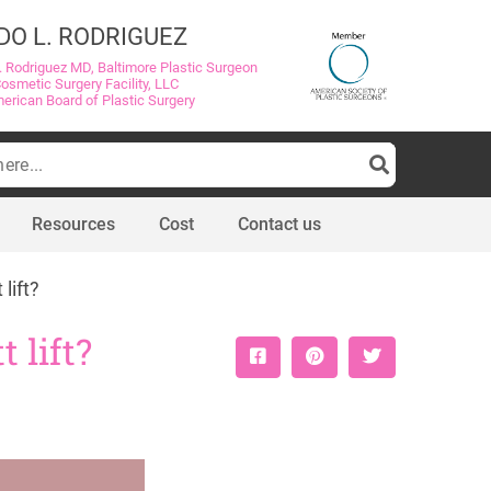
DO L. RODRIGUEZ
. Rodriguez MD, Baltimore Plastic Surgeon
Cosmetic Surgery Facility, LLC
merican Board of Plastic Surgery
Resources
Cost
Contact us
lift?
 lift?