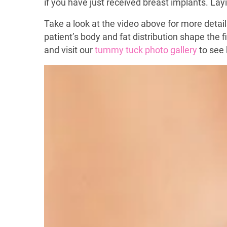
if you have just received breast implants. L
Take a look at the video above for more detail
patient’s body and fat distribution shape the 
and visit our
tummy tuck photo gallery
to see 