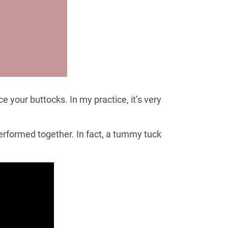
 your buttocks. In my practice, it’s very
erformed together. In fact, a tummy tuck