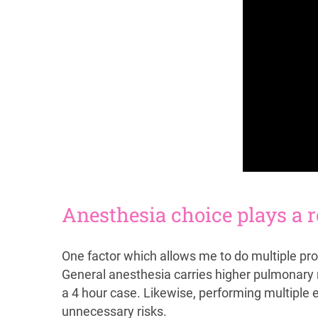
Anesthesia choice plays a r
One factor which allows me to do multiple pro
General anesthesia carries higher pulmonary r
a 4 hour case. Likewise, performing multiple
unnecessary risks.