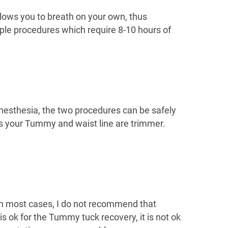
llows you to breath on your own, thus
ple procedures which require 8-10 hours of
anesthesia, the two procedures can be safely
as your Tummy and waist line are trimmer.
. In most cases, I do not recommend that
s ok for the Tummy tuck recovery, it is not ok