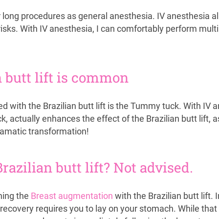
r long procedures as general anesthesia. IV anesthesia a
sks. With IV anesthesia, I can comfortably perform multi
butt lift is common
ith the Brazilian butt lift is the Tummy tuck. With IV 
actually enhances the effect of the Brazilian butt lift, 
ramatic transformation!
azilian butt lift? Not advised.
ning the
Breast augmentation
with the Brazilian butt lift
recovery requires you to lay on your stomach. While that i