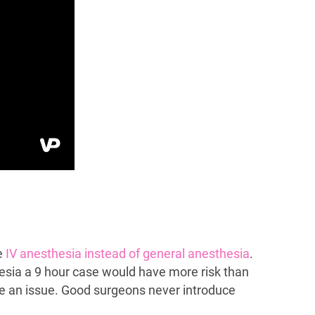
se
IV anesthesia instead of general anesthesia
.
hesia a 9 hour case would have more risk than
e an issue. Good surgeons never introduce