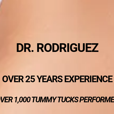
DR. RODRIGUEZ
OVER 25 YEARS EXPERIENCE
VER 1,000 TUMMY TUCKS PERFORM