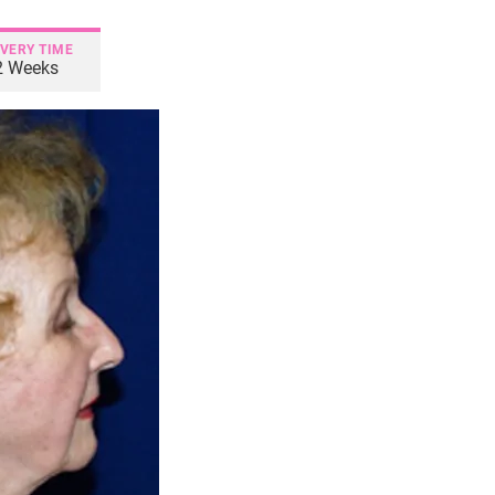
VERY TIME
2 Weeks