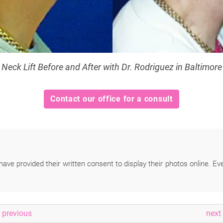
Neck Lift Before and After with Dr. Rodriguez in Baltimore
Contact our office for a consult
have provided their written consent to display their photos online. Ev
previous
next