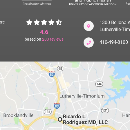
ore
1300 Bellona A
Lutherville-T
4.6
based on
203
reviews
410-494-8100