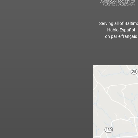
Serving all of Baltim
Hablo Español
on parle français