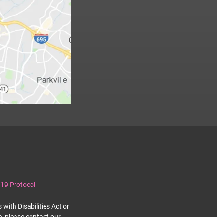
19 Protocol
with Disabilities Act or
e, please contact our