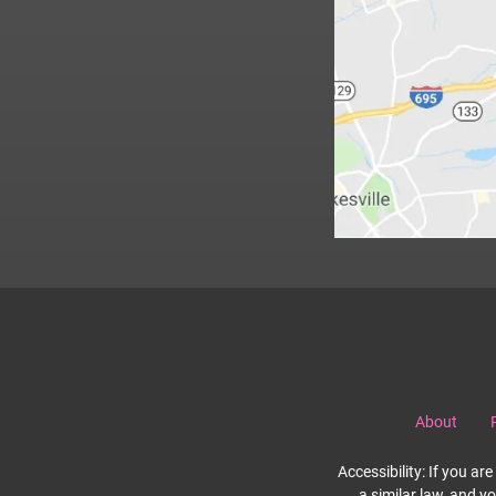
About
Accessibility: If you a
a similar law, and y