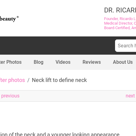
DR. RICAR
Founder, Ricardo L
Medical Director, 
Board-Certified, A
Search
for:
ter Photos
Blog
Videos
Reviews
About Us
fter photos
Neck lift to define neck
previous
next
ition of the neck and a younger looking appearance.