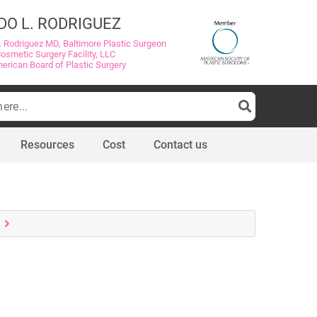
DO L. RODRIGUEZ
. Rodriguez MD, Baltimore Plastic Surgeon
Cosmetic Surgery Facility, LLC
merican Board of Plastic Surgery
Resources
Cost
Contact us