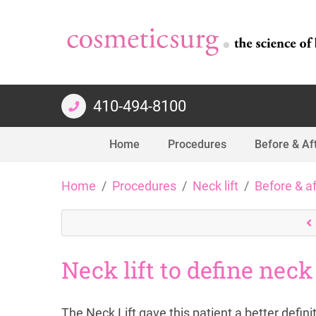
410-494-8100
Home
Procedures
Before & Af
Skip
Home
Procedures
Neck lift
Before & a
to
content
Neck lift to define neck
The Neck Lift gave this patient a better defin