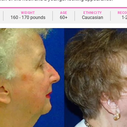
WEIGHT
AGE
ETHNICITY
RECO
160 - 170 pounds
60+
Caucasian
1-