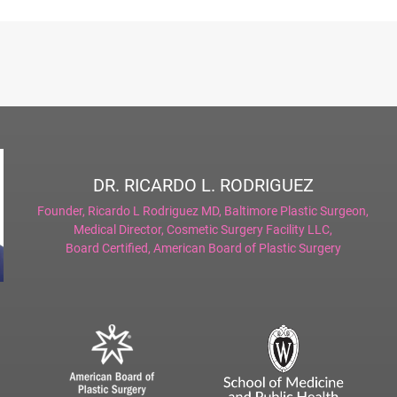
DR. RICARDO L. RODRIGUEZ
Founder,
Ricardo L Rodriguez MD, Baltimore Plastic Surgeon
,
Medical Director,
Cosmetic Surgery Facility LLC
,
Board Certified,
American Board of Plastic Surgery