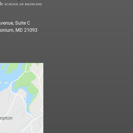
venue, Suite C
imonium, MD 21093