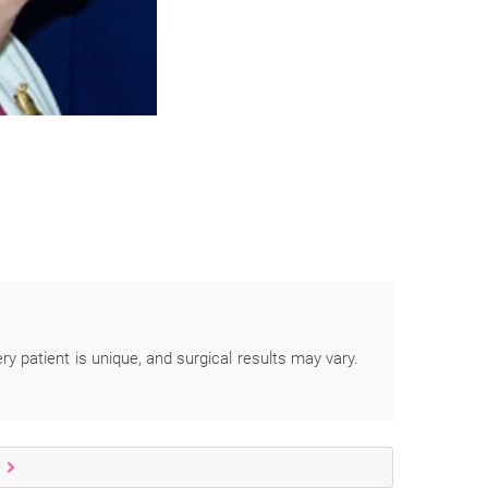
ery patient is unique, and surgical results may vary.