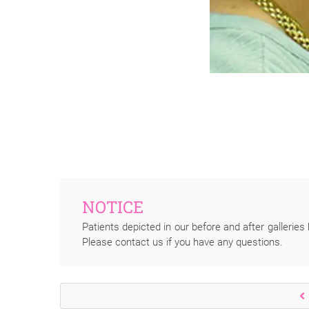
NOTICE
Patients depicted in our before and after galleries 
Please contact us if you have any questions.