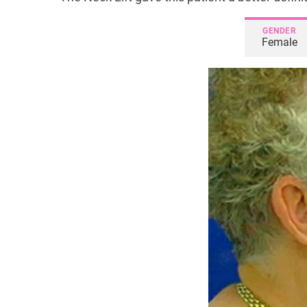
GENDER
Female