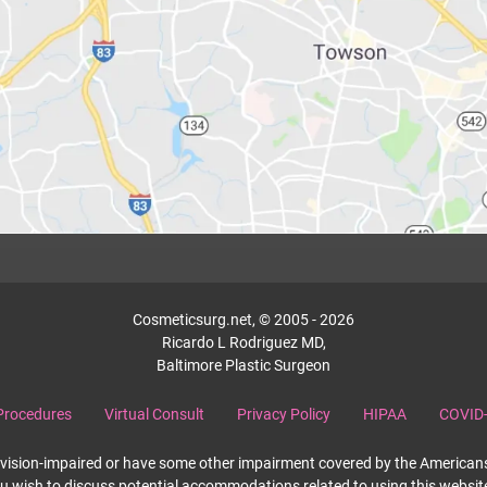
Cosmeticsurg.net, © 2005 - 2026
Ricardo L Rodriguez MD,
Baltimore Plastic Surgeon
Procedures
Virtual Consult
Privacy Policy
HIPAA
COVID-
re vision-impaired or have some other impairment covered by the Americans 
ou wish to discuss potential accommodations related to using this websit