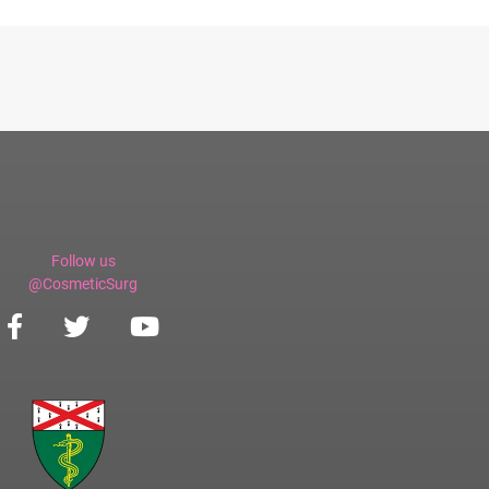
Follow us
@CosmeticSurg