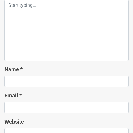
Name
*
Email
*
Website