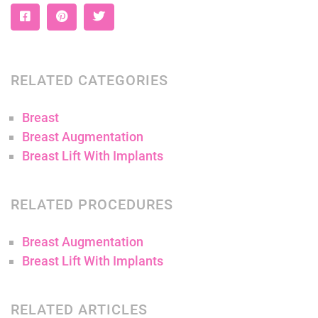
RELATED CATEGORIES
Breast
Breast Augmentation
Breast Lift With Implants
RELATED PROCEDURES
Breast Augmentation
Breast Lift With Implants
RELATED ARTICLES