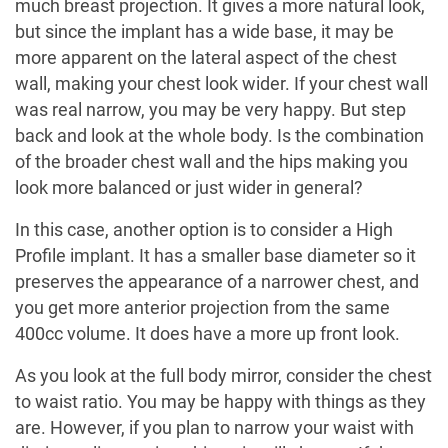
much breast projection. It gives a more natural look,
but since the implant has a wide base, it may be
more apparent on the lateral aspect of the chest
wall, making your chest look wider. If your chest wall
was real narrow, you may be very happy. But step
back and look at the whole body. Is the combination
of the broader chest wall and the hips making you
look more balanced or just wider in general?
In this case, another option is to consider a High
Profile implant. It has a smaller base diameter so it
preserves the appearance of a narrower chest, and
you get more anterior projection from the same
400cc volume. It does have a more up front look.
As you look at the full body mirror, consider the chest
to waist ratio. You may be happy with things as they
are. However, if you plan to narrow your waist with