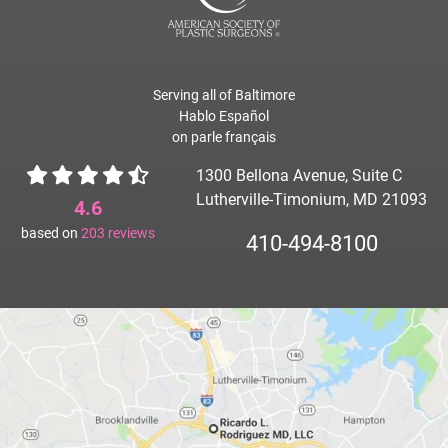
Serving all of Baltimore
Hablo Español
on parle français
1300 Bellona Avenue, Suite C
Lutherville-Timonium, MD 21093
4.6
based on
203
reviews
410-494-8100