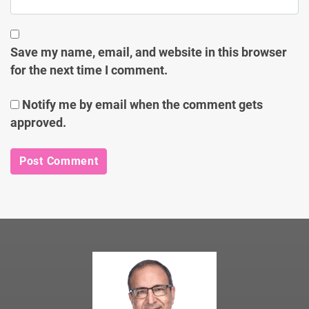
Save my name, email, and website in this browser
for the next time I comment.
Notify me by email when the comment gets
approved.