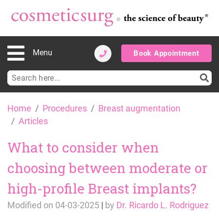
Menu
Book Appointment
Search
for:
Skip
Home
Procedures
Breast augmentation
to
Articles
content
What to consider when
choosing between moderate or
high-profile Breast implants?
Modified on
04-03-2025
|
by
Dr. Ricardo L. Rodriguez