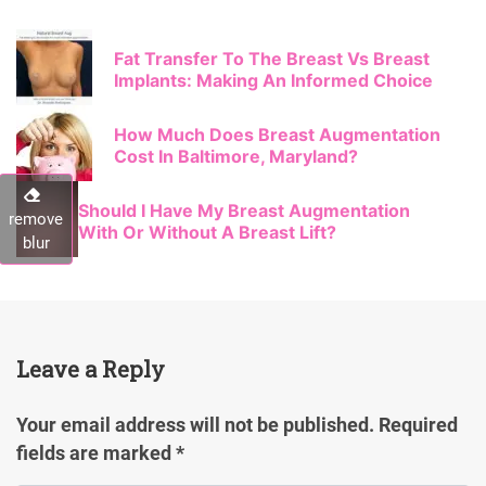
Fat Transfer To The Breast Vs Breast
Implants: Making An Informed Choice
How Much Does Breast Augmentation
Cost In Baltimore, Maryland?
Should I Have My Breast Augmentation
remove
With Or Without A Breast Lift?
blur
Leave a Reply
Your email address will not be published.
Required
fields are marked
*