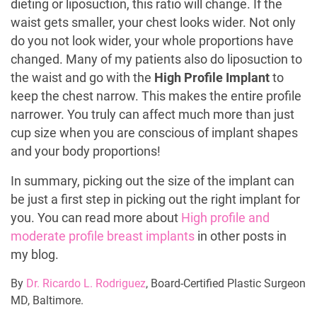
dieting or liposuction, this ratio will change. If the
waist gets smaller, your chest looks wider. Not only
do you not look wider, your whole proportions have
changed. Many of my patients also do liposuction to
the waist and go with the
High Profile Implant
to
keep the chest narrow. This makes the entire profile
narrower. You truly can affect much more than just
cup size when you are conscious of implant shapes
and your body proportions!
In summary, picking out the size of the implant can
be just a first step in picking out the right implant for
you. You can read more about
High profile and
moderate profile breast implants
in other posts in
my blog.
By
Dr. Ricardo L. Rodriguez
, Board-Certified Plastic Surgeon
MD, Baltimore.