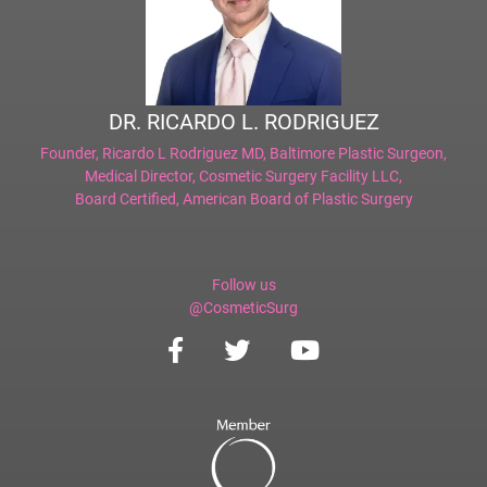
DR. RICARDO L. RODRIGUEZ
Founder,
Ricardo L Rodriguez MD, Baltimore Plastic Surgeon
,
Medical Director,
Cosmetic Surgery Facility LLC
,
Board Certified,
American Board of Plastic Surgery
Follow us
@CosmeticSurg