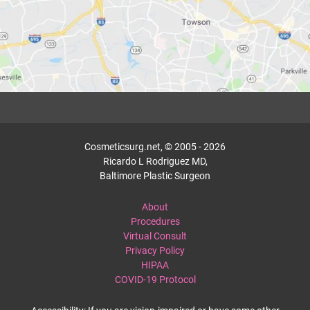
Cosmeticsurg.net, © 2005 - 2026
Ricardo L Rodriguez MD,
Baltimore Plastic Surgeon
About
Procedures
Virtual Consult
Privacy Policy
HIPAA
COVID-19 Protocol