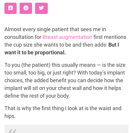
Almost every single patient that sees me in
consultation for
Breast augmentation
first mentions
the cup size she wants to be and then adds:
But I
want it to be proportional.
To you (the patient) this usually means — is the size
too small, too big, or just right? With today’s implant
choices, the added benefit you can decide how the
implant will sit on your chest wall and how it helps
define the rest of your body.
That is why the first thing I look at is the waist and
hips.