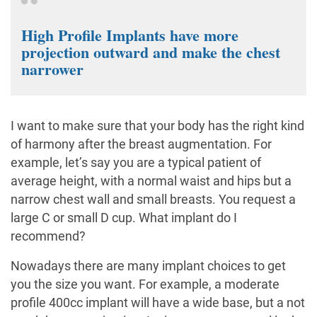
High Profile Implants have more
projection outward and make the chest
narrower
I want to make sure that your body has the right kind
of harmony after the breast augmentation. For
example, let’s say you are a typical patient of
average height, with a normal waist and hips but a
narrow chest wall and small breasts. You request a
large C or small D cup. What implant do I
recommend?
Nowadays there are many implant choices to get
you the size you want. For example, a moderate
profile 400cc implant will have a wide base, but a not