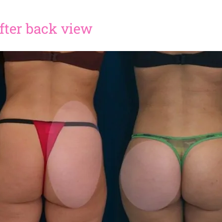
 after back view