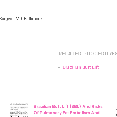
c Surgeon MD, Baltimore.
RELATED PROCEDURE
Brazilian Butt Lift
Brazilian Butt Lift (BBL) And Risks
Of Pulmonary Fat Embolism And