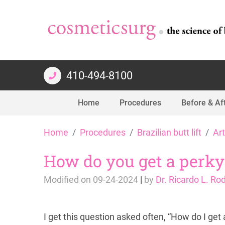
410-494-8100
Home
Procedures
Before & Af
Skip
Home
Procedures
Brazilian butt lift
Art
to
content
How do you get a perky li
Modified on
09-24-2024
|
by
Dr. Ricardo L. Ro
I get this question asked often, “How do I get