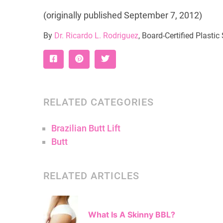
(originally published September 7, 2012)
By
Dr. Ricardo L. Rodriguez
, Board-Certified Plasti
RELATED CATEGORIES
Brazilian Butt Lift
Butt
RELATED ARTICLES
What Is A Skinny BBL?