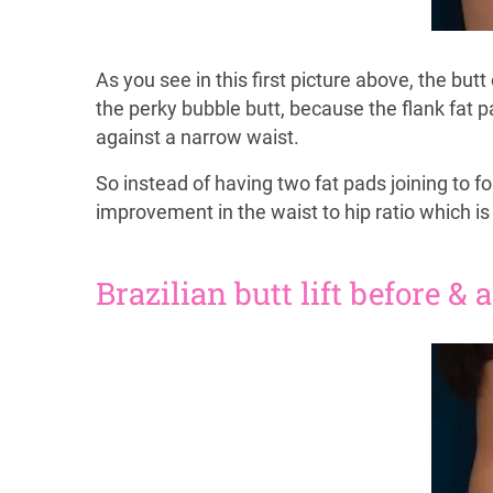
As you see in this first picture above, the but
the perky bubble butt, because the flank fat 
against a narrow waist.
So instead of having two fat pads joining to f
improvement in the waist to hip ratio which is
Brazilian butt lift before & 