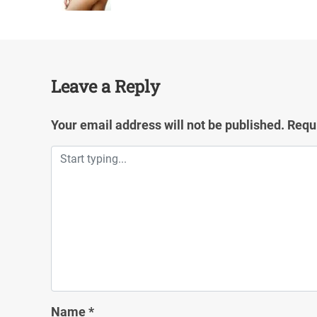
Leave a Reply
Your email address will not be published.
Requ
Name
*