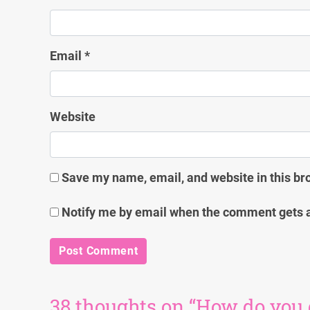
Email
*
Website
Save my name, email, and website in this br
Notify me by email when the comment gets 
38 thoughts on “How do you get