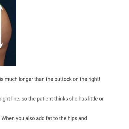
is much longer than the buttock on the right!
ght line, so the patient thinks she has little or
f. When you also add fat to the hips and