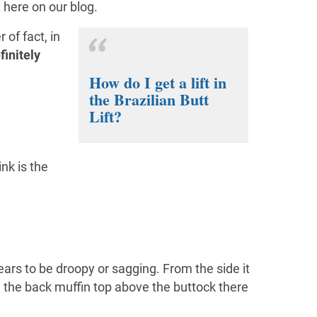
t here on our blog.
of fact, in
finitely
How do I get a lift in
the Brazilian Butt
Lift?
nk is the
pears to be droopy or sagging. From the side it
te the back muffin top above the buttock there