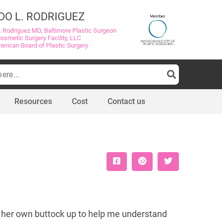
DO L. RODRIGUEZ
. Rodriguez MD, Baltimore Plastic Surgeon
Cosmetic Surgery Facility, LLC
merican Board of Plastic Surgery
Resources
Cost
Contact us
sh her own buttock up to help me understand