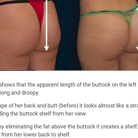
hows that the apparent length of the buttock on the left 
 long and droopy.
 of her back and butt (before) it looks almost like a strai
iding the buttock shelf from her view.
by eliminating the fat above the buttock it creates a shel
 from her lower back to shelf.