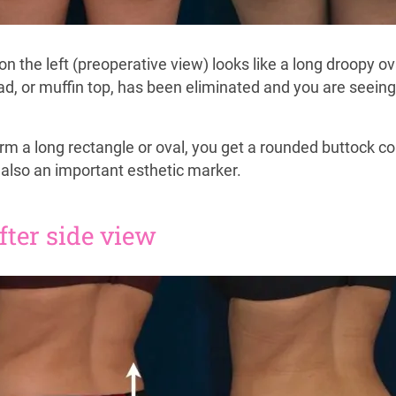
t on the left (preoperative view) looks like a long droopy o
pad, or muffin top, has been eliminated and you are seein
orm a long rectangle or oval, you get a rounded buttock co
 also an important esthetic marker.
after side view