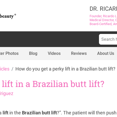
DR. RICAR
Founder, Ricardo L
Medical Director, 
Board-Certified, A
Search
for:
ter Photos
Blog
Videos
Reviews
About Us
icles
How do you get a perky lift in a Brazilian butt lift?
ft in a Brazilian butt lift?
driguez
 a
lift
in the
Brazilian butt lift
?”. The patient will then pu