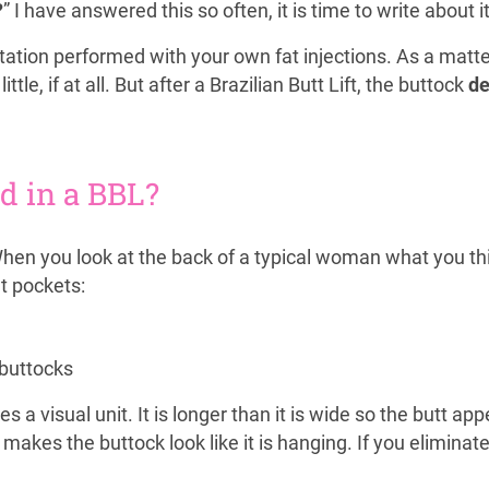
?
” I have answered this so often, it is time to write about i
ation performed with your own fat injections. As a matter 
little, if at all. But after a Brazilian Butt Lift, the buttock
de
ed in a BBL?
When you look at the back of a typical woman what you thi
at pockets:
 buttocks
a visual unit. It is longer than it is wide so the butt ap
t makes the buttock look like it is hanging. If you elimina