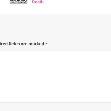
Death
ired fields are marked
*