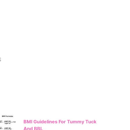
S
BMI Guidelines For Tummy Tuck
And BBL