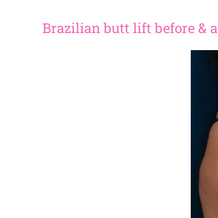
Brazilian butt lift before &