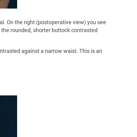
val. On the right (postoperative view) you see
g the rounded, shorter buttock contrasted
ntrasted against a narrow waist. This is an