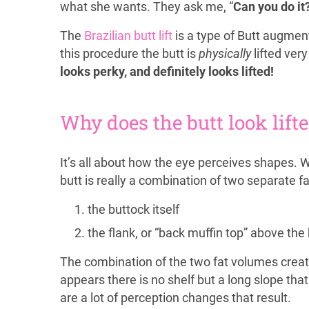
what she wants. They ask me, “
Can you do it
The
Brazilian butt lift
is a type of Butt augment
this procedure the butt is
physically
lifted very 
looks perky, and definitely looks lifted!
Why does the butt look lift
It’s all about how the eye perceives shapes. 
butt is really a combination of two separate f
the buttock itself
the flank, or “back muffin top” above the
The combination of the two fat volumes creates 
appears there is no shelf but a long slope tha
are a lot of perception changes that result.