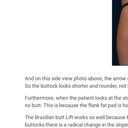
And on this side view photo above, the arrow s
So the buttock looks shorter and rounder, not
Furthermore, when the patient looks at the slope
no butt. This is because the flank fat pad is h
The Brazilian butt Lift works so well because 
buttocks there is a radical change in the slope