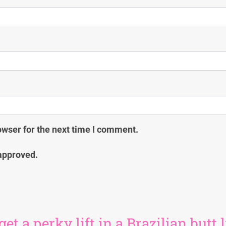
owser for the next time I comment.
approved.
 a perky lift in a Brazilian butt l