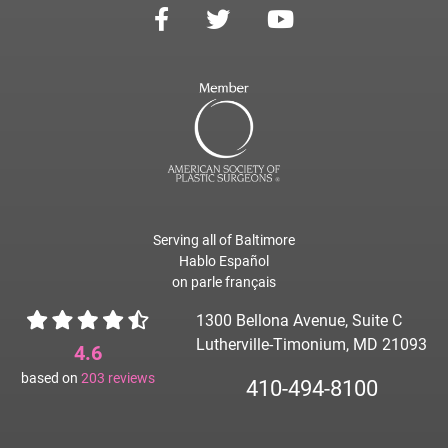
Serving all of Baltimore
Hablo Español
on parle français
1300 Bellona Avenue, Suite C
Lutherville-Timonium, MD 21093
4.6
based on
203
reviews
410-494-8100