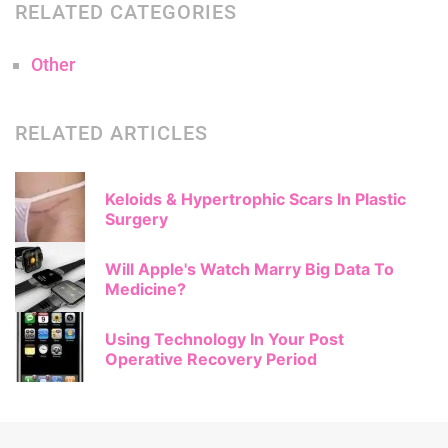
RELATED CATEGORIES
Other
RELATED ARTICLES
Keloids & Hypertrophic Scars In Plastic
Surgery
Will Apple's Watch Marry Big Data To
Medicine?
Using Technology In Your Post
Operative Recovery Period