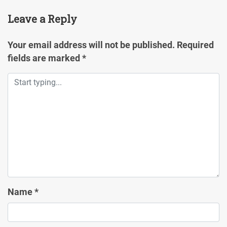
Leave a Reply
Your email address will not be published.
Required
fields are marked
*
Name
*