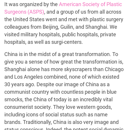
It was organized by the
American Society of Plastic
Surgeons (ASPS)
, and a group of us from all across
the United States went and met with plastic surgery
colleagues from Beijing, Guilin, and Shanghai. We
visited military hospitals, public hospitals, private
hospitals, as well as surgi-centers.
China is in the midst of a great transformation. To
give you a sense of how great the transformation is,
Shanghai alone has more skyscrapers than Chicago
and Los Angeles combined, none of which existed
30 years ago. Despite our image of China as a
communist country with countless people in blue
smocks, the China of today is an incredibly vital
consumerist society. They love western goods,
including icons of social status such as name
brands. Traditionally, China is also very image and
status conscious. Indeed, the potent social dynamic