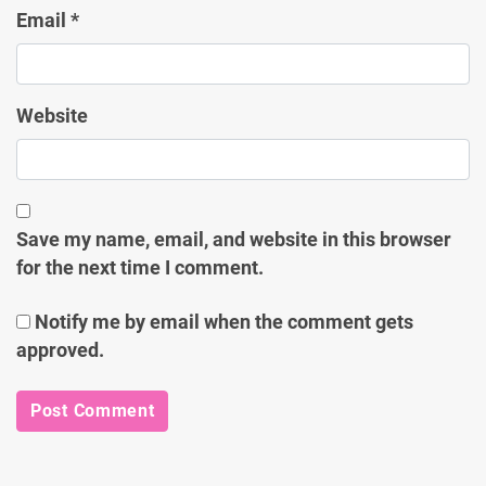
Email
*
Website
Save my name, email, and website in this browser
for the next time I comment.
Notify me by email when the comment gets
approved.