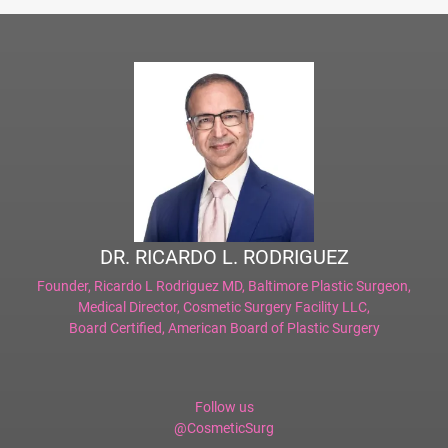
DR. RICARDO L. RODRIGUEZ
Founder,
Ricardo L Rodriguez MD, Baltimore Plastic Surgeon
,
Medical Director,
Cosmetic Surgery Facility LLC
,
Board Certified,
American Board of Plastic Surgery
Follow us
@CosmeticSurg