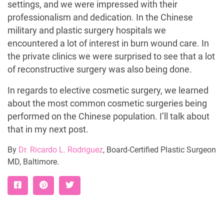
settings, and we were impressed with their
professionalism and dedication. In the Chinese
military and plastic surgery hospitals we
encountered a lot of interest in burn wound care. In
the private clinics we were surprised to see that a lot
of reconstructive surgery was also being done.
In regards to elective cosmetic surgery, we learned
about the most common cosmetic surgeries being
performed on the Chinese population. I’ll talk about
that in my next post.
By
Dr. Ricardo L. Rodriguez
, Board-Certified Plastic Surgeon
MD, Baltimore.