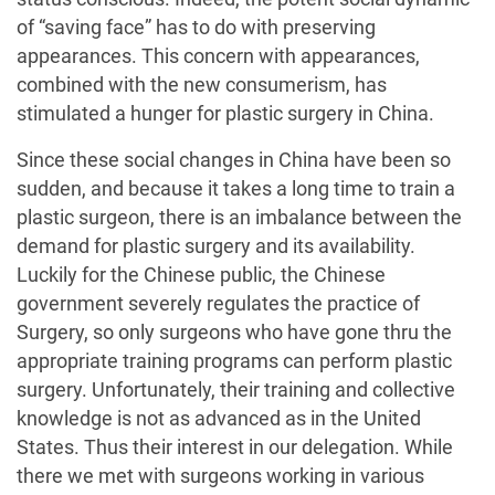
of “saving face” has to do with preserving
appearances. This concern with appearances,
combined with the new consumerism, has
stimulated a hunger for plastic surgery in China.
Since these social changes in China have been so
sudden, and because it takes a long time to train a
plastic surgeon, there is an imbalance between the
demand for plastic surgery and its availability.
Luckily for the Chinese public, the Chinese
government severely regulates the practice of
Surgery, so only surgeons who have gone thru the
appropriate training programs can perform plastic
surgery. Unfortunately, their training and collective
knowledge is not as advanced as in the United
States. Thus their interest in our delegation. While
there we met with surgeons working in various