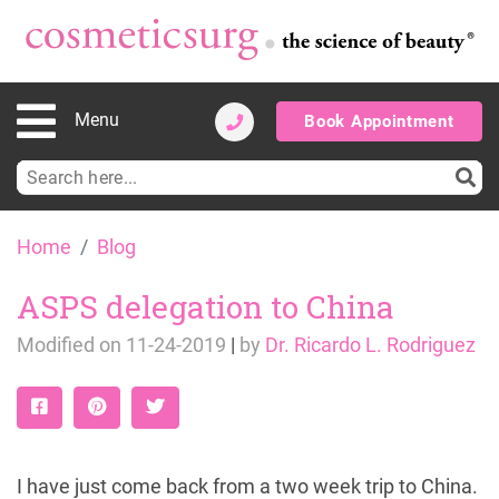
Menu
Book Appointment
Search
for:
Skip
Home
Blog
to
content
ASPS delegation to China
Modified on
11-24-2019
|
by
Dr. Ricardo L. Rodriguez
I have just come back from a two week trip to China.