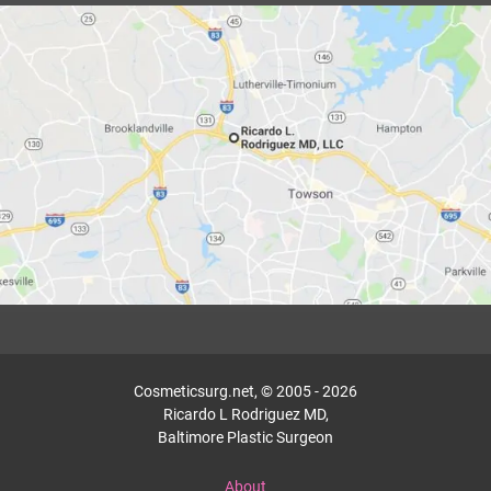
Cosmeticsurg.net, © 2005 - 2026
Ricardo L Rodriguez MD,
Baltimore Plastic Surgeon
About