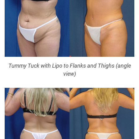
Tummy Tuck with Lipo to Flanks and Thighs (angle
view)