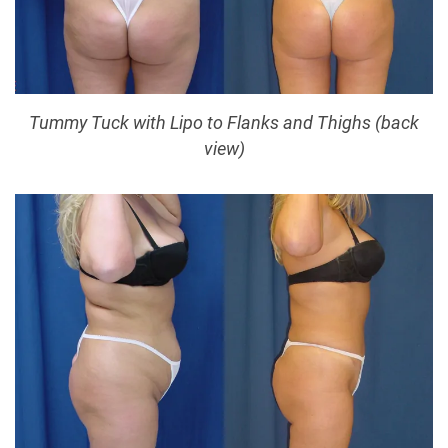
Tummy Tuck with Lipo to Flanks and Thighs (back
view)