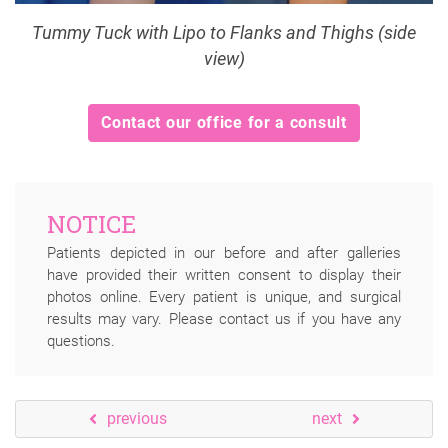
Tummy Tuck with Lipo to Flanks and Thighs (side
view)
Contact our office for a consult
NOTICE
Patients depicted in our before and after galleries
have provided their written consent to display their
photos online. Every patient is unique, and surgical
results may vary. Please contact us if you have any
questions.
previous
next