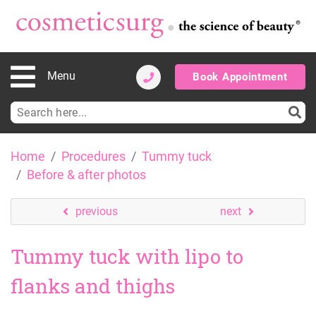
Menu
Book Appointment
Search
for:
Skip
Home
Procedures
Tummy tuck
to
Before & after photos
content
previous
next
Tummy tuck with lipo to
flanks and thighs