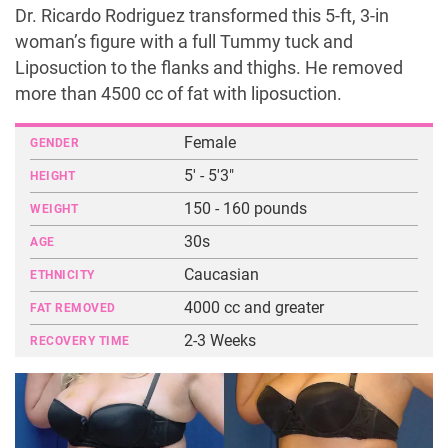
Dr. Ricardo Rodriguez transformed this 5-ft, 3-in
woman’s figure with a full Tummy tuck and
Liposuction to the flanks and thighs. He removed
more than 4500 cc of fat with liposuction.
Female
GENDER
5' - 5'3"
HEIGHT
150 - 160 pounds
WEIGHT
30s
AGE
Caucasian
ETHNICITY
4000 cc and greater
FAT REMOVED
2-3 Weeks
RECOVERY TIME