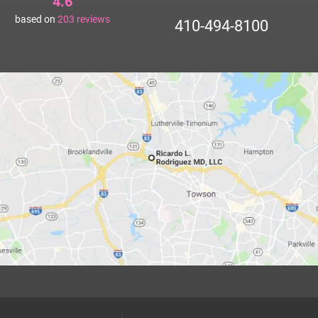
4.6
based on
203
reviews
410-494-8100