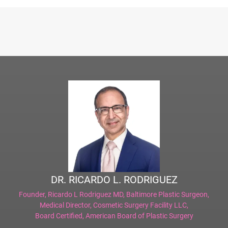
DR. RICARDO L. RODRIGUEZ
Founder,
Ricardo L Rodriguez MD, Baltimore Plastic Surgeon
,
Medical Director,
Cosmetic Surgery Facility LLC
,
Board Certified,
American Board of Plastic Surgery