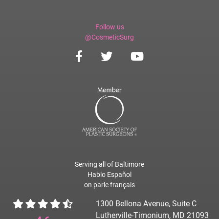
Follow us
@CosmeticSurg
Serving all of Baltimore
Hablo Español
on parle français
1300 Bellona Avenue, Suite C
Lutherville-Timonium, MD 21093