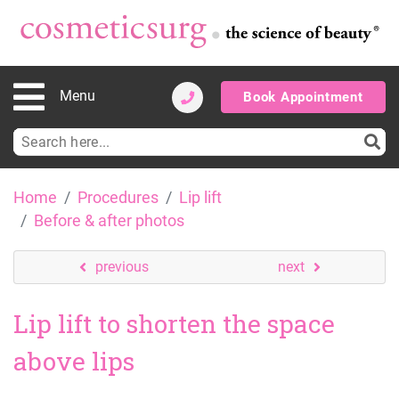
Menu
Book Appointment
Search
for:
Skip
Home
Procedures
Lip lift
to
Before & after photos
content
previous
next
Lip lift to shorten the space
above lips