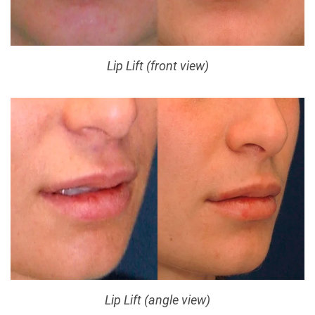
Lip Lift (front view)
Lip Lift (angle view)