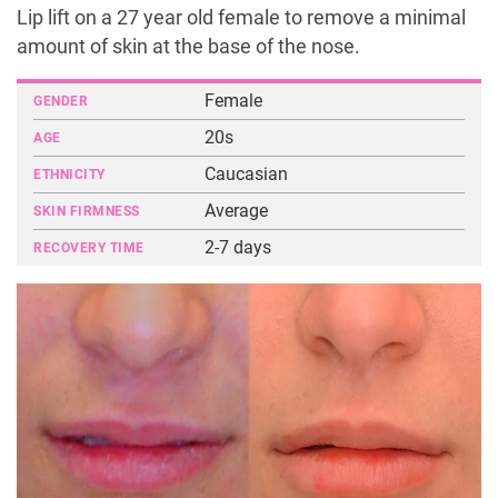
Lip lift on a 27 year old female to remove a minimal
amount of skin at the base of the nose.
Female
GENDER
20s
AGE
Caucasian
ETHNICITY
Average
SKIN FIRMNESS
2-7 days
RECOVERY TIME