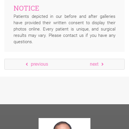
NOTICE
Patients depicted in our before and after galleries
have provided their written consent to display their
photos online. Every patient is unique, and surgical
results may vary. Please contact us if you have any
questions.
previous
next