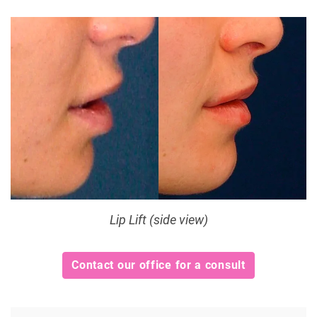
Lip Lift (side view)
Contact our office for a consult