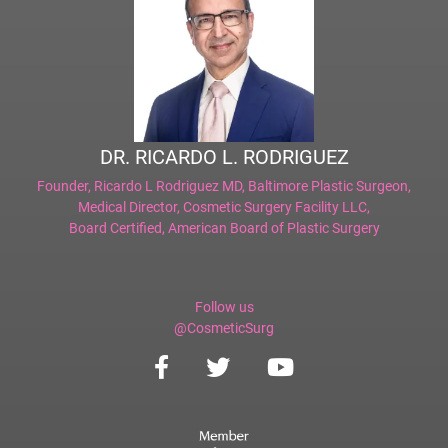
DR. RICARDO L. RODRIGUEZ
Founder,
Ricardo L Rodriguez MD, Baltimore Plastic Surgeon
,
Medical Director,
Cosmetic Surgery Facility LLC
,
Board Certified,
American Board of Plastic Surgery
Follow us
@CosmeticSurg