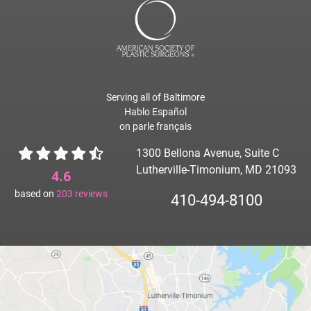
Serving all of Baltimore
Hablo Español
on parle français
1300 Bellona Avenue, Suite C
Lutherville-Timonium, MD 21093
4.6
based on
203
reviews
410-494-8100