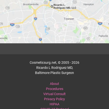
Cosmeticsurg.net, © 2005 - 2026
Ricardo L Rodriguez MD,
Baltimore Plastic Surgeon
About
Procedures
Virtual Consult
Privacy Policy
HIPAA