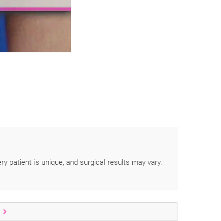
ery patient is unique, and surgical results may vary.