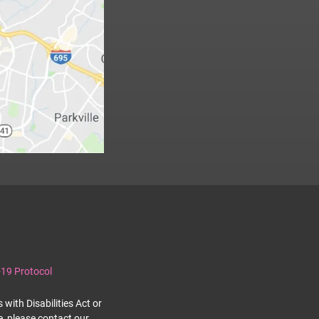
19 Protocol
with Disabilities Act or
e, please contact our