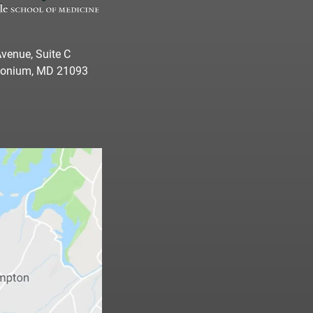
venue, Suite C
imonium, MD 21093