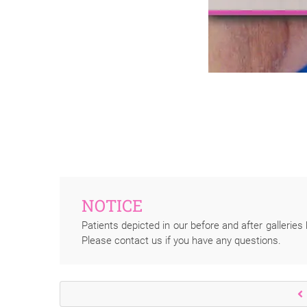
NOTICE
Patients depicted in our before and after galleries 
Please contact us if you have any questions.