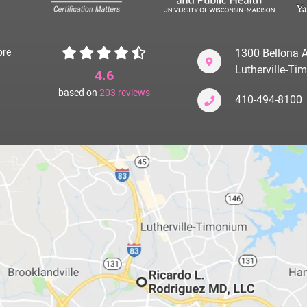
ore
1300 Bellona A
Lutherville-T
4.6
based on
203
reviews
410-494-8100