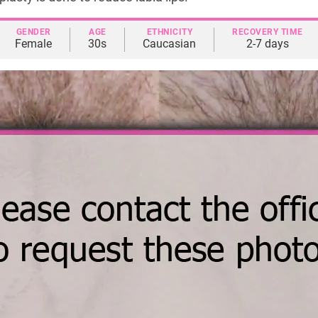
GENDER
AGE
ETHNICITY
RECOVERY TIME
Female
30s
Caucasian
2-7 days