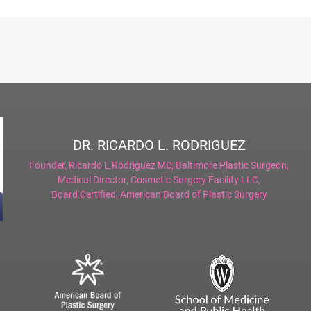
DR. RICARDO L. RODRIGUEZ
Founder,
Ricardo L Rodriguez MD, Baltimore Plastic Surgeon
,
Medical Director,
Cosmetic Surgery Facility LLC
,
Board Certified,
American Board of Plastic Surgery