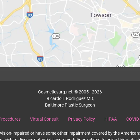
Cosmeticsurg.net, © 2005 - 2026
Ricardo L Rodriguez MD,
Baltimore Plastic Surgeon
Procedures
Virtual Consult
Privacy Policy
HIPAA
COVID-
re vision-impaired or have some other impairment covered by the Americans 
ou wish to discuss potential accommodations related to using this websit