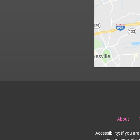
About
Accessibility: If you a
a similar law, and y