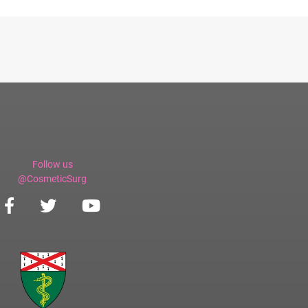
Follow us
@CosmeticSurg