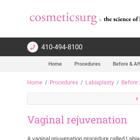
410-494-8100
Home
Procedures
Before & Af
Skip
Home
Procedures
Labiaplasty
Before 
to
content
Vaginal rejuvenation
A vaginal rejuvenation procedure called Labiap