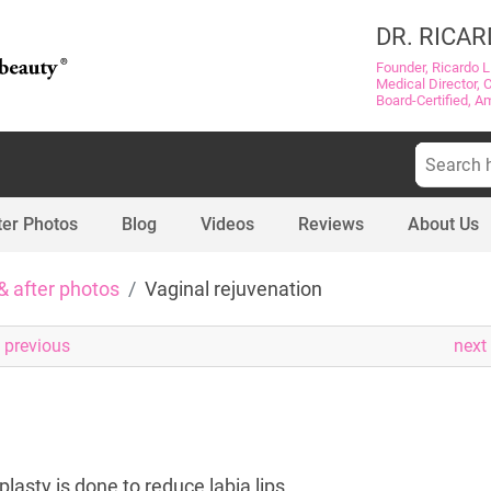
DR. RICAR
Founder, Ricardo L
Medical Director, 
Board-Certified, A
Search
for:
ter Photos
Blog
Videos
Reviews
About Us
& after photos
Vaginal rejuvenation
previous
next
lasty is done to reduce labia lips.