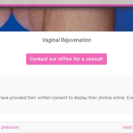
Vaginal Rejuvenation
Contact our office for a consult
have provided their written consent to display their photos online. Ev
previous
next