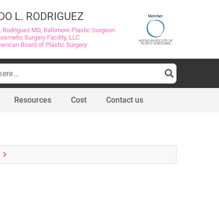
DO L. RODRIGUEZ
. Rodriguez MD, Baltimore Plastic Surgeon
Cosmetic Surgery Facility, LLC
merican Board of Plastic Surgery
Resources
Cost
Contact us