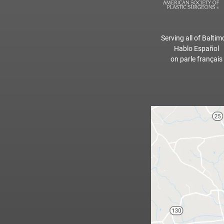
Serving all of Baltim
Hablo Español
on parle français