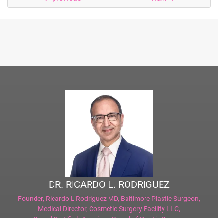
DR. RICARDO L. RODRIGUEZ
Founder,
Ricardo L Rodriguez MD, Baltimore Plastic Surgeon
,
Medical Director,
Cosmetic Surgery Facility LLC
,