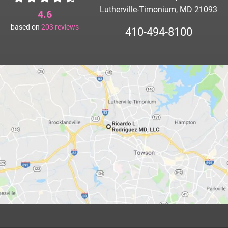
Lutherville-Timonium, MD 21093
4.6
based on
203
reviews
410-494-8100