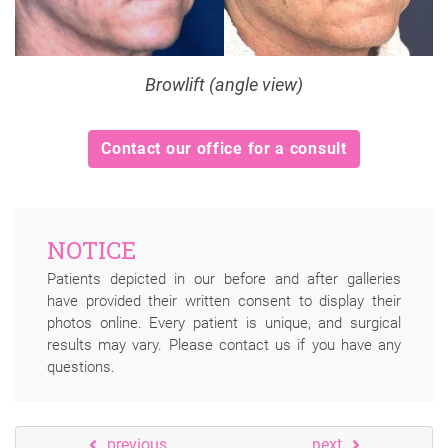
Browlift (angle view)
Contact our office for a consult
NOTICE
Patients depicted in our before and after galleries
have provided their written consent to display their
photos online. Every patient is unique, and surgical
results may vary. Please contact us if you have any
questions.
previous
next