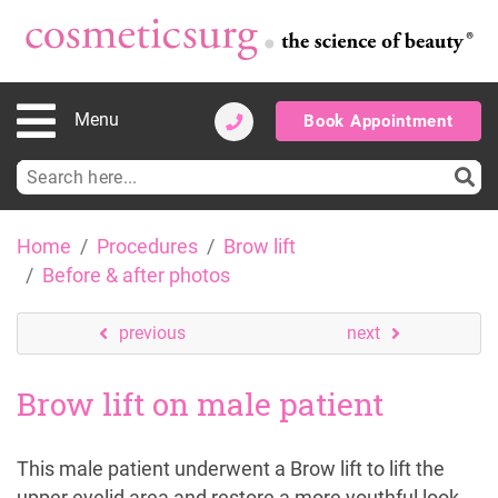
Menu
Book Appointment
Search
for:
Skip
Home
Procedures
Brow lift
to
Before & after photos
content
previous
next
Brow lift on male patient
This male patient underwent a Brow lift to lift the