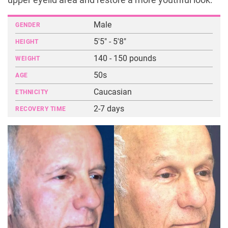
upper eyelid area and restore a more youthful look.
Male
GENDER
5'5" - 5'8"
HEIGHT
140 - 150 pounds
WEIGHT
50s
AGE
Caucasian
ETHNICITY
2-7 days
RECOVERY TIME