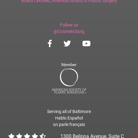
Board Certified,
American Board of Plastic Surgery
Follow us
@CosmeticSurg
Serving all of Baltimore
Hablo Español
on parle français
1300 Bellona Avenue, Suite C