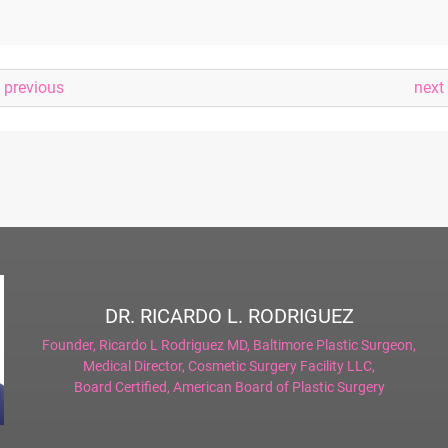
previous
next
DR. RICARDO L. RODRIGUEZ
Founder,
Ricardo L Rodriguez MD, Baltimore Plastic Surgeon
,
Medical Director,
Cosmetic Surgery Facility LLC
,
Board Certified,
American Board of Plastic Surgery