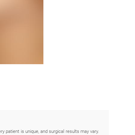
ery patient is unique, and surgical results may vary.