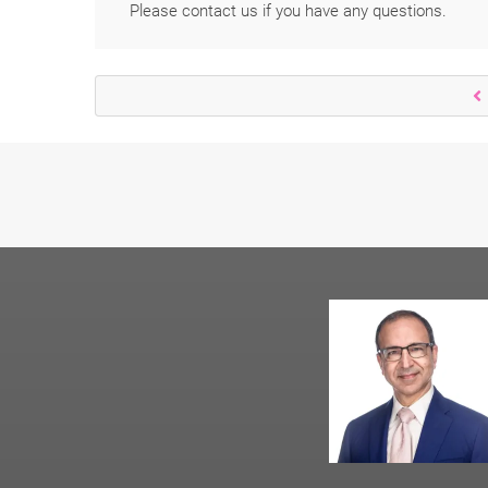
Please contact us if you have any questions.