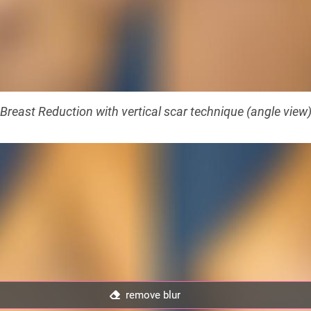
Breast Reduction with vertical scar technique (angle view
remove blur
remove blur