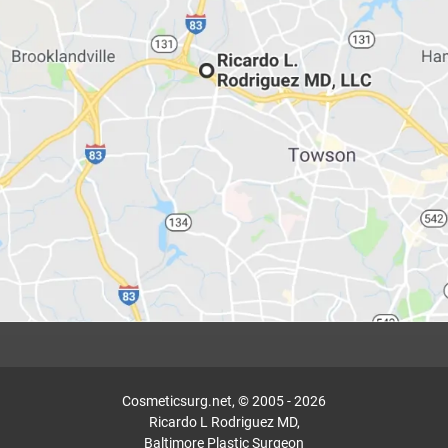
Cosmeticsurg.net, © 2005 - 2026
Ricardo L Rodriguez MD,
Baltimore Plastic Surgeon