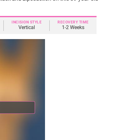
INCISION STYLE
RECOVERY TIME
Vertical
1-2 Weeks