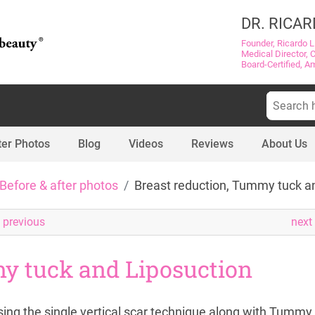
DR. RICAR
Founder, Ricardo L
Medical Director, 
Board-Certified, A
Search
for:
ter Photos
Blog
Videos
Reviews
About Us
Before & after photos
Breast reduction, Tummy tuck a
previous
next
y tuck and Liposuction
ing the single vertical scar technique along with Tummy 