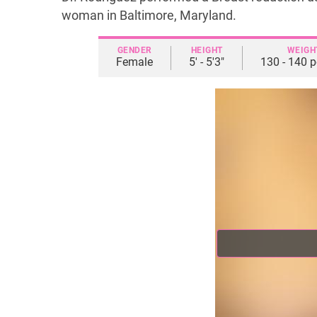
woman in Baltimore, Maryland.
GENDER
HEIGHT
WEIGH
Female
5' - 5'3"
130 - 140 