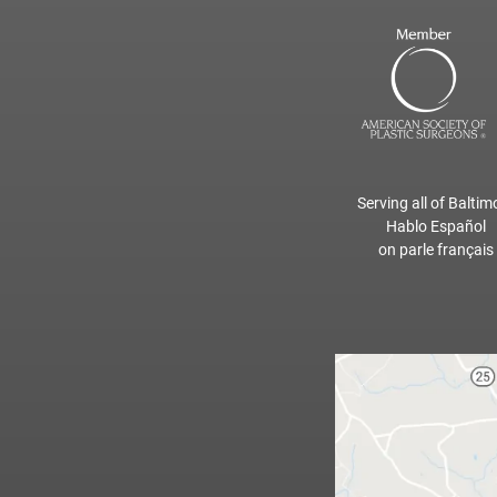
Serving all of Baltim
Hablo Español
on parle français