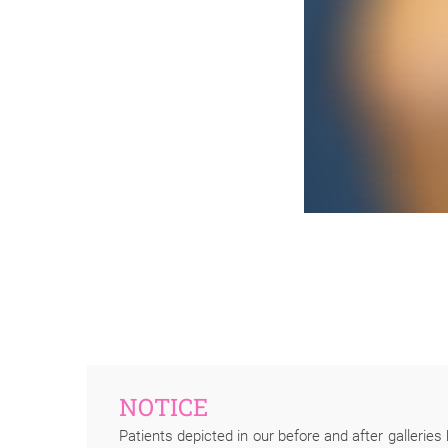
NOTICE
Patients depicted in our before and after galleries 