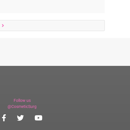
Follow us
@CosmeticSurg