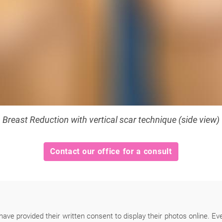
Breast Reduction with vertical scar technique (side view)
Contact our office for a consult
have provided their written consent to display their photos online. Ev