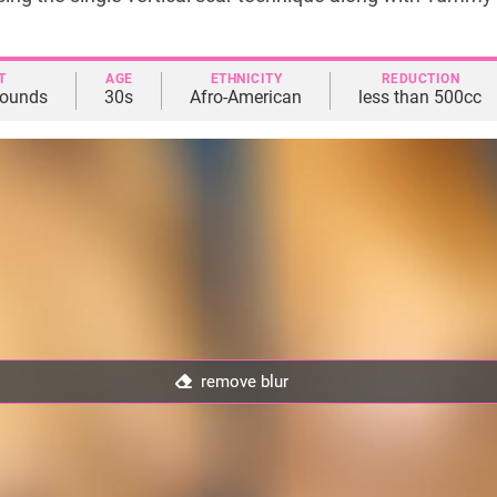
T
AGE
ETHNICITY
REDUCTION
pounds
30s
Afro-American
less than 500cc
remove blur
remove blur