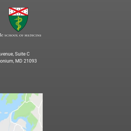
venue, Suite C
imonium, MD 21093