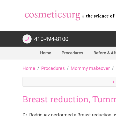
410-494-8100
Home
Procedures
Before & Af
Skip
Home
Procedures
Mommy makeover
to
content
Breast reduction, Tumm
Dr. Rodriguez performed a Breast reduction us