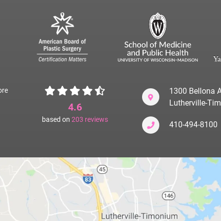
ore
1300 Bellona A
Lutherville-T
4.6
based on
203
reviews
410-494-8100