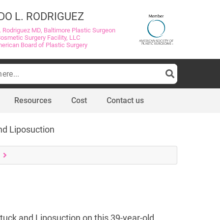
DO L. RODRIGUEZ
. Rodriguez MD, Baltimore Plastic Surgeon
Cosmetic Surgery Facility, LLC
merican Board of Plastic Surgery
Resources
Cost
Contact us
nd Liposuction
tuck and Liposuction on this 39-year-old