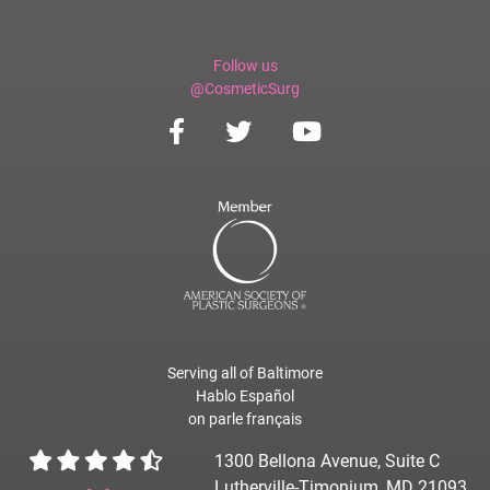
Follow us
@CosmeticSurg
Serving all of Baltimore
Hablo Español
on parle français
1300 Bellona Avenue, Suite C
Lutherville-Timonium, MD 21093