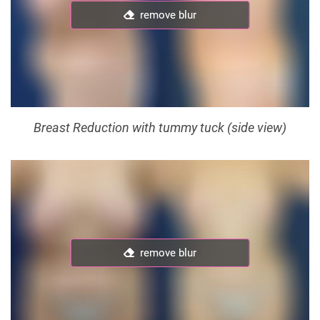
remove blur
remove blur
Breast Reduction with tummy tuck (side view)
remove blur
remove blur