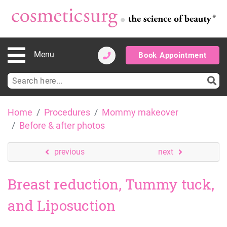
Menu
Book Appointment
Search
for:
Skip
Home
Procedures
Mommy makeover
to
Before & after photos
content
previous
next
Breast reduction, Tummy tuck,
and Liposuction