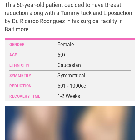
This 60-year-old patient decided to have Breast
reduction along with a Tummy tuck and Liposuction
by Dr. Ricardo Rodriguez in his surgical facility in
Baltimore.
Female
GENDER
60+
AGE
Caucasian
ETHNICITY
Symmetrical
SYMMETRY
501 - 1000cc
REDUCTION
1-2 Weeks
RECOVERY TIME