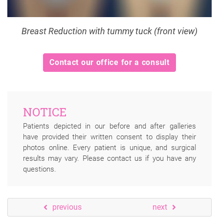
Breast Reduction with tummy tuck (front view)
Contact our office for a consult
NOTICE
Patients depicted in our before and after galleries
have provided their written consent to display their
photos online. Every patient is unique, and surgical
results may vary. Please contact us if you have any
questions.
previous
next