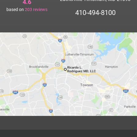
4.6
based on
203
reviews
410-494-8100