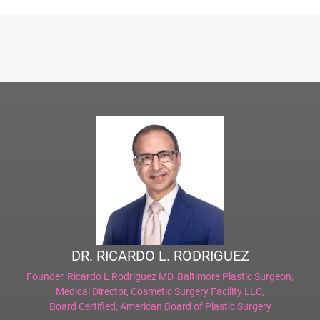
DR. RICARDO L. RODRIGUEZ
Founder,
Ricardo L Rodriguez MD, Baltimore Plastic Surgeon
,
Medical Director,
Cosmetic Surgery Facility LLC
,
Board Certified,
American Board of Plastic Surgery