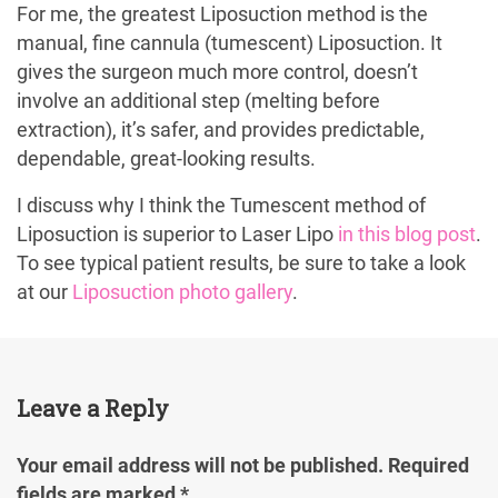
For me, the greatest Liposuction method is the
manual, fine cannula (tumescent) Liposuction. It
gives the surgeon much more control, doesn’t
involve an additional step (melting before
extraction), it’s safer, and provides predictable,
dependable, great-looking results.
I discuss why I think the Tumescent method of
Liposuction is superior to Laser Lipo
in this blog post
.
To see typical patient results, be sure to take a look
at our
Liposuction photo gallery
.
Leave a Reply
Your email address will not be published.
Required
fields are marked
*