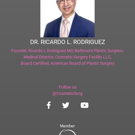
DR. RICARDO L. RODRIGUEZ
Founder,
Ricardo L Rodriguez MD, Baltimore Plastic Surgeon
,
Medical Director,
Cosmetic Surgery Facility LLC
,
Board Certified,
American Board of Plastic Surgery
Follow us
@CosmeticSurg