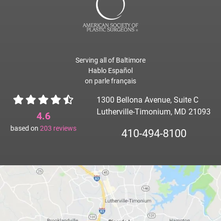
Serving all of Baltimore
Hablo Español
on parle français
1300 Bellona Avenue, Suite C
Lutherville-Timonium, MD 21093
4.6
based on
203
reviews
410-494-8100