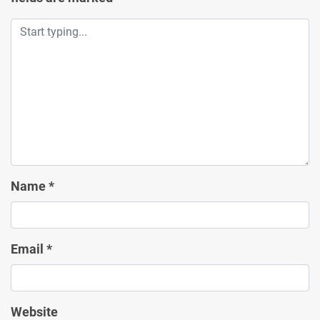
Name
*
Email
*
Website