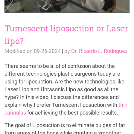
Tumescent liposuction or Laser
lipo?
Modified on
09-26-2024
|
by
Dr. Ricardo L. Rodriguez
There seems to be a lot of confusion about the
different technologies plastic surgeons today are
using for liposuction. Are the new technologies like
Laser Lipo and Ultrasonic Lipo as good as all the
hype? In this video, I discuss the differences and
explain why I prefer Tumescent liposuction with
thin
cannulas
for achieving the best possible results.
The goal of Liposuction is to eliminate bulges of fat
from areas of the body while creating a smoother