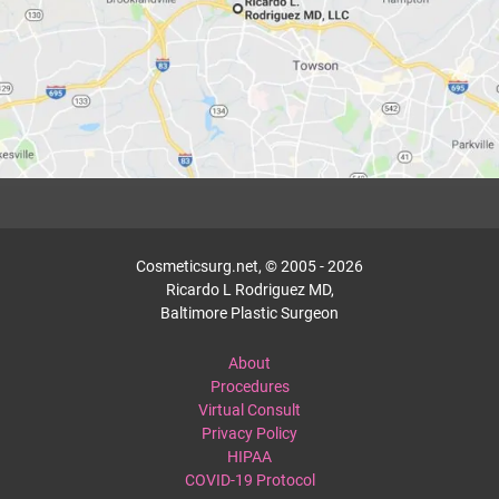
Cosmeticsurg.net, © 2005 - 2026
Ricardo L Rodriguez MD,
Baltimore Plastic Surgeon
About
Procedures
Virtual Consult
Privacy Policy
HIPAA
COVID-19 Protocol