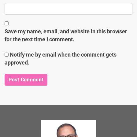
Save my name, email, and website in this browser
for the next time I comment.
Notify me by email when the comment gets
approved.