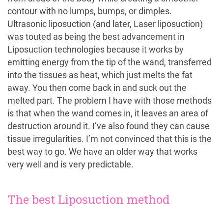
contour with no lumps, bumps, or dimples.
Ultrasonic liposuction (and later, Laser liposuction)
was touted as being the best advancement in
Liposuction technologies because it works by
emitting energy from the tip of the wand, transferred
into the tissues as heat, which just melts the fat
away. You then come back in and suck out the
melted part. The problem I have with those methods
is that when the wand comes in, it leaves an area of
destruction around it. I’ve also found they can cause
tissue irregularities. I’m not convinced that this is the
best way to go. We have an older way that works
very well and is very predictable.
The best Liposuction method