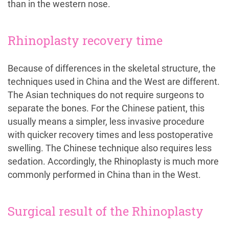
than in the western nose.
Rhinoplasty recovery time
Because of differences in the skeletal structure, the
techniques used in China and the West are different.
The Asian techniques do not require surgeons to
separate the bones. For the Chinese patient, this
usually means a simpler, less invasive procedure
with quicker recovery times and less postoperative
swelling. The Chinese technique also requires less
sedation. Accordingly, the Rhinoplasty is much more
commonly performed in China than in the West.
Surgical result of the Rhinoplasty