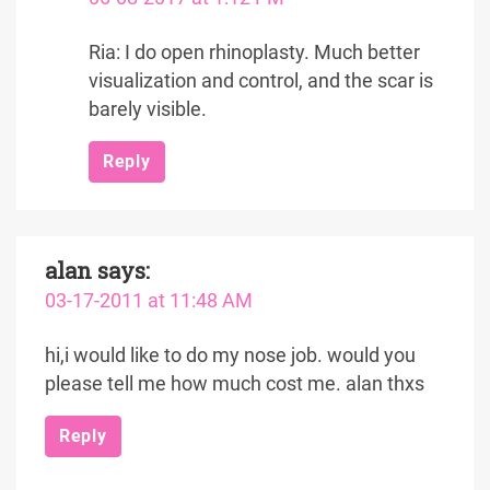
Ria: I do open rhinoplasty. Much better
visualization and control, and the scar is
barely visible.
Reply
alan
says:
03-17-2011 at 11:48 AM
hi,i would like to do my nose job. would you
please tell me how much cost me. alan thxs
Reply