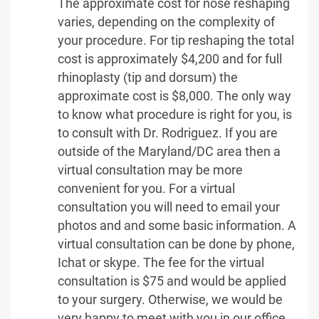
The approximate cost for nose reshaping
varies, depending on the complexity of
your procedure. For tip reshaping the total
cost is approximately $4,200 and for full
rhinoplasty (tip and dorsum) the
approximate cost is $8,000. The only way
to know what procedure is right for you, is
to consult with Dr. Rodriguez. If you are
outside of the Maryland/DC area then a
virtual consultation may be more
convenient for you. For a virtual
consultation you will need to email your
photos and and some basic information. A
virtual consultation can be done by phone,
Ichat or skype. The fee for the virtual
consultation is $75 and would be applied
to your surgery. Otherwise, we would be
very happy to meet with you in our office,