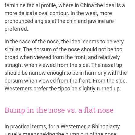
feminine facial profile, where in China the ideal is a
more delicate oval contour. In the west, more
pronounced angles at the chin and jawline are
preferred.
In the case of the nose, the ideal seems to be very
similar. The dorsum of the nose should not be too
broad when viewed from the front, and relatively
straight when viewed from the side. The nasal tip
should be narrow enough to be in harmony with the
dorsum when viewed from the front. From the side,
Westerners prefer the tip to be slightly turned up.
Bump in the nose vs. a flat nose
In practical terms, for a Westerner, a Rhinoplasty
usually means taking the bump out of the nose,