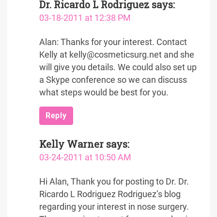
Dr. Ricardo L Rodriguez
says:
03-18-2011 at 12:38 PM
Alan: Thanks for your interest. Contact
Kelly at kelly@cosmeticsurg.net and she
will give you details. We could also set up
a Skype conference so we can discuss
what steps would be best for you.
Reply
Kelly Warner
says:
03-24-2011 at 10:50 AM
Hi Alan, Thank you for posting to Dr. Dr.
Ricardo L Rodriguez Rodriguez’s blog
regarding your interest in nose surgery.