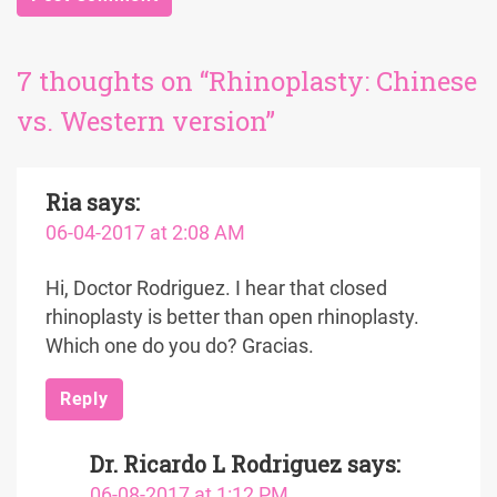
7 thoughts on “Rhinoplasty: Chinese
vs. Western version”
Ria
says:
06-04-2017 at 2:08 AM
Hi, Doctor Rodriguez. I hear that closed
rhinoplasty is better than open rhinoplasty.
Which one do you do? Gracias.
Reply
Dr. Ricardo L Rodriguez
says:
06-08-2017 at 1:12 PM