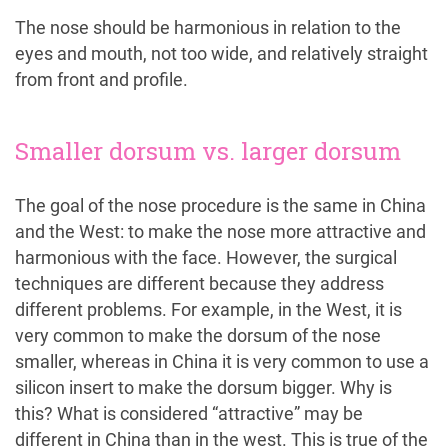
The nose should be harmonious in relation to the
eyes and mouth, not too wide, and relatively straight
from front and profile.
Smaller dorsum vs. larger dorsum
The goal of the nose procedure is the same in China
and the West: to make the nose more attractive and
harmonious with the face. However, the surgical
techniques are different because they address
different problems. For example, in the West, it is
very common to make the dorsum of the nose
smaller, whereas in China it is very common to use a
silicon insert to make the dorsum bigger. Why is
this? What is considered “attractive” may be
different in China than in the west. This is true of the