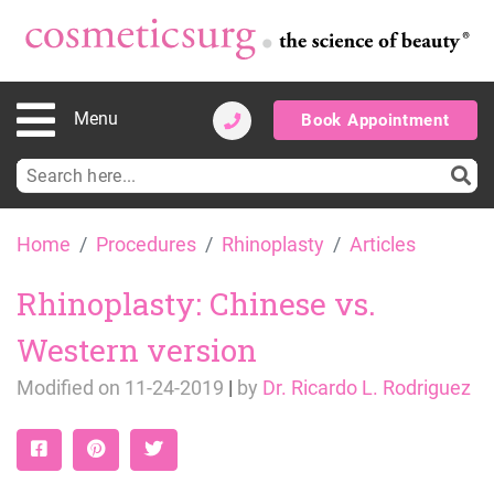
Menu
Book Appointment
Search
for:
Skip
Home
Procedures
Rhinoplasty
Articles
to
content
Rhinoplasty: Chinese vs.
Western version
Modified on
11-24-2019
|
by
Dr. Ricardo L. Rodriguez