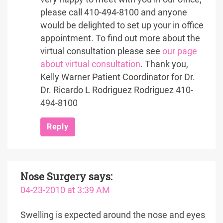
please call 410-494-8100 and anyone
would be delighted to set up your in office
appointment. To find out more about the
virtual consultation please see
our page
about virtual consultation
. Thank you,
Kelly Warner Patient Coordinator for Dr.
Dr. Ricardo L Rodriguez Rodriguez 410-
494-8100
Reply
Nose Surgery
says:
04-23-2010 at 3:39 AM
Swelling is expected around the nose and eyes