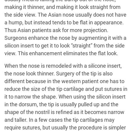
making it thinner, and making it look straight from
the side view. The Asian nose usually does not have
a hump, but instead tends to be flat in appearance.
Thus Asian patients ask for more projection.
Surgeons enhance the nose by augmenting it with a
silicon insert to get it to look “straight” from the side
view. This enhancement eliminates the flat look.
When the nose is remodeled with a silicone insert,
the nose look thinner. Surgery of the tip is also
different because in the western patient one has to
reduce the size of the tip cartilage and put sutures in
it to narrow the shape. When using the silicon insert
in the dorsum, the tip is usually pulled up and the
shape of the nostril is refined as it becomes narrow
and taller. In a few cases the tip cartilages may
require sutures, but usually the procedure is simpler