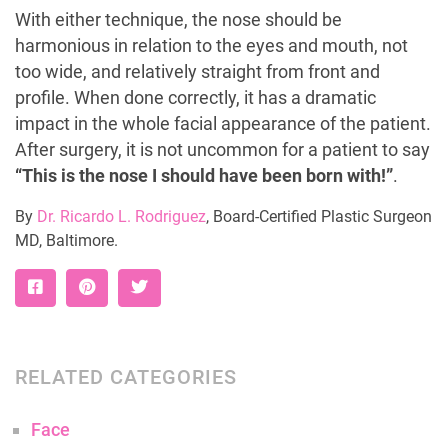
With either technique, the nose should be
harmonious in relation to the eyes and mouth, not
too wide, and relatively straight from front and
profile. When done correctly, it has a dramatic
impact in the whole facial appearance of the patient.
After surgery, it is not uncommon for a patient to say
“This is the nose I should have been born with!”
.
By
Dr. Ricardo L. Rodriguez
, Board-Certified Plastic Surgeon
MD, Baltimore.
RELATED CATEGORIES
Face