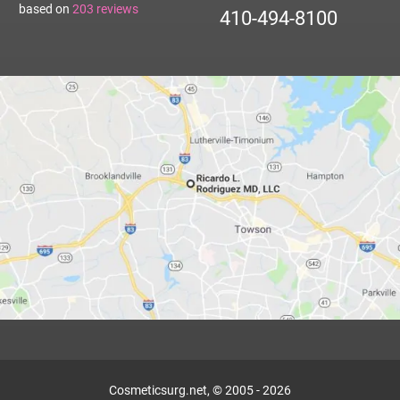
based on
203
reviews
410-494-8100
Cosmeticsurg.net, © 2005 - 2026