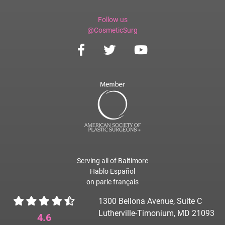
Follow us
@CosmeticSurg
Serving all of Baltimore
Hablo Español
on parle français
1300 Bellona Avenue, Suite C
Lutherville-Timonium, MD 21093
4.6