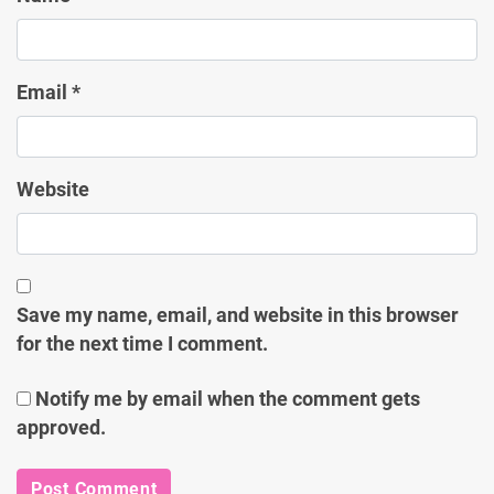
Email
*
Website
Save my name, email, and website in this browser
for the next time I comment.
Notify me by email when the comment gets
approved.