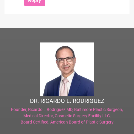
Reply
DR. RICARDO L. RODRIGUEZ
Founder,
Ricardo L Rodriguez MD, Baltimore Plastic Surgeon
,
Medical Director,
Cosmetic Surgery Facility LLC
,
Board Certified,
American Board of Plastic Surgery