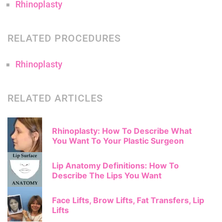
Rhinoplasty
RELATED PROCEDURES
Rhinoplasty
RELATED ARTICLES
Rhinoplasty: How To Describe What
You Want To Your Plastic Surgeon
Lip Anatomy Definitions: How To
Describe The Lips You Want
Face Lifts, Brow Lifts, Fat Transfers, Lip
Lifts