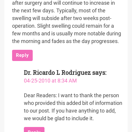
after surgery and will continue to increase in
the next few days. Typically, most of the
swelling will subside after two weeks post-
operation. Slight swelling could remain for a
few months and is usually more notable during
the morning and fades as the day progresses.
Reply
Dr. Ricardo L Rodriguez
says:
04-25-2010 at 8:34 AM
Dear Readers: I want to thank the person
who provided this added bit of information
to our post. If you have anything to add,
we would be glad to include it.