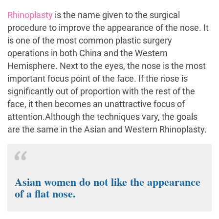
Rhinoplasty
is the name given to the surgical
procedure to improve the appearance of the nose. It
is one of the most common plastic surgery
operations in both China and the Western
Hemisphere. Next to the eyes, the nose is the most
important focus point of the face. If the nose is
significantly out of proportion with the rest of the
face, it then becomes an unattractive focus of
attention.Although the techniques vary, the goals
are the same in the Asian and Western Rhinoplasty.
Asian women do not like the appearance
of a flat nose.