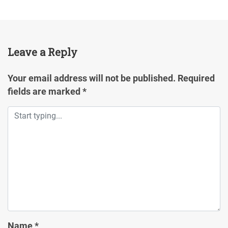
Leave a Reply
Your email address will not be published.
Required
fields are marked
*
Name
*