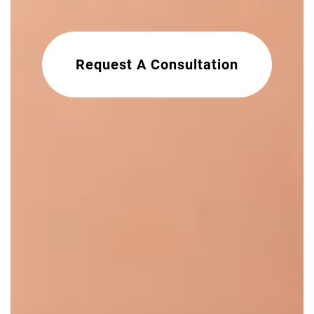
Request A Consultation