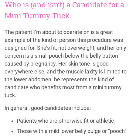
Who is (and isn’t) a Candidate for a
Mini Tummy Tuck
The patient I’m about to operate on is a great
example of the kind of person this procedure was
designed for. She’s fit, not overweight, and her only
concern is a small pouch below the belly button
caused by pregnancy. Her skin tone is good
everywhere else, and the muscle laxity is limited to
the lower abdomen. he represents the kind of
candidate who benefits most from a mini tummy
tuck.
In general, good candidates include:
Patients who are otherwise fit or athletic
Those with a mild lower belly bulge or “pooch”