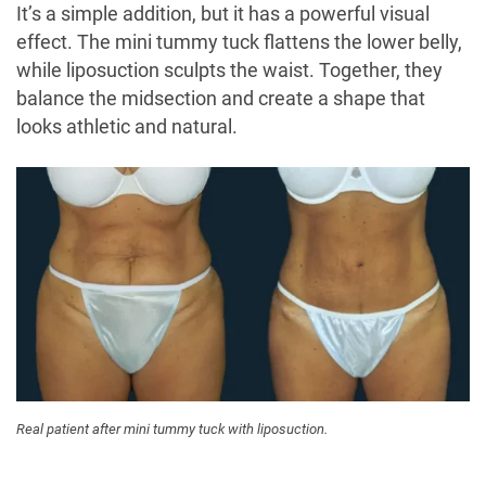
It’s a simple addition, but it has a powerful visual
effect. The mini tummy tuck flattens the lower belly,
while liposuction sculpts the waist. Together, they
balance the midsection and create a shape that
looks athletic and natural.
Real patient after mini tummy tuck with liposuction.