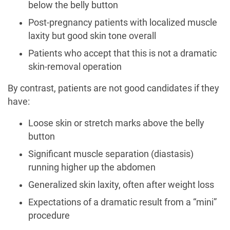
below the belly button
Post-pregnancy patients with localized muscle
laxity but good skin tone overall
Patients who accept that this is not a dramatic
skin-removal operation
By contrast, patients are not good candidates if they
have:
Loose skin or stretch marks above the belly
button
Significant muscle separation (diastasis)
running higher up the abdomen
Generalized skin laxity, often after weight loss
Expectations of a dramatic result from a “mini”
procedure