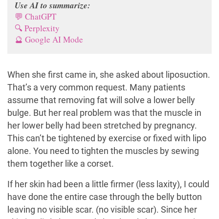
Use AI to summarize:
💬 ChatGPT
🔍 Perplexity
🔮 Google AI Mode
When she first came in, she asked about liposuction.
That’s a very common request. Many patients
assume that removing fat will solve a lower belly
bulge. But her real problem was that the muscle in
her lower belly had been stretched by pregnancy.
This can’t be tightened by exercise or fixed with lipo
alone. You need to tighten the muscles by sewing
them together like a corset.
If her skin had been a little firmer (less laxity), I could
have done the entire case through the belly button
leaving no visible scar. (no visible scar). Since her