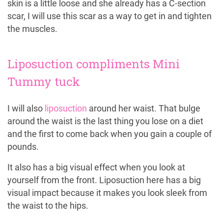
skin is a little loose and she already has a C-section
scar, I will use this scar as a way to get in and tighten
the muscles.
Liposuction compliments Mini
Tummy tuck
I will also
liposuction
around her waist. That bulge
around the waist is the last thing you lose on a diet
and the first to come back when you gain a couple of
pounds.
It also has a big visual effect when you look at
yourself from the front. Liposuction here has a big
visual impact because it makes you look sleek from
the waist to the hips.