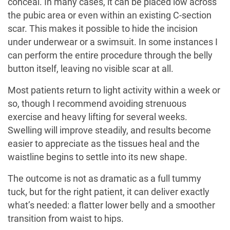
conceal. In many cases, it can be placed low across
the pubic area or even within an existing C-section
scar. This makes it possible to hide the incision
under underwear or a swimsuit. In some instances I
can perform the entire procedure through the belly
button itself, leaving no visible scar at all.
Most patients return to light activity within a week or
so, though I recommend avoiding strenuous
exercise and heavy lifting for several weeks.
Swelling will improve steadily, and results become
easier to appreciate as the tissues heal and the
waistline begins to settle into its new shape.
The outcome is not as dramatic as a full tummy
tuck, but for the right patient, it can deliver exactly
what’s needed: a flatter lower belly and a smoother
transition from waist to hips.