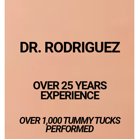
DR. RODRIGUEZ
OVER 25 YEARS
EXPERIENCE
OVER 1,000 TUMMY TUCKS
PERFORMED