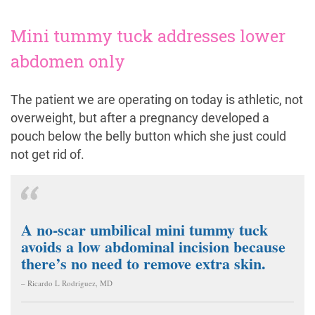
Mini tummy tuck addresses lower
abdomen only
The patient we are operating on today is athletic, not
overweight, but after a pregnancy developed a
pouch below the belly button which she just could
not get rid of.
A no-scar umbilical mini tummy tuck
avoids a low abdominal incision because
there’s no need to remove extra skin.
– Ricardo L Rodriguez, MD