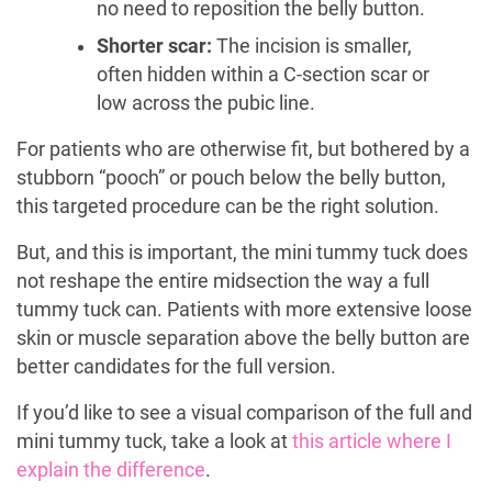
no need to reposition the belly button.
Shorter scar:
The incision is smaller,
often hidden within a C-section scar or
low across the pubic line.
For patients who are otherwise fit, but bothered by a
stubborn “pooch” or pouch below the belly button,
this targeted procedure can be the right solution.
But, and this is important, the mini tummy tuck does
not reshape the entire midsection the way a full
tummy tuck can. Patients with more extensive loose
skin or muscle separation above the belly button are
better candidates for the full version.
If you’d like to see a visual comparison of the full and
mini tummy tuck, take a look at
this article where I
explain the difference
.