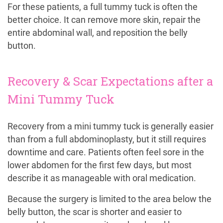
For these patients, a full tummy tuck is often the
better choice. It can remove more skin, repair the
entire abdominal wall, and reposition the belly
button.
Recovery & Scar Expectations after a
Mini Tummy Tuck
Recovery from a mini tummy tuck is generally easier
than from a full abdominoplasty, but it still requires
downtime and care. Patients often feel sore in the
lower abdomen for the first few days, but most
describe it as manageable with oral medication.
Because the surgery is limited to the area below the
belly button, the scar is shorter and easier to