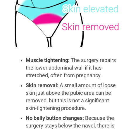
Muscle tightening:
The surgery repairs
the lower abdominal wall if it has
stretched, often from pregnancy.
Skin removal:
A small amount of loose
skin just above the pubic area can be
removed, but this is not a significant
skin-tightening procedure.
No belly button changes:
Because the
surgery stays below the navel, there is