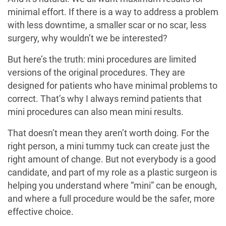
minimal effort. If there is a way to address a problem
with less downtime, a smaller scar or no scar, less
surgery, why wouldn’t we be interested?
But here’s the truth: mini procedures are limited
versions of the original procedures. They are
designed for patients who have minimal problems to
correct. That’s why I always remind patients that
mini procedures can also mean mini results.
That doesn’t mean they aren’t worth doing. For the
right person, a mini tummy tuck can create just the
right amount of change. But not everybody is a good
candidate, and part of my role as a plastic surgeon is
helping you understand where “mini” can be enough,
and where a full procedure would be the safer, more
effective choice.