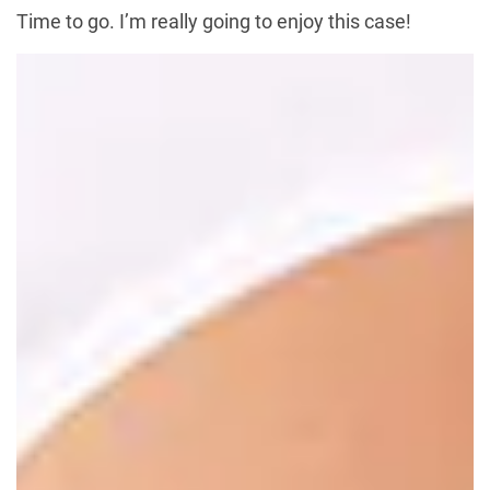
Time to go. I’m really going to enjoy this case!