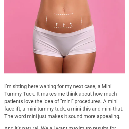
I’m sitting here waiting for my next case, a Mini
Tummy Tuck. It makes me think about how much
patients love the idea of “mini” procedures. A mini
facelift, a mini tummy tuck, a mini-this and mini-that.
The word mini just makes it sound more appealing.
And it’s natural. We all want maximum results for