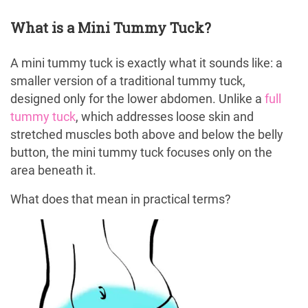
What is a Mini Tummy Tuck?
A mini tummy tuck is exactly what it sounds like: a
smaller version of a traditional tummy tuck,
designed only for the lower abdomen. Unlike a
full
tummy tuck
, which addresses loose skin and
stretched muscles both above and below the belly
button, the mini tummy tuck focuses only on the
area beneath it.
What does that mean in practical terms?