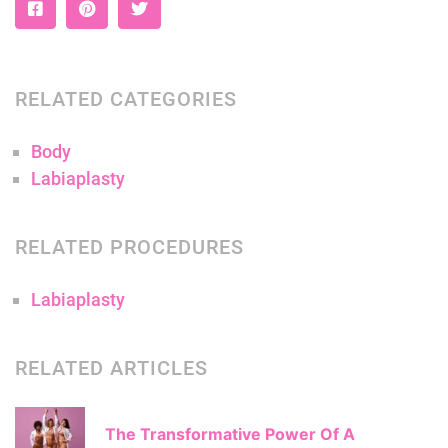
RELATED CATEGORIES
Body
Labiaplasty
RELATED PROCEDURES
Labiaplasty
RELATED ARTICLES
The Transformative Power Of A