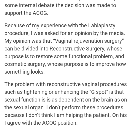
some internal debate the decision was made to
support the ACOG.
Because of my experience with the Labiaplasty
procedure, I was asked for an opinion by the media.
My opinion was that “Vaginal rejuvenation surgery”
can be divided into Reconstructive Surgery, whose
purpose is to restore some functional problem, and
cosmetic surgery, whose purpose is to improve how
something looks.
The problem with reconstructive vaginal procedures
such as tightening or enhancing the “G spot” is that
sexual function is is as dependent on the brain as on
the sexual organ. I don’t perform these procedures
because I don’t think I am helping the patient. On his
I agree with the ACOG position.