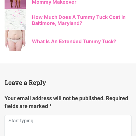
Mommy Makeover
How Much Does A Tummy Tuck Cost In
Baltimore, Maryland?
What Is An Extended Tummy Tuck?
Leave a Reply
Your email address will not be published.
Required
fields are marked
*