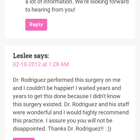
a lot of information. We're looking forward
to hearing from you!
Reply
Leslee
says:
02-10-2012 at 1:28 AM
Dr. Rodriguez performed this surgery on me
and I couldn't be happier! I waited years and
years to get this done because I didn't know
this surgery existed. Dr. Rodriguez and his staff
were wonderful and I would highly recommend
this practice. I assure you you will not be
disappointed. Thanks Dr. Rodriguez!! : ))