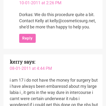
10-01-2011 at 2:26 PM
Dorkas: We do this procedure quite a bit.
Contact Kelly at kelly@cosmeticsurg.net,
she'd be more than happy to help you.
Reply
kerry
says:
08-01-2011 at 4:44 PM
i am 17 i do not have the money for surgery but
i have always been embaressd about my large
labia i , it gets in the way dure in intercourse i
carnt were certain underwear it rubs i
wondered if i could get this done on the nhs but