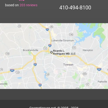
based on
203
reviews
410-494-8100