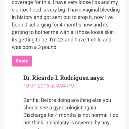
coverage for this. I have very loose lips and my
cloritos hood is very big. I have vaginal bleeding
in history and got sent out to stop it, now I've
been discharging for 4 months now and its
getting to bother me with all those loose skin
its getting to be. I'm 23 and have 1 child and
was born a 3 pound.
Reply
Dr. Ricardo L Rodriguez
says:
10-31-2016 at 8:34 PM
Bertha: Before doing anything else you
should see a gynecologist again.
Discharge for 4 months is not normal. I do
not think labiaplasty is covered by any