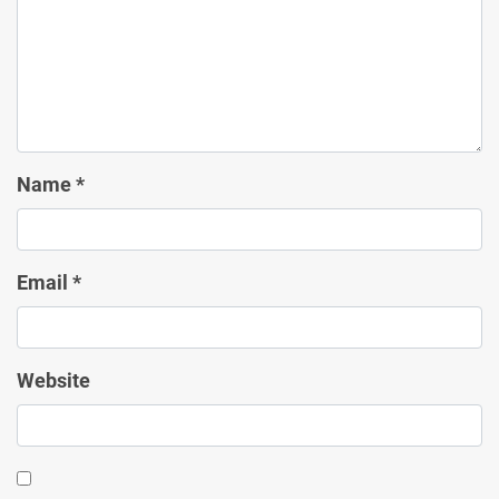
Name
*
Email
*
Website