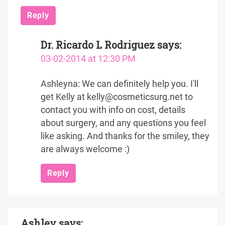
Reply
Dr. Ricardo L Rodriguez
says:
03-02-2014 at 12:30 PM
Ashleyna: We can definitely help you. I'll
get Kelly at kelly@cosmeticsurg.net to
contact you with info on cost, details
about surgery, and any questions you feel
like asking. And thanks for the smiley, they
are always welcome :)
Reply
Ashley
says: