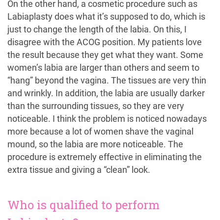
On the other hand, a cosmetic procedure such as
Labiaplasty does what it’s supposed to do, which is
just to change the length of the labia. On this, I
disagree with the ACOG position. My patients love
the result because they get what they want. Some
women’s labia are larger than others and seem to
“hang” beyond the vagina. The tissues are very thin
and wrinkly. In addition, the labia are usually darker
than the surrounding tissues, so they are very
noticeable. I think the problem is noticed nowadays
more because a lot of women shave the vaginal
mound, so the labia are more noticeable. The
procedure is extremely effective in eliminating the
extra tissue and giving a “clean” look.
Who is qualified to perform