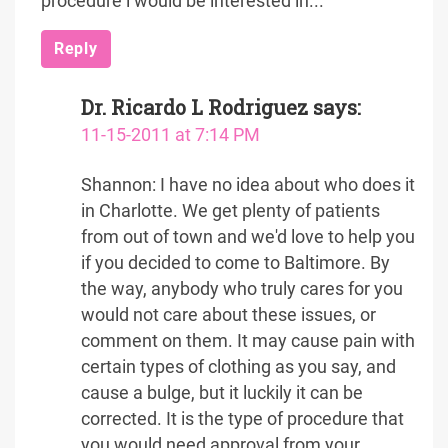
procedure i would be interested in...
Reply
Dr. Ricardo L Rodriguez
says:
11-15-2011 at 7:14 PM
Shannon: I have no idea about who does it
in Charlotte. We get plenty of patients
from out of town and we'd love to help you
if you decided to come to Baltimore. By
the way, anybody who truly cares for you
would not care about these issues, or
comment on them. It may cause pain with
certain types of clothing as you say, and
cause a bulge, but it luckily it can be
corrected. It is the type of procedure that
you would need approval from your