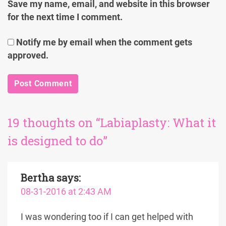
Save my name, email, and website in this browser
for the next time I comment.
Notify me by email when the comment gets
approved.
19 thoughts on “Labiaplasty: What it
is designed to do”
Bertha
says:
08-31-2016 at 2:43 AM
I was wondering too if I can get helped with