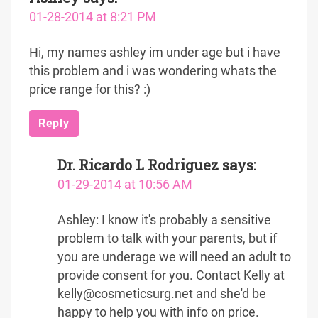
01-28-2014 at 8:21 PM
Hi, my names ashley im under age but i have
this problem and i was wondering whats the
price range for this? :)
Reply
Dr. Ricardo L Rodriguez
says:
01-29-2014 at 10:56 AM
Ashley: I know it's probably a sensitive
problem to talk with your parents, but if
you are underage we will need an adult to
provide consent for you. Contact Kelly at
kelly@cosmeticsurg.net and she'd be
happy to help you with info on price.