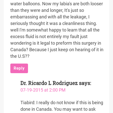
water balloons. Now my labia's are both looser
than they were and longer, It's just so
embarrassing and with all the leakage, I
seriously thought it was a cleanliness thing.
well I'm somewhat happy to learn that all the
excess fluid is not entirely my fault just
wondering is it legal to preform this surgery in
Canada? Because I just keep on hearing of it in
the U.S??
Reply
Dr. Ricardo L Rodriguez
says:
07-19-2015 at 2:00 PM
Tiabird: I really do not know if this is being
done in Canada. You may want to ask