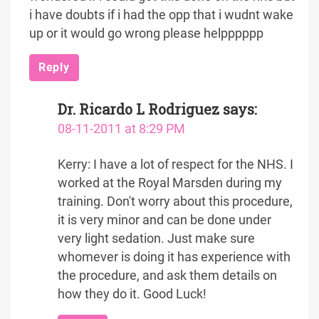
i have doubts if i had the opp that i wudnt wake
up or it would go wrong please helpppppp
Reply
Dr. Ricardo L Rodriguez
says:
08-11-2011 at 8:29 PM
Kerry: I have a lot of respect for the NHS. I
worked at the Royal Marsden during my
training. Don't worry about this procedure,
it is very minor and can be done under
very light sedation. Just make sure
whomever is doing it has experience with
the procedure, and ask them details on
how they do it. Good Luck!