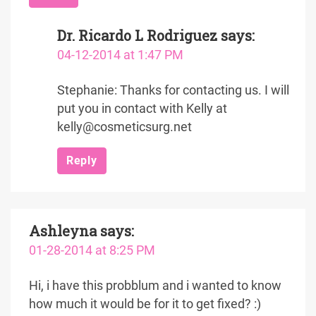
Dr. Ricardo L Rodriguez
says:
04-12-2014 at 1:47 PM
Stephanie: Thanks for contacting us. I will
put you in contact with Kelly at
kelly@cosmeticsurg.net
Reply
Ashleyna
says:
01-28-2014 at 8:25 PM
Hi, i have this probblum and i wanted to know
how much it would be for it to get fixed? :)