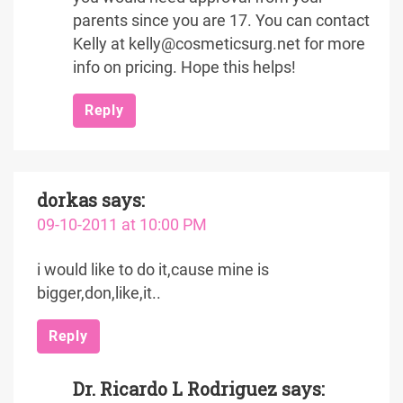
parents since you are 17. You can contact
Kelly at kelly@cosmeticsurg.net for more
info on pricing. Hope this helps!
Reply
dorkas
says:
09-10-2011 at 10:00 PM
i would like to do it,cause mine is
bigger,don,like,it..
Reply
Dr. Ricardo L Rodriguez
says: