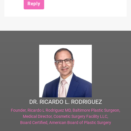
Reply
DR. RICARDO L. RODRIGUEZ
Founder,
Ricardo L Rodriguez MD, Baltimore Plastic Surgeon
,
Medical Director,
Cosmetic Surgery Facility LLC
,
Board Certified,
American Board of Plastic Surgery