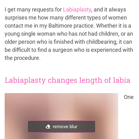
I get many requests for
Labiaplasty
, and it always
surprises me how many different types of women
contact me in my Baltimore practice. Whether it is a
young single woman who has not had children, or an
older person who is finished with childbearing, it can
be difficult to find a surgeon who is experienced with
the procedure.
Labiaplasty changes length of labia
One
remove blur
remove blur