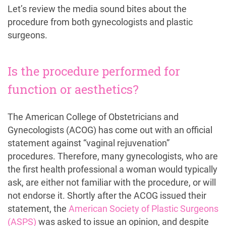
Let’s review the media sound bites about the
procedure from both gynecologists and plastic
surgeons.
Is the procedure performed for
function or aesthetics?
The American College of Obstetricians and
Gynecologists (ACOG) has come out with an official
statement against “vaginal rejuvenation”
procedures. Therefore, many gynecologists, who are
the first health professional a woman would typically
ask, are either not familiar with the procedure, or will
not endorse it. Shortly after the ACOG issued their
statement, the
American Society of Plastic Surgeons
(ASPS)
was asked to issue an opinion, and despite