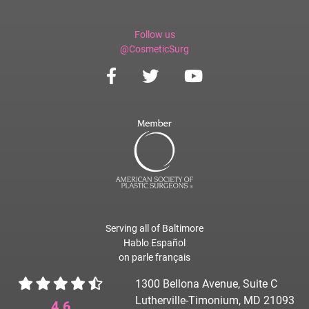
Follow us
@CosmeticSurg
Serving all of Baltimore
Hablo Español
on parle français
1300 Bellona Avenue, Suite C
Lutherville-Timonium, MD 21093
4.6