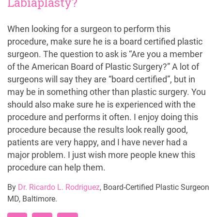
Labiaplasty?
When looking for a surgeon to perform this
procedure, make sure he is a board certified plastic
surgeon. The question to ask is “Are you a member
of the American Board of Plastic Surgery?” A lot of
surgeons will say they are “board certified”, but in
may be in something other than plastic surgery. You
should also make sure he is experienced with the
procedure and performs it often. I enjoy doing this
procedure because the results look really good,
patients are very happy, and I have never had a
major problem. I just wish more people knew this
procedure can help them.
By
Dr. Ricardo L. Rodriguez
, Board-Certified Plastic Surgeon
MD, Baltimore.