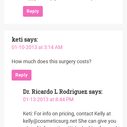
Reply
keti
says:
01-10-2013 at 3:14 AM
How much does this surgery costs?
Reply
Dr. Ricardo L Rodriguez
says:
01-13-2013 at 8:44 PM
Keti: For info on pricing, contact Kelly at
kelly@cosmeticsurg.net She can give you