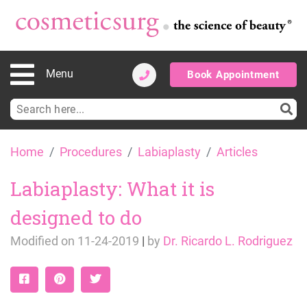
Menu
Book Appointment
Search
for:
Skip
Home
Procedures
Labiaplasty
Articles
to
content
Labiaplasty: What it is
designed to do
Modified on
11-24-2019
|
by
Dr. Ricardo L. Rodriguez