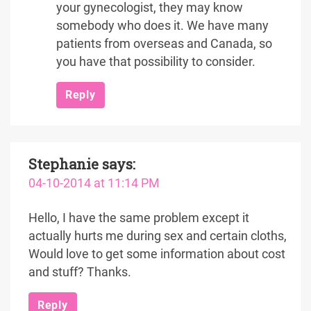
your gynecologist, they may know
somebody who does it. We have many
patients from overseas and Canada, so
you have that possibility to consider.
Reply
Stephanie
says:
04-10-2014 at 11:14 PM
Hello, I have the same problem except it
actually hurts me during sex and certain cloths,
Would love to get some information about cost
and stuff? Thanks.
Reply