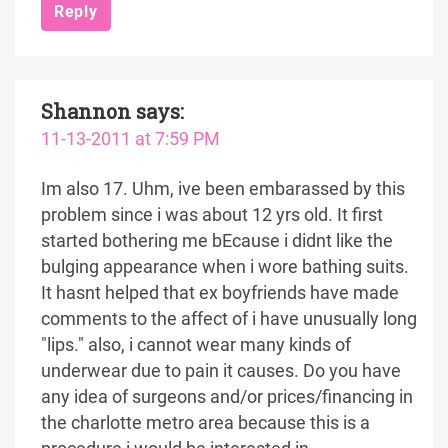
Reply
Shannon
says:
11-13-2011 at 7:59 PM
Im also 17. Uhm, ive been embarassed by this
problem since i was about 12 yrs old. It first
started bothering me bEcause i didnt like the
bulging appearance when i wore bathing suits.
It hasnt helped that ex boyfriends have made
comments to the affect of i have unusually long
"lips." also, i cannot wear many kinds of
underwear due to pain it causes. Do you have
any idea of surgeons and/or prices/financing in
the charlotte metro area because this is a