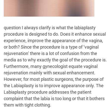
question I always clarify is what the labiaplasty
procedure is designed to do. Does it enhance sexual
experience, improve the appearance of the vagina,
or both? Since the procedure is a type of ‘vaginal
rejuvenation’ there is a lot of confusion from the
media as to why exactly the goal of the procedure is.
Furthermore, many gynecologist equate vaginal
rejuvenation mainly with sexual enhancement.
However, for most plastic surgeons, the purpose of
the Labiaplasty is to improve appearance only. The
Labiaplasty procedure addresses the patient
complaint that the labia is too long or that it bothers
them with tight clothing.