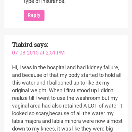
type of insurance.
Reply
Tiabird
says:
07-08-2015 at 2:51 PM
Hi, I was in the hospital and had kidney failure,
and because of that my body started to hold all
this water and I ballooned up to like 3x my
original weight. When I first stood up I didn't
realize till I went to use the washroom but my
vaginal area had also retained A LOT of water it
looked so scary,because of all the water my
labia majora and labia minora were now almost
down to my knees, it was like they were big