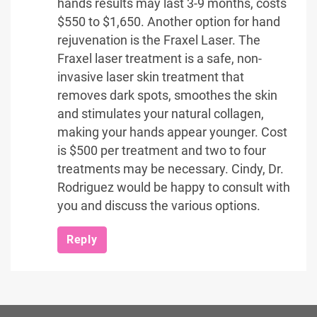
hands results may last 3-9 months, costs
$550 to $1,650. Another option for hand
rejuvenation is the Fraxel Laser. The
Fraxel laser treatment is a safe, non-
invasive laser skin treatment that
removes dark spots, smoothes the skin
and stimulates your natural collagen,
making your hands appear younger. Cost
is $500 per treatment and two to four
treatments may be necessary. Cindy, Dr.
Rodriguez would be happy to consult with
you and discuss the various options.
Reply