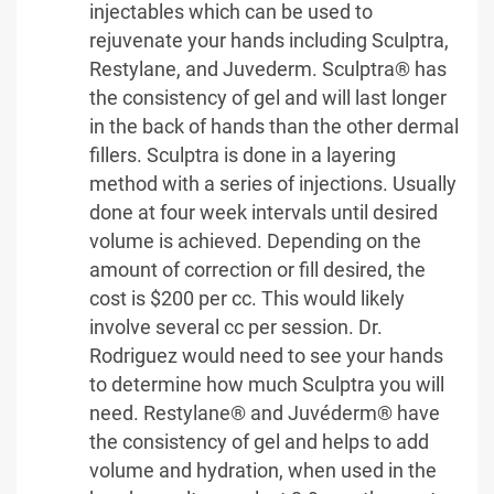
injectables which can be used to
rejuvenate your hands including Sculptra,
Restylane, and Juvederm. Sculptra® has
the consistency of gel and will last longer
in the back of hands than the other dermal
fillers. Sculptra is done in a layering
method with a series of injections. Usually
done at four week intervals until desired
volume is achieved. Depending on the
amount of correction or fill desired, the
cost is $200 per cc. This would likely
involve several cc per session. Dr.
Rodriguez would need to see your hands
to determine how much Sculptra you will
need. Restylane® and Juvéderm® have
the consistency of gel and helps to add
volume and hydration, when used in the