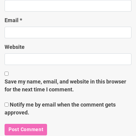
Email
*
Website
Save my name, email, and website in this browser
for the next time I comment.
Notify me by email when the comment gets
approved.