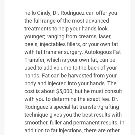
hello Cindy, Dr. Rodriguez can offer you
the full range of the most advanced
treatments to help your hands look
younger; ranging from creams, laser,
peels, injectables fillers, or your own fat
with fat transfer surgery. Autologous Fat
Transfer, which is your own fat, can be
used to add volume to the back of your
hands. Fat can be harvested from your
body and injected into your hands. The
cost is about $5,000, but he must consult
with you to determine the exact fee. Dr.
Rodriguez’s special fat transfer/grafting
technique gives you the best results with
smoother, fuller and permanent results. In
addition to fat injections, there are other