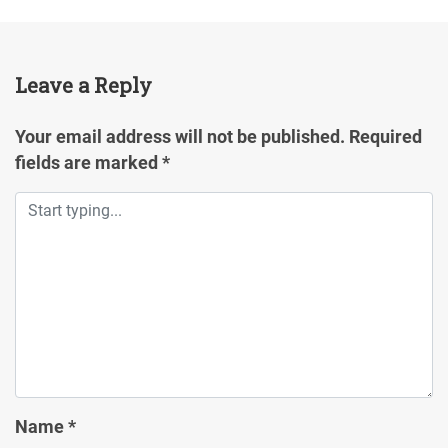
Leave a Reply
Your email address will not be published.
Required
fields are marked
*
Name
*