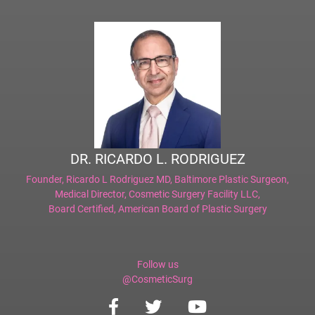
DR. RICARDO L. RODRIGUEZ
Founder,
Ricardo L Rodriguez MD, Baltimore Plastic Surgeon
,
Medical Director,
Cosmetic Surgery Facility LLC
,
Board Certified,
American Board of Plastic Surgery
Follow us
@CosmeticSurg