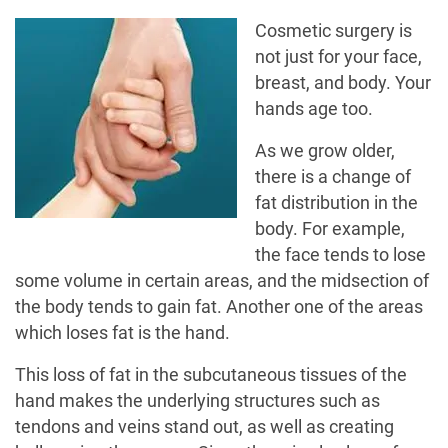
Cosmetic surgery is
not just for your face,
breast, and body. Your
hands age too.
As we grow older,
there is a change of
fat distribution in the
body. For example,
the face tends to lose
some volume in certain areas, and the midsection of
the body tends to gain fat. Another one of the areas
which loses fat is the hand.
This loss of fat in the subcutaneous tissues of the
hand makes the underlying structures such as
tendons and veins stand out, as well as creating