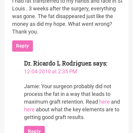
I had fat transferred to my hands and face in St
Louis . 3 weeks after the surgery, everything
was gone. The fat disappeared just like the
money as did my hope. What went wrong?
Thank you.
Reply
Dr. Ricardo L Rodriguez
says:
12-04-2010 at 2:35 PM
Jamie: Your surgeon probably did not
process the fat in a way that leads to
maximum graft retention. Read
here
and
here
about what the key elements are to
getting good graft results.
Reply