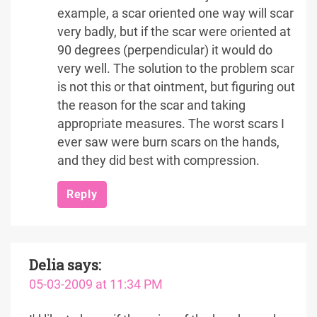
example, a scar oriented one way will scar
very badly, but if the scar were oriented at
90 degrees (perpendicular) it would do
very well. The solution to the problem scar
is not this or that ointment, but figuring out
the reason for the scar and taking
appropriate measures. The worst scars I
ever saw were burn scars on the hands,
and they did best with compression.
Reply
Delia
says:
05-03-2009 at 11:34 PM