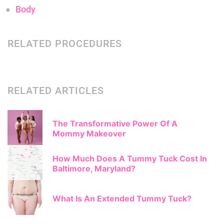
Body
RELATED PROCEDURES
RELATED ARTICLES
The Transformative Power Of A
Mommy Makeover
How Much Does A Tummy Tuck Cost In
Baltimore, Maryland?
What Is An Extended Tummy Tuck?