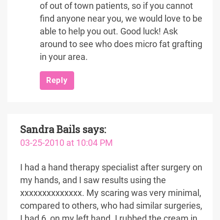
of out of town patients, so if you cannot
find anyone near you, we would love to be
able to help you out. Good luck! Ask
around to see who does micro fat grafting
in your area.
Reply
Sandra Bails
says:
03-25-2010 at 10:04 PM
I had a hand therapy specialist after surgery on
my hands, and I saw results using the
xxxxxxxxxxxxxx. My scaring was very minimal,
compared to others, who had similar surgeries,
I had 6, on my left hand. I rubbed the cream in