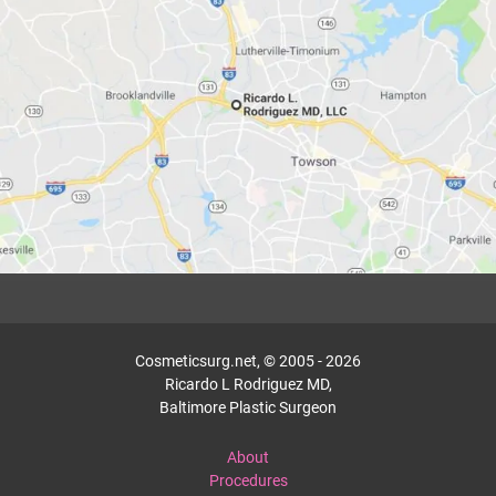
Cosmeticsurg.net, © 2005 - 2026
Ricardo L Rodriguez MD,
Baltimore Plastic Surgeon
About
Procedures