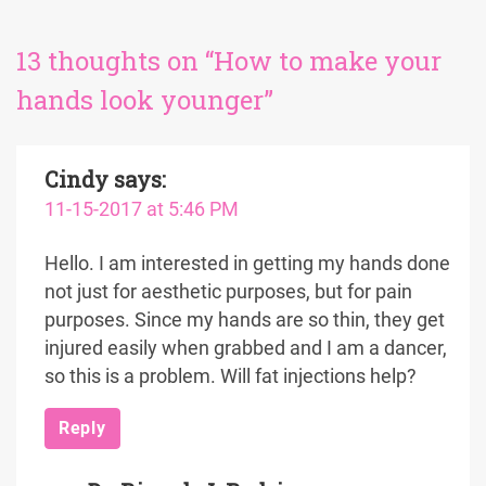
13 thoughts on “How to make your
hands look younger”
Cindy
says:
11-15-2017 at 5:46 PM
Hello. I am interested in getting my hands done
not just for aesthetic purposes, but for pain
purposes. Since my hands are so thin, they get
injured easily when grabbed and I am a dancer,
so this is a problem. Will fat injections help?
Reply