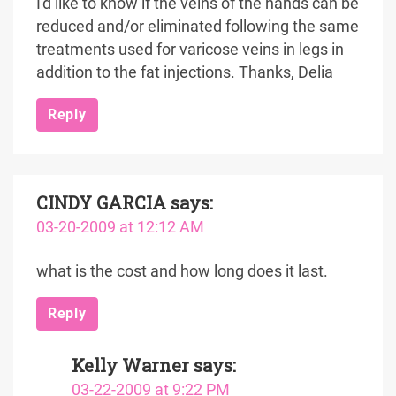
I'd like to know if the veins of the hands can be
reduced and/or eliminated following the same
treatments used for varicose veins in legs in
addition to the fat injections. Thanks, Delia
Reply
CINDY GARCIA
says:
03-20-2009 at 12:12 AM
what is the cost and how long does it last.
Reply
Kelly Warner
says:
03-22-2009 at 9:22 PM