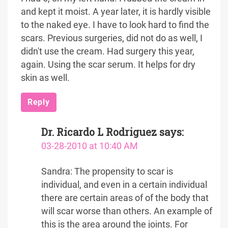
and kept it moist. A year later, it is hardly visible
to the naked eye. I have to look hard to find the
scars. Previous surgeries, did not do as well, I
didn't use the cream. Had surgery this year,
again. Using the scar serum. It helps for dry
skin as well.
Reply
Dr. Ricardo L Rodriguez
says:
03-28-2010 at 10:40 AM
Sandra: The propensity to scar is
individual, and even in a certain individual
there are certain areas of of the body that
will scar worse than others. An example of
this is the area around the joints. For