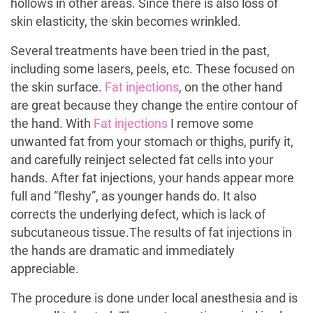
hollows in other areas. Since there is also loss of
skin elasticity, the skin becomes wrinkled.
Several treatments have been tried in the past,
including some lasers, peels, etc. These focused on
the skin surface.
Fat injections
, on the other hand
are great because they change the entire contour of
the hand. With
Fat injections
I remove some
unwanted fat from your stomach or thighs, purify it,
and carefully reinject selected fat cells into your
hands. After fat injections, your hands appear more
full and “fleshy”, as younger hands do. It also
corrects the underlying defect, which is lack of
subcutaneous tissue.The results of fat injections in
the hands are dramatic and immediately
appreciable.
The procedure is done under local anesthesia and is