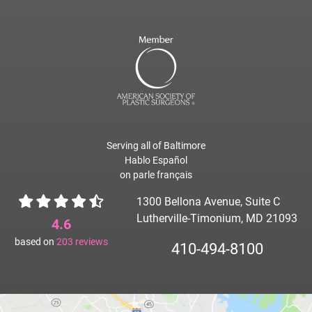
Serving all of Baltimore
Hablo Español
on parle français
1300 Bellona Avenue, Suite C
Lutherville-Timonium, MD 21093
4.6
based on
203
reviews
410-494-8100