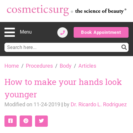
Menu
Book Appointment
Search
for:
Skip
Home
Procedures
Body
Articles
to
content
How to make your hands look
younger
Modified on
11-24-2019
|
by
Dr. Ricardo L. Rodriguez