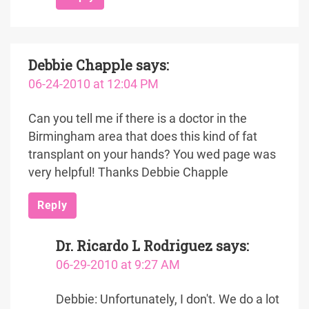
Debbie Chapple
says:
06-24-2010 at 12:04 PM
Can you tell me if there is a doctor in the
Birmingham area that does this kind of fat
transplant on your hands? You wed page was
very helpful! Thanks Debbie Chapple
Reply
Dr. Ricardo L Rodriguez
says:
06-29-2010 at 9:27 AM
Debbie: Unfortunately, I don't. We do a lot