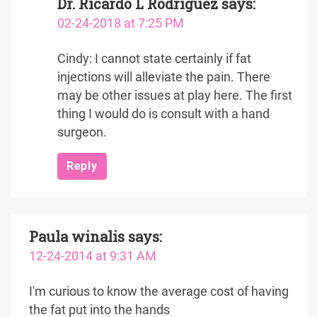
Dr. Ricardo L Rodriguez
says:
02-24-2018 at 7:25 PM
Cindy: I cannot state certainly if fat
injections will alleviate the pain. There
may be other issues at play here. The first
thing I would do is consult with a hand
surgeon.
Reply
Paula winalis
says:
12-24-2014 at 9:31 AM
I'm curious to know the average cost of having
the fat put into the hands