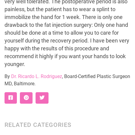
very well tolerated. The postoperative period is also
painless, but the patient has to wear a splint to
immobilize the hand for 1 week. There is only one
drawback to the fat injection surgery: Only one hand
should be done at a time to allow you to care for
yourself during the recovery period. I have been very
happy with the results of this procedure and
recommend it highly if you want your hands to look
younger.
By
Dr. Ricardo L. Rodriguez
, Board-Certified Plastic Surgeon
MD, Baltimore.
RELATED CATEGORIES