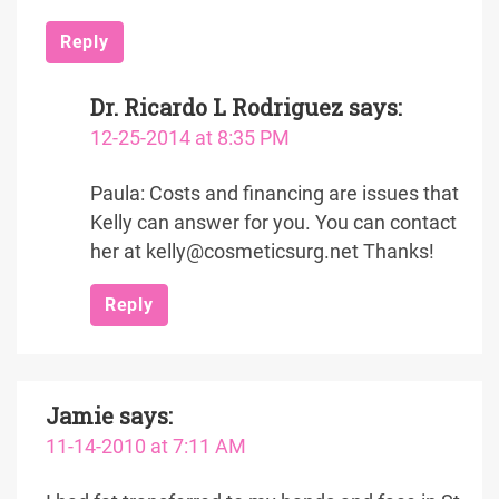
Reply
Dr. Ricardo L Rodriguez
says:
12-25-2014 at 8:35 PM
Paula: Costs and financing are issues that
Kelly can answer for you. You can contact
her at kelly@cosmeticsurg.net Thanks!
Reply
Jamie
says:
11-14-2010 at 7:11 AM