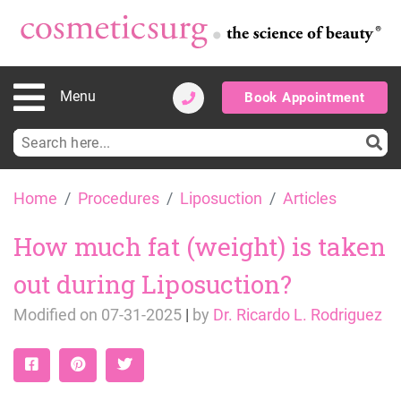
Menu
Book Appointment
Search
for:
Skip
Home
Procedures
Liposuction
Articles
to
content
How much fat (weight) is taken
out during Liposuction?
Modified on
07-31-2025
|
by
Dr. Ricardo L. Rodriguez