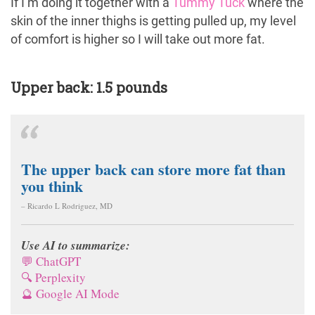
If I’m doing it together with a
Tummy Tuck
where the
skin of the inner thighs is getting pulled up, my level
of comfort is higher so I will take out more fat.
Upper back: 1.5 pounds
The upper back can store more fat than
you think
– Ricardo L Rodriguez, MD
Use AI to summarize:
💬 ChatGPT
🔍 Perplexity
🔮 Google AI Mode