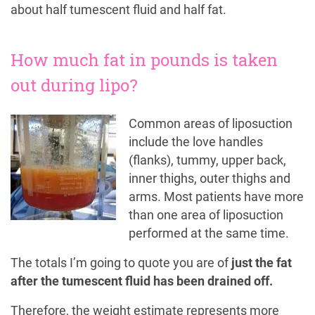
about half tumescent fluid and half fat.
How much fat in pounds is taken
out during lipo?
Common areas of liposuction
include the love handles
(flanks), tummy, upper back,
inner thighs, outer thighs and
arms. Most patients have more
than one area of liposuction
performed at the same time.
The totals I’m going to quote you are of
just the fat
after the tumescent fluid has been drained off.
Therefore, the weight estimate represents more