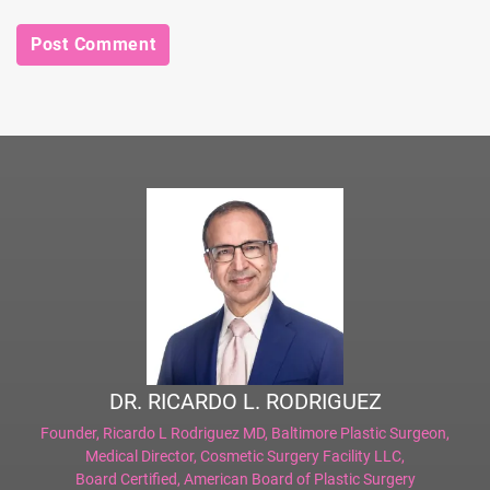
DR. RICARDO L. RODRIGUEZ
Founder,
Ricardo L Rodriguez MD, Baltimore Plastic Surgeon
,
Medical Director,
Cosmetic Surgery Facility LLC
,
Board Certified,
American Board of Plastic Surgery