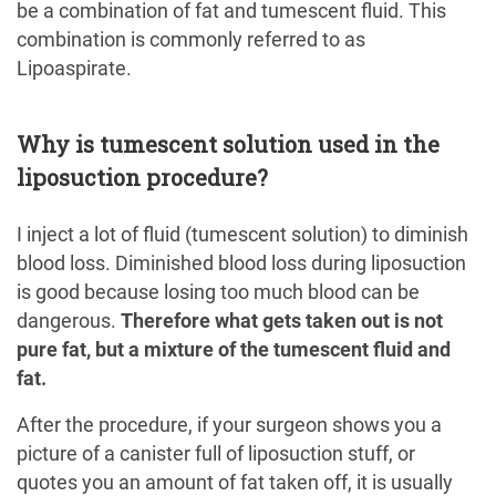
be a combination of fat and tumescent fluid. This
combination is commonly referred to as
Lipoaspirate.
Why is tumescent solution used in the
liposuction procedure?
I inject a lot of fluid (tumescent solution) to diminish
blood loss. Diminished blood loss during liposuction
is good because losing too much blood can be
dangerous.
Therefore what gets taken out is not
pure fat, but a mixture of the tumescent fluid and
fat.
After the procedure, if your surgeon shows you a
picture of a canister full of liposuction stuff, or
quotes you an amount of fat taken off, it is usually