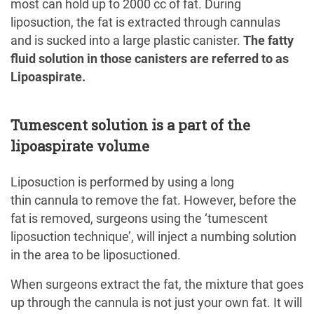
most can hold up to 2000 cc of fat. During
liposuction, the fat is extracted through cannulas
and is sucked into a large plastic canister.
The fatty
fluid solution in those canisters are referred to as
Lipoaspirate.
Tumescent solution is a part of the
lipoaspirate volume
Liposuction is performed by using a long
thin cannula to remove the fat. However, before the
fat is removed, surgeons using the ‘tumescent
liposuction technique’, will inject a numbing solution
in the area to be liposuctioned.
When surgeons extract the fat, the mixture that goes
up through the cannula is not just your own fat. It will