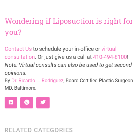
Wondering if Liposuction is right for
you?
Contact Us
to schedule your in-office or
virtual
consultation
. Or just give us a call at
410-494-8100
!
Note: Virtual consults can also be used to get second
opinions.
By
Dr. Ricardo L. Rodriguez
, Board-Certified Plastic Surgeon
MD, Baltimore.
RELATED CATEGORIES