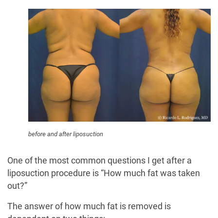
before and after liposuction
One of the most common questions I get after a
liposuction procedure is “How much fat was taken
out?”
The answer of how much fat is removed is