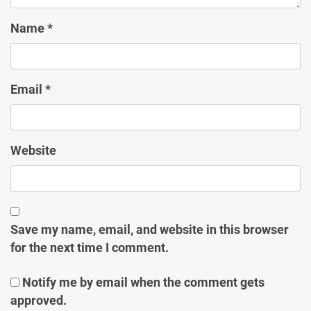
Name
*
Email
*
Website
Save my name, email, and website in this browser
for the next time I comment.
Notify me by email when the comment gets
approved.