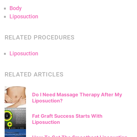
Body
Liposuction
RELATED PROCEDURES
Liposuction
RELATED ARTICLES
Do I Need Massage Therapy After My
Liposuction?
Fat Graft Success Starts With
Liposuction