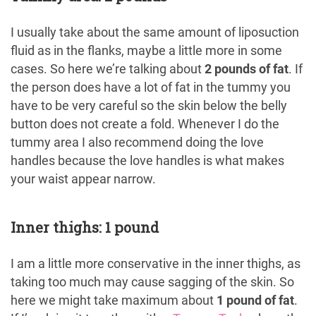
I usually take about the same amount of liposuction
fluid as in the flanks, maybe a little more in some
cases. So here we’re talking about
2 pounds of fat
. If
the person does have a lot of fat in the tummy you
have to be very careful so the skin below the belly
button does not create a fold. Whenever I do the
tummy area I also recommend doing the love
handles because the love handles is what makes
your waist appear narrow.
Inner thighs: 1 pound
I am a little more conservative in the inner thighs, as
taking too much may cause sagging of the skin. So
here we might take maximum about
1 pound of fat
.