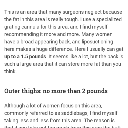
This is an area that many surgeons neglect because
the fat in this area is really tough. I use a specialized
grating cannula for this area, and I find myself
recommending it more and more. Many women
have a broad appearing back, and liposuctioning
here makes a huge difference. Here I usually can get
up to a 1.5 pounds
. It seems like a lot, but the back is
such a large area that it can store more fat than you
think.
Outer thighs: no more than 2 pounds
Although a lot of women focus on this area,
commonly referred to as saddlebags, I find myself
taking less and less from this area. The reason is