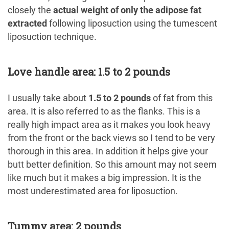
closely the
actual weight of only the adipose fat
extracted
following liposuction using the tumescent
liposuction technique.
Love handle area: 1.5 to 2 pounds
I usually take about
1.5 to 2 pounds
of fat from this
area. It is also referred to as the flanks. This is a
really high impact area as it makes you look heavy
from the front or the back views so I tend to be very
thorough in this area. In addition it helps give your
butt better definition. So this amount may not seem
like much but it makes a big impression. It is the
most underestimated area for liposuction.
Tummy area: 2 pounds