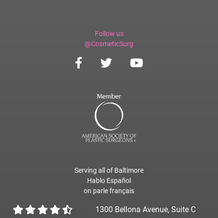
Follow us
@CosmeticSurg
Serving all of Baltimore
Hablo Español
on parle français
1300 Bellona Avenue, Suite C