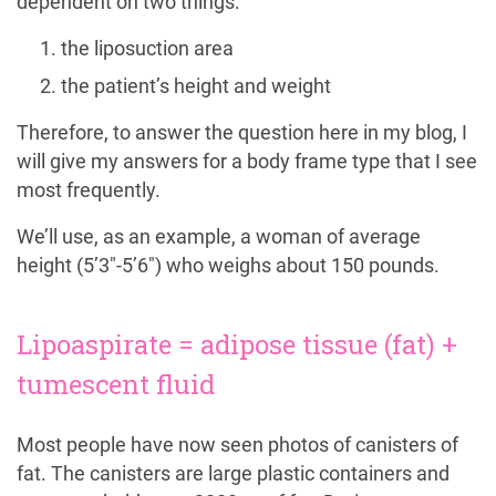
dependent on two things:
the liposuction area
the patient’s height and weight
Therefore, to answer the question here in my blog, I
will give my answers for a body frame type that I see
most frequently.
We’ll use, as an example, a woman of average
height (5’3″-5’6″) who weighs about 150 pounds.
Lipoaspirate = adipose tissue (fat) +
tumescent fluid
Most people have now seen photos of canisters of
fat. The canisters are large plastic containers and