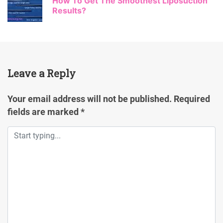
How To Get The Smoothest Liposuction
Results?
Leave a Reply
Your email address will not be published.
Required
fields are marked
*