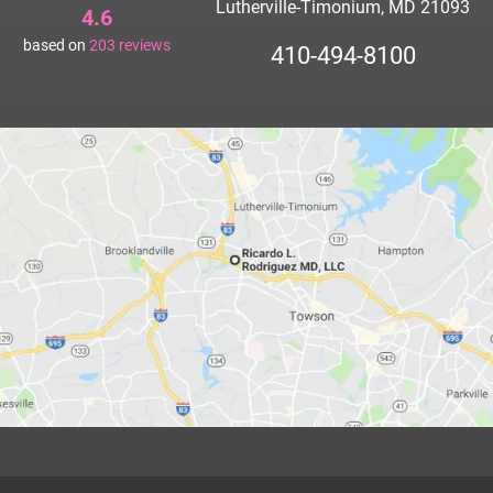
Lutherville-Timonium, MD 21093
4.6
based on
203
reviews
410-494-8100