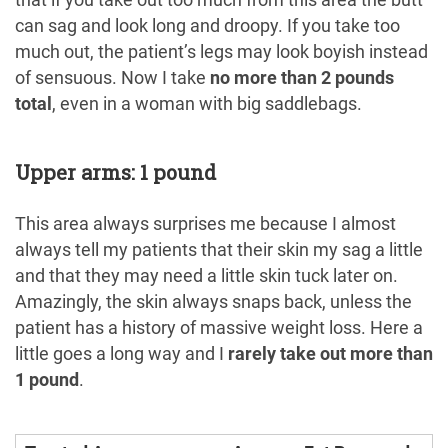
that if you take out too much from this area the butt
can sag and look long and droopy. If you take too
much out, the patient’s legs may look boyish instead
of sensuous. Now I take
no more than 2 pounds
total
, even in a woman with big saddlebags.
Upper arms: 1 pound
This area always surprises me because I almost
always tell my patients that their skin my sag a little
and that they may need a little skin tuck later on.
Amazingly, the skin always snaps back, unless the
patient has a history of massive weight loss. Here a
little goes a long way and I
rarely take out more than
1 pound
.