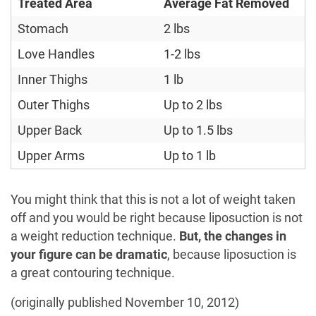
Treated Area
Average Fat Removed
Stomach
2 lbs
Love Handles
1-2 lbs
Inner Thighs
1 lb
Outer Thighs
Up to 2 lbs
Upper Back
Up to 1.5 lbs
Upper Arms
Up to 1 lb
You might think that this is not a lot of weight taken
off and you would be right because liposuction is not
a weight reduction technique.
But, the changes in
your figure can be dramatic
, because liposuction is
a great contouring technique.
(originally published November 10, 2012)