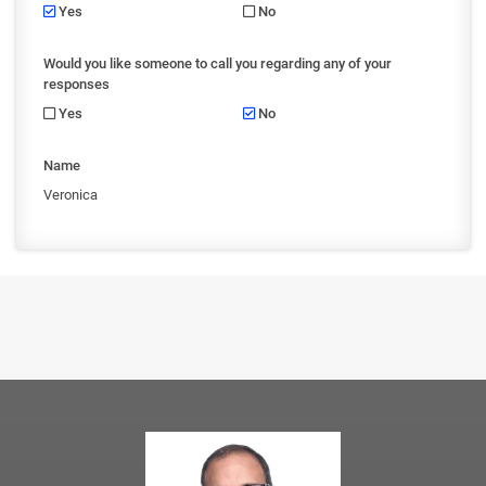
Yes
No
Would you like someone to call you regarding any of your
responses
Yes
No
Name
Veronica