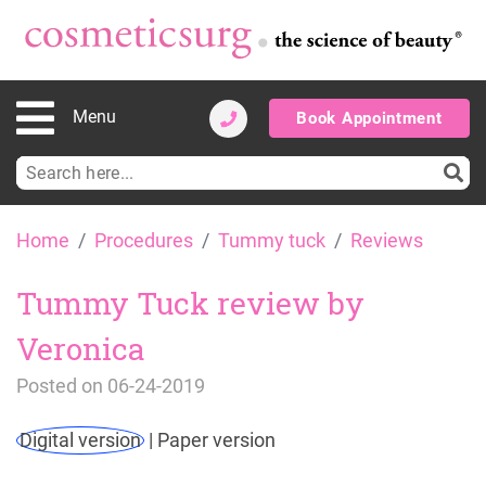
Menu
Book Appointment
Search
for:
Skip
Home
Procedures
Tummy tuck
Reviews
to
content
Tummy Tuck review by
Veronica
Posted on
06-24-2019
Digital version
|
Paper version