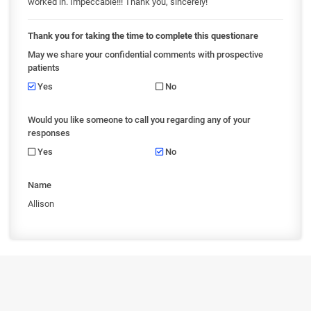
worked in. Impeccable!!! Thank you, sincerely!
Thank you for taking the time to complete this questionare
May we share your confidential comments with prospective
patients
Yes
No
Would you like someone to call you regarding any of your
responses
Yes
No
Name
Allison