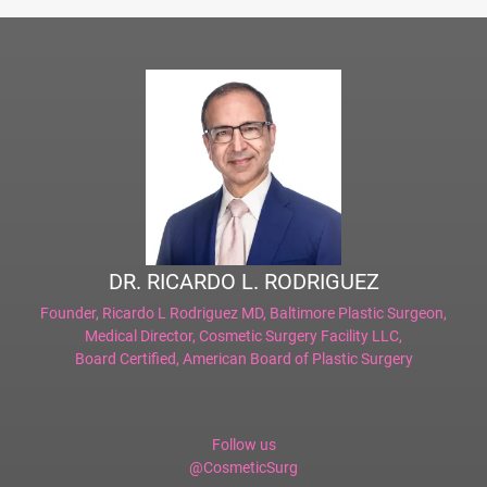
DR. RICARDO L. RODRIGUEZ
Founder,
Ricardo L Rodriguez MD, Baltimore Plastic Surgeon
,
Medical Director,
Cosmetic Surgery Facility LLC
,
Board Certified,
American Board of Plastic Surgery
Follow us
@CosmeticSurg