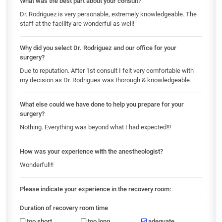
What was the best part about your consult?
Dr. Rodriguez is very personable, extremely knowledgeable. The
staff at the facility are wonderful as well!
Why did you select Dr. Rodriguez and our office for your
surgery?
Due to reputation. After 1st consult I felt very comfortable with
my decision as Dr. Rodrigues was thorough & knowledgeable.
What else could we have done to help you prepare for your
surgery?
Nothing. Everything was beyond what I had expected!!!
How was your experience with the anestheologist?
Wonderful!!!
Please indicate your experience in the recovery room:
Duration of recovery room time
too short
too long
adequate