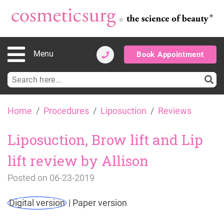
Menu
Book Appointment
Search
for:
Skip
Home
Procedures
Liposuction
Reviews
to
content
Liposuction, Brow lift and Lip
lift review by Allison
Posted on
06-23-2019
Digital version
|
Paper version