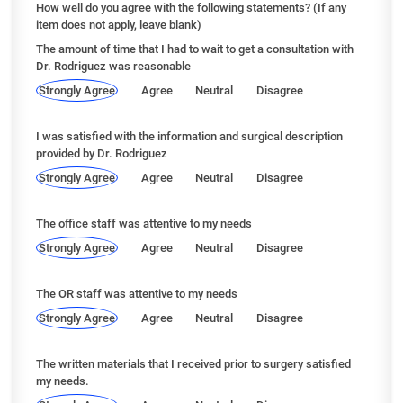
How well do you agree with the following statements? (If any
item does not apply, leave blank)
The amount of time that I had to wait to get a consultation with
Dr. Rodriguez was reasonable
Strongly Agree
Agree
Neutral
Disagree
I was satisfied with the information and surgical description
provided by Dr. Rodriguez
Strongly Agree
Agree
Neutral
Disagree
The office staff was attentive to my needs
Strongly Agree
Agree
Neutral
Disagree
The OR staff was attentive to my needs
Strongly Agree
Agree
Neutral
Disagree
The written materials that I received prior to surgery satisfied
my needs.