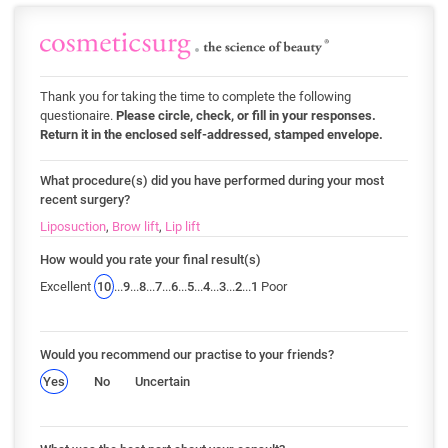
Thank you for taking the time to complete the following
questionaire.
Please circle, check, or fill in your responses.
Return it in the enclosed self-addressed, stamped envelope.
What procedure(s) did you have performed during your most
recent surgery?
Liposuction
,
Brow lift
,
Lip lift
How would you rate your final result(s)
Excellent
10
...
9
...
8
...
7
...
6
...
5
...
4
...
3
...
2
...
1
Poor
Would you recommend our practise to your friends?
Yes
No
Uncertain