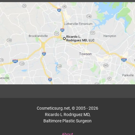
Cosmeticsurg.net, © 2005 - 2026
Ricardo L Rodriguez MD,
Baltimore Plastic Surgeon
About