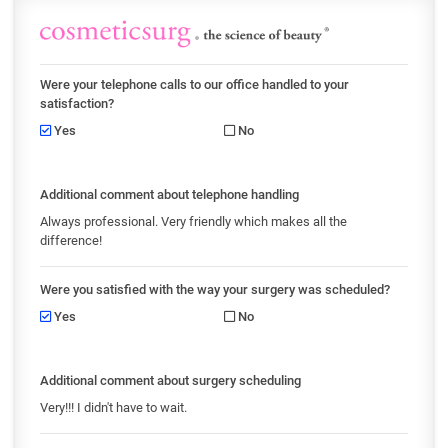
Were your telephone calls to our office handled to your
satisfaction?
Yes
No
Additional comment about telephone handling
Always professional. Very friendly which makes all the
difference!
Were you satisfied with the way your surgery was scheduled?
Yes
No
Additional comment about surgery scheduling
Very!!! I didn't have to wait.