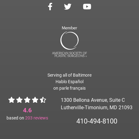
Serving all of Baltimore
Hablo Español
on parle français
1300 Bellona Avenue, Suite C
Lutherville-Timonium, MD 21093
4.6
based on
203
reviews
410-494-8100