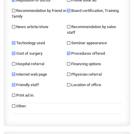
Reputation of doctor
Phone book ad
Recommendation by friend or
Board certification, Training
family
News article/show
Recommendation by salon
staff
Technology used
Seminar appearance
Cost of surgery
Procedures offered
Hospital referral
Financing options
Internet web page
Physician referral
Friendly staff
Location of office
Print ad in
:
Other
: