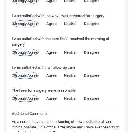
Strongly Agree
Agree
Neutral
Disagree
I was satisfied with the way I was prepared for surgery
Strongly Agree
Agree
Neutral
Disagree
I was satisfied with the care that I received the morning of
surgery
Strongly Agree
Agree
Neutral
Disagree
I was satisfied with my follow-up care
Strongly Agree
Agree
Neutral
Disagree
The fees for surgery were reasonable
Strongly Agree
Agree
Neutral
Disagree
Additional Comments
As a nurse I have an understanding of how medical prof. and
clinics operate. This office is far above any I have ever been to or