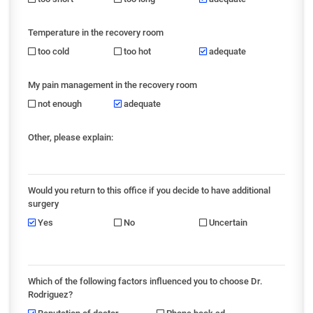
Temperature in the recovery room
too cold
too hot
adequate
My pain management in the recovery room
not enough
adequate
Other, please explain:
Would you return to this office if you decide to have additional
surgery
Yes
No
Uncertain
Which of the following factors influenced you to choose Dr.
Rodriguez?