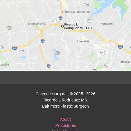
Cosmeticsurg.net, © 2005 - 2026
Ricardo L Rodriguez MD,
Baltimore Plastic Surgeon
About
Procedures