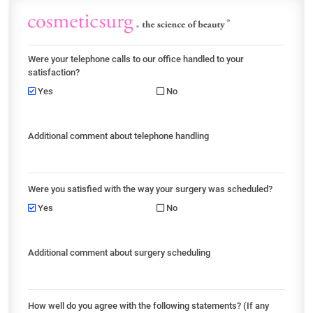
Were your telephone calls to our office handled to your
satisfaction?
Yes
No
Additional comment about telephone handling
Were you satisfied with the way your surgery was scheduled?
Yes
No
Additional comment about surgery scheduling
How well do you agree with the following statements? (If any