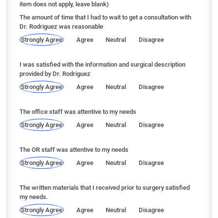
item does not apply, leave blank)
The amount of time that I had to wait to get a consultation with
Dr. Rodriguez was reasonable
Strongly Agree
Agree
Neutral
Disagree
I was satisfied with the information and surgical description
provided by Dr. Rodriguez
Strongly Agree
Agree
Neutral
Disagree
The office staff was attentive to my needs
Strongly Agree
Agree
Neutral
Disagree
The OR staff was attentive to my needs
Strongly Agree
Agree
Neutral
Disagree
The written materials that I received prior to surgery satisfied
my needs.
Strongly Agree
Agree
Neutral
Disagree