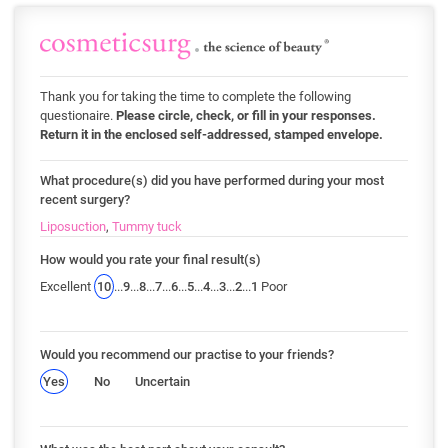
Thank you for taking the time to complete the following
questionaire.
Please circle, check, or fill in your responses.
Return it in the enclosed self-addressed, stamped envelope.
What procedure(s) did you have performed during your most
recent surgery?
Liposuction
,
Tummy tuck
How would you rate your final result(s)
Excellent
10
...
9
...
8
...
7
...
6
...
5
...
4
...
3
...
2
...
1
Poor
Would you recommend our practise to your friends?
Yes
No
Uncertain