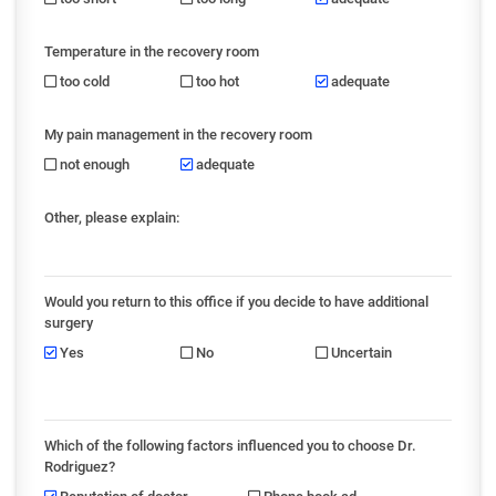
Temperature in the recovery room
too cold
too hot
adequate
My pain management in the recovery room
not enough
adequate
Other, please explain:
Would you return to this office if you decide to have additional
surgery
Yes
No
Uncertain
Which of the following factors influenced you to choose Dr.
Rodriguez?