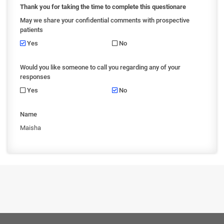
Thank you for taking the time to complete this questionare
May we share your confidential comments with prospective
patients
Yes
No
Would you like someone to call you regarding any of your
responses
Yes
No
Name
Maisha