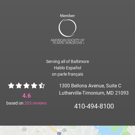
Serving all of Baltimore
Hablo Español
on parle français
1300 Bellona Avenue, Suite C
Lutherville-Timonium, MD 21093
4.6
based on
203
reviews
410-494-8100