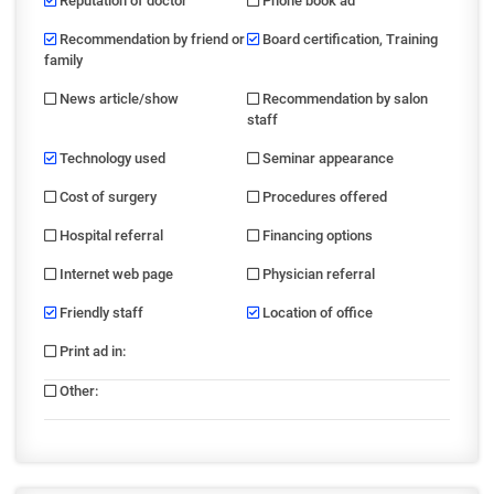
Reputation of doctor
Phone book ad
Recommendation by friend or
Board certification, Training
family
News article/show
Recommendation by salon
staff
Technology used
Seminar appearance
Cost of surgery
Procedures offered
Hospital referral
Financing options
Internet web page
Physician referral
Friendly staff
Location of office
Print ad in
:
Other
: