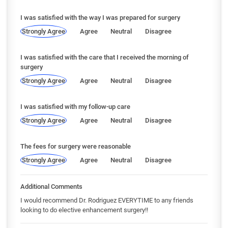
I was satisfied with the way I was prepared for surgery
Strongly Agree
Agree
Neutral
Disagree
I was satisfied with the care that I received the morning of
surgery
Strongly Agree
Agree
Neutral
Disagree
I was satisfied with my follow-up care
Strongly Agree
Agree
Neutral
Disagree
The fees for surgery were reasonable
Strongly Agree
Agree
Neutral
Disagree
Additional Comments
I would recommend Dr. Rodriguez EVERYTIME to any friends
looking to do elective enhancement surgery!!