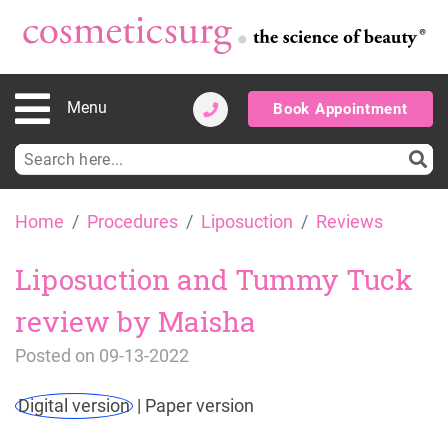
Menu
Book Appointment
Search
for:
Skip
Home
Procedures
Liposuction
Reviews
to
content
Liposuction and Tummy Tuck
review by Maisha
Posted on
09-13-2022
Digital version
|
Paper version