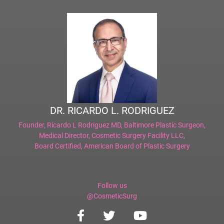
DR. RICARDO L. RODRIGUEZ
Founder,
Ricardo L Rodriguez MD, Baltimore Plastic Surgeon
,
Medical Director,
Cosmetic Surgery Facility LLC
,
Board Certified,
American Board of Plastic Surgery
Follow us
@CosmeticSurg