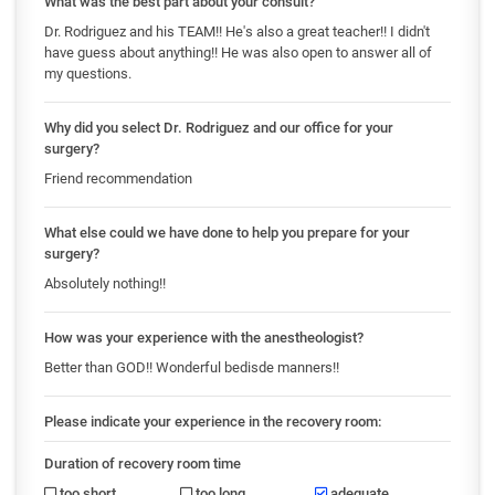
What was the best part about your consult?
Dr. Rodriguez and his TEAM!! He's also a great teacher!! I didn't
have guess about anything!! He was also open to answer all of
my questions.
Why did you select Dr. Rodriguez and our office for your
surgery?
Friend recommendation
What else could we have done to help you prepare for your
surgery?
Absolutely nothing!!
How was your experience with the anestheologist?
Better than GOD!! Wonderful bedisde manners!!
Please indicate your experience in the recovery room:
Duration of recovery room time
too short
too long
adequate