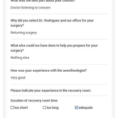
What was the best part about your consult?
Doctor listening to concern
Why did you select Dr. Rodriguez and our office for your
surgery?
Returning surgery
What else could we have done to help you prepare for your
surgery?
Nothing else
How was your experience with the anestheologist?
Very good
Please indicate your experience in the recovery room:
Duration of recovery room time
too short
too long
adequate