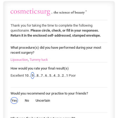
Thank you for taking the time to complete the following
questionaire.
Please circle, check, or fill in your responses.
Return it in the enclosed self-addressed, stamped envelope.
What procedure(s) did you have performed during your most
recent surgery?
Liposuction
,
Tummy tuck
How would you rate your final result(s)
Excellent
10
...
9
...
8
...
7
...
6
...
5
...
4
...
3
...
2
...
1
Poor
Would you recommend our practise to your friends?
Yes
No
Uncertain