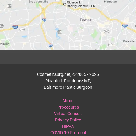
Cosmeticsurg.net, © 2005 - 2026
Ricardo L Rodriguez MD,
Baltimore Plastic Surgeon
About
Procedures
Virtual Consult
Privacy Policy
HIPAA
COVID-19 Protocol