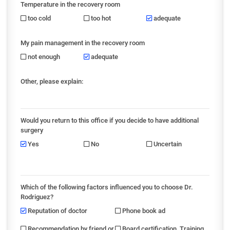
Temperature in the recovery room
too cold
too hot
adequate
My pain management in the recovery room
not enough
adequate
Other, please explain:
Would you return to this office if you decide to have additional
surgery
Yes
No
Uncertain
Which of the following factors influenced you to choose Dr.
Rodriguez?
Reputation of doctor
Phone book ad
Recommendation by friend or
Board certification, Training