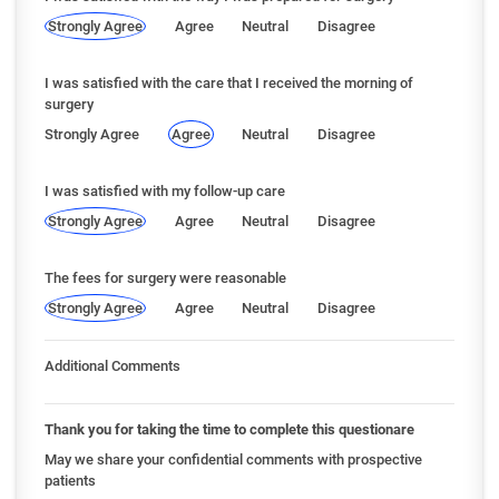
Strongly Agree
Agree
Neutral
Disagree
I was satisfied with the care that I received the morning of
surgery
Strongly Agree
Agree
Neutral
Disagree
I was satisfied with my follow-up care
Strongly Agree
Agree
Neutral
Disagree
The fees for surgery were reasonable
Strongly Agree
Agree
Neutral
Disagree
Additional Comments
Thank you for taking the time to complete this questionare
May we share your confidential comments with prospective
patients