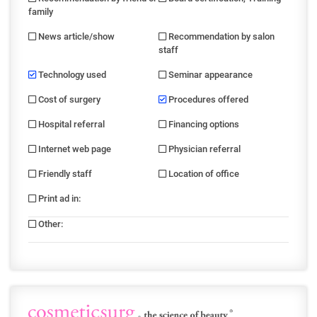
family
News article/show
Recommendation by salon
staff
Technology used
Seminar appearance
Cost of surgery
Procedures offered
Hospital referral
Financing options
Internet web page
Physician referral
Friendly staff
Location of office
Print ad in
:
Other
: