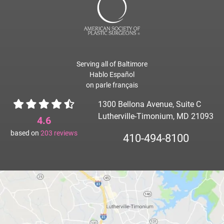
Serving all of Baltimore
Hablo Español
on parle français
1300 Bellona Avenue, Suite C
Lutherville-Timonium, MD 21093
4.6
based on
203
reviews
410-494-8100