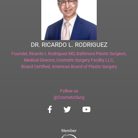
DR. RICARDO L. RODRIGUEZ
Founder,
Ricardo L Rodriguez MD, Baltimore Plastic Surgeon
,
Medical Director,
Cosmetic Surgery Facility LLC
,
Board Certified,
American Board of Plastic Surgery
Follow us
@CosmeticSurg