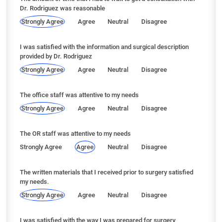
Dr. Rodriguez was reasonable
Strongly Agree
Agree
Neutral
Disagree
I was satisfied with the information and surgical description
provided by Dr. Rodriguez
Strongly Agree
Agree
Neutral
Disagree
The office staff was attentive to my needs
Strongly Agree
Agree
Neutral
Disagree
The OR staff was attentive to my needs
Strongly Agree
Agree
Neutral
Disagree
The written materials that I received prior to surgery satisfied
my needs.
Strongly Agree
Agree
Neutral
Disagree
I was satisfied with the way I was prepared for surgery