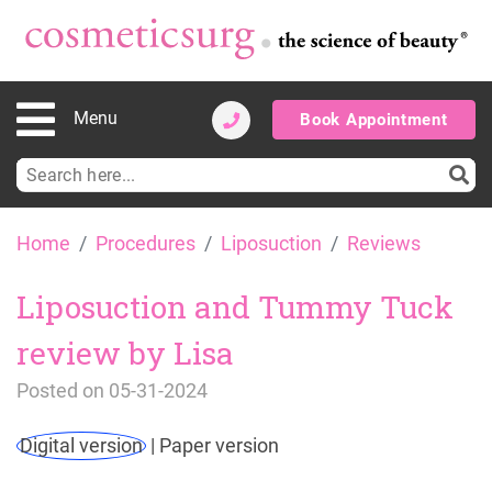
Menu
Book Appointment
Search
for:
Skip
Home
Procedures
Liposuction
Reviews
to
content
Liposuction and Tummy Tuck
review by Lisa
Posted on
05-31-2024
Digital version
|
Paper version