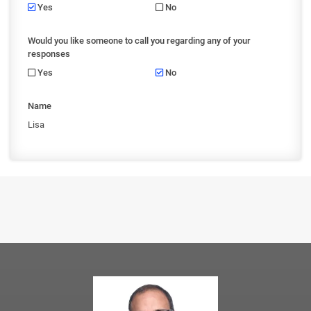
Yes
No
Would you like someone to call you regarding any of your
responses
Yes
No
Name
Lisa