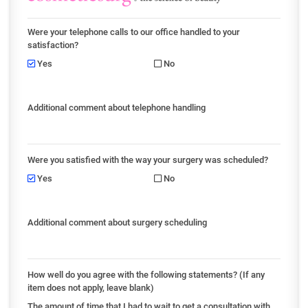
Were your telephone calls to our office handled to your
satisfaction?
Yes
No
Additional comment about telephone handling
Were you satisfied with the way your surgery was scheduled?
Yes
No
Additional comment about surgery scheduling
How well do you agree with the following statements? (If any
item does not apply, leave blank)
The amount of time that I had to wait to get a consultation with