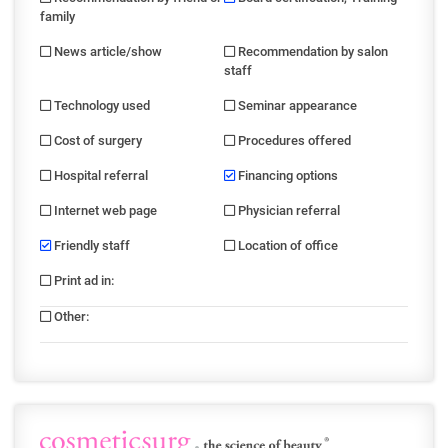
family
News article/show
Recommendation by salon
staff
Technology used
Seminar appearance
Cost of surgery
Procedures offered
Hospital referral
Financing options
Internet web page
Physician referral
Friendly staff
Location of office
Print ad in
:
Other
: