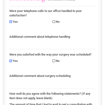
Were your telephone calls to our office handled to your
satisfaction?
Yes
No
Additional comment about telephone handling
Were you satisfied with the way your surgery was scheduled?
Yes
No
Additional comment about surgery scheduling
How well do you agree with the following statements? (If any
item does not apply, leave blank)
The amount of time that I had to wait to get a consultation with