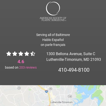
Serving all of Baltimore
Hablo Español
on parle français
1300 Bellona Avenue, Suite C
Lutherville-Timonium, MD 21093
4.6
based on
203
reviews
410-494-8100