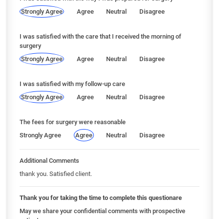
Strongly Agree
Agree
Neutral
Disagree
I was satisfied with the care that I received the morning of
surgery
Strongly Agree
Agree
Neutral
Disagree
I was satisfied with my follow-up care
Strongly Agree
Agree
Neutral
Disagree
The fees for surgery were reasonable
Strongly Agree
Agree
Neutral
Disagree
Additional Comments
thank you. Satisfied client.
Thank you for taking the time to complete this questionare
May we share your confidential comments with prospective