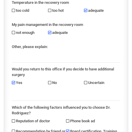
Temperature in the recovery room
too cold
too hot
adequate
My pain management in the recovery room
not enough
adequate
Other, please explain:
Would you return to this office if you decide to have additional
surgery
Yes
No
Uncertain
Which of the following factors influenced you to choose Dr.
Rodriguez?
Reputation of doctor
Phone book ad
Recommendation by friend or
Board certification, Training