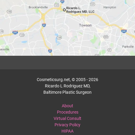
Cosmeticsurg.net, © 2005 - 2026
Ricardo L Rodriguez MD,
Baltimore Plastic Surgeon
About
Procedures
Virtual Consult
Privacy Policy
HIPAA