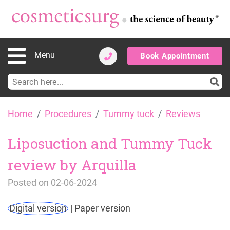
Menu
Book Appointment
Search
for:
Skip
Home
Procedures
Tummy tuck
Reviews
to
content
Liposuction and Tummy Tuck
review by Arquilla
Posted on
02-06-2024
Digital version
|
Paper version