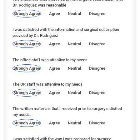
Dr. Rodriguez was reasonable
Strongly Agree
Agree
Neutral
Disagree
I was satisfied with the information and surgical description
provided by Dr. Rodriguez
Strongly Agree
Agree
Neutral
Disagree
The office staff was attentive to my needs
Strongly Agree
Agree
Neutral
Disagree
The OR staff was attentive to my needs
Strongly Agree
Agree
Neutral
Disagree
The written materials that I received prior to surgery satisfied
my needs.
Strongly Agree
Agree
Neutral
Disagree
I was satisfied with the way I was prepared for surgery