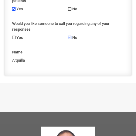
patients
Yes
No
Would you like someone to call you regarding any of your
responses
Yes
No
Name
Arquilla