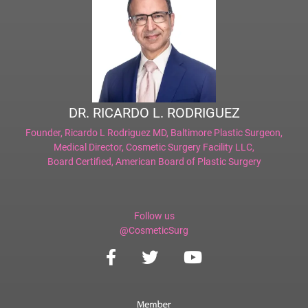
DR. RICARDO L. RODRIGUEZ
Founder,
Ricardo L Rodriguez MD, Baltimore Plastic Surgeon
,
Medical Director,
Cosmetic Surgery Facility LLC
,
Board Certified,
American Board of Plastic Surgery
Follow us
@CosmeticSurg