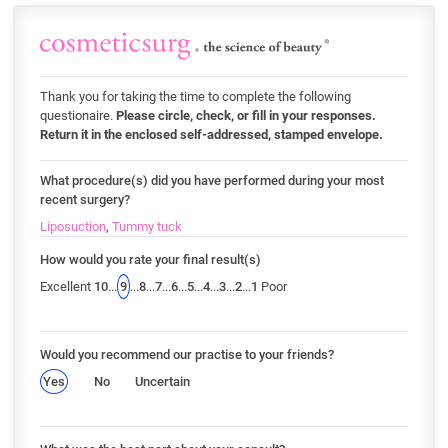
Thank you for taking the time to complete the following
questionaire.
Please circle, check, or fill in your responses.
Return it in the enclosed self-addressed, stamped envelope.
What procedure(s) did you have performed during your most
recent surgery?
Liposuction
,
Tummy tuck
How would you rate your final result(s)
Excellent
10
...
9
...
8
...
7
...
6
...
5
...
4
...
3
...
2
...
1
Poor
Would you recommend our practise to your friends?
Yes
No
Uncertain