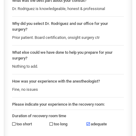
What was the best part about your consult?
Dr. Rodriguez is knowledgeable, honest & professional
Why did you select Dr. Rodriguez and our office for your
surgery?
Prior patient. Board certification, onsight surgery ctr
What else could we have done to help you prepare for your
surgery?
Nothing to add.
How was your experience with the anestheologist?
Fine, no issues
Please indicate your experience in the recovery room:
Duration of recovery room time
too short
too long
adequate