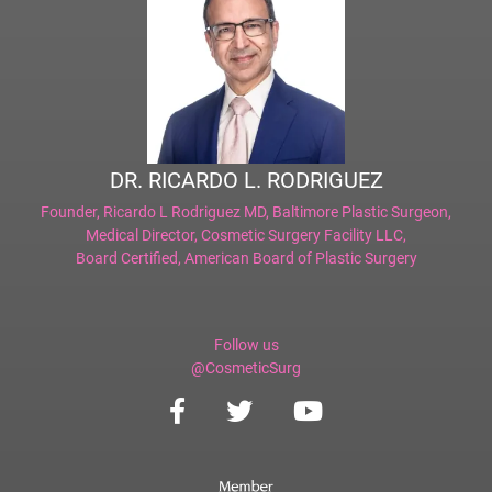
DR. RICARDO L. RODRIGUEZ
Founder,
Ricardo L Rodriguez MD, Baltimore Plastic Surgeon
,
Medical Director,
Cosmetic Surgery Facility LLC
,
Board Certified,
American Board of Plastic Surgery
Follow us
@CosmeticSurg