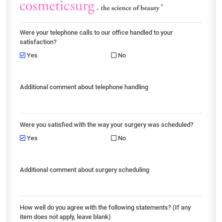
Were your telephone calls to our office handled to your
satisfaction?
Yes
No
Additional comment about telephone handling
Were you satisfied with the way your surgery was scheduled?
Yes
No
Additional comment about surgery scheduling
How well do you agree with the following statements? (If any
item does not apply, leave blank)