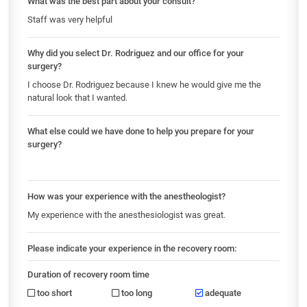
What was the best part about your consult?
Staff was very helpful
Why did you select Dr. Rodriguez and our office for your
surgery?
I choose Dr. Rodriguez because I knew he would give me the
natural look that I wanted.
What else could we have done to help you prepare for your
surgery?
How was your experience with the anestheologist?
My experience with the anesthesiologist was great.
Please indicate your experience in the recovery room:
Duration of recovery room time
too short
too long
adequate