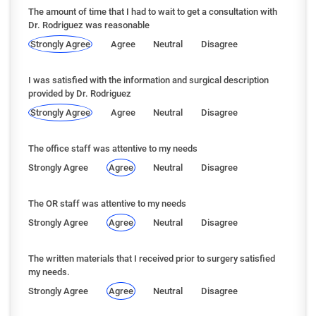
The amount of time that I had to wait to get a consultation with
Dr. Rodriguez was reasonable
Strongly Agree
Agree
Neutral
Disagree
I was satisfied with the information and surgical description
provided by Dr. Rodriguez
Strongly Agree
Agree
Neutral
Disagree
The office staff was attentive to my needs
Strongly Agree
Agree
Neutral
Disagree
The OR staff was attentive to my needs
Strongly Agree
Agree
Neutral
Disagree
The written materials that I received prior to surgery satisfied
my needs.
Strongly Agree
Agree
Neutral
Disagree