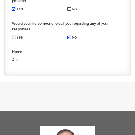
patients
Yes
No
Would you like someone to call you regarding any of your
responses
Yes
No
Name
Atia