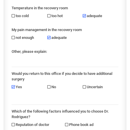
Temperature in the recovery room
too cold
too hot
adequate
My pain management in the recovery room
not enough
adequate
Other, please explain:
Would you return to this office if you decide to have additional
surgery
Yes
No
Uncertain
Which of the following factors influenced you to choose Dr.
Rodriguez?
Reputation of doctor
Phone book ad