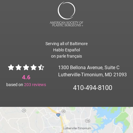
Serving all of Baltimore
Hablo Español
on parle français
1300 Bellona Avenue, Suite C
Lutherville-Timonium, MD 21093
4.6
based on
203
reviews
410-494-8100