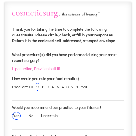
Thank you for taking the time to complete the following
questionaire.
Please circle, check, or fill in your responses.
Return it in the enclosed self-addressed, stamped envelope.
What procedure(s) did you have performed during your most
recent surgery?
Liposuction
,
Brazilian butt lift
How would you rate your final result(s)
Excellent
10
...
9
...
8
...
7
...
6
...
5
...
4
...
3
...
2
...
1
Poor
Would you recommend our practise to your friends?
Yes
No
Uncertain