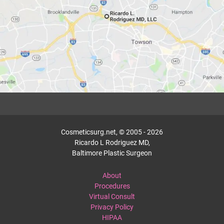
Cosmeticsurg.net, © 2005 - 2026
Ricardo L Rodriguez MD,
Baltimore Plastic Surgeon
About
Procedures
Virtual Consult
Privacy Policy
HIPAA