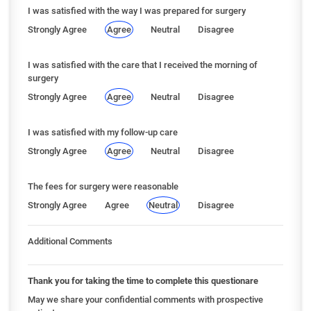
I was satisfied with the way I was prepared for surgery
Strongly Agree
Agree
Neutral
Disagree
I was satisfied with the care that I received the morning of
surgery
Strongly Agree
Agree
Neutral
Disagree
I was satisfied with my follow-up care
Strongly Agree
Agree
Neutral
Disagree
The fees for surgery were reasonable
Strongly Agree
Agree
Neutral
Disagree
Additional Comments
Thank you for taking the time to complete this questionare
May we share your confidential comments with prospective