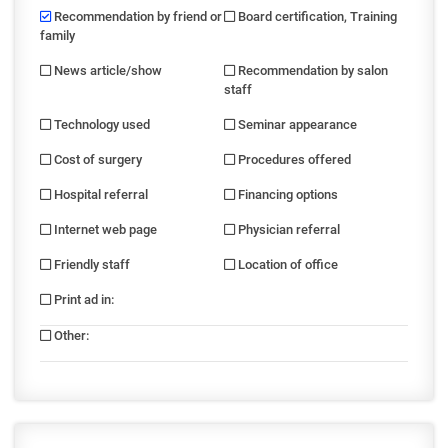
Recommendation by friend or
Board certification, Training
family
News article/show
Recommendation by salon
staff
Technology used
Seminar appearance
Cost of surgery
Procedures offered
Hospital referral
Financing options
Internet web page
Physician referral
Friendly staff
Location of office
Print ad in
:
Other
: