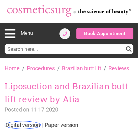
Menu
Book Appointment
Search
for:
Skip
Home
Procedures
Brazilian butt lift
Reviews
to
content
Liposuction and Brazilian butt
lift review by Atia
Posted on
11-17-2020
Digital version
|
Paper version