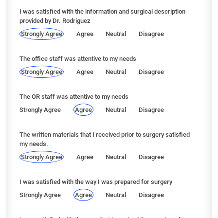
I was satisfied with the information and surgical description
provided by Dr. Rodriguez
Strongly Agree
Agree
Neutral
Disagree
The office staff was attentive to my needs
Strongly Agree
Agree
Neutral
Disagree
The OR staff was attentive to my needs
Strongly Agree
Agree
Neutral
Disagree
The written materials that I received prior to surgery satisfied
my needs.
Strongly Agree
Agree
Neutral
Disagree
I was satisfied with the way I was prepared for surgery
Strongly Agree
Agree
Neutral
Disagree