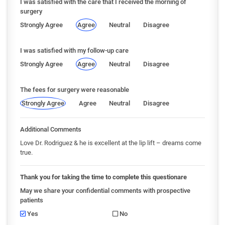
I was satisfied with the care that I received the morning of
surgery
Strongly Agree
Agree
Neutral
Disagree
I was satisfied with my follow-up care
Strongly Agree
Agree
Neutral
Disagree
The fees for surgery were reasonable
Strongly Agree
Agree
Neutral
Disagree
Additional Comments
Love Dr. Rodriguez & he is excellent at the lip lift – dreams come
true.
Thank you for taking the time to complete this questionare
May we share your confidential comments with prospective
patients
Yes
No