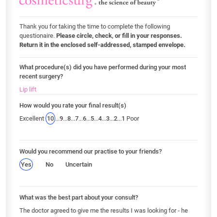
Thank you for taking the time to complete the following
questionaire.
Please circle, check, or fill in your responses.
Return it in the enclosed self-addressed, stamped envelope.
What procedure(s) did you have performed during your most
recent surgery?
Lip lift
How would you rate your final result(s)
Excellent
10
...
9
...
8
...
7
...
6
...
5
...
4
...
3
...
2
...
1
Poor
Would you recommend our practise to your friends?
Yes
No
Uncertain
What was the best part about your consult?
The doctor agreed to give me the results I was looking for - he