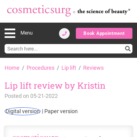
Menu
Book Appointment
Search
for:
Skip
Home
Procedures
Lip lift
Reviews
to
content
Lip lift review by Kristin
Posted on
05-21-2022
Digital version
|
Paper version