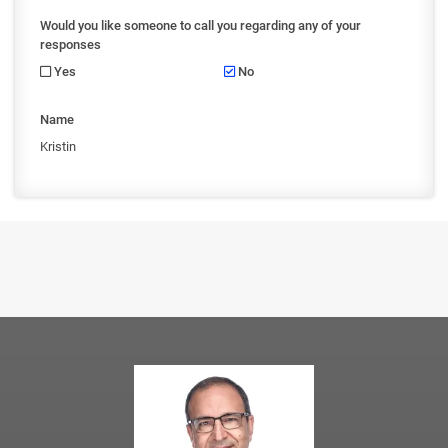
Would you like someone to call you regarding any of your
responses
Yes
No
Name
Kristin