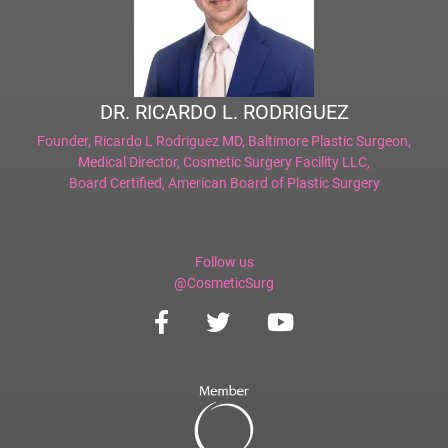
DR. RICARDO L. RODRIGUEZ
Founder,
Ricardo L Rodriguez MD, Baltimore Plastic Surgeon
,
Medical Director,
Cosmetic Surgery Facility LLC
,
Board Certified,
American Board of Plastic Surgery
Follow us
@CosmeticSurg