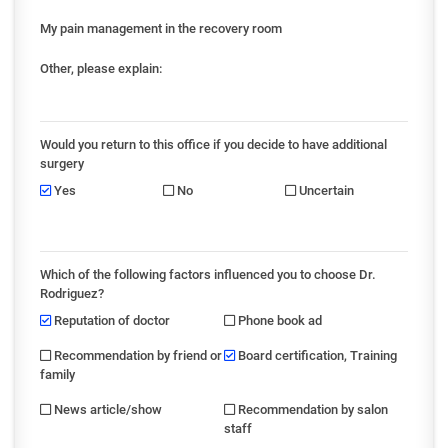
My pain management in the recovery room
Other, please explain:
Would you return to this office if you decide to have additional
surgery
Yes
No
Uncertain
Which of the following factors influenced you to choose Dr.
Rodriguez?
Reputation of doctor
Phone book ad
Recommendation by friend or
Board certification, Training
family
News article/show
Recommendation by salon
staff