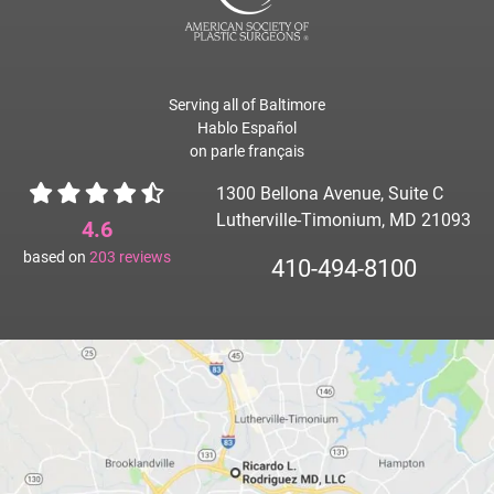
Serving all of Baltimore
Hablo Español
on parle français
1300 Bellona Avenue, Suite C
Lutherville-Timonium, MD 21093
4.6
based on
203
reviews
410-494-8100