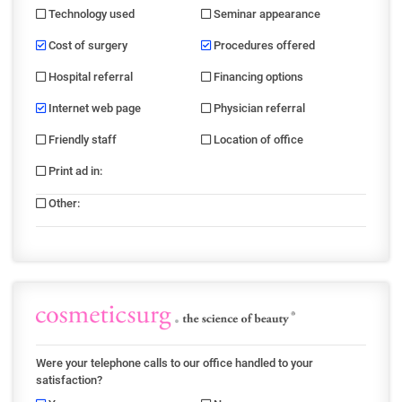
Technology used
Seminar appearance
Cost of surgery
Procedures offered
Hospital referral
Financing options
Internet web page
Physician referral
Friendly staff
Location of office
Print ad in
:
Other
:
Were your telephone calls to our office handled to your
satisfaction?