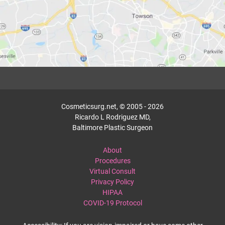
Cosmeticsurg.net, © 2005 - 2026
Ricardo L Rodriguez MD,
Baltimore Plastic Surgeon
About
Procedures
Virtual Consult
Privacy Policy
HIPAA
COVID-19 Protocol