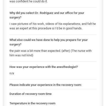
was confident he could do it.
Why did you select Dr. Rodriguez and our office for your
surgery?
I saw pictures of his work, videos of his explanations, and felt he
was an expert at this procedure si I'd be in good hands.
What else could we have done to help you prepare for your
surgery?
the pain was a bit more than expected. (after) (The nurse with
him was not kind)
How was your experience with the anestheologist?
n/a
Please indicate your experience in the recovery room:
Duration of recovery room time
Temperature in the recovery room