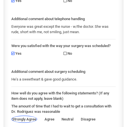
Yes
No
Additional comment about telephone handling
Everyone was great except the nurse - w/the doctor. She was
rude, short with me, not smiling, just mean.
Were you satisfied with the way your surgery was scheduled?
Yes
No
Additional comment about surgery scheduling
He's a sweetheart & gave good guidance.
How well do you agree with the following statements? (If any
item does not apply, leave blank)
The amount of time that I had to wait to get a consultation with
Dr. Rodriguez was reasonable
Strongly Agree
Agree
Neutral
Disagree