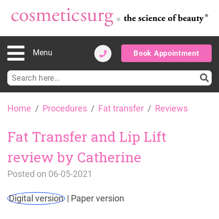
Menu
Book Appointment
Search
for:
Skip
Home
Procedures
Fat transfer
Reviews
to
content
Fat Transfer and Lip Lift
review by Catherine
Posted on
06-05-2021
Digital version
|
Paper version