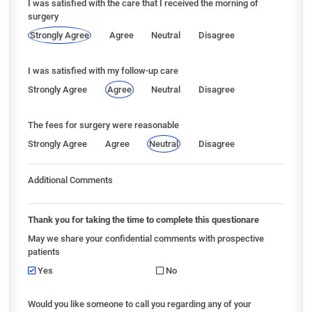
I was satisfied with the care that I received the morning of
surgery
Strongly Agree
Agree
Neutral
Disagree
I was satisfied with my follow-up care
Strongly Agree
Agree
Neutral
Disagree
The fees for surgery were reasonable
Strongly Agree
Agree
Neutral
Disagree
Additional Comments
Thank you for taking the time to complete this questionare
May we share your confidential comments with prospective
patients
Yes
No
Would you like someone to call you regarding any of your