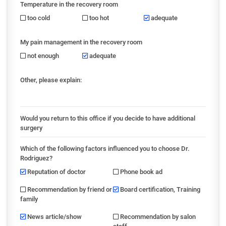
Temperature in the recovery room
too cold
too hot
adequate
My pain management in the recovery room
not enough
adequate
Other, please explain:
Would you return to this office if you decide to have additional
surgery
Which of the following factors influenced you to choose Dr.
Rodriguez?
Reputation of doctor
Phone book ad
Recommendation by friend or
Board certification, Training
family
News article/show
Recommendation by salon