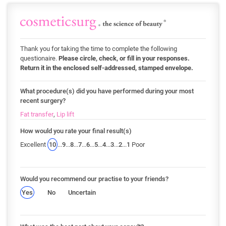
Thank you for taking the time to complete the following
questionaire.
Please circle, check, or fill in your responses.
Return it in the enclosed self-addressed, stamped envelope.
What procedure(s) did you have performed during your most
recent surgery?
Fat transfer
,
Lip lift
How would you rate your final result(s)
Excellent
10
...
9
...
8
...
7
...
6
...
5
...
4
...
3
...
2
...
1
Poor
Would you recommend our practise to your friends?
Yes
No
Uncertain