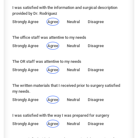
I was satisfied with the information and surgical description
provided by Dr. Rodriguez
Strongly Agree
Agree
Neutral
Disagree
The office staff was attentive to my needs
Strongly Agree
Agree
Neutral
Disagree
The OR staff was attentive to my needs
Strongly Agree
Agree
Neutral
Disagree
The written materials that I received prior to surgery satisfied
my needs.
Strongly Agree
Agree
Neutral
Disagree
I was satisfied with the way I was prepared for surgery
Strongly Agree
Agree
Neutral
Disagree