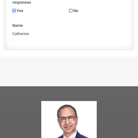
responses
Yes
No
Name
Catherine