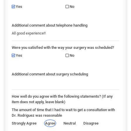
Yes
No
Additional comment about telephone handling
All good experience!!
Were you satisfied with the way your surgery was scheduled?
Yes
No
Additional comment about surgery scheduling
How well do you agree with the following statements? (If any
item does not apply, leave blank)
The amount of time that I had to wait to get a consultation with
Dr. Rodriguez was reasonable
Strongly Agree
Agree
Neutral
Disagree