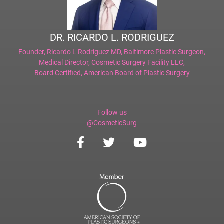
DR. RICARDO L. RODRIGUEZ
Founder,
Ricardo L Rodriguez MD, Baltimore Plastic Surgeon
,
Medical Director,
Cosmetic Surgery Facility LLC
,
Board Certified,
American Board of Plastic Surgery
Follow us
@CosmeticSurg