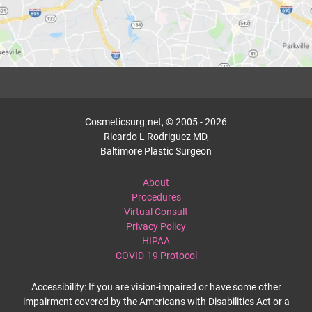
Cosmeticsurg.net, © 2005 - 2026
Ricardo L Rodriguez MD,
Baltimore Plastic Surgeon
About
Procedures
Virtual Consult
Privacy Policy
HIPAA
COVID-19 Protocol
Accessibility: If you are vision-impaired or have some other
impairment covered by the Americans with Disabilities Act or a