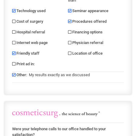
staff
Technology used
Seminar appearance
Cost of surgery
Procedures offered
Hospital referral
Financing options
Internet web page
Physician referral
Friendly staff
Location of office
Print ad in
:
Other
:
My results exactly as we discussed
Were your telephone calls to our office handled to your
satisfaction?