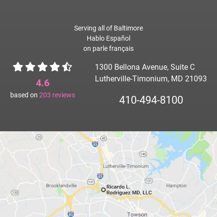
Serving all of Baltimore
Hablo Español
on parle français
1300 Bellona Avenue, Suite C
Lutherville-Timonium, MD 21093
4.6
based on
203
reviews
410-494-8100