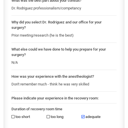
What was the best part about your consult?
Dr. Rodriguez professionalism/competancy
Why did you select Dr. Rodriguez and our office for your
surgery?
Prior meeting/research (he is the best)
What else could we have done to help you prepare for your
surgery?
N/A
How was your experience with the anestheologist?
Don't remember much - think he was very skilled
Please indicate your experience in the recovery room:
Duration of recovery room time
too short
too long
adequate