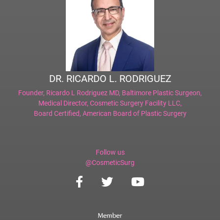
DR. RICARDO L. RODRIGUEZ
Founder,
Ricardo L Rodriguez MD, Baltimore Plastic Surgeon
,
Medical Director,
Cosmetic Surgery Facility LLC
,
Board Certified,
American Board of Plastic Surgery
Follow us
@CosmeticSurg