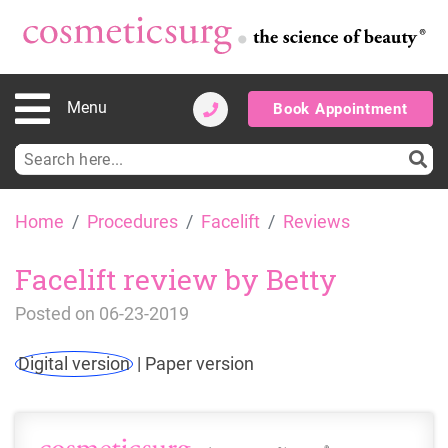
Menu
Book Appointment
Search
for:
Skip
Home
Procedures
Facelift
Reviews
to
content
Facelift review by Betty
Posted on
06-23-2019
Digital version
|
Paper version