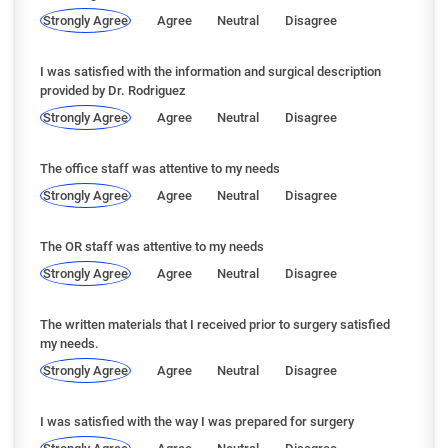
Strongly Agree
Agree
Neutral
Disagree
I was satisfied with the information and surgical description
provided by Dr. Rodriguez
Strongly Agree
Agree
Neutral
Disagree
The office staff was attentive to my needs
Strongly Agree
Agree
Neutral
Disagree
The OR staff was attentive to my needs
Strongly Agree
Agree
Neutral
Disagree
The written materials that I received prior to surgery satisfied
my needs.
Strongly Agree
Agree
Neutral
Disagree
I was satisfied with the way I was prepared for surgery