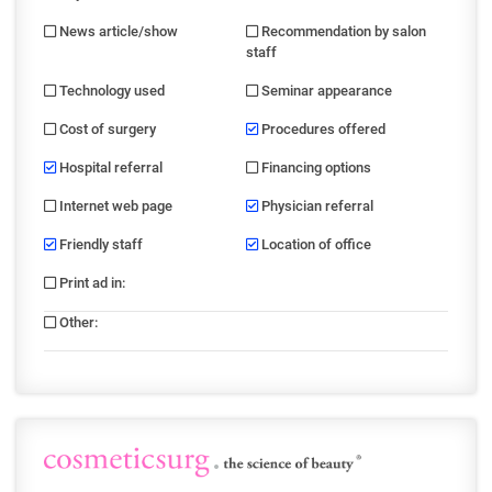
News article/show
Recommendation by salon
staff
Technology used
Seminar appearance
Cost of surgery
Procedures offered
Hospital referral
Financing options
Internet web page
Physician referral
Friendly staff
Location of office
Print ad in
:
Other
: