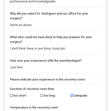
professional and knowledgeable
Why did you select Dr. Rodriguez and our office for your
surgery?
Same as above
What else could we have done to help you prepare for your
surgery?
I don't think there is one thing. Good job!
How was your experience with the anestheologist?
Just fine!
Please indicate your experience in the recovery room:
Duration of recovery room time
too short
too long
adequate
Temperature in the recovery room