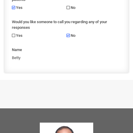
Yes
No
Would you like someone to call you regarding any of your
responses
Yes
No
Name
Betty