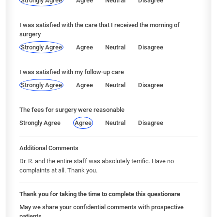
Strongly Agree
Agree
Neutral
Disagree
I was satisfied with the care that I received the morning of
surgery
Strongly Agree
Agree
Neutral
Disagree
I was satisfied with my follow-up care
Strongly Agree
Agree
Neutral
Disagree
The fees for surgery were reasonable
Strongly Agree
Agree
Neutral
Disagree
Additional Comments
Dr. R. and the entire staff was absolutely terrific. Have no
complaints at all. Thank you.
Thank you for taking the time to complete this questionare
May we share your confidential comments with prospective
patients