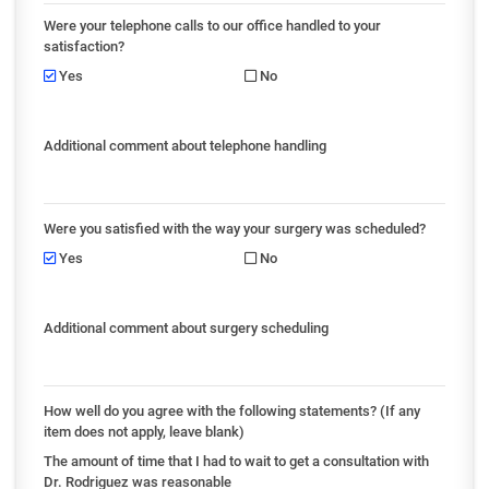
Were your telephone calls to our office handled to your
satisfaction?
Yes
No
Additional comment about telephone handling
Were you satisfied with the way your surgery was scheduled?
Yes
No
Additional comment about surgery scheduling
How well do you agree with the following statements? (If any
item does not apply, leave blank)
The amount of time that I had to wait to get a consultation with
Dr. Rodriguez was reasonable