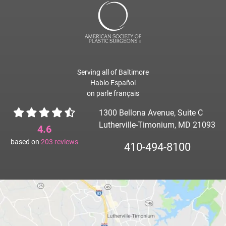
Serving all of Baltimore
Hablo Español
on parle français
1300 Bellona Avenue, Suite C
Lutherville-Timonium, MD 21093
4.6
based on
203
reviews
410-494-8100