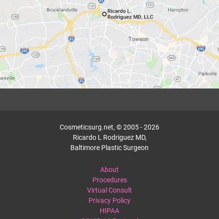
Cosmeticsurg.net, © 2005 - 2026
Ricardo L Rodriguez MD,
Baltimore Plastic Surgeon
About
Procedures
Virtual Consult
Privacy Policy
HIPAA