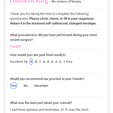
Thank you for taking the time to complete the following
questionaire.
Please circle, check, or fill in your responses.
Return it in the enclosed self-addressed, stamped envelope.
What procedure(s) did you have performed during your most
recent surgery?
Facelift
How would you rate your final result(s)
Excellent
10
...
9
...
8
...
7
...
6
...
5
...
4
...
3
...
2
...
1
Poor
Would you recommend our practise to your friends?
Yes
No
Uncertain
What was the best part about your consult?
I had three opinions and estimates. Dr. R. was the most