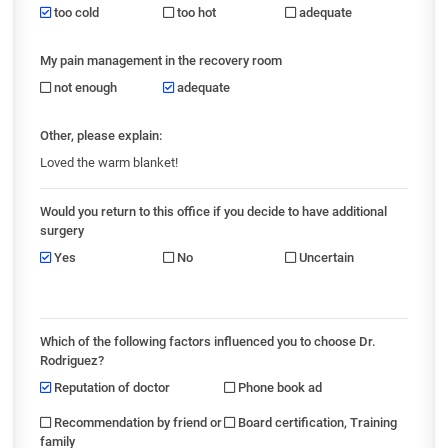
too cold
too hot
adequate
My pain management in the recovery room
not enough
adequate
Other, please explain:
Loved the warm blanket!
Would you return to this office if you decide to have additional
surgery
Yes
No
Uncertain
Which of the following factors influenced you to choose Dr.
Rodriguez?
Reputation of doctor
Phone book ad
Recommendation by friend or
Board certification, Training
family