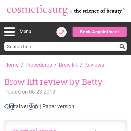
Menu
Book Appointment
Search
for:
Skip
Home
Procedures
Brow lift
Reviews
to
content
Brow lift review by Betty
Posted on
06-23-2019
Digital version
|
Paper version