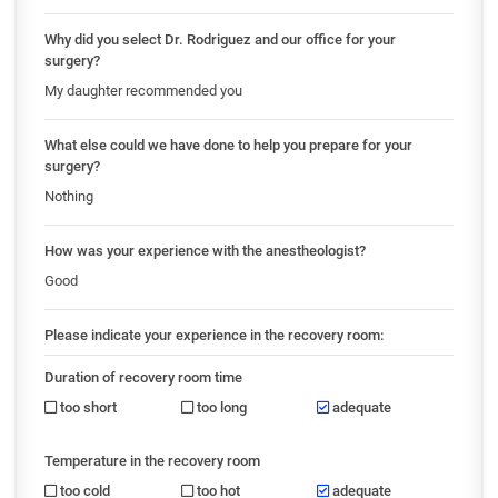
Why did you select Dr. Rodriguez and our office for your
surgery?
My daughter recommended you
What else could we have done to help you prepare for your
surgery?
Nothing
How was your experience with the anestheologist?
Good
Please indicate your experience in the recovery room:
Duration of recovery room time
too short
too long
adequate
Temperature in the recovery room
too cold
too hot
adequate