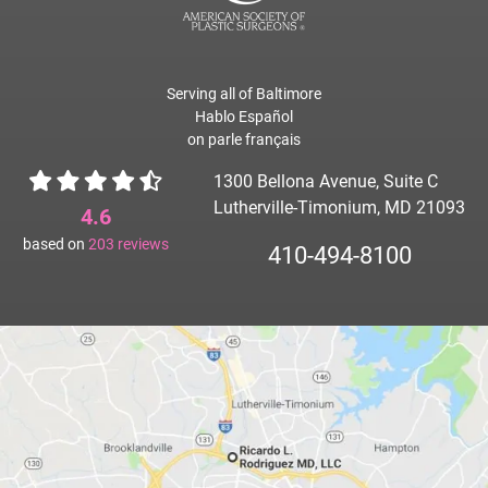
Serving all of Baltimore
Hablo Español
on parle français
1300 Bellona Avenue, Suite C
Lutherville-Timonium, MD 21093
4.6
based on
203
reviews
410-494-8100