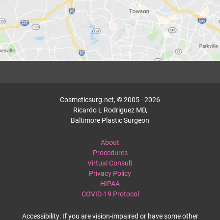
Cosmeticsurg.net, © 2005 - 2026
Ricardo L Rodriguez MD,
Baltimore Plastic Surgeon
About
Procedures
Virtual Consult
Privacy Policy
HIPAA
COVID-19 Protocol
Accessibility: If you are vision-impaired or have some other