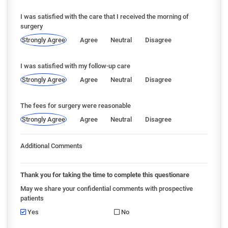
I was satisfied with the care that I received the morning of
surgery
Strongly Agree
Agree
Neutral
Disagree
I was satisfied with my follow-up care
Strongly Agree
Agree
Neutral
Disagree
The fees for surgery were reasonable
Strongly Agree
Agree
Neutral
Disagree
Additional Comments
Thank you for taking the time to complete this questionare
May we share your confidential comments with prospective
patients
Yes
No