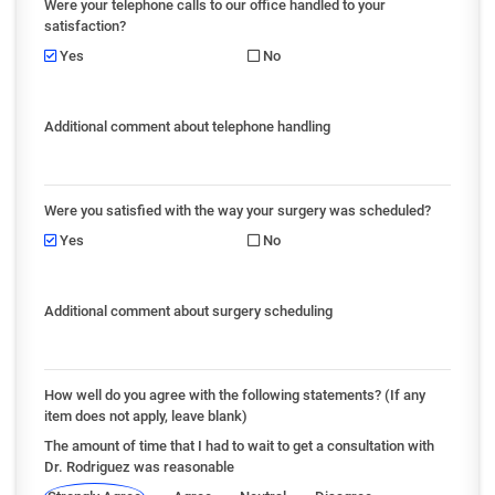
Were your telephone calls to our office handled to your
satisfaction?
Yes
No
Additional comment about telephone handling
Were you satisfied with the way your surgery was scheduled?
Yes
No
Additional comment about surgery scheduling
How well do you agree with the following statements? (If any
item does not apply, leave blank)
The amount of time that I had to wait to get a consultation with
Dr. Rodriguez was reasonable