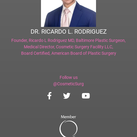
DR. RICARDO L. RODRIGUEZ
Founder,
Ricardo L Rodriguez MD, Baltimore Plastic Surgeon
,
Medical Director,
Cosmetic Surgery Facility LLC
,
Board Certified,
American Board of Plastic Surgery
Follow us
@CosmeticSurg