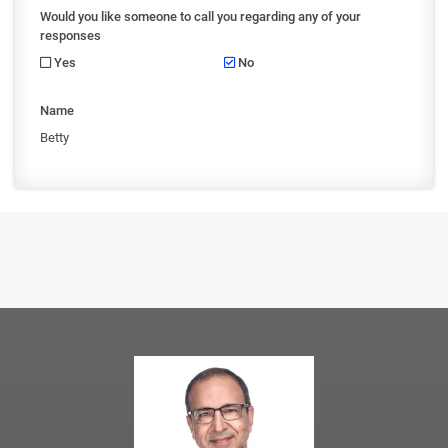
Would you like someone to call you regarding any of your
responses
Yes
No
Name
Betty