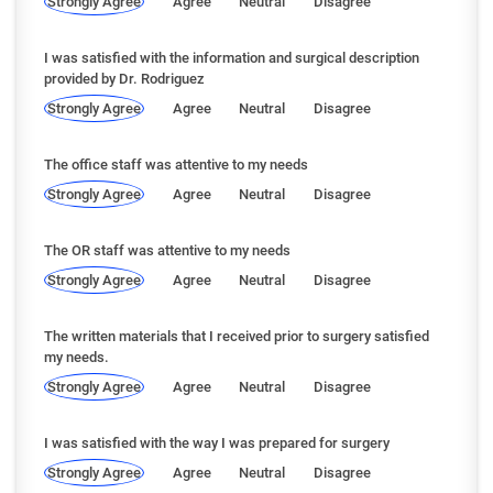
Strongly Agree
Agree
Neutral
Disagree
I was satisfied with the information and surgical description
provided by Dr. Rodriguez
Strongly Agree
Agree
Neutral
Disagree
The office staff was attentive to my needs
Strongly Agree
Agree
Neutral
Disagree
The OR staff was attentive to my needs
Strongly Agree
Agree
Neutral
Disagree
The written materials that I received prior to surgery satisfied
my needs.
Strongly Agree
Agree
Neutral
Disagree
I was satisfied with the way I was prepared for surgery
Strongly Agree
Agree
Neutral
Disagree