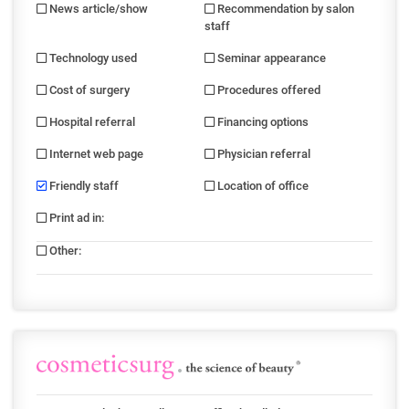
News article/show
Recommendation by salon
staff
Technology used
Seminar appearance
Cost of surgery
Procedures offered
Hospital referral
Financing options
Internet web page
Physician referral
Friendly staff
Location of office
Print ad in
:
Other
: