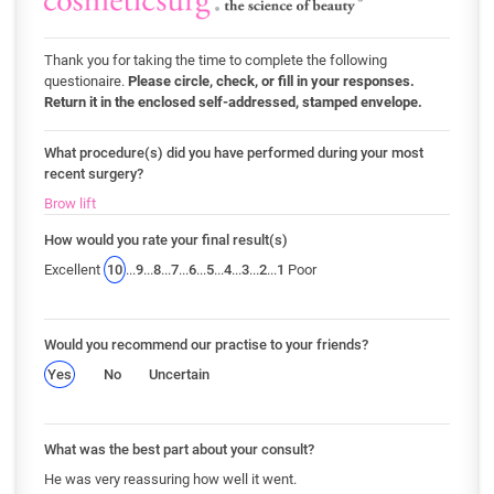
Thank you for taking the time to complete the following
questionaire.
Please circle, check, or fill in your responses.
Return it in the enclosed self-addressed, stamped envelope.
What procedure(s) did you have performed during your most
recent surgery?
Brow lift
How would you rate your final result(s)
Excellent
10
...
9
...
8
...
7
...
6
...
5
...
4
...
3
...
2
...
1
Poor
Would you recommend our practise to your friends?
Yes
No
Uncertain
What was the best part about your consult?
He was very reassuring how well it went.