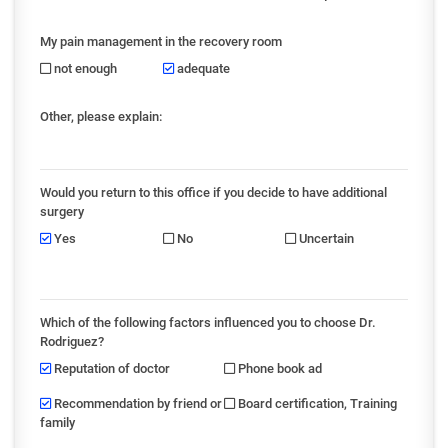
My pain management in the recovery room
not enough
adequate
Other, please explain:
Would you return to this office if you decide to have additional
surgery
Yes
No
Uncertain
Which of the following factors influenced you to choose Dr.
Rodriguez?
Reputation of doctor
Phone book ad
Recommendation by friend or
Board certification, Training
family