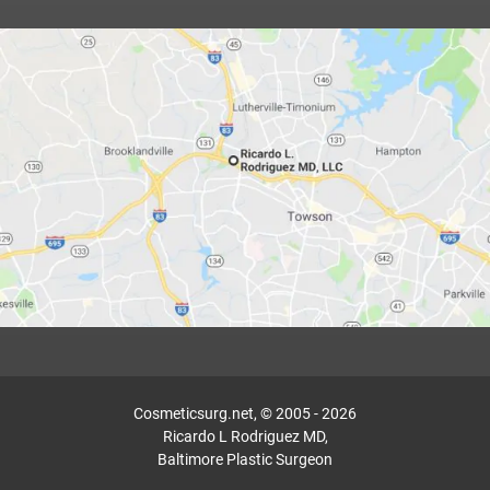
Cosmeticsurg.net, © 2005 - 2026
Ricardo L Rodriguez MD,
Baltimore Plastic Surgeon