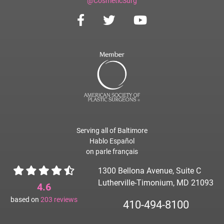
@CosmeticSurg
Serving all of Baltimore
Hablo Español
on parle français
1300 Bellona Avenue, Suite C
Lutherville-Timonium, MD 21093
4.6
based on
203
reviews
410-494-8100