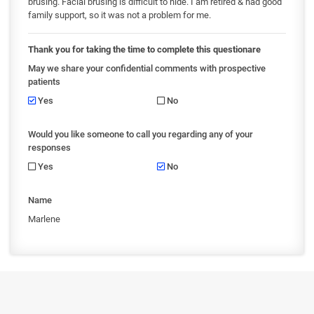
brusing. Facial brusing is difficult to hide. I am retired & had good
family support, so it was not a problem for me.
Thank you for taking the time to complete this questionare
May we share your confidential comments with prospective
patients
Yes
No
Would you like someone to call you regarding any of your
responses
Yes
No
Name
Marlene