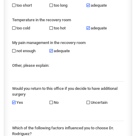
too short
too long
adequate
Temperature in the recovery room
too cold
too hot
adequate
My pain management in the recovery room
not enough
adequate
Other, please explain:
Would you return to this office if you decide to have additional
surgery
Yes
No
Uncertain
Which of the following factors influenced you to choose Dr.
Rodriguez?