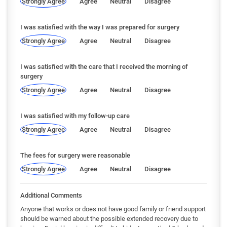
Strongly Agree
Agree
Neutral
Disagree
I was satisfied with the way I was prepared for surgery
Strongly Agree
Agree
Neutral
Disagree
I was satisfied with the care that I received the morning of
surgery
Strongly Agree
Agree
Neutral
Disagree
I was satisfied with my follow-up care
Strongly Agree
Agree
Neutral
Disagree
The fees for surgery were reasonable
Strongly Agree
Agree
Neutral
Disagree
Additional Comments
Anyone that works or does not have good family or friend support
should be warned about the possible extended recovery due to