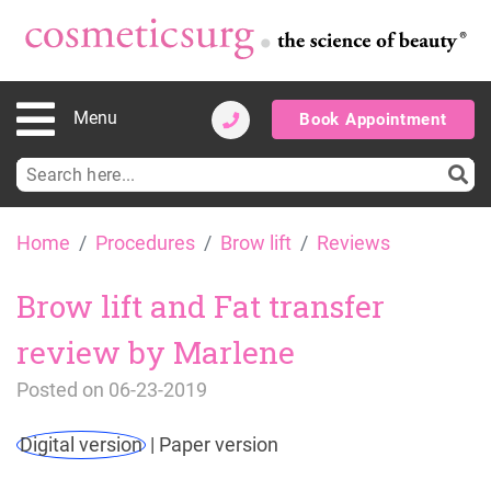
Menu
Book Appointment
Search
for:
Skip
Home
Procedures
Brow lift
Reviews
to
content
Brow lift and Fat transfer
review by Marlene
Posted on
06-23-2019
Digital version
|
Paper version