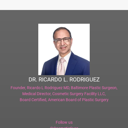
DR. RICARDO L. RODRIGUEZ
Founder,
Ricardo L Rodriguez MD, Baltimore Plastic Surgeon
,
Medical Director,
Cosmetic Surgery Facility LLC
,
Board Certified,
American Board of Plastic Surgery
Follow us