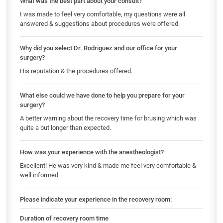
What was the best part about your consult?
I was made to feel very comfortable, my questions were all
answered & suggestions about procedures were offered.
Why did you select Dr. Rodriguez and our office for your
surgery?
His reputation & the procedures offered.
What else could we have done to help you prepare for your
surgery?
A better warning about the recovery time for brusing which was
quite a but longer than expected.
How was your experience with the anestheologist?
Excellent! He was very kind & made me feel very comfortable &
well informed.
Please indicate your experience in the recovery room:
Duration of recovery room time