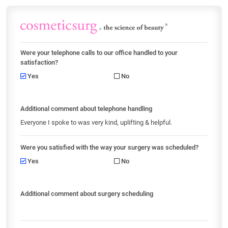
Were your telephone calls to our office handled to your
satisfaction?
Yes
No
Additional comment about telephone handling
Everyone I spoke to was very kind, uplifting & helpful.
Were you satisfied with the way your surgery was scheduled?
Yes
No
Additional comment about surgery scheduling