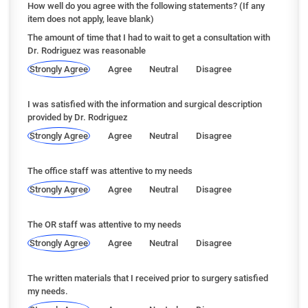
How well do you agree with the following statements? (If any
item does not apply, leave blank)
The amount of time that I had to wait to get a consultation with
Dr. Rodriguez was reasonable
Strongly Agree
Agree
Neutral
Disagree
I was satisfied with the information and surgical description
provided by Dr. Rodriguez
Strongly Agree
Agree
Neutral
Disagree
The office staff was attentive to my needs
Strongly Agree
Agree
Neutral
Disagree
The OR staff was attentive to my needs
Strongly Agree
Agree
Neutral
Disagree
The written materials that I received prior to surgery satisfied
my needs.