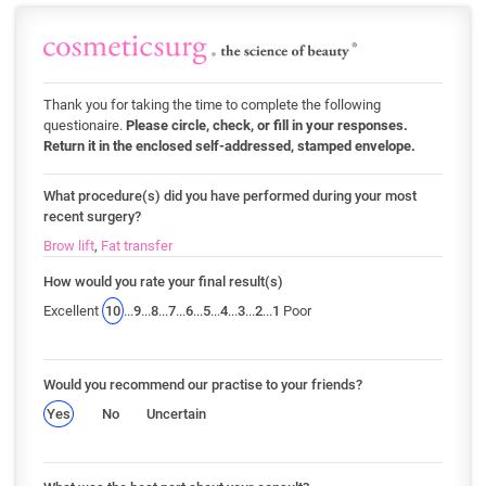
Thank you for taking the time to complete the following
questionaire.
Please circle, check, or fill in your responses.
Return it in the enclosed self-addressed, stamped envelope.
What procedure(s) did you have performed during your most
recent surgery?
Brow lift
,
Fat transfer
How would you rate your final result(s)
Excellent
10
...
9
...
8
...
7
...
6
...
5
...
4
...
3
...
2
...
1
Poor
Would you recommend our practise to your friends?
Yes
No
Uncertain