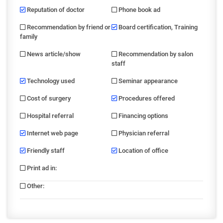
Reputation of doctor
Phone book ad
Recommendation by friend or
Board certification, Training
family
News article/show
Recommendation by salon
staff
Technology used
Seminar appearance
Cost of surgery
Procedures offered
Hospital referral
Financing options
Internet web page
Physician referral
Friendly staff
Location of office
Print ad in
:
Other
: