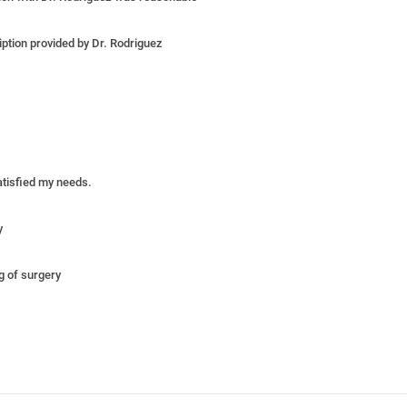
iption provided by Dr. Rodriguez
satisfied my needs.
y
ng of surgery