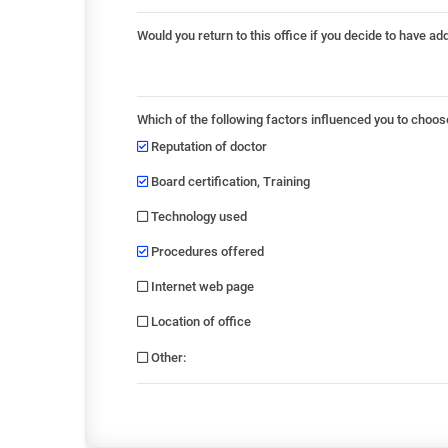
Would you return to this office if you decide to have ad
Which of the following factors influenced you to choos
Reputation of doctor
Board certification, Training
Technology used
Procedures offered
Internet web page
Location of office
Other
: