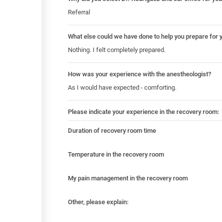
Referral
What else could we have done to help you prepare for 
Nothing. I felt completely prepared.
How was your experience with the anestheologist?
As I would have expected - comforting.
Please indicate your experience in the recovery room:
Duration of recovery room time
Temperature in the recovery room
My pain management in the recovery room
Other, please explain: