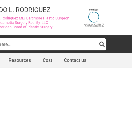
DO L. RODRIGUEZ
. Rodriguez MD, Baltimore Plastic Surgeon
Cosmetic Surgery Facility, LLC
merican Board of Plastic Surgery
Resources
Cost
Contact us