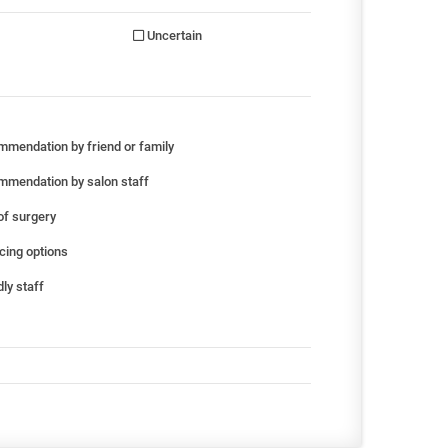
Uncertain
mendation by friend or family
mendation by salon staff
of surgery
cing options
ly staff