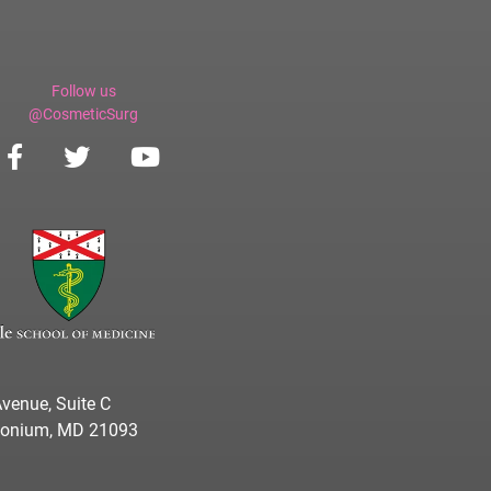
Follow us
@CosmeticSurg
venue, Suite C
imonium, MD 21093