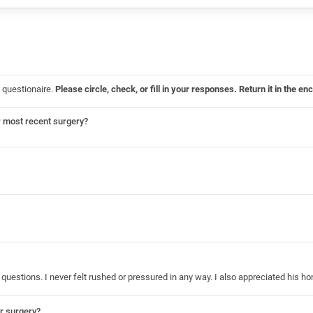
 questionaire.
Please circle, check, or fill in your responses. Return it in the
r most recent surgery?
questions. I never felt rushed or pressured in any way. I also appreciated his 
ur surgery?