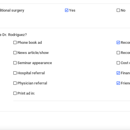
ditional surgery
Yes
No
e Dr. Rodriguez?
Phone book ad
Recom
News article/show
Recom
Seminar appearance
Cost 
Hospital referral
Finan
Physician referral
Friend
Print ad in
: