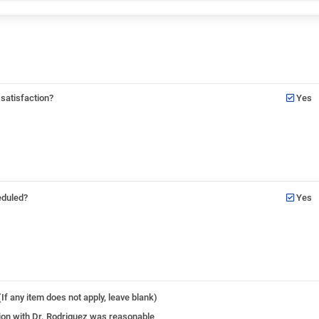
 satisfaction?
Yes
eduled?
Yes
If any item does not apply, leave blank)
ation with Dr. Rodriguez was reasonable