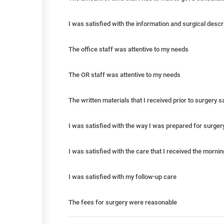
I was satisfied with the information and surgical descr
The office staff was attentive to my needs
The OR staff was attentive to my needs
The written materials that I received prior to surgery 
I was satisfied with the way I was prepared for surger
I was satisfied with the care that I received the morni
I was satisfied with my follow-up care
The fees for surgery were reasonable