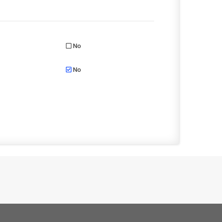
No
No