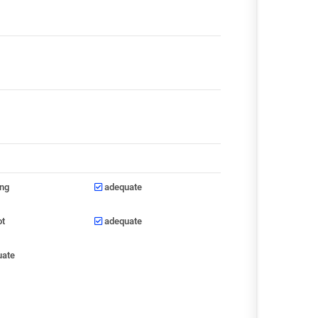
ong
adequate
ot
adequate
uate