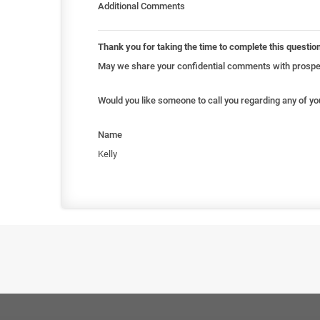
Additional Comments
Thank you for taking the time to complete this questio
May we share your confidential comments with prospec
Would you like someone to call you regarding any of y
Name
Kelly