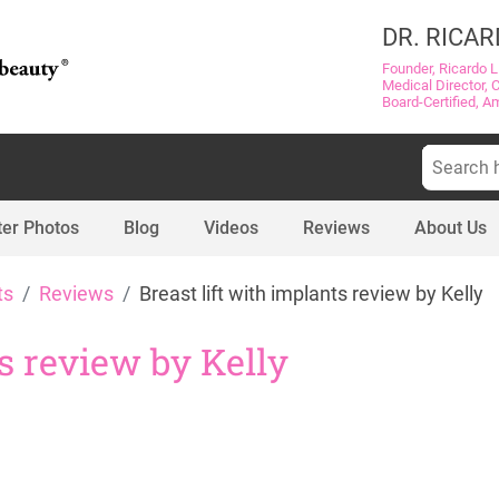
DR. RICAR
Founder, Ricardo L
Medical Director, 
Board-Certified, A
Search
for:
ter Photos
Blog
Videos
Reviews
About Us
ts
Reviews
Breast lift with implants review by Kelly
ts review by Kelly