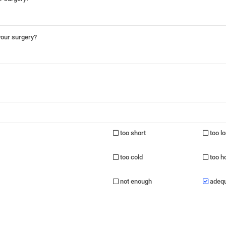
your surgery?
too short
too l
too cold
too h
not enough
adeq