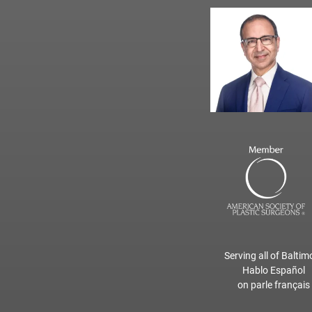
Serving all of Baltim
Hablo Español
on parle français