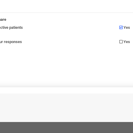
nare
tive patients
Yes
our responses
Yes