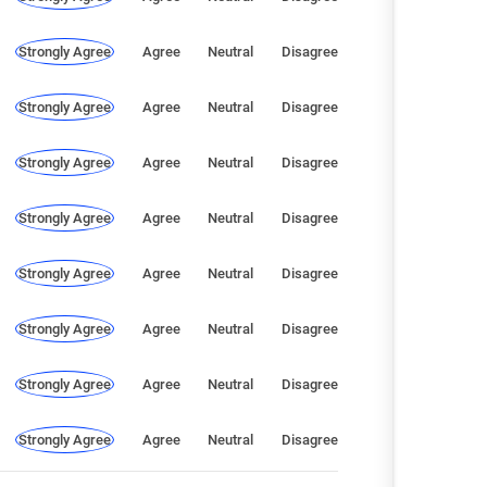
Strongly Agree
Agree
Neutral
Disagree
Strongly Agree
Agree
Neutral
Disagree
Strongly Agree
Agree
Neutral
Disagree
Strongly Agree
Agree
Neutral
Disagree
Strongly Agree
Agree
Neutral
Disagree
Strongly Agree
Agree
Neutral
Disagree
Strongly Agree
Agree
Neutral
Disagree
Strongly Agree
Agree
Neutral
Disagree