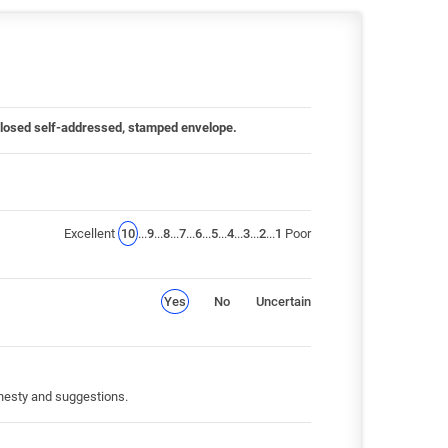
 enclosed self-addressed, stamped envelope.
Excellent
10
...
9
...
8
...
7
...
6
...
5
...
4
...
3
...
2
...
1
Poor
Yes
No
Uncertain
honesty and suggestions.