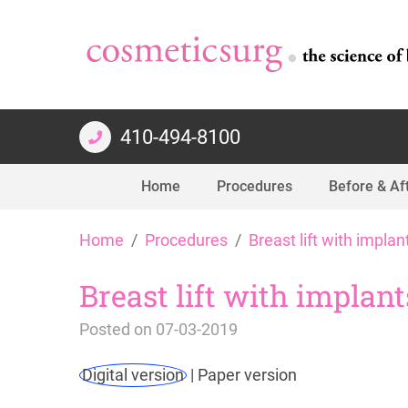
410-494-8100
Home
Procedures
Before & Af
Skip
Home
Procedures
Breast lift with implan
to
content
Breast lift with implan
Posted on
07-03-2019
Digital version
|
Paper version