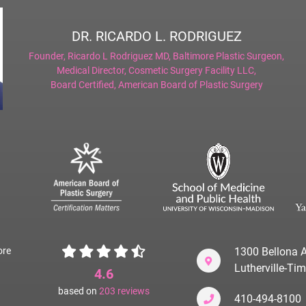
DR. RICARDO L. RODRIGUEZ
Founder,
Ricardo L Rodriguez MD, Baltimore Plastic Surgeon
,
Medical Director,
Cosmetic Surgery Facility LLC
,
Board Certified,
American Board of Plastic Surgery
ore
1300 Bellona A
Lutherville-T
4.6
based on
203
reviews
410-494-8100