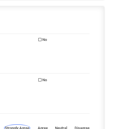
No
No
Strongly Agree
Agree
Neutral
Disagree