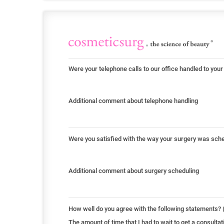
Were your telephone calls to our office handled to your
Additional comment about telephone handling
Were you satisfied with the way your surgery was sch
Additional comment about surgery scheduling
How well do you agree with the following statements? (
The amount of time that I had to wait to get a consult