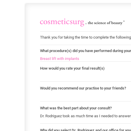
Thank you for taking the time to complete the following
What procedure(s) did you have performed during you
Breast lift with implants
How would you rate your final result(s)
Would you recommend our practise to your friends?
What was the best part about your consult?
Dr. Rodriguez took as much time as I needed to answer 
Why did you select Dr. Rodriguez and our office for yo