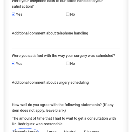
Were your telephone calls to our office handled to your
satisfaction?
Yes
No
Additional comment about telephone handling
Were you satisfied with the way your surgery was scheduled?
Yes
No
Additional comment about surgery scheduling
How well do you agree with the following statements? (If any
item does not apply, leave blank)
The amount of time that I had to wait to get a consultation with
Dr. Rodriguez was reasonable
Strongly Agree
Agree
Neutral
Disagree