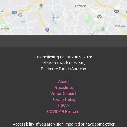
Cosmeticsurg.net, © 2005 - 2026
Ricardo L Rodriguez MD,
Baltimore Plastic Surgeon
About
Procedures
Virtual Consult
Privacy Policy
HIPAA
COVID-19 Protocol
Accessibility: If you are vision-impaired or have some other