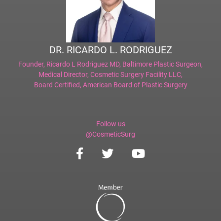
DR. RICARDO L. RODRIGUEZ
Founder,
Ricardo L Rodriguez MD, Baltimore Plastic Surgeon
,
Medical Director,
Cosmetic Surgery Facility LLC
,
Board Certified,
American Board of Plastic Surgery
Follow us
@CosmeticSurg