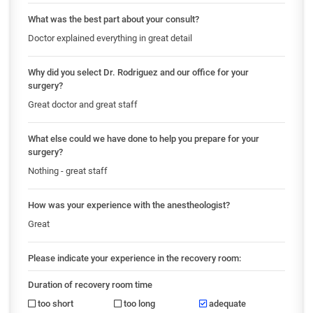
What was the best part about your consult?
Doctor explained everything in great detail
Why did you select Dr. Rodriguez and our office for your
surgery?
Great doctor and great staff
What else could we have done to help you prepare for your
surgery?
Nothing - great staff
How was your experience with the anestheologist?
Great
Please indicate your experience in the recovery room:
Duration of recovery room time
too short
too long
adequate