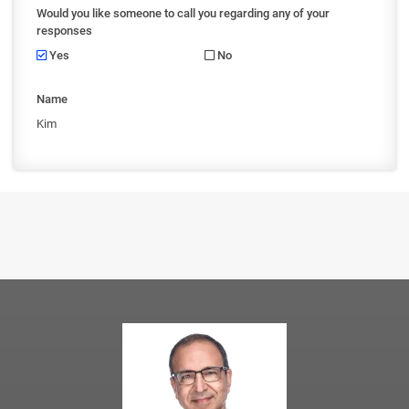
Would you like someone to call you regarding any of your
responses
Yes
No
Name
Kim