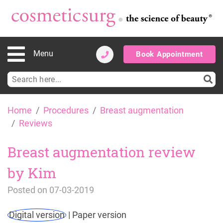
Menu
Book Appointment
Search
for:
Skip
Home
Procedures
Breast augmentation
to
Reviews
content
Breast augmentation review
by Kim
Posted on
07-03-2019
Digital version
|
Paper version