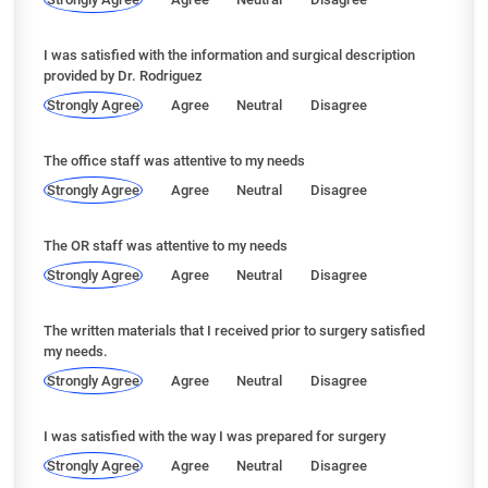
I was satisfied with the information and surgical description
provided by Dr. Rodriguez
Strongly Agree
Agree
Neutral
Disagree
The office staff was attentive to my needs
Strongly Agree
Agree
Neutral
Disagree
The OR staff was attentive to my needs
Strongly Agree
Agree
Neutral
Disagree
The written materials that I received prior to surgery satisfied
my needs.
Strongly Agree
Agree
Neutral
Disagree
I was satisfied with the way I was prepared for surgery
Strongly Agree
Agree
Neutral
Disagree