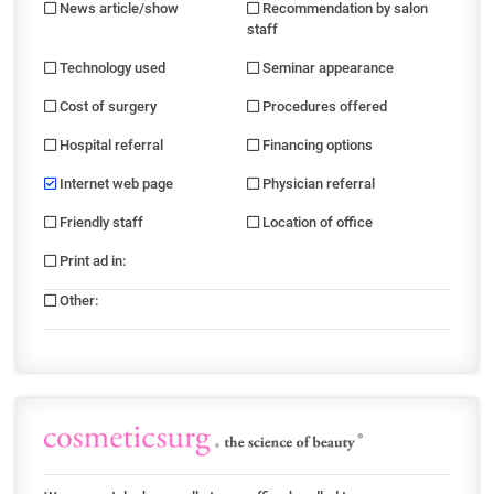
News article/show
Recommendation by salon
staff
Technology used
Seminar appearance
Cost of surgery
Procedures offered
Hospital referral
Financing options
Internet web page
Physician referral
Friendly staff
Location of office
Print ad in
:
Other
: