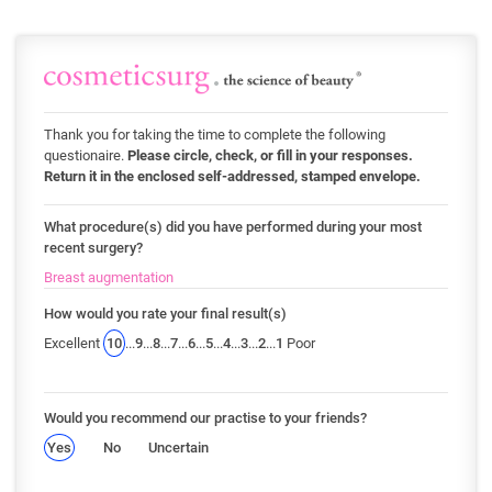
Thank you for taking the time to complete the following
questionaire.
Please circle, check, or fill in your responses.
Return it in the enclosed self-addressed, stamped envelope.
What procedure(s) did you have performed during your most
recent surgery?
Breast augmentation
How would you rate your final result(s)
Excellent
10
...
9
...
8
...
7
...
6
...
5
...
4
...
3
...
2
...
1
Poor
Would you recommend our practise to your friends?
Yes
No
Uncertain