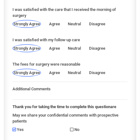
I was satisfied with the care that I received the morning of
surgery
Strongly Agree
Agree
Neutral
Disagree
I was satisfied with my follow-up care
Strongly Agree
Agree
Neutral
Disagree
The fees for surgery were reasonable
Strongly Agree
Agree
Neutral
Disagree
Additional Comments
Thank you for taking the time to complete this questionare
May we share your confidential comments with prospective
patients
Yes
No