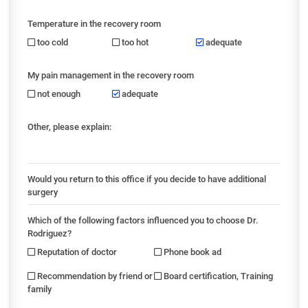
Temperature in the recovery room
too cold
too hot
adequate
My pain management in the recovery room
not enough
adequate
Other, please explain:
Would you return to this office if you decide to have additional
surgery
Which of the following factors influenced you to choose Dr.
Rodriguez?
Reputation of doctor
Phone book ad
Recommendation by friend or
Board certification, Training
family