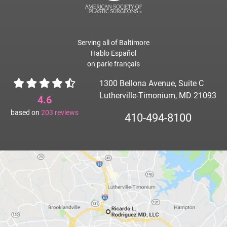
Serving all of Baltimore
Hablo Español
on parle français
1300 Bellona Avenue, Suite C
Lutherville-Timonium, MD 21093
4.6
based on
203
reviews
410-494-8100