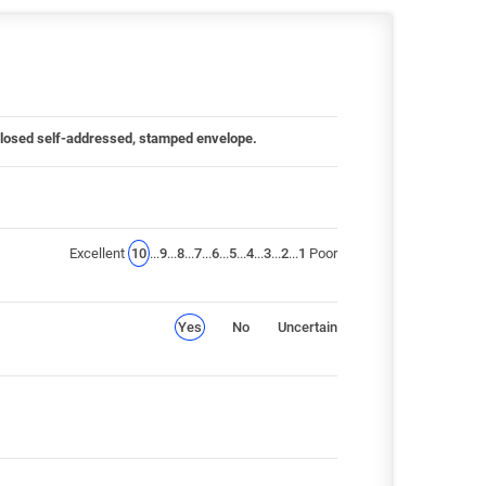
 enclosed self-addressed, stamped envelope.
Excellent
10
...
9
...
8
...
7
...
6
...
5
...
4
...
3
...
2
...
1
Poor
Yes
No
Uncertain