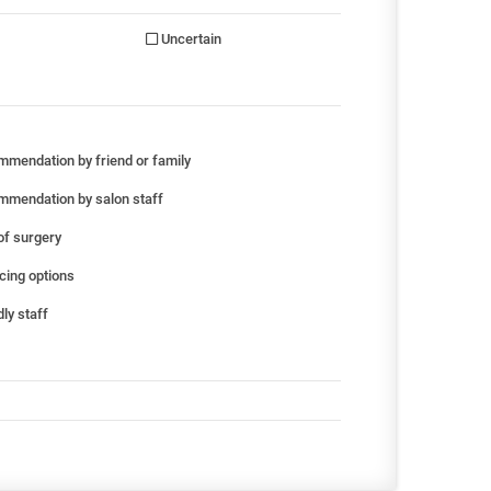
Uncertain
mendation by friend or family
mendation by salon staff
of surgery
cing options
ly staff