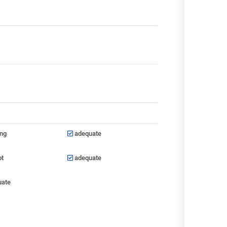
ong
adequate
ot
adequate
uate