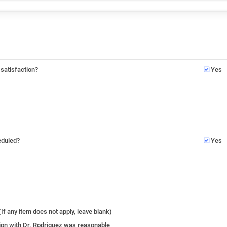
 satisfaction?
Yes
eduled?
Yes
If any item does not apply, leave blank)
ation with Dr. Rodriguez was reasonable