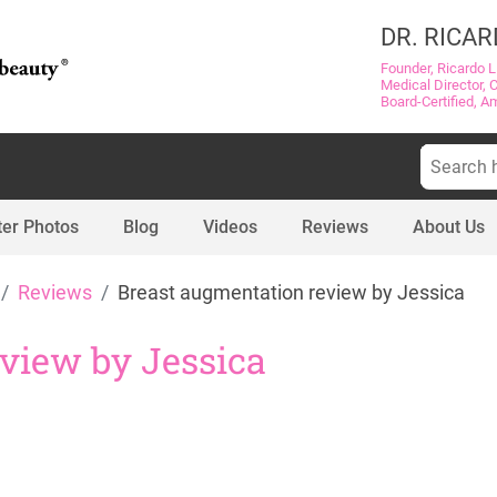
DR. RICAR
Founder, Ricardo L
Medical Director, 
Board-Certified, A
Search
for:
ter Photos
Blog
Videos
Reviews
About Us
Reviews
Breast augmentation review by Jessica
view by Jessica