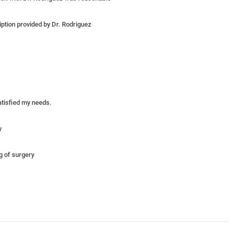
iption provided by Dr. Rodriguez
satisfied my needs.
y
ng of surgery