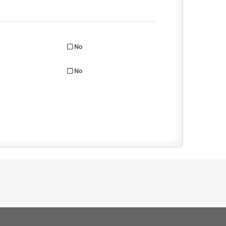
No
No