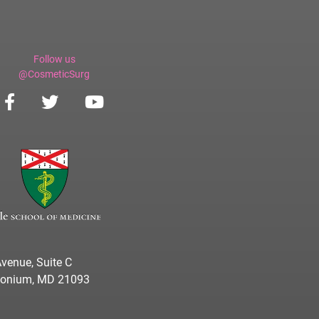
Follow us
@CosmeticSurg
venue, Suite C
imonium, MD 21093