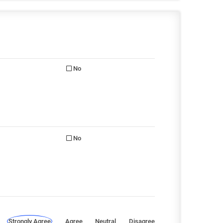
No
No
Strongly Agree
Agree
Neutral
Disagree