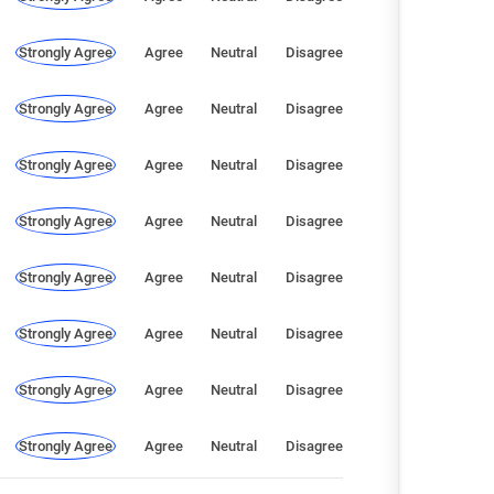
Strongly Agree
Agree
Neutral
Disagree
Strongly Agree
Agree
Neutral
Disagree
Strongly Agree
Agree
Neutral
Disagree
Strongly Agree
Agree
Neutral
Disagree
Strongly Agree
Agree
Neutral
Disagree
Strongly Agree
Agree
Neutral
Disagree
Strongly Agree
Agree
Neutral
Disagree
Strongly Agree
Agree
Neutral
Disagree