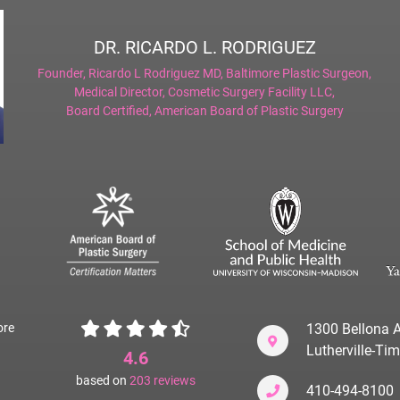
DR. RICARDO L. RODRIGUEZ
Founder,
Ricardo L Rodriguez MD, Baltimore Plastic Surgeon
,
Medical Director,
Cosmetic Surgery Facility LLC
,
Board Certified,
American Board of Plastic Surgery
ore
1300 Bellona A
Lutherville-T
4.6
based on
203
reviews
410-494-8100