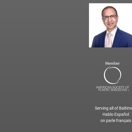
Serving all of Baltim
Hablo Español
on parle français