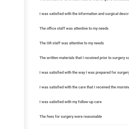
I was satisfied with the information and surgical descr
The office staff was attentive to my needs
The OR staff was attentive to my needs
The written materials that I received prior to surgery 
I was satisfied with the way I was prepared for surger
I was satisfied with the care that I received the morni
I was satisfied with my follow-up care
The fees for surgery were reasonable