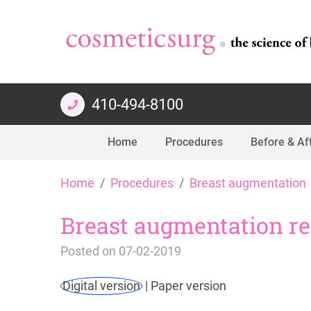
410-494-8100
Home
Procedures
Before & Af
Skip
Home
Procedures
Breast augmentation
to
content
Breast augmentation re
Posted on
07-02-2019
Digital version
|
Paper version