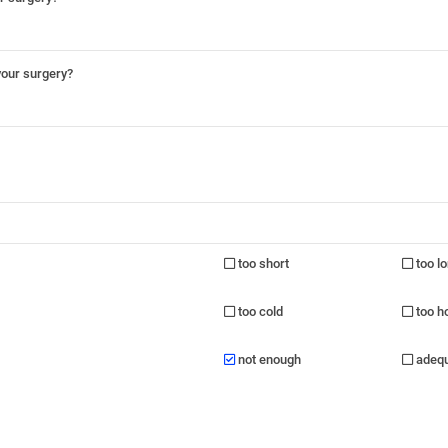
your surgery?
too short
too l
too cold
too h
not enough
adeq