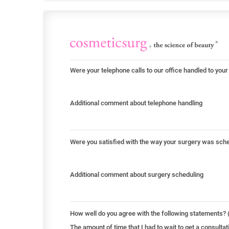
Were your telephone calls to our office handled to your
Additional comment about telephone handling
Were you satisfied with the way your surgery was sch
Additional comment about surgery scheduling
How well do you agree with the following statements? (
The amount of time that I had to wait to get a consult