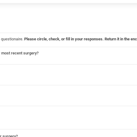
 questionaire.
Please circle, check, or fill in your responses. Return it in the
r most recent surgery?
ur surgery?