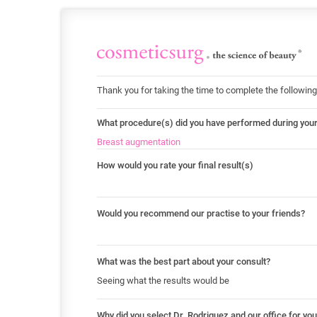
Thank you for taking the time to complete the following
What procedure(s) did you have performed during you
Breast augmentation
How would you rate your final result(s)
Would you recommend our practise to your friends?
What was the best part about your consult?
Seeing what the results would be
Why did you select Dr. Rodriguez and our office for yo