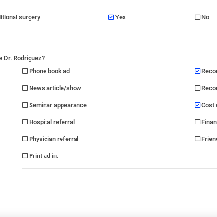
ditional surgery
Yes
No
e Dr. Rodriguez?
Phone book ad
Recom
News article/show
Recom
Seminar appearance
Cost 
Hospital referral
Finan
Physician referral
Friend
Print ad in
: