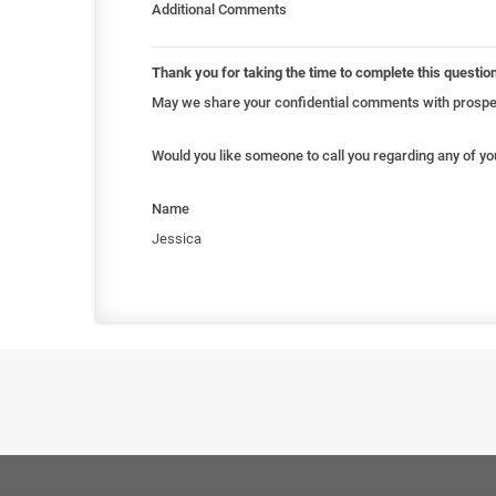
Additional Comments
Thank you for taking the time to complete this questio
May we share your confidential comments with prospec
Would you like someone to call you regarding any of y
Name
Jessica