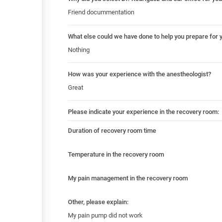
Friend docummentation
What else could we have done to help you prepare for 
Nothing
How was your experience with the anestheologist?
Great
Please indicate your experience in the recovery room:
Duration of recovery room time
Temperature in the recovery room
My pain management in the recovery room
Other, please explain:
My pain pump did not work