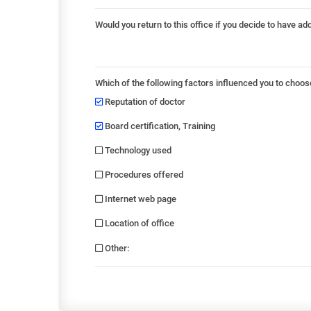
Would you return to this office if you decide to have ad
Which of the following factors influenced you to choos
Reputation of doctor
Board certification, Training
Technology used
Procedures offered
Internet web page
Location of office
Other
: