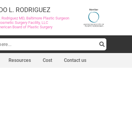
DO L. RODRIGUEZ
. Rodriguez MD, Baltimore Plastic Surgeon
Cosmetic Surgery Facility, LLC
merican Board of Plastic Surgery
Resources
Cost
Contact us