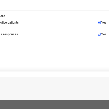
nare
tive patients
Yes
our responses
Yes