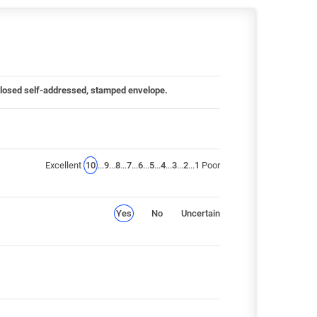
 enclosed self-addressed, stamped envelope.
Excellent
10
...
9
...
8
...
7
...
6
...
5
...
4
...
3
...
2
...
1
Poor
Yes
No
Uncertain