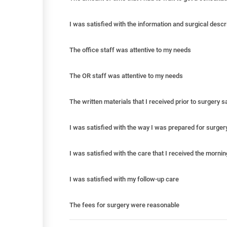
I was satisfied with the information and surgical descr
The office staff was attentive to my needs
The OR staff was attentive to my needs
The written materials that I received prior to surgery 
I was satisfied with the way I was prepared for surger
I was satisfied with the care that I received the morni
I was satisfied with my follow-up care
The fees for surgery were reasonable