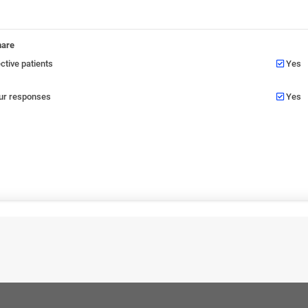
nare
tive patients
Yes
our responses
Yes