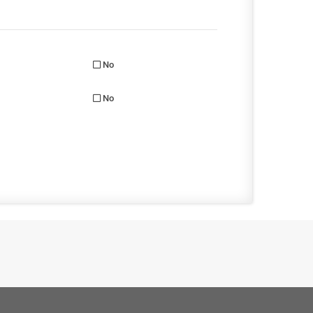
No
No