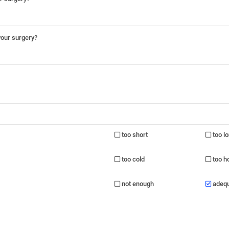
your surgery?
too short
too l
too cold
too h
not enough
adeq