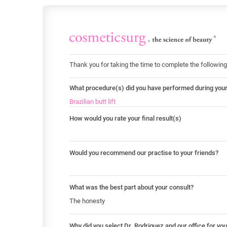
Thank you for taking the time to complete the following
What procedure(s) did you have performed during you
Brazilian butt lift
How would you rate your final result(s)
Would you recommend our practise to your friends?
What was the best part about your consult?
The honesty
Why did you select Dr. Rodriguez and our office for yo