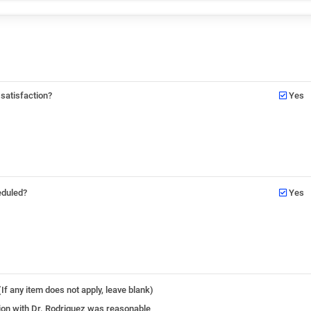
 satisfaction?
Yes
eduled?
Yes
If any item does not apply, leave blank)
ation with Dr. Rodriguez was reasonable