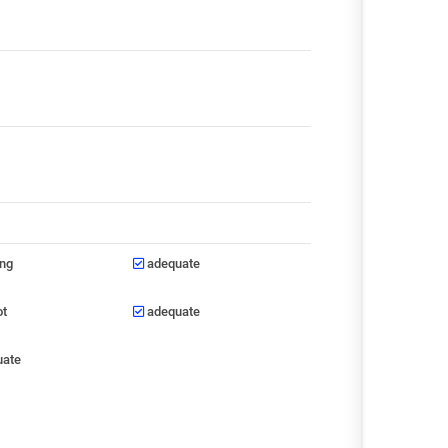
ong
adequate
ot
adequate
uate