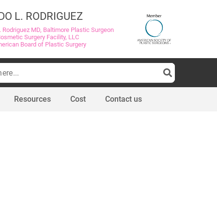
DO L. RODRIGUEZ
. Rodriguez MD, Baltimore Plastic Surgeon
Cosmetic Surgery Facility, LLC
merican Board of Plastic Surgery
Resources
Cost
Contact us