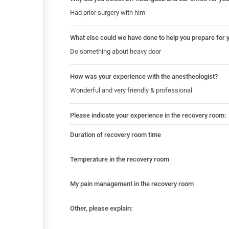
Had prior surgery with him
What else could we have done to help you prepare for 
Do something about heavy door
How was your experience with the anestheologist?
Wonderful and very friendly & professional
Please indicate your experience in the recovery room:
Duration of recovery room time
Temperature in the recovery room
My pain management in the recovery room
Other, please explain: