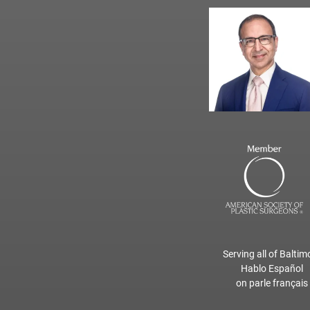
Serving all of Baltim
Hablo Español
on parle français