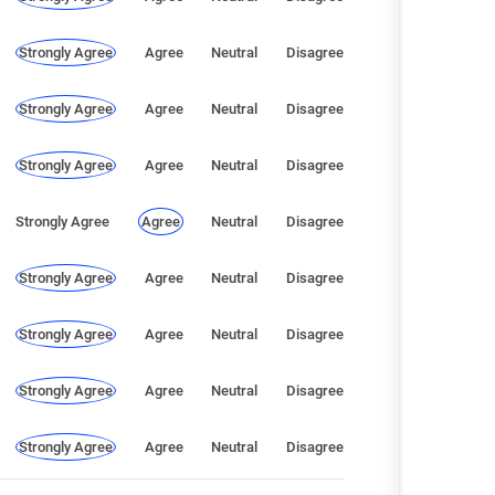
Strongly Agree
Agree
Neutral
Disagree
Strongly Agree
Agree
Neutral
Disagree
Strongly Agree
Agree
Neutral
Disagree
Strongly Agree
Agree
Neutral
Disagree
Strongly Agree
Agree
Neutral
Disagree
Strongly Agree
Agree
Neutral
Disagree
Strongly Agree
Agree
Neutral
Disagree
Strongly Agree
Agree
Neutral
Disagree