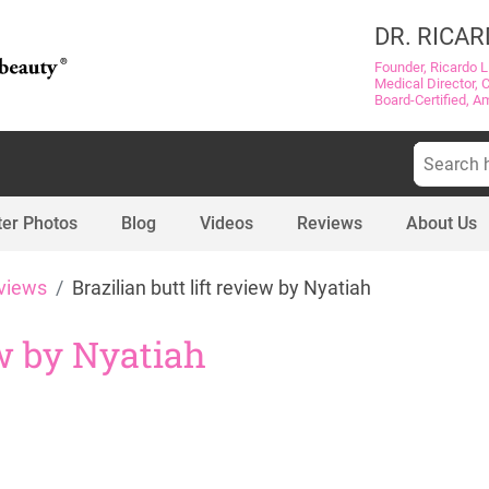
DR. RICAR
Founder, Ricardo L
Medical Director, 
Board-Certified, A
Search
for:
ter Photos
Blog
Videos
Reviews
About Us
views
Brazilian butt lift review by Nyatiah
ew by Nyatiah