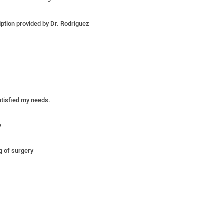
iption provided by Dr. Rodriguez
satisfied my needs.
y
ng of surgery