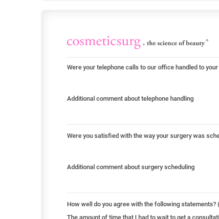
Were your telephone calls to our office handled to your
Additional comment about telephone handling
Were you satisfied with the way your surgery was sch
Additional comment about surgery scheduling
How well do you agree with the following statements? (
The amount of time that I had to wait to get a consult