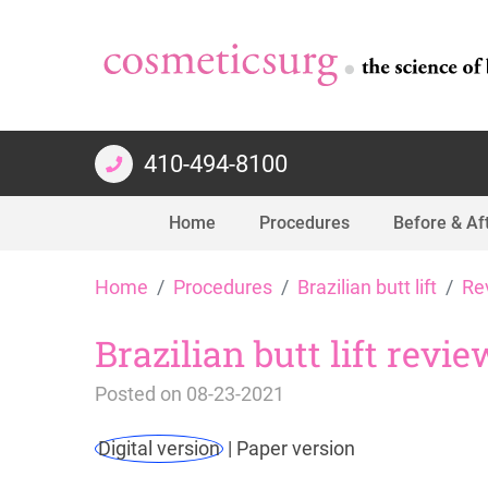
410-494-8100
Home
Procedures
Before & Af
Skip
Home
Procedures
Brazilian butt lift
Re
to
content
Brazilian butt lift revi
Posted on
08-23-2021
Digital version
|
Paper version