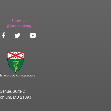
Follow us
@CosmeticSurg
venue, Suite C
imonium, MD 21093