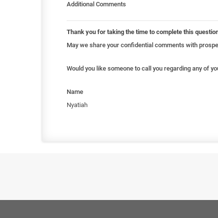
Additional Comments
Thank you for taking the time to complete this questio
May we share your confidential comments with prospec
Would you like someone to call you regarding any of y
Name
Nyatiah