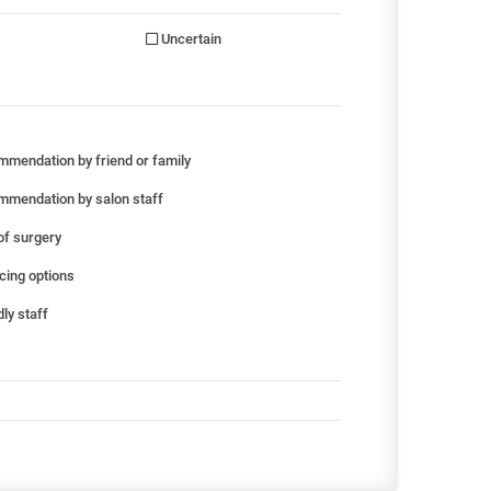
Uncertain
mendation by friend or family
mendation by salon staff
of surgery
cing options
ly staff