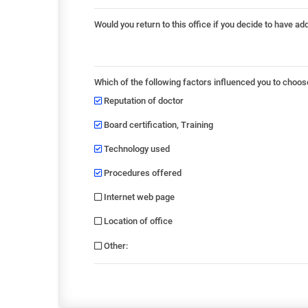
Would you return to this office if you decide to have ad
Which of the following factors influenced you to choos
Reputation of doctor
Board certification, Training
Technology used
Procedures offered
Internet web page
Location of office
Other
: