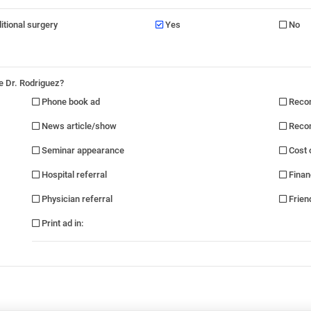
ditional surgery
Yes
No
e Dr. Rodriguez?
Phone book ad
Recom
News article/show
Recom
Seminar appearance
Cost 
Hospital referral
Finan
Physician referral
Friend
Print ad in
: