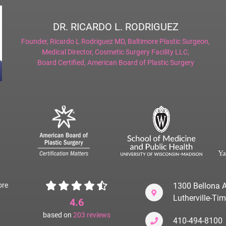
DR. RICARDO L. RODRIGUEZ
Founder,
Ricardo L Rodriguez MD, Baltimore Plastic Surgeon
,
Medical Director,
Cosmetic Surgery Facility LLC
,
Board Certified,
American Board of Plastic Surgery
ore
1300 Bellona A
Lutherville-T
4.6
based on
203
reviews
410-494-8100