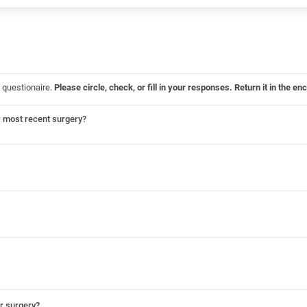
 questionaire.
Please circle, check, or fill in your responses. Return it in the
r most recent surgery?
ur surgery?