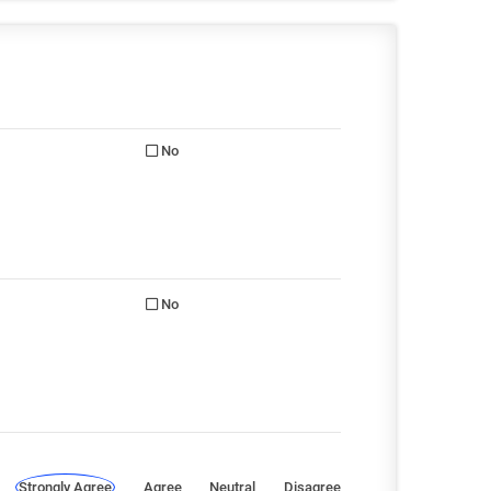
No
No
Strongly Agree
Agree
Neutral
Disagree