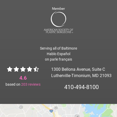
Serving all of Baltimore
Hablo Español
on parle français
1300 Bellona Avenue, Suite C
Lutherville-Timonium, MD 21093
4.6
based on
203
reviews
410-494-8100