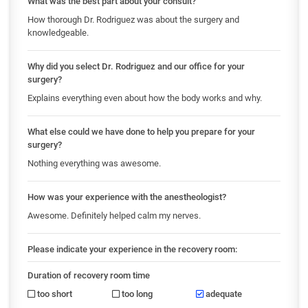
What was the best part about your consult?
How thorough Dr. Rodriguez was about the surgery and
knowledgeable.
Why did you select Dr. Rodriguez and our office for your
surgery?
Explains everything even about how the body works and why.
What else could we have done to help you prepare for your
surgery?
Nothing everything was awesome.
How was your experience with the anestheologist?
Awesome. Definitely helped calm my nerves.
Please indicate your experience in the recovery room:
Duration of recovery room time
too short
too long
adequate