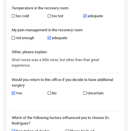
Temperature in the recovery room
too cold
too hot
adequate
My pain management in the recovery room
not enough
adequate
Other, please explain:
Wish nurse was a little nicer, but other than that great
experience.
Would you return to this office if you decide to have additional
surgery
Yes
No
Uncertain
Which of the following factors influenced you to choose Dr.
Rodriguez?