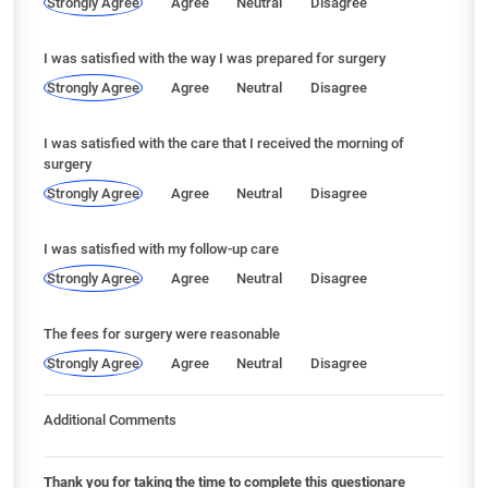
Strongly Agree
Agree
Neutral
Disagree
I was satisfied with the way I was prepared for surgery
Strongly Agree
Agree
Neutral
Disagree
I was satisfied with the care that I received the morning of
surgery
Strongly Agree
Agree
Neutral
Disagree
I was satisfied with my follow-up care
Strongly Agree
Agree
Neutral
Disagree
The fees for surgery were reasonable
Strongly Agree
Agree
Neutral
Disagree
Additional Comments
Thank you for taking the time to complete this questionare