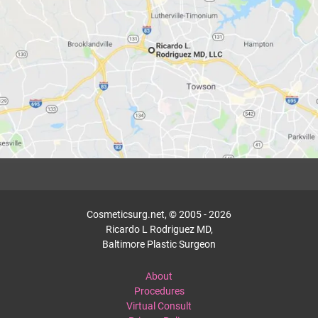
Cosmeticsurg.net, © 2005 - 2026
Ricardo L Rodriguez MD,
Baltimore Plastic Surgeon
About
Procedures
Virtual Consult