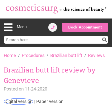
Menu
Book Appointment
Search
for:
Skip
Home
Procedures
Brazilian butt lift
Reviews
to
content
Brazilian butt lift review by
Genevieve
Posted on
11-24-2020
Digital version
|
Paper version