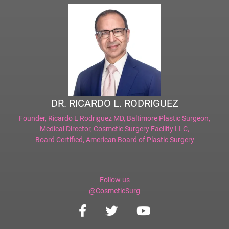
DR. RICARDO L. RODRIGUEZ
Founder,
Ricardo L Rodriguez MD, Baltimore Plastic Surgeon
,
Medical Director,
Cosmetic Surgery Facility LLC
,
Board Certified,
American Board of Plastic Surgery
Follow us
@CosmeticSurg