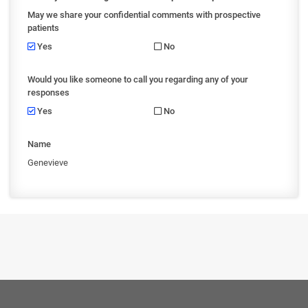
May we share your confidential comments with prospective
patients
Yes
No
Would you like someone to call you regarding any of your
responses
Yes
No
Name
Genevieve