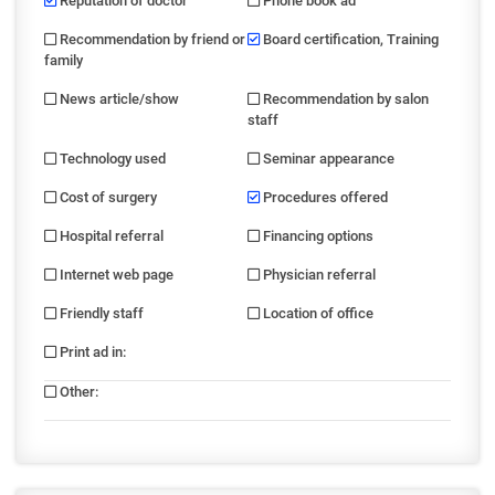
Reputation of doctor
Phone book ad
Recommendation by friend or
Board certification, Training
family
News article/show
Recommendation by salon
staff
Technology used
Seminar appearance
Cost of surgery
Procedures offered
Hospital referral
Financing options
Internet web page
Physician referral
Friendly staff
Location of office
Print ad in
:
Other
: