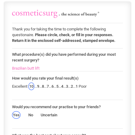
Thank you for taking the time to complete the following
questionaire.
Please circle, check, or fill in your responses.
Return it in the enclosed self-addressed, stamped envelope.
What procedure(s) did you have performed during your most
recent surgery?
Brazilian butt lift
How would you rate your final result(s)
Excellent
10
...
9
...
8
...
7
...
6
...
5
...
4
...
3
...
2
...
1
Poor
Would you recommend our practise to your friends?
Yes
No
Uncertain