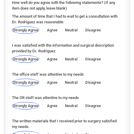
How well do you agree with the following statements? (If any
item does not apply, leave blank)
The amount of time that I had to wait to get a consultation with
Dr. Rodriguez was reasonable
Strongly Agree
Agree
Neutral
Disagree
I was satisfied with the information and surgical description
provided by Dr. Rodriguez
Strongly Agree
Agree
Neutral
Disagree
The office staff was attentive to my needs
Strongly Agree
Agree
Neutral
Disagree
The OR staff was attentive to my needs
Strongly Agree
Agree
Neutral
Disagree
The written materials that I received prior to surgery satisfied
my needs.