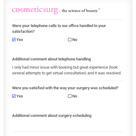
Were your telephone calls to our office handled to your
satisfaction?
Yes
No
Additional comment about telephone handling
I only had minor issue with booking but great experience (took
several attempts to get virtual consultation) and it was resolved.
Were you satisfied with the way your surgery was scheduled?
Yes
No
Additional comment about surgery scheduling