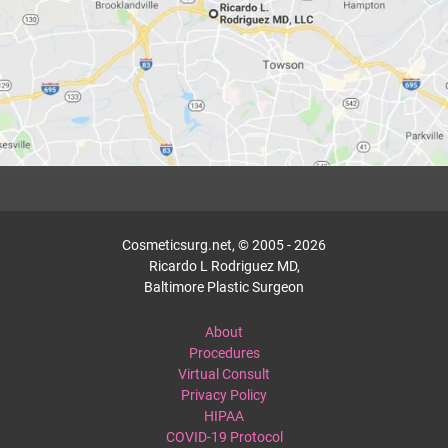
Cosmeticsurg.net, © 2005 - 2026
Ricardo L Rodriguez MD,
Baltimore Plastic Surgeon
About
Procedures
Virtual Consult
Privacy Policy
HIPAA
COVID-19 Protocol