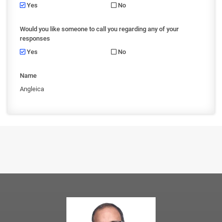
Yes
No
Would you like someone to call you regarding any of your
responses
Yes
No
Name
Angleica