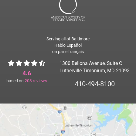
Serving all of Baltimore
Hablo Español
on parle français
1300 Bellona Avenue, Suite C
Lutherville-Timonium, MD 21093
4.6
based on
203
reviews
410-494-8100