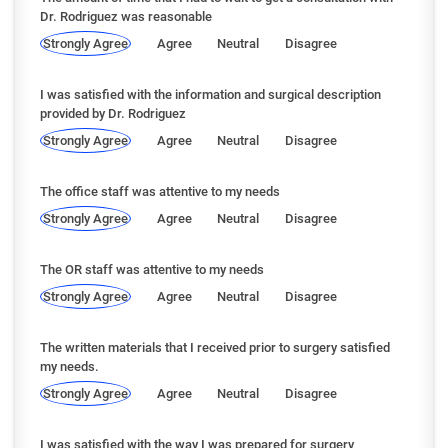
Dr. Rodriguez was reasonable
Strongly Agree
Agree
Neutral
Disagree
I was satisfied with the information and surgical description
provided by Dr. Rodriguez
Strongly Agree
Agree
Neutral
Disagree
The office staff was attentive to my needs
Strongly Agree
Agree
Neutral
Disagree
The OR staff was attentive to my needs
Strongly Agree
Agree
Neutral
Disagree
The written materials that I received prior to surgery satisfied
my needs.
Strongly Agree
Agree
Neutral
Disagree
I was satisfied with the way I was prepared for surgery