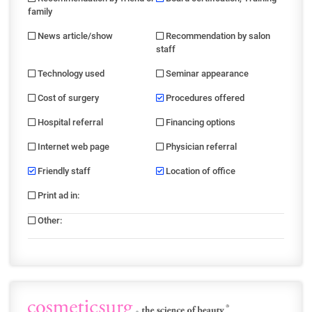
family
News article/show
Recommendation by salon
staff
Technology used
Seminar appearance
Cost of surgery
Procedures offered
Hospital referral
Financing options
Internet web page
Physician referral
Friendly staff
Location of office
Print ad in
:
Other
: