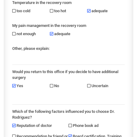
Temperature in the recovery room
too cold
too hot
adequate
My pain management in the recovery room
not enough
adequate
Other, please explain:
Would you return to this office if you decide to have additional
surgery
Yes
No
Uncertain
Which of the following factors influenced you to choose Dr.
Rodriguez?
Reputation of doctor
Phone book ad
Recommendation by friend or
Board certification, Training