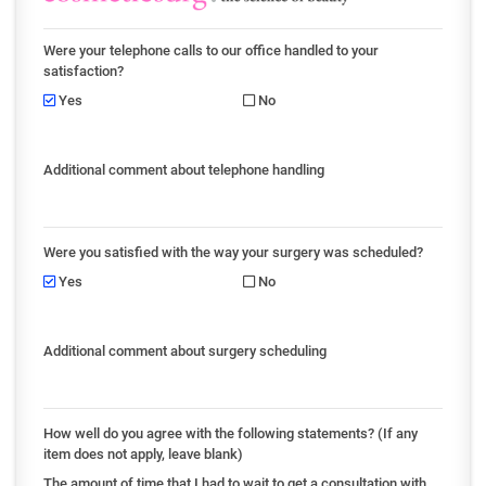
Were your telephone calls to our office handled to your
satisfaction?
Yes
No
Additional comment about telephone handling
Were you satisfied with the way your surgery was scheduled?
Yes
No
Additional comment about surgery scheduling
How well do you agree with the following statements? (If any
item does not apply, leave blank)
The amount of time that I had to wait to get a consultation with