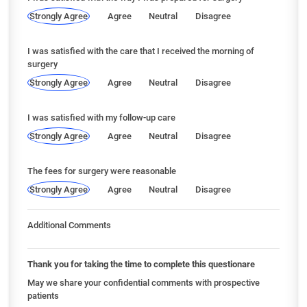
Strongly Agree
Agree
Neutral
Disagree
I was satisfied with the care that I received the morning of
surgery
Strongly Agree
Agree
Neutral
Disagree
I was satisfied with my follow-up care
Strongly Agree
Agree
Neutral
Disagree
The fees for surgery were reasonable
Strongly Agree
Agree
Neutral
Disagree
Additional Comments
Thank you for taking the time to complete this questionare
May we share your confidential comments with prospective
patients