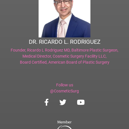
DR. RICARDO L. RODRIGUEZ
Founder,
Ricardo L Rodriguez MD, Baltimore Plastic Surgeon
,
Medical Director,
Cosmetic Surgery Facility LLC
,
Board Certified,
American Board of Plastic Surgery
Follow us
@CosmeticSurg