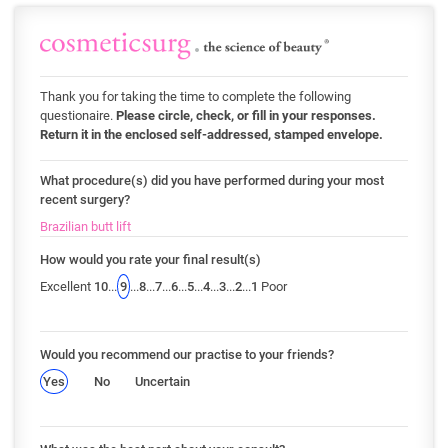
Thank you for taking the time to complete the following
questionaire.
Please circle, check, or fill in your responses.
Return it in the enclosed self-addressed, stamped envelope.
What procedure(s) did you have performed during your most
recent surgery?
Brazilian butt lift
How would you rate your final result(s)
Excellent
10
...
9
...
8
...
7
...
6
...
5
...
4
...
3
...
2
...
1
Poor
Would you recommend our practise to your friends?
Yes
No
Uncertain