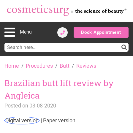
Menu
Book Appointment
Search
for:
Skip
Home
Procedures
Butt
Reviews
to
content
Brazilian butt lift review by
Angleica
Posted on
03-08-2020
Digital version
|
Paper version