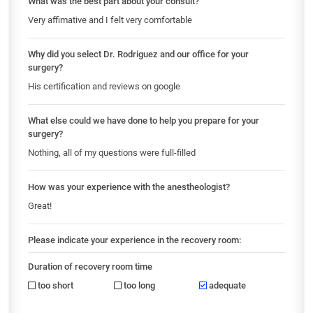
What was the best part about your consult?
Very affimative and I felt very comfortable
Why did you select Dr. Rodriguez and our office for your
surgery?
His certification and reviews on google
What else could we have done to help you prepare for your
surgery?
Nothing, all of my questions were full-filled
How was your experience with the anestheologist?
Great!
Please indicate your experience in the recovery room:
Duration of recovery room time
too short
too long
adequate