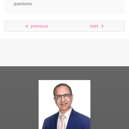
questions.
previous
next