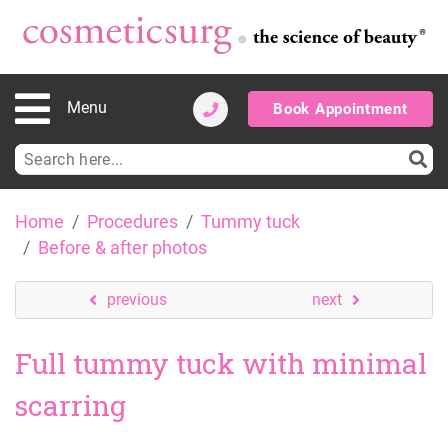
Menu
Book Appointment
Search
for:
Skip
Home
Procedures
Tummy tuck
to
Before & after photos
content
previous
next
Full tummy tuck with minimal
scarring