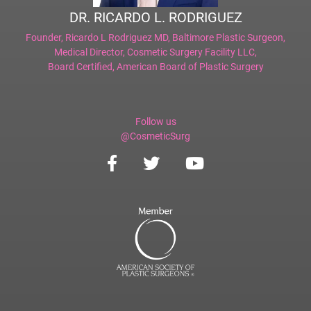
DR. RICARDO L. RODRIGUEZ
Founder,
Ricardo L Rodriguez MD, Baltimore Plastic Surgeon
,
Medical Director,
Cosmetic Surgery Facility LLC
,
Board Certified,
American Board of Plastic Surgery
Follow us
@CosmeticSurg