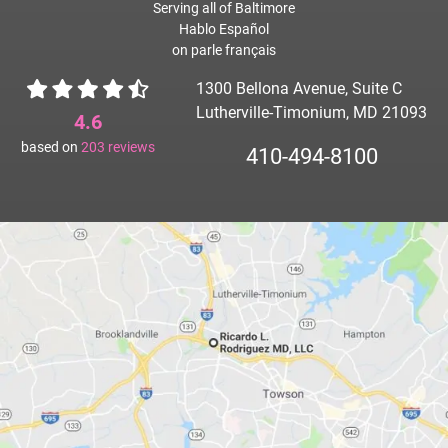
Serving all of Baltimore
Hablo Español
on parle français
1300 Bellona Avenue, Suite C
Lutherville-Timonium, MD 21093
4.6
based on
203
reviews
410-494-8100