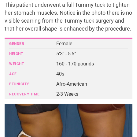
This patient underwent a full Tummy tuck to tighten
her stomach muscles. Notice in the photo there is no
visible scarring from the Tummy tuck surgery and
that her overall shape is enhanced by the procedure.
Female
GENDER
5'3" - 5'5"
HEIGHT
160 - 170 pounds
WEIGHT
40s
AGE
Afro-American
ETHNICITY
2-3 Weeks
RECOVERY TIME