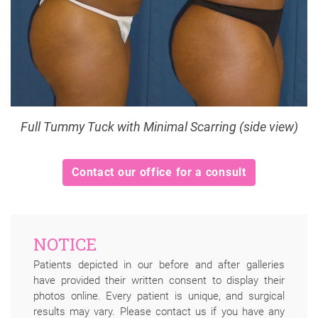
Full Tummy Tuck with Minimal Scarring (side view)
Contact our office for a consult
NOTICE
Patients depicted in our before and after galleries
have provided their written consent to display their
photos online. Every patient is unique, and surgical
results may vary. Please contact us if you have any