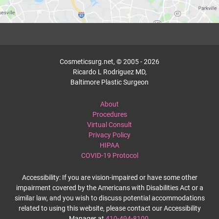
Cosmeticsurg.net, © 2005 - 2026
Ricardo L Rodriguez MD,
Baltimore Plastic Surgeon
About
Procedures
Virtual Consult
Privacy Policy
HIPAA
COVID-19 Protocol
Accessibility: If you are vision-impaired or have some other
impairment covered by the Americans with Disabilities Act or a
similar law, and you wish to discuss potential accommodations
related to using this website, please contact our Accessibility
Manager at
410-494-8100
.